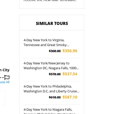
SIMILAR TOURS
4-Day New York to Virginia,
Tennessee and Great Smoky
Mountain Tour
$356.96
$368.00
4-Day New York/New Jersey to
Washington DC, Niagara Falls, 1000
n City
Islands and Corning/Watkins Glen
$537.54
$578.00
Tour
ow All
4-Day New York to Philadelphia,
Washington D.C, and Liberty Cruise
Tour (Airport Pickup)
$587.10
$618.00
4-Day New York to Niagara Falls,