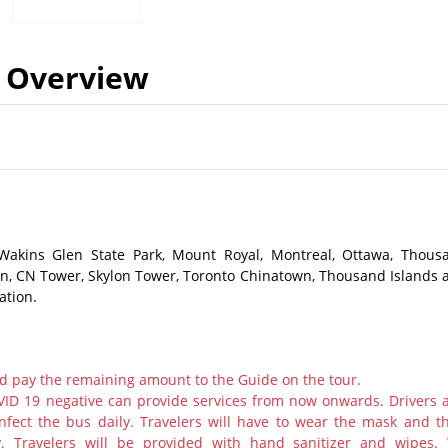
Overview
 Wakins Glen State Park, Mount Royal, Montreal, Ottawa, Thous
ston, CN Tower, Skylon Tower, Toronto Chinatown, Thousand Islands 
ation.
d pay the remaining amount to the Guide on the tour.
ID 19 negative can provide services from now onwards. Drivers 
nfect the bus daily. Travelers will have to wear the mask and th
y. Travelers will be provided with hand sanitizer and wipes.