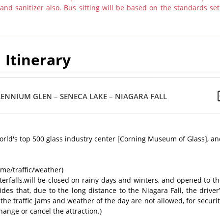
nd sanitizer also. Bus sitting will be based on the standards set
Itinerary
ENNIUM GLEN – SENECA LAKE – NIAGARA FALL
world's top 500 glass industry center [Corning Museum of Glass], a
ime/traffic/weather)
erfalls,will be closed on rainy days and winters, and opened to t
es that, due to the long distance to the Niagara Fall, the driver
f the traffic jams and weather of the day are not allowed, for securi
ange or cancel the attraction.)