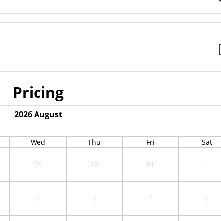
Pricing
2026
August
Wed
Thu
Fri
Sat
29
30
31
1
5
6
7
8