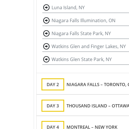
Luna Island, NY
Niagara Falls Illumination, ON
Niagara Falls State Park, NY
Watkins Glen and Finger Lakes, NY
Watkins Glen State Park, NY
DAY 2
NIAGARA FALLS – TORONTO,
DAY 3
THOUSAND ISLAND – OTTAWA
DAY 4
MONTREAL – NEW YORK