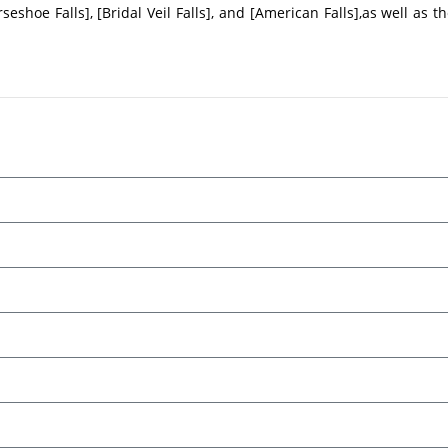
eshoe Falls], [Bridal Veil Falls], and [American Falls],as well as t