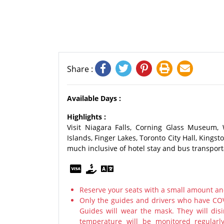
Share :
Available Days :
Highlights :
Visit Niagara Falls, Corning Glass Museum,
Islands, Finger Lakes, Toronto City Hall, King
much inclusive of hotel stay and bus transport
Reserve your seats with a small amount an
Only the guides and drivers who have COV
Guides will wear the mask. They will disi
temperature will be monitored regularl