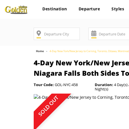
Destination
Departure
Styles
Home
4-Day New York/New Jersey to Corning, Toronto, Ottawa, Montreal
4-Day New York/New Jersey
Niagara Falls Both Sides T
Tour Code:
GOL-NYC-458
Duration:
4 Day(s) 
Night(s)
SOLD OUT