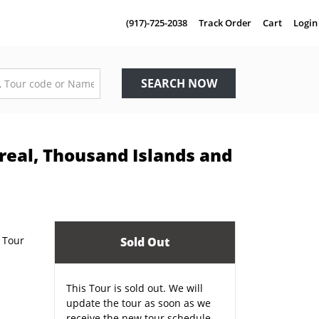
(917)-725-2038
Track Order
Cart
Login
SEARCH NOW
real, Thousand Islands and
Sold Out
This Tour is sold out. We will
update the tour as soon as we
receive the new tour schedule.