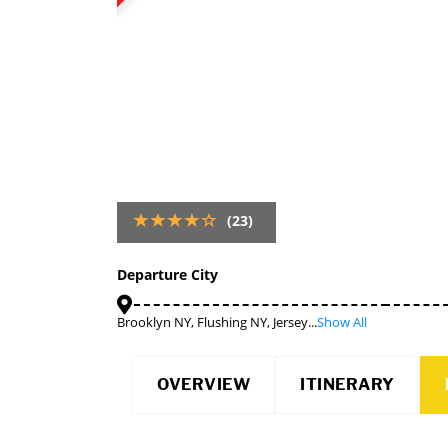
(23)
Departure City
Brooklyn NY, Flushing NY, Jersey...
Show All
OVERVIEW
ITINERARY