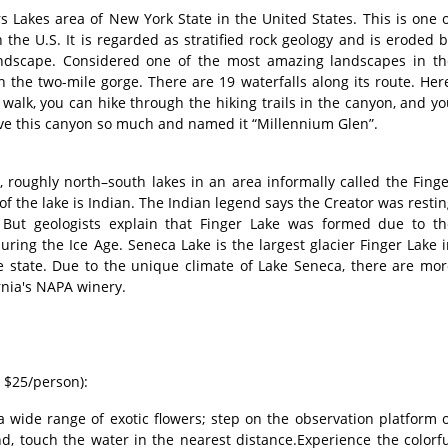
s Lakes area of New York State in the United States. This is one 
 the U.S. It is regarded as stratified rock geology and is eroded 
andscape. Considered one of the most amazing landscapes in th
 the two-mile gorge. There are 19 waterfalls along its route. Her
walk, you can hike through the hiking trails in the canyon, and y
love this canyon so much and named it “Millennium Glen”.
, roughly north–south lakes in an area informally called the Fing
f the lake is Indian. The Indian legend says the Creator was resti
 But geologists explain that Finger Lake was formed due to th
uring the Ice Age. Seneca Lake is the largest glacier Finger Lake 
e state. Due to the unique climate of Lake Seneca, there are mor
rnia's NAPA winery.
: $25/person):
a wide range of exotic flowers; step on the observation platform 
nd, touch the water in the nearest distance.Experience the colorf