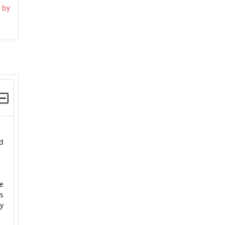
 by
nd
he
’s
ty