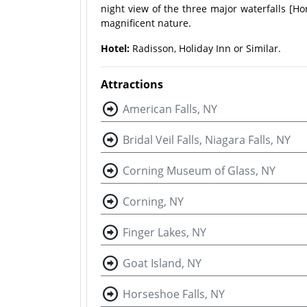
night view of the three major waterfalls [Hors
magnificent nature.
Hotel:
Radisson, Holiday Inn or Similar.
Attractions
American Falls, NY
Bridal Veil Falls, Niagara Falls, NY
Corning Museum of Glass, NY
Corning, NY
Finger Lakes, NY
Goat Island, NY
Horseshoe Falls, NY