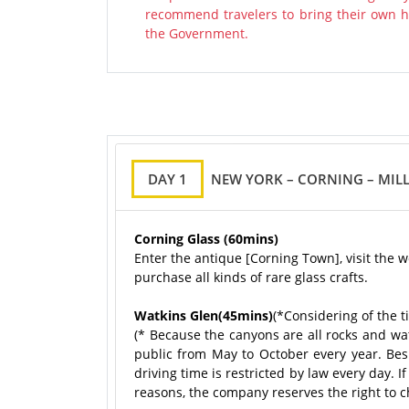
recommend travelers to bring their own ha
the Government.
DAY 1
NEW YORK – CORNING – MILL
Corning Glass (60mins)
Enter the antique [Corning Town], visit the 
purchase all kinds of rare glass crafts.
Watkins Glen(45mins)
(*Considering of the t
(* Because the canyons are all rocks and wat
public from May to October every year. Besid
driving time is restricted by law every day. I
reasons, the company reserves the right to ch