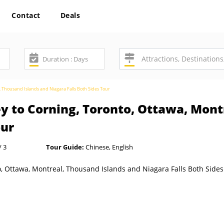
Contact
Deals
, Thousand Islands and Niagara Falls Both Sides Tour
 to Corning, Toronto, Ottawa, Mont
our
/ 3
Tour Guide:
Chinese, English