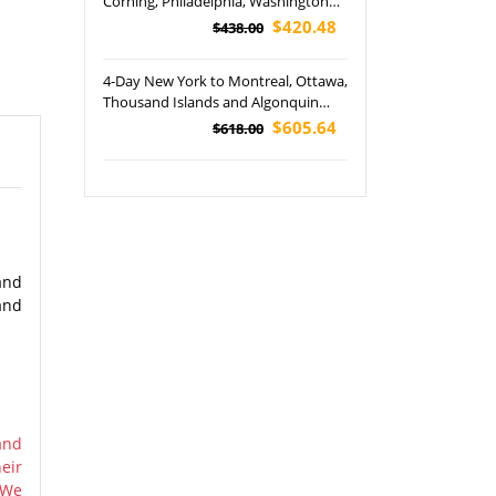
Corning, Philadelphia, Washington
DC and Boston City Tour
$420.48
$438.00
4-Day New York to Montreal, Ottawa,
Thousand Islands and Algonquin
Provincial Park Tour
$605.64
$618.00
and
and
and
eir
 We