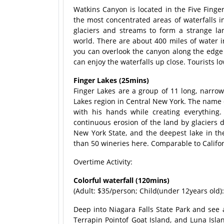
Watkins Canyon is located in the Five Finger
the most concentrated areas of waterfalls in
glaciers and streams to form a strange l
world. There are about 400 miles of water in
you can overlook the canyon along the edge 
can enjoy the waterfalls up close. Tourists 
Finger Lakes (25mins)
Finger Lakes are a group of 11 long, narrow
Lakes region in Central New York. The name o
with his hands while creating everything.
continuous erosion of the land by glaciers d
New York State, and the deepest lake in th
than 50 wineries here. Comparable to Califo
Overtime Activity:
Colorful waterfall (120mins)
(Adult: $35/person; Child(under 12years old)
Deep into Niagara Falls State Park and see 
Terrapin Pointof Goat Island, and Luna Isla