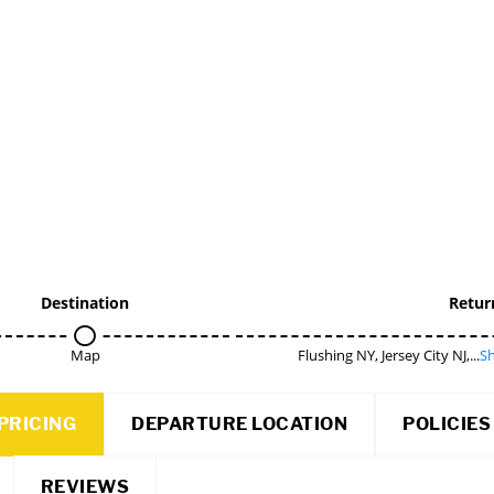
Destination
Retur
Map
Flushing NY, Jersey City NJ,...
Sh
PRICING
DEPARTURE LOCATION
POLICIES
REVIEWS