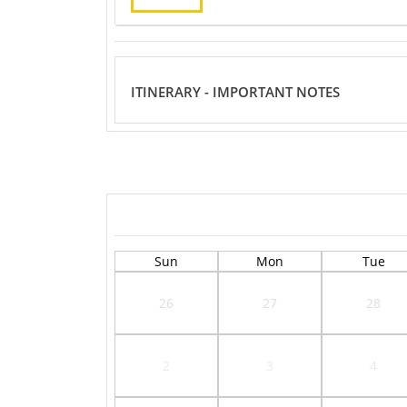
ITINERARY - IMPORTANT NOTES
Sun
Mon
Tue
26
27
28
2
3
4