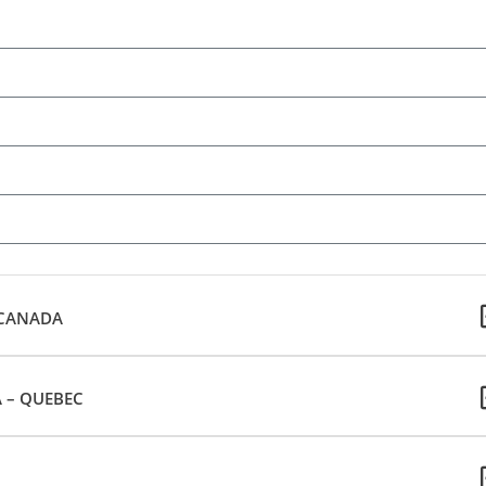
 CANADA
 – QUEBEC