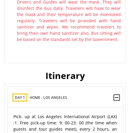
Drivers and Guides will wear the mask. They will
disinfect the bus daily. Travelers will have to wear
the mask and their temperature will be monitored
regularly. Travelers will be provided with hand
sanitizer and wipes. We recommend travelers to
bring their own hand sanitizer also. Bus sitting will
be based on the standards set by the Government.
Itinerary
DAY 1
HOME - LOS ANGELES
Pick- up at Los Angeles International Airport (LAX)
:1. Free pick-up time: 9: 00-23: 00 (the time when
guests and tour guides meet), every 2 hours, an