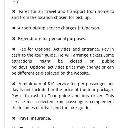
Day.
Fares for air travel and transport from home to
and from the location chosen for pick-up.
Airport pickup service charges $10/person.
Expenditure for personal purposes.
Fee for Optional Activities and entrance. Pay in
cash to the tour guide. He will arrange tickets.Some
attractions might be closed on public
holidays. Optional activities price may change or can
be different as displayed on the website.
A minimum of $10 service fee per passenger per
day is not included in the price of the tour package.
Pay it in cash to Tour guide and bus driver. This
service fees collected from passengers complement
the incomes of driver and the tour guide.
Travel insurance.