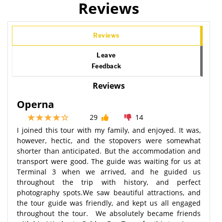
Reviews
Reviews
Leave
Feedback
Reviews
Operna
29
14
I joined this tour with my family, and enjoyed. It was,
however, hectic, and the stopovers were somewhat
shorter than anticipated. But the accommodation and
transport were good. The guide was waiting for us at
Terminal 3 when we arrived, and he guided us
throughout the trip with history, and perfect
photography spots.We saw beautiful attractions, and
the tour guide was friendly, and kept us all engaged
throughout the tour. We absolutely became friends