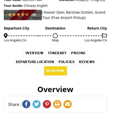
Tour Guide:
Chinese, English
SOLD OUT
(4)
Departure City
Destination
Return City
Los Angeles CA
Map
Los Angeles CA
OVERVIEW
ITINERARY
PRICING
DEPARTURE LOCATION
POLICIES
REVIEWS
BOOK NOW
Overview
Share :