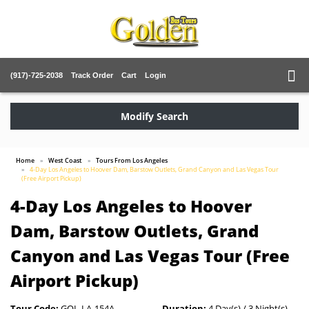
(917)-725-2038
Track Order
Cart
Login
Modify Search
Home
West Coast
Tours From Los Angeles
4-Day Los Angeles to Hoover Dam, Barstow Outlets, Grand Canyon and Las Vegas Tour
(Free Airport Pickup)
4-Day Los Angeles to Hoover
Dam, Barstow Outlets, Grand
Canyon and Las Vegas Tour (Free
Airport Pickup)
Tour Code:
GOL-LA-154A
Duration:
4 Day(s) / 3 Night(s)