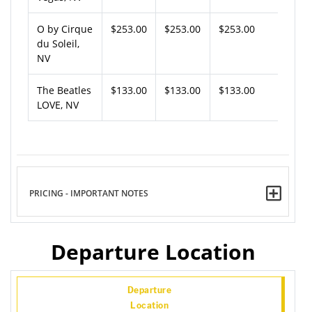
O by Cirque
$253.00
$253.00
$253.00
du Soleil,
NV
The Beatles
$133.00
$133.00
$133.00
LOVE, NV
PRICING - IMPORTANT NOTES
Departure Location
Departure
Location