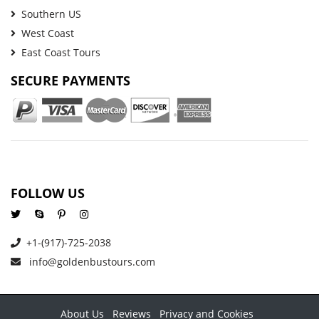
Southern US
West Coast
East Coast Tours
SECURE PAYMENTS
FOLLOW US
+1-(917)-725-2038
info@goldenbustours.com
About Us
Reviews
Privacy and Cookies