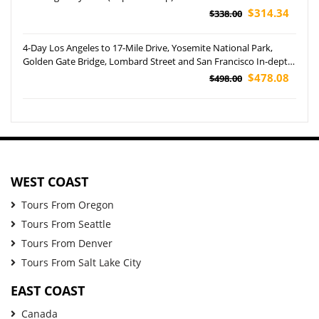
$314.34
$338.00
4-Day Los Angeles to 17-Mile Drive, Yosemite National Park,
Golden Gate Bridge, Lombard Street and San Francisco In-depth
Tour
$478.08
$498.00
WEST COAST
Tours From Oregon
Tours From Seattle
Tours From Denver
Tours From Salt Lake City
EAST COAST
Canada