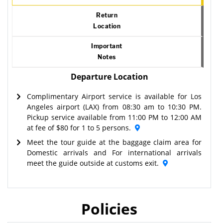
Return
Location
Important
Notes
Departure Location
Complimentary Airport service is available for Los
Angeles airport (LAX) from 08:30 am to 10:30 PM.
Pickup service available from 11:00 PM to 12:00 AM
at fee of $80 for 1 to 5 persons.
Meet the tour guide at the baggage claim area for
Domestic arrivals and For international arrivals
meet the guide outside at customs exit.
Policies