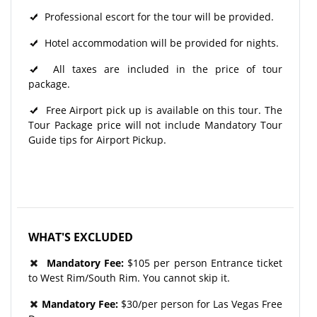
Professional escort for the tour will be provided.
Hotel accommodation will be provided for nights.
All taxes are included in the price of tour
package.
Free Airport pick up is available on this tour. The
Tour Package price will not include Mandatory Tour
Guide tips for Airport Pickup.
WHAT'S EXCLUDED
Mandatory Fee:
$105 per person Entrance ticket
to West Rim/South Rim. You cannot skip it.
Mandatory Fee:
$30/per person for Las Vegas Free