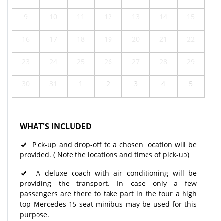
9
10
11
12
13
14
15
16
17
18
19
20
21
22
23
24
25
26
27
28
29
30
31
1
2
3
4
5
WHAT'S INCLUDED
Pick-up and drop-off to a chosen location will be
provided. ( Note the locations and times of pick-up)
A deluxe coach with air conditioning will be
providing the transport. In case only a few
passengers are there to take part in the tour a high
top Mercedes 15 seat minibus may be used for this
purpose.