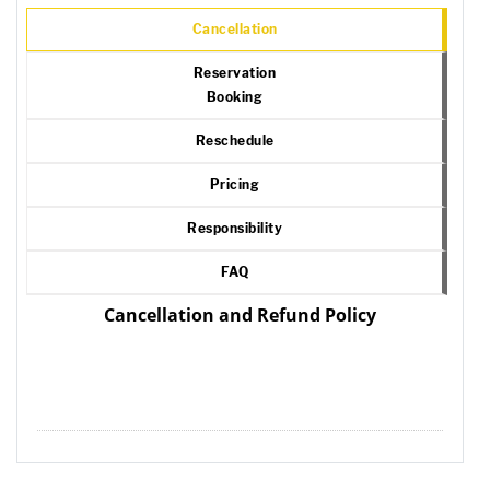
Cancellation
Reservation
Booking
Reschedule
Pricing
Responsibility
FAQ
Cancellation and Refund Policy