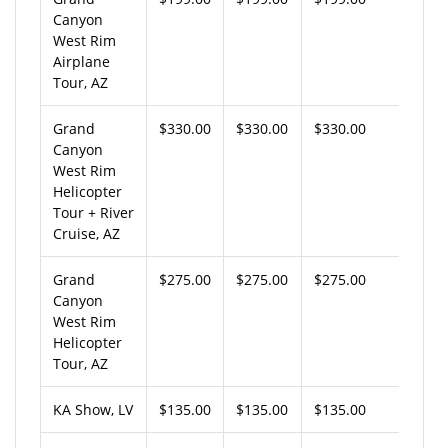
Canyon
West Rim
Airplane
Tour, AZ
Grand
$330.00
$330.00
$330.00
Canyon
West Rim
Helicopter
Tour + River
Cruise, AZ
Grand
$275.00
$275.00
$275.00
Canyon
West Rim
Helicopter
Tour, AZ
KA Show, LV
$135.00
$135.00
$135.00