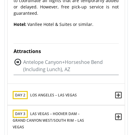
to coordinate all flights that are temporarily added
or delayed. However, free pick-up service is not
guaranteed.
Hotel:
Vanllee Hotel & Suites or similar.
Attractions
Antelope Canyon+Horseshoe Bend
(Including Lunch), AZ
DAY 2
LOS ANGELES – LAS VEGAS
DAY 3
LAS VEGAS – HOOVER DAM –
GRAND CANYON WEST/SOUTH RIM – LAS
VEGAS