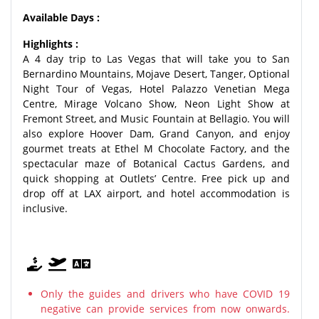
Available Days :
Highlights :
A 4 day trip to Las Vegas that will take you to San
Bernardino Mountains, Mojave Desert, Tanger, Optional
Night Tour of Vegas, Hotel Palazzo Venetian Mega
Centre, Mirage Volcano Show, Neon Light Show at
Fremont Street, and Music Fountain at Bellagio. You will
also explore Hoover Dam, Grand Canyon, and enjoy
gourmet treats at Ethel M Chocolate Factory, and the
spectacular maze of Botanical Cactus Gardens, and
quick shopping at Outlets’ Centre. Free pick up and
drop off at LAX airport, and hotel accommodation is
inclusive.
Only the guides and drivers who have COVID 19
negative can provide services from now onwards.