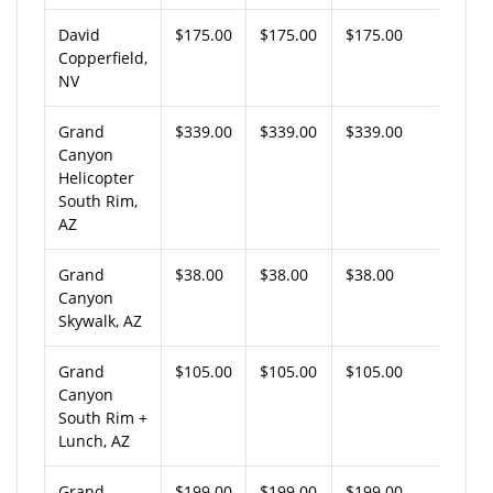
David
$175.00
$175.00
$175.00
Copperfield,
NV
Grand
$339.00
$339.00
$339.00
Canyon
Helicopter
South Rim,
AZ
Grand
$38.00
$38.00
$38.00
Canyon
Skywalk, AZ
Grand
$105.00
$105.00
$105.00
Canyon
South Rim +
Lunch, AZ
Grand
$199.00
$199.00
$199.00