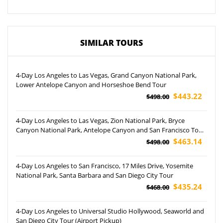
SIMILAR TOURS
4-Day Los Angeles to Las Vegas, Grand Canyon National Park,
Lower Antelope Canyon and Horseshoe Bend Tour
$443.22
$498.00
4-Day Los Angeles to Las Vegas, Zion National Park, Bryce
Canyon National Park, Antelope Canyon and San Francisco Tour
(Airport Pickup)
$463.14
$498.00
4-Day Los Angeles to San Francisco, 17 Miles Drive, Yosemite
National Park, Santa Barbara and San Diego City Tour
$435.24
$468.00
4-Day Los Angeles to Universal Studio Hollywood, Seaworld and
San Diego City Tour (Airport Pickup)