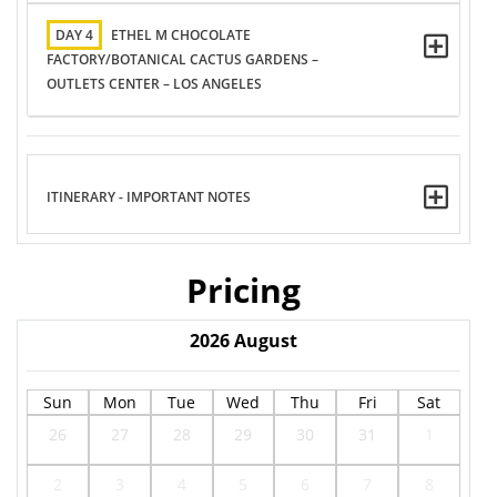
DAY 4
ETHEL M CHOCOLATE
FACTORY/BOTANICAL CACTUS GARDENS –
OUTLETS CENTER – LOS ANGELES
ITINERARY - IMPORTANT NOTES
Pricing
2026
August
Sun
Mon
Tue
Wed
Thu
Fri
Sat
26
27
28
29
30
31
1
2
3
4
5
6
7
8