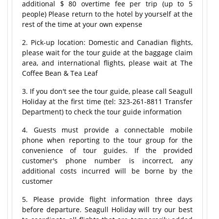
additional $ 80 overtime fee per trip (up to 5
people) Please return to the hotel by yourself at the
rest of the time at your own expense
2. Pick-up location: Domestic and Canadian flights,
please wait for the tour guide at the baggage claim
area, and international flights, please wait at The
Coffee Bean & Tea Leaf
3. If you don't see the tour guide, please call Seagull
Holiday at the first time (tel: 323-261-8811 Transfer
Department) to check the tour guide information
4. Guests must provide a connectable mobile
phone when reporting to the tour group for the
convenience of tour guides. If the provided
customer's phone number is incorrect, any
additional costs incurred will be borne by the
customer
5. Please provide flight information three days
before departure. Seagull Holiday will try our best