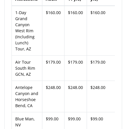
1-Day
$160.00
$160.00
$160.00
Grand
Canyon
West Rim
(Including
Lunch)
Tour, AZ
Air Tour
$179.00
$179.00
$179.00
South Rim
GCN, AZ
Antelope
$248.00
$248.00
$248.00
Canyon and
Horseshoe
Bend, CA
Blue Man,
$99.00
$99.00
$99.00
NV