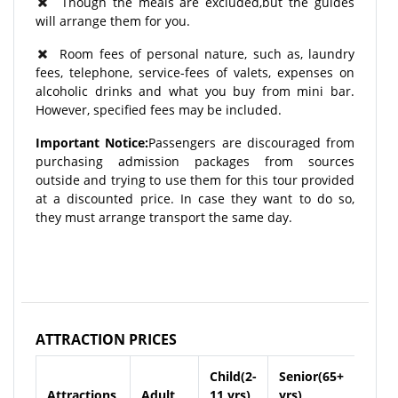
Though the meals are excluded,but the guides
will arrange them for you.
Room fees of personal nature, such as, laundry
fees, telephone, service-fees of valets, expenses on
alcoholic drinks and what you buy from mini bar.
However, specified fees may be included.
Important Notice:
Passengers are discouraged from
purchasing admission packages from sources
outside and trying to use them for this tour provided
at a discounted price. In case they want to do so,
they must arrange transport the same day.
ATTRACTION PRICES
Child(2-
Senior(65+
Attractions
Adult
11 yrs)
yrs)