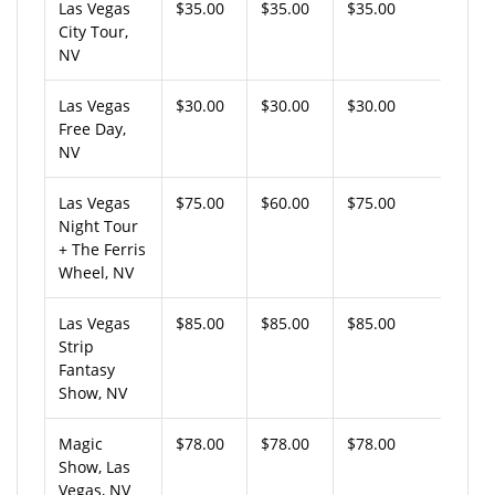
Las Vegas
$35.00
$35.00
$35.00
City Tour,
NV
Las Vegas
$30.00
$30.00
$30.00
Free Day,
NV
Las Vegas
$75.00
$60.00
$75.00
Night Tour
+ The Ferris
Wheel, NV
Las Vegas
$85.00
$85.00
$85.00
Strip
Fantasy
Show, NV
Magic
$78.00
$78.00
$78.00
Show, Las
Vegas, NV