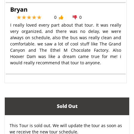
Bryan
0
0
I really loved every part about that tour. It was really
very organized, and there was no delay, we were
always on schedule, also the bus was really clean and
comfortable. we saw a lot of cool stuff like The Grand
Canyon and The Ethel M Chocolate Factory. Also
Hoover Dam was like a dream came true for me! i
would really recommend that tour to anyone.
Sold Out
This Tour is sold out. We will update the tour as soon as
we receive the new tour schedule.