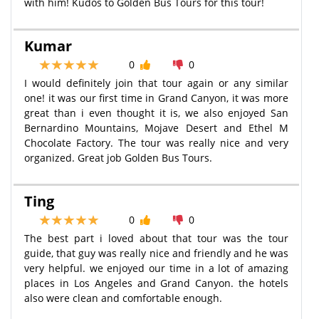
with him! Kudos to Golden Bus Tours for this tour!
Kumar
0
0
I would definitely join that tour again or any similar
one! it was our first time in Grand Canyon, it was more
great than i even thought it is, we also enjoyed San
Bernardino Mountains, Mojave Desert and Ethel M
Chocolate Factory. The tour was really nice and very
organized. Great job Golden Bus Tours.
Ting
0
0
The best part i loved about that tour was the tour
guide, that guy was really nice and friendly and he was
very helpful. we enjoyed our time in a lot of amazing
places in Los Angeles and Grand Canyon. the hotels
also were clean and comfortable enough.