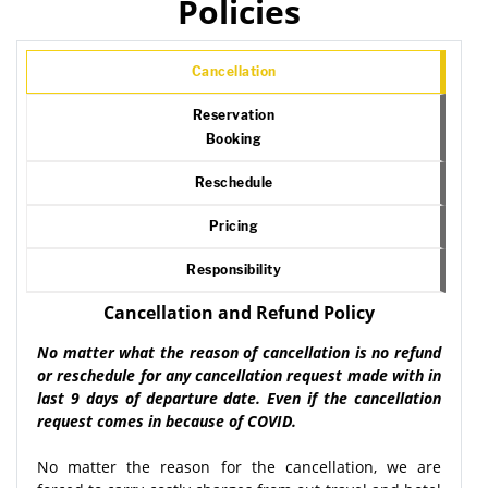
Policies
Cancellation
Reservation
Booking
Reschedule
Pricing
Responsibility
Cancellation and Refund Policy
No matter what the reason of cancellation is no refund
or reschedule for any cancellation request made with in
last 9 days of departure date. Even if the cancellation
request comes in because of COVID.
No matter the reason for the cancellation, we are