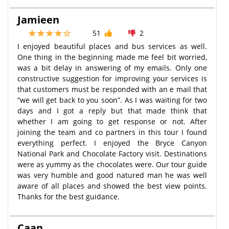
Jamieen
51
2
I enjoyed beautiful places and bus services as well.
One thing in the beginning made me feel bit worried,
was a bit delay in answering of my emails. Only one
constructive suggestion for improving your services is
that customers must be responded with an e mail that
“we will get back to you soon”. As I was waiting for two
days and I got a reply but that made think that
whether I am going to get response or not. After
joining the team and co partners in this tour I found
everything perfect. I enjoyed the Bryce Canyon
National Park and Chocolate Factory visit. Destinations
were as yummy as the chocolates were. Our tour guide
was very humble and good natured man he was well
aware of all places and showed the best view points.
Thanks for the best guidance.
Caan