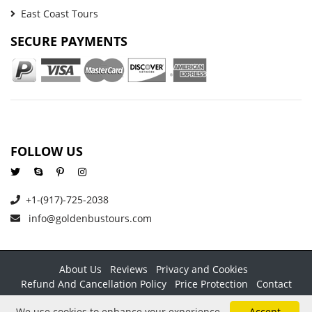
East Coast Tours
SECURE PAYMENTS
FOLLOW US
+1-(917)-725-2038
info@goldenbustours.com
About Us
Reviews
Privacy and Cookies
Refund And Cancellation Policy
Price Protection
Contact
Copyright © 2026 GoldenBusTours LLC. All rights reserved. By
We use cookies to enhance your experience.
Accept