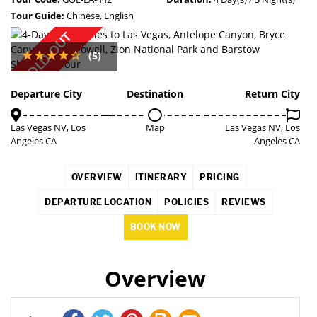
Tour Guide:
Chinese, English
SOLD OUT
(5)
Departure City
Destination
Return City
Las Vegas NV, Los
Map
Las Vegas NV, Los
Angeles CA
Angeles CA
OVERVIEW
ITINERARY
PRICING
DEPARTURE LOCATION
POLICIES
REVIEWS
BOOK NOW
Overview