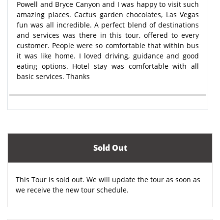
Powell and Bryce Canyon and I was happy to visit such
amazing places. Cactus garden chocolates, Las Vegas
fun was all incredible. A perfect blend of destinations
and services was there in this tour, offered to every
customer. People were so comfortable that within bus
it was like home. I loved driving, guidance and good
eating options. Hotel stay was comfortable with all
basic services. Thanks
Sold Out
This Tour is sold out. We will update the tour as soon as
we receive the new tour schedule.