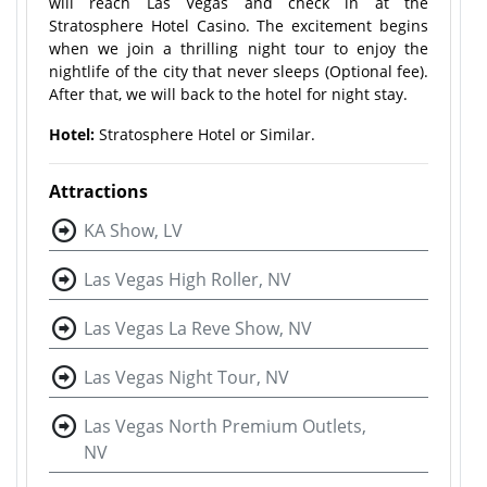
will reach Las Vegas and check in at the
Stratosphere Hotel Casino. The excitement begins
when we join a thrilling night tour to enjoy the
nightlife of the city that never sleeps (Optional fee).
After that, we will back to the hotel for night stay.
Hotel:
Stratosphere Hotel or Similar.
Attractions
KA Show, LV
Las Vegas High Roller, NV
Las Vegas La Reve Show, NV
Las Vegas Night Tour, NV
Las Vegas North Premium Outlets,
NV