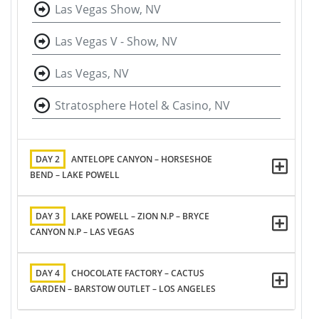
Las Vegas Show, NV
Las Vegas V - Show, NV
Las Vegas, NV
Stratosphere Hotel & Casino, NV
DAY 2
ANTELOPE CANYON – HORSESHOE
BEND – LAKE POWELL
DAY 3
LAKE POWELL – ZION N.P – BRYCE
CANYON N.P – LAS VEGAS
DAY 4
CHOCOLATE FACTORY – CACTUS
GARDEN – BARSTOW OUTLET – LOS ANGELES