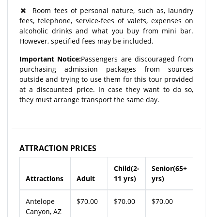
Room fees of personal nature, such as, laundry
fees, telephone, service-fees of valets, expenses on
alcoholic drinks and what you buy from mini bar.
However, specified fees may be included.
Important Notice:
Passengers are discouraged from
purchasing admission packages from sources
outside and trying to use them for this tour provided
at a discounted price. In case they want to do so,
they must arrange transport the same day.
ATTRACTION PRICES
Child(2-
Senior(65+
Attractions
Adult
11 yrs)
yrs)
Antelope
$70.00
$70.00
$70.00
Canyon, AZ