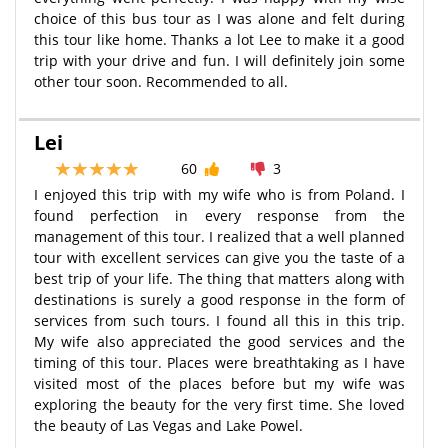
choice of this bus tour as I was alone and felt during
this tour like home. Thanks a lot Lee to make it a good
trip with your drive and fun. I will definitely join some
other tour soon. Recommended to all.
Lei
60
3
I enjoyed this trip with my wife who is from Poland. I
found perfection in every response from the
management of this tour. I realized that a well planned
tour with excellent services can give you the taste of a
best trip of your life. The thing that matters along with
destinations is surely a good response in the form of
services from such tours. I found all this in this trip.
My wife also appreciated the good services and the
timing of this tour. Places were breathtaking as I have
visited most of the places before but my wife was
exploring the beauty for the very first time. She loved
the beauty of Las Vegas and Lake Powel.