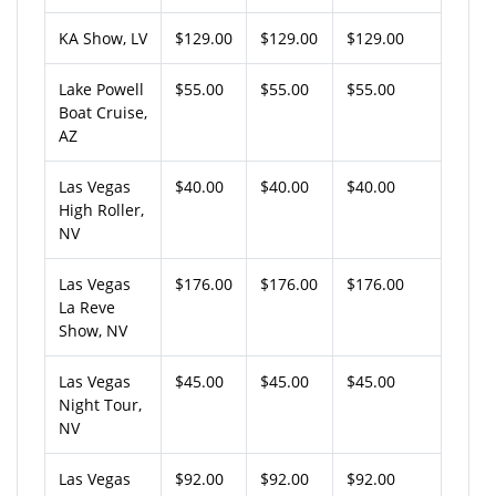
KA Show, LV
$129.00
$129.00
$129.00
Lake Powell
$55.00
$55.00
$55.00
Boat Cruise,
AZ
Las Vegas
$40.00
$40.00
$40.00
High Roller,
NV
Las Vegas
$176.00
$176.00
$176.00
La Reve
Show, NV
Las Vegas
$45.00
$45.00
$45.00
Night Tour,
NV
Las Vegas
$92.00
$92.00
$92.00