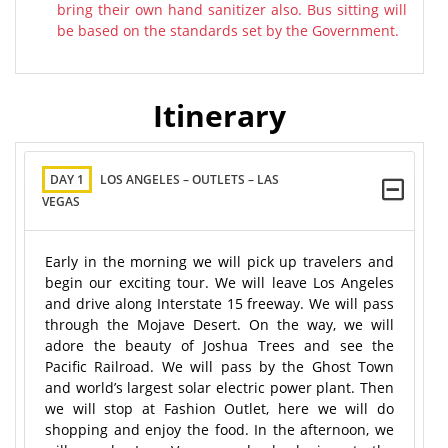
bring their own hand sanitizer also. Bus sitting will
be based on the standards set by the Government.
Itinerary
DAY 1
LOS ANGELES – OUTLETS – LAS
VEGAS
Early in the morning we will pick up travelers and
begin our exciting tour. We will leave Los Angeles
and drive along Interstate 15 freeway. We will pass
through the Mojave Desert. On the way, we will
adore the beauty of Joshua Trees and see the
Pacific Railroad. We will pass by the Ghost Town
and world’s largest solar electric power plant. Then
we will stop at Fashion Outlet, here we will do
shopping and enjoy the food. In the afternoon, we