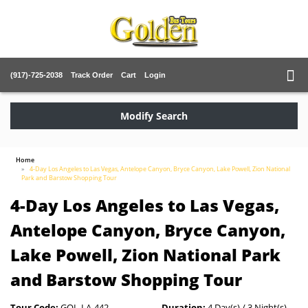
(917)-725-2038
Track Order
Cart
Login
Modify Search
Home
4-Day Los Angeles to Las Vegas, Antelope Canyon, Bryce Canyon, Lake Powell, Zion National
Park and Barstow Shopping Tour
4-Day Los Angeles to Las Vegas,
Antelope Canyon, Bryce Canyon,
Lake Powell, Zion National Park
and Barstow Shopping Tour
Tour Code:
GOL-LA-442
Duration:
4 Day(s) / 3 Night(s)