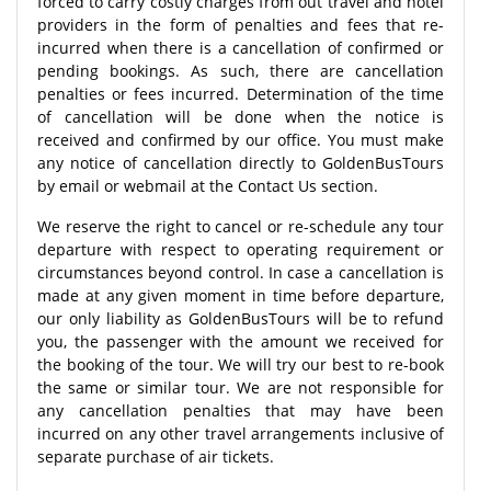
forced to carry costly charges from out travel and hotel
providers in the form of penalties and fees that re-
incurred when there is a cancellation of confirmed or
pending bookings. As such, there are cancellation
penalties or fees incurred. Determination of the time
of cancellation will be done when the notice is
received and confirmed by our office. You must make
any notice of cancellation directly to GoldenBusTours
by email or webmail at the Contact Us section.
We reserve the right to cancel or re-schedule any tour
departure with respect to operating requirement or
circumstances beyond control. In case a cancellation is
made at any given moment in time before departure,
our only liability as GoldenBusTours will be to refund
you, the passenger with the amount we received for
the booking of the tour. We will try our best to re-book
the same or similar tour. We are not responsible for
any cancellation penalties that may have been
incurred on any other travel arrangements inclusive of
separate purchase of air tickets.