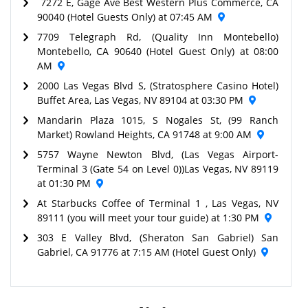
7272 E, Gage Ave Best Western Plus Commerce, CA
90040 (Hotel Guests Only) at 07:45 AM
7709 Telegraph Rd, (Quality Inn Montebello)
Montebello, CA 90640 (Hotel Guest Only) at 08:00
AM
2000 Las Vegas Blvd S, (Stratosphere Casino Hotel)
Buffet Area, Las Vegas, NV 89104 at 03:30 PM
Mandarin Plaza 1015, S Nogales St, (99 Ranch
Market) Rowland Heights, CA 91748 at 9:00 AM
5757 Wayne Newton Blvd, (Las Vegas Airport-
Terminal 3 (Gate 54 on Level 0))Las Vegas, NV 89119
at 01:30 PM
At Starbucks Coffee of Terminal 1 , Las Vegas, NV
89111 (you will meet your tour guide) at 1:30 PM
303 E Valley Blvd, (Sheraton San Gabriel) San
Gabriel, CA 91776 at 7:15 AM (Hotel Guest Only)