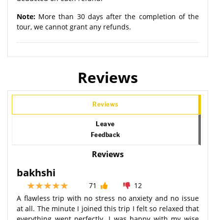
Note:
More than 30 days after the completion of the
tour, we cannot grant any refunds.
Reviews
Reviews
Leave
Feedback
Reviews
bakhshi
71
12
A flawless trip with no stress no anxiety and no issue
at all. The minute I joined this trip I felt so relaxed that
everything went perfectly. I was happy with my wise