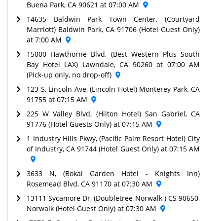
Buena Park, CA 90621 at 07:00 AM
14635 Baldwin Park Town Center, (Courtyard
Marriott) Baldwin Park, CA 91706 (Hotel Guest Only)
at 7:00 AM
15000 Hawthorne Blvd, (Best Western Plus South
Bay Hotel LAX) Lawndale, CA 90260 at 07:00 AM
(Pick-up only, no drop-off)
123 S, Lincoln Ave, (Lincoln Hotel) Monterey Park, CA
91755 at 07:15 AM
225 W Valley Blvd, (Hilton Hotel) San Gabriel, CA
91776 (Hotel Guests Only) at 07:15 AM
1 Industry Hills Pkwy, (Pacific Palm Resort Hotel) City
of Industry, CA 91744 (Hotel Guest Only) at 07:15 AM
3633 N, (Bokai Garden Hotel - Knights Inn)
Rosemead Blvd, CA 91170 at 07:30 AM
13111 Sycamore Dr, (Doubletree Norwalk ) CS 90650,
Norwalk (Hotel Guest Only) at 07:30 AM