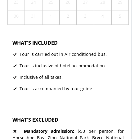
23
24
25
26
27
28
29
30
31
1
2
3
4
5
WHAT'S INCLUDED
Tour is carried out in Air conditioned bus.
Tour is inclusive of hotel accommodation.
Inclusive of all taxes.
Tour is accompanied by tour guide.
WHAT'S EXCLUDED
Mandatory admission:
$50 per person, for
Horseshoe Bay, Zion National Park, Bryce National