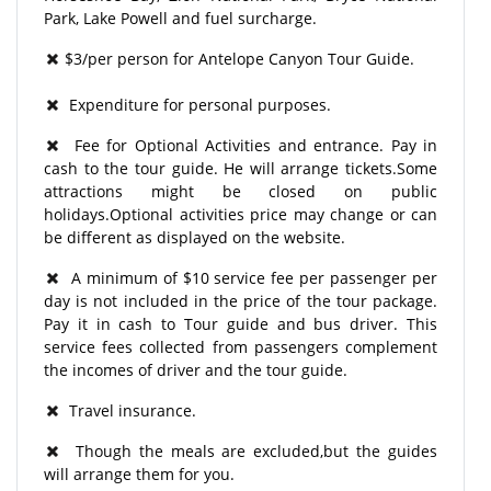
Park, Lake Powell and fuel surcharge.
$3/per person for Antelope Canyon Tour Guide.
Expenditure for personal purposes.
Fee for Optional Activities and entrance. Pay in
cash to the tour guide. He will arrange tickets.Some
attractions might be closed on public
holidays.Optional activities price may change or can
be different as displayed on the website.
A minimum of $10 service fee per passenger per
day is not included in the price of the tour package.
Pay it in cash to Tour guide and bus driver. This
service fees collected from passengers complement
the incomes of driver and the tour guide.
Travel insurance.
Though the meals are excluded,but the guides
will arrange them for you.