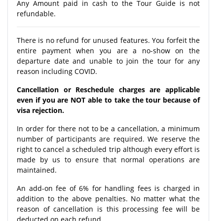
Any Amount paid in cash to the Tour Guide is not
refundable.
There is no refund for unused features. You forfeit the
entire payment when you are a no-show on the
departure date and unable to join the tour for any
reason including COVID.
Cancellation or Reschedule charges are applicable
even if you are NOT able to take the tour because of
visa rejection.
In order for there not to be a cancellation, a minimum
number of participants are required. We reserve the
right to cancel a scheduled trip although every effort is
made by us to ensure that normal operations are
maintained.
An add-on fee of 6% for handling fees is charged in
addition to the above penalties. No matter what the
reason of cancellation is this processing fee will be
deducted on each refund.