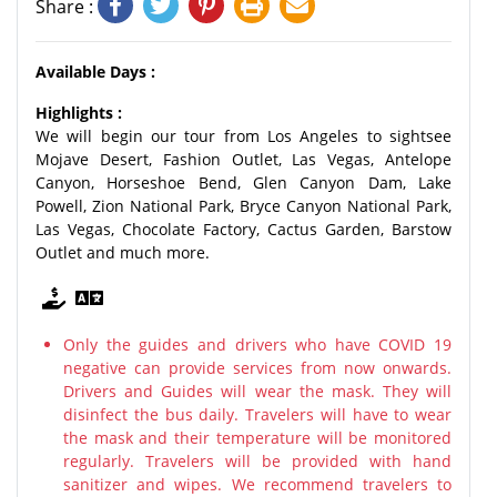
Share :
Available Days :
Highlights :
We will begin our tour from Los Angeles to sightsee
Mojave Desert, Fashion Outlet, Las Vegas, Antelope
Canyon, Horseshoe Bend, Glen Canyon Dam, Lake
Powell, Zion National Park, Bryce Canyon National Park,
Las Vegas, Chocolate Factory, Cactus Garden, Barstow
Outlet and much more.
Only the guides and drivers who have COVID 19
negative can provide services from now onwards.
Drivers and Guides will wear the mask. They will
disinfect the bus daily. Travelers will have to wear
the mask and their temperature will be monitored
regularly. Travelers will be provided with hand
sanitizer and wipes. We recommend travelers to