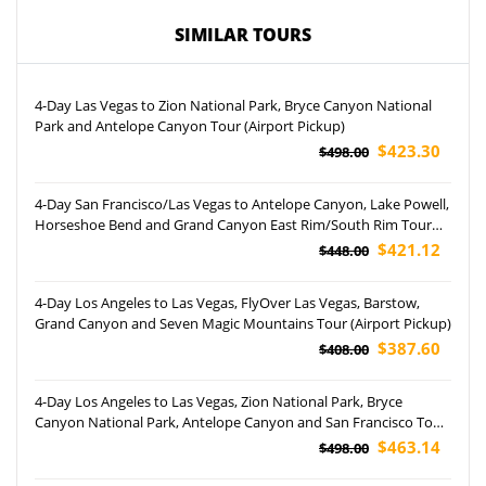
SIMILAR TOURS
4-Day Las Vegas to Zion National Park, Bryce Canyon National
Park and Antelope Canyon Tour (Airport Pickup)
$423.30
$498.00
4-Day San Francisco/Las Vegas to Antelope Canyon, Lake Powell,
Horseshoe Bend and Grand Canyon East Rim/South Rim Tour
(Airport Pickup)
$421.12
$448.00
4-Day Los Angeles to Las Vegas, FlyOver Las Vegas, Barstow,
Grand Canyon and Seven Magic Mountains Tour (Airport Pickup)
$387.60
$408.00
4-Day Los Angeles to Las Vegas, Zion National Park, Bryce
Canyon National Park, Antelope Canyon and San Francisco Tour
(Airport Pickup)
$463.14
$498.00