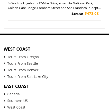
4-Day Los Angeles to 17-Mile Drive, Yosemite National Park,
Golden Gate Bridge, Lombard Street and San Francisco In-depth
Tour
$478.08
$498.00
WEST COAST
Tours From Oregon
Tours From Seattle
Tours From Denver
Tours From Salt Lake City
EAST COAST
Canada
Southern US
West Coast