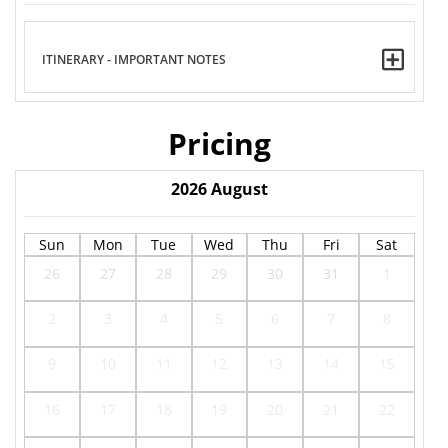
ITINERARY - IMPORTANT NOTES
Pricing
2026
August
Sun
Mon
Tue
Wed
Thu
Fri
Sat
26
27
28
29
30
31
1
2
3
4
5
6
7
8
9
10
11
12
13
14
15
16
17
18
19
20
21
22