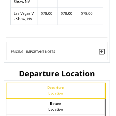
Show, NV
Las Vegas V
$78.00
$78.00
$78.00
- Show, NV
PRICING - IMPORTANT NOTES
Departure Location
Departure
Location
Return
Location