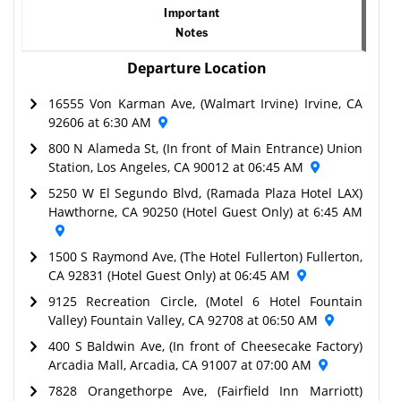
Important
Notes
Departure Location
16555 Von Karman Ave, (Walmart Irvine) Irvine, CA
92606 at 6:30 AM
800 N Alameda St, (In front of Main Entrance) Union
Station, Los Angeles, CA 90012 at 06:45 AM
5250 W El Segundo Blvd, (Ramada Plaza Hotel LAX)
Hawthorne, CA 90250 (Hotel Guest Only) at 6:45 AM
1500 S Raymond Ave, (The Hotel Fullerton) Fullerton,
CA 92831 (Hotel Guest Only) at 06:45 AM
9125 Recreation Circle, (Motel 6 Hotel Fountain
Valley) Fountain Valley, CA 92708 at 06:50 AM
400 S Baldwin Ave, (In front of Cheesecake Factory)
Arcadia Mall, Arcadia, CA 91007 at 07:00 AM
7828 Orangethorpe Ave, (Fairfield Inn Marriott)