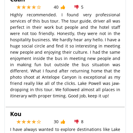
40
5
Highly recommended. I found very professional
services of this bus tour. The tour guide, driver all was
perfect in their work but people and the hotel staff
were not too friendly. Honestly, they were not in the
hospitality business. We hardly hear any hello. I have a
huge social circle and find it so interesting in meeting
new people and enjoying their culture. I had the same
enjoyment inside the bus in meeting new people and
in making fun but outside the bus situation was
different. What I found after returning home that the
photo shoot at Antelope Canyon is exceptional as my
friend really like all of the clicks. Lake Powell was jaw-
dropping in this tour. We followed almost all places in
itinerary with proper timing. Good job, keep it up!
Kou
30
8
I have always wanted to explore destinations like Lake