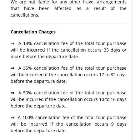
We are not liable for any other travel arrangements
that have been affected as a result of the
cancellations.
Cancellation Charges
⇒
A 14% cancellation fee of the total tour purchase
will be incurred if the cancellation occurs 33 days or
more before the departure date.
⇒
A 35% cancellation fee of the total tour purchase
will be incurred if the cancellation occurs 17 to 32 days
before the departure date.
⇒
A 50% cancellation fee of the total tour purchase
will be incurred if the cancellation occurs 10 to 16 days
before the departure date.
⇒
A 100% cancellation fee of the total tour purchase
will be incurred if the cancellation occurs 9 days
before the departure date.