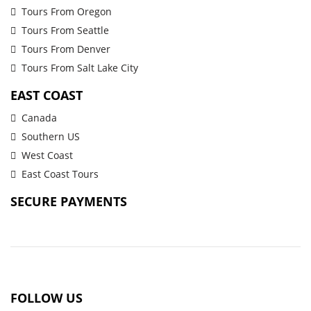
Tours From Oregon
Tours From Seattle
Tours From Denver
Tours From Salt Lake City
EAST COAST
Canada
Southern US
West Coast
East Coast Tours
SECURE PAYMENTS
FOLLOW US