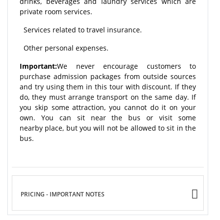
drinks, beverages and laundry services which are
private room services.
Services related to travel insurance.
Other personal expenses.
Important:
We never encourage customers to
purchase admission packages from outside sources
and try using them in this tour with discount. If they
do, they must arrange transport on the same day. If
you skip some attraction, you cannot do it on your
own. You can sit near the bus or visit some
nearby place, but you will not be allowed to sit in the
bus.
PRICING - IMPORTANT NOTES