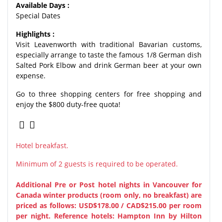
Available Days :
Special Dates
Highlights :
Visit Leavenworth with traditional Bavarian customs,
especially arrange to taste the famous 1/8 German dish
Salted Pork Elbow and drink German beer at your own
expense.
Go to three shopping centers for free shopping and
enjoy the $800 duty-free quota!
Hotel breakfast.
Minimum of 2 guests is required to be operated.
Additional Pre or Post hotel nights in Vancouver for
Canada winter products (room only, no breakfast) are
priced as follows: USD$178.00 / CAD$215.00 per room
per night.
Reference hotels: Hampton Inn by Hilton