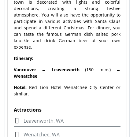
town is decorated with lights and colorful
decorations, creating a strong festive
atmosphere. You will also have the opportunity to
participate in various activities with Santa Claus
and spend a different Christmas! For dinner, you
can taste the famous German dish salted pork
knuckle and drink German beer at your own
expense.
Itinerary:
Vancouver →
Leavenworth
(150 mins)
→
Wenatchee
Hotel:
Red Lion Hotel Wenatchee City Center or
similar.
Attractions
Leavenworth, WA
Wenatchee, WA