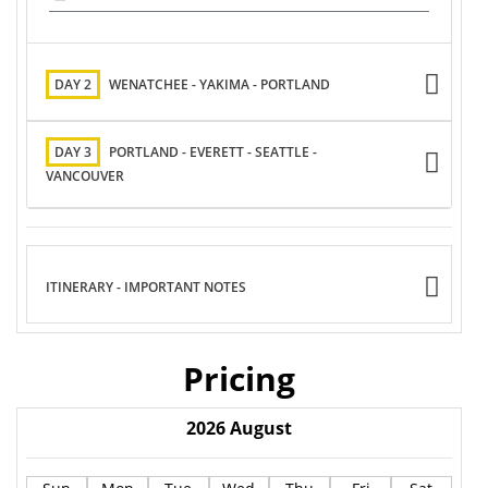
DAY 2
WENATCHEE - YAKIMA - PORTLAND
DAY 3
PORTLAND - EVERETT - SEATTLE -
VANCOUVER
ITINERARY - IMPORTANT NOTES
Pricing
2026
August