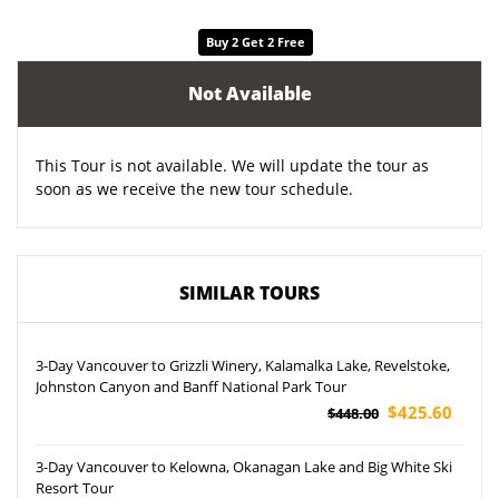
Buy 2 Get 2 Free
Not Available
This Tour is not available. We will update the tour as
soon as we receive the new tour schedule.
SIMILAR TOURS
3-Day Vancouver to Grizzli Winery, Kalamalka Lake, Revelstoke,
Johnston Canyon and Banff National Park Tour
$425.60
$448.00
3-Day Vancouver to Kelowna, Okanagan Lake and Big White Ski
Resort Tour