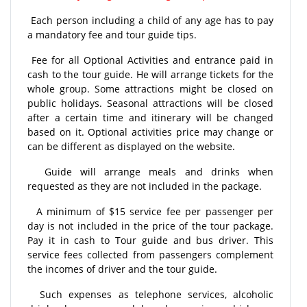
Each person including a child of any age has to pay
a mandatory fee and tour guide tips.
Fee for all Optional Activities and entrance paid in
cash to the tour guide. He will arrange tickets for the
whole group. Some attractions might be closed on
public holidays. Seasonal attractions will be closed
after a certain time and itinerary will be changed
based on it. Optional activities price may change or
can be different as displayed on the website.
Guide will arrange meals and drinks when
requested as they are not included in the package.
A minimum of $15 service fee per passenger per
day is not included in the price of the tour package.
Pay it in cash to Tour guide and bus driver. This
service fees collected from passengers complement
the incomes of driver and the tour guide.
Such expenses as telephone services, alcoholic