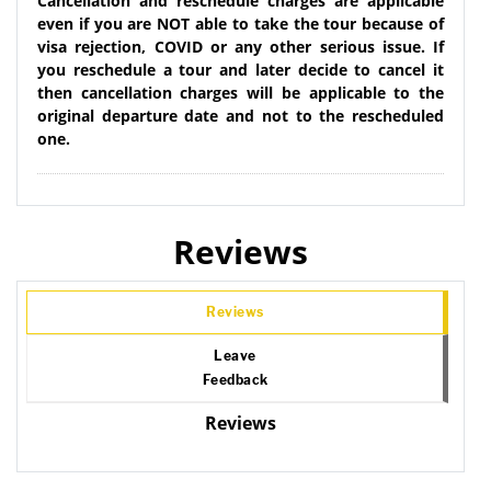
Cancellation and reschedule charges are applicable
even if you are NOT able to take the tour because of
visa rejection, COVID or any other serious issue. If
you reschedule a tour and later decide to cancel it
then cancellation charges will be applicable to the
original departure date and not to the rescheduled
one.
Reviews
Reviews
Leave
Feedback
Reviews