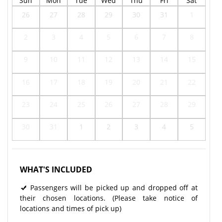
Sun
Mon
Tue
Wed
Thu
Fri
Sat
26
27
28
29
30
31
1
2
3
4
5
6
7
8
9
10
11
12
13
14
15
16
17
18
19
20
21
22
23
24
25
26
27
28
29
30
31
1
2
3
4
5
WHAT'S INCLUDED
Passengers will be picked up and dropped off at
their chosen locations. (Please take notice of
locations and times of pick up)