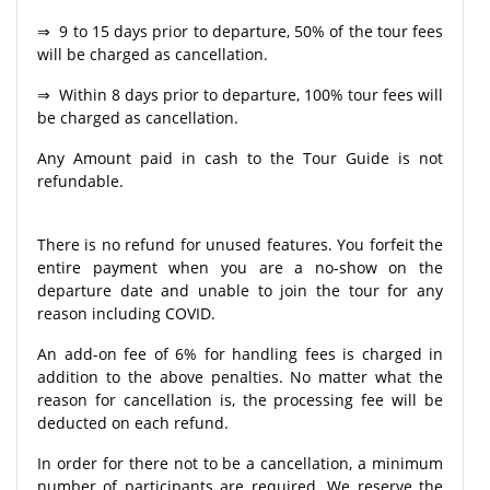
⇒ 9 to 15 days prior to departure, 50% of the tour fees
will be charged as cancellation.
⇒ Within 8 days prior to departure, 100% tour fees will
be charged as cancellation.
Any Amount paid in cash to the Tour Guide is not
refundable.
There is no refund for unused features. You forfeit the
entire payment when you are a no-show on the
departure date and unable to join the tour for any
reason including COVID.
An add-on fee of 6% for handling fees is charged in
addition to the above penalties. No matter what the
reason for cancellation is, the processing fee will be
deducted on each refund.
In order for there not to be a cancellation, a minimum
number of participants are required. We reserve the