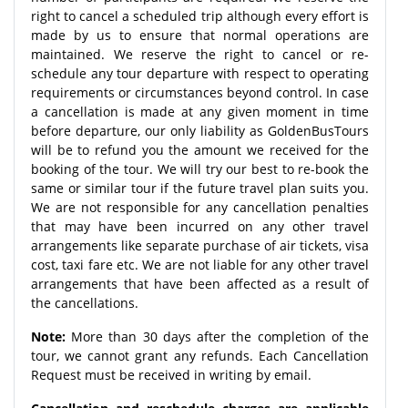
right to cancel a scheduled trip although every effort is
made by us to ensure that normal operations are
maintained. We reserve the right to cancel or re-
schedule any tour departure with respect to operating
requirements or circumstances beyond control. In case
a cancellation is made at any given moment in time
before departure, our only liability as GoldenBusTours
will be to refund you the amount we received for the
booking of the tour. We will try our best to re-book the
same or similar tour if the future travel plan suits you.
We are not responsible for any cancellation penalties
that may have been incurred on any other travel
arrangements like separate purchase of air tickets, visa
cost, taxi fare etc. We are not liable for any other travel
arrangements that have been affected as a result of
the cancellations.
Note:
More than 30 days after the completion of the
tour, we cannot grant any refunds. Each Cancellation
Request must be received in writing by email.