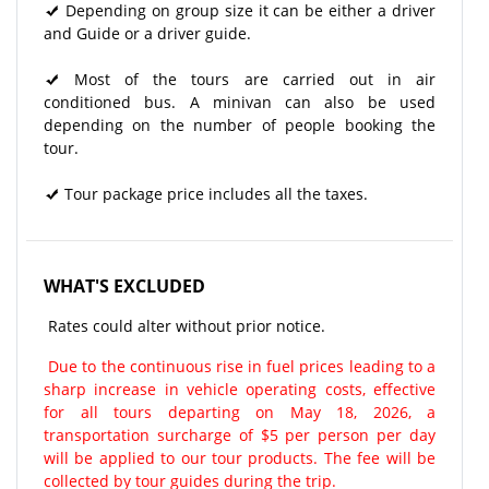
Depending on group size it can be either a driver
and Guide or a driver guide.
Most of the tours are carried out in air
conditioned bus. A minivan can also be used
depending on the number of people booking the
tour.
Tour package price includes all the taxes.
WHAT'S EXCLUDED
Rates could alter without prior notice.
Due to the continuous rise in fuel prices leading to a
sharp increase in vehicle operating costs, effective
for all tours departing on May 18, 2026, a
transportation surcharge of $5 per person per day
will be applied to our tour products. The fee will be
collected by tour guides during the trip.