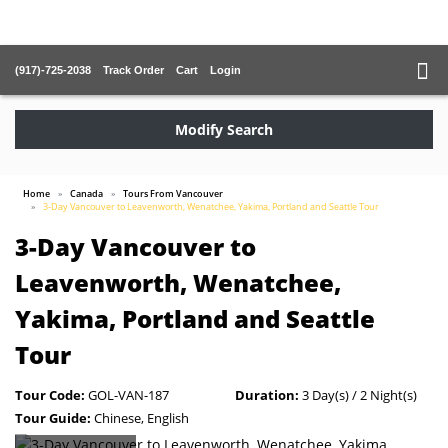
(917)-725-2038
Track Order
Cart
Login
Modify Search
Home
Canada
Tours From Vancouver
3-Day Vancouver to Leavenworth, Wenatchee, Yakima, Portland and Seattle Tour
3-Day Vancouver to
Leavenworth, Wenatchee,
Yakima, Portland and Seattle
Tour
Tour Code:
GOL-VAN-187
Duration:
3 Day(s) / 2 Night(s)
Tour Guide:
Chinese, English