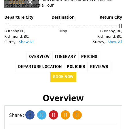
(0)
SAVE
3%
Departure City
Destination
Return City
Burnaby BC,
Map
Burnaby, BC,
Richmond, BC,
Richmond, BC,
Surrey,...
Show All
Surrey,...
Show All
OVERVIEW
ITINERARY
PRICING
DEPARTURE LOCATION
POLICIES
REVIEWS
BOOK NOW
Overview
Share :