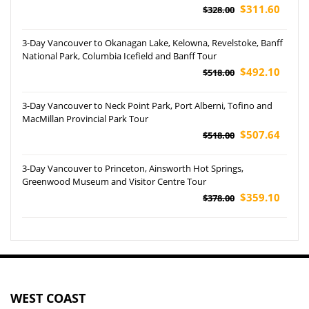
$311.60
$328.00
3-Day Vancouver to Okanagan Lake, Kelowna, Revelstoke, Banff
National Park, Columbia Icefield and Banff Tour
$492.10
$518.00
3-Day Vancouver to Neck Point Park, Port Alberni, Tofino and
MacMillan Provincial Park Tour
$507.64
$518.00
3-Day Vancouver to Princeton, Ainsworth Hot Springs,
Greenwood Museum and Visitor Centre Tour
$359.10
$378.00
WEST COAST