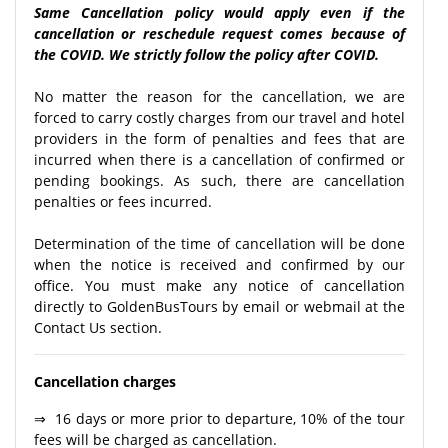
Same Cancellation policy would apply even if the
cancellation or reschedule request comes because of
the COVID. We strictly follow the policy after COVID.
No matter the reason for the cancellation, we are
forced to carry costly charges from our travel and hotel
providers in the form of penalties and fees that are
incurred when there is a cancellation of confirmed or
pending bookings. As such, there are cancellation
penalties or fees incurred.
Determination of the time of cancellation will be done
when the notice is received and confirmed by our
office. You must make any notice of cancellation
directly to GoldenBusTours by email or webmail at the
Contact Us section.
Cancellation charges
⇒ 16 days or more prior to departure, 10% of the tour
fees will be charged as cancellation.