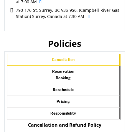
at 7:00 AM
790 176 St, Surrey, BC V3S 9S6, (Campbell River Gas
Station) Surrey, Canada at 7:30 AM
Policies
Cancellation
Reservation
Booking
Reschedule
Pricing
Responsibility
Cancellation and Refund Policy