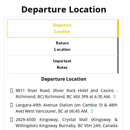
Departure Location
Departure
Location
Return
Location
Important
Notes
Departure Location
8811 River Road, (River Rock Hotel and Casino -
Richmond, BC) Richmond, BC V6X 3P8 at 6:30 AM.
Langara-49th Avenue Station (on Cambie St & 48th
Ave) West Vancouver, BC at 06:45 AM.
2829-4500 Kingsway, Crystal Mall (Kingsway &
Willingdon) Kingsway Burnaby, BC V5H 2A9, Canada