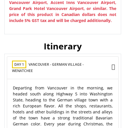
Vancouver Airport, Accent Inns Vancouver Airport,
Grand Park Hotel Vancouver Airport, or similar.
The
price of this product in Canadian dollars does not
include 5% GST tax and will be charged additionally.
Itinerary
DAY 1
VANCOUVER - GERMAN VILLAGE -
WENATCHEE
Departing from Vancouver in the morning, we
headed south along Highway 5 into Washington
State, heading to the German village town with a
rich European flavor. All the shops, restaurants,
hotels and other buildings in the streets and alleys
of the town have a strong traditional Bavarian
German color. Every year during Christmas, the