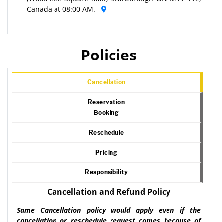
Canada at 08:00 AM.
Policies
Cancellation
Reservation
Booking
Reschedule
Pricing
Responsibility
Cancellation and Refund Policy
Same Cancellation policy would apply even if the
cancellation or reschedule request comes because of