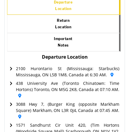
Departure
Location
Return
Location
Important
Notes
Departure Location
2100 Hurontario St (Mississauga: Starbucks)
Mississauga, ON L5B 1M8, Canada at 6:30 AM.
438 University Ave (Toronto Chinatown: Time
Hortons) Toronto, ON M5G 2K8, Canada at 07:10 AM.
3088 Hwy 7, (Burger King (opposite Markham
Square) Markham, ON L3R 0J4, Canada at 07:45 AM.
1571 Sandhurst Cir Unit 420, (Tim Hortons
(Woodside Square Mall) Scarborough ON M1V 1V2,