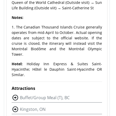
Queen of the World Cathedral (Outside visit) → Sun
Life Building (Outside viit) → Saint-Catherine St
Notes:
1. The Canadian Thousand Islands Cruise generally
operates from mid-April to October. Actual opening
dates are subject to the official website. If the
cruise is closed, the itinerary will instead visit the
Montréal Biodôme and the Montréal Olympic
Tower.
Hotel:
Holiday Inn Express & Suites Saint-
Hyacinthe; Hôtel le Dauphin Saint-Hyacinthe OR
Similar.
Attractions
Buffet/Group Meal (T), BC
Kingston, ON