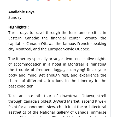
Available Days :
Sunday
Highlights :
Three days to travel through the four famous cities in
Eastern Canada: the financial center Toronto, the
capital of Canada Ottawa, the famous French-speaking
city Montreal, and the European-style Quebec.
The itinerary specially arranges two consecutive nights
of accommodation in a hotel in Montreal, eliminating
the trouble of frequent luggage carrying! Relax your
body and mind, get enough rest, and experience the
charm of different attractions in the itinerary in the
best condition!
Take an in-depth tour of downtown Ottawa, stroll
through Canada's oldest ByWard Market, ascend Kiweki
Point for a panoramic view, check in at the architectural
aesthetics of the National Gallery of Canada, immerse