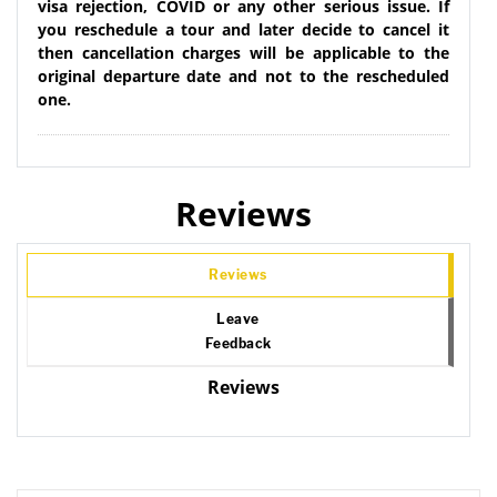
visa rejection, COVID or any other serious issue. If
you reschedule a tour and later decide to cancel it
then cancellation charges will be applicable to the
original departure date and not to the rescheduled
one.
Reviews
Reviews
Leave
Feedback
Reviews