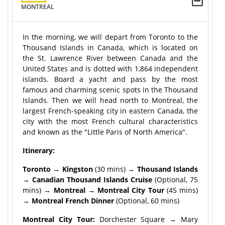
MONTREAL
In the morning, we will depart from Toronto to the
Thousand Islands in Canada, which is located on
the St. Lawrence River between Canada and the
United States and is dotted with 1,864 independent
islands. Board a yacht and pass by the most
famous and charming scenic spots in the Thousand
Islands. Then we will head north to Montreal, the
largest French-speaking city in eastern Canada, the
city with the most French cultural characteristics
and known as the "Little Paris of North America".
Itinerary:
Toronto → Kingston
(30 mins)
→ Thousand Islands
→ Canadian Thousand Islands Cruise
(Optional, 75
mins)
→ Montreal → Montreal City Tour
(45 mins)
→
Montreal French Dinner
(Optional, 60 mins)
Montreal City Tour:
Dorchester Square → Mary