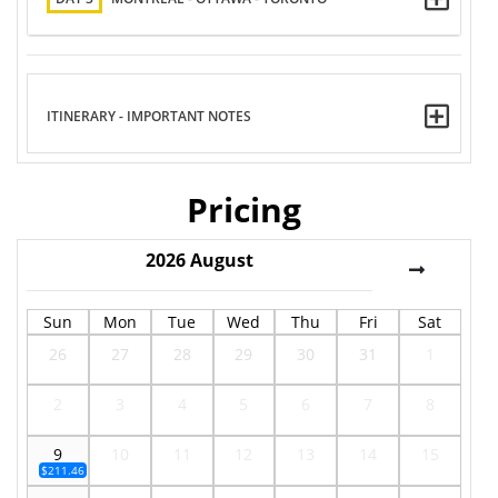
ITINERARY - IMPORTANT NOTES
Pricing
2026
August
Sun
Mon
Tue
Wed
Thu
Fri
Sat
26
27
28
29
30
31
1
2
3
4
5
6
7
8
9
10
11
12
13
14
15
$211.46