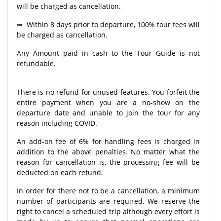
will be charged as cancellation.
⇒ Within 8 days prior to departure, 100% tour fees will
be charged as cancellation.
Any Amount paid in cash to the Tour Guide is not
refundable.
There is no refund for unused features. You forfeit the
entire payment when you are a no-show on the
departure date and unable to join the tour for any
reason including COVID.
An add-on fee of 6% for handling fees is charged in
addition to the above penalties. No matter what the
reason for cancellation is, the processing fee will be
deducted on each refund.
In order for there not to be a cancellation, a minimum
number of participants are required. We reserve the
right to cancel a scheduled trip although every effort is