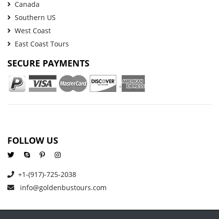
Canada
Southern US
West Coast
East Coast Tours
SECURE PAYMENTS
FOLLOW US
+1-(917)-725-2038
info@goldenbustours.com