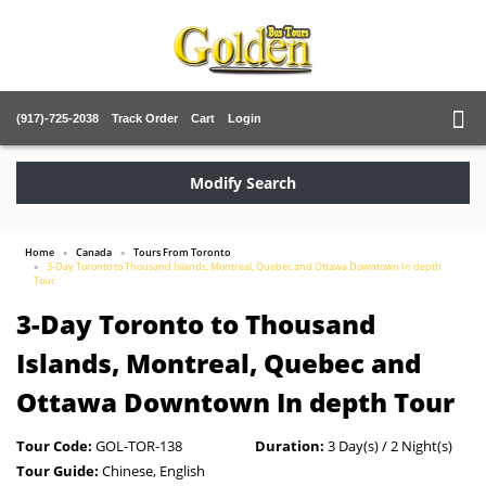
(917)-725-2038
Track Order
Cart
Login
Modify Search
Home
Canada
Tours From Toronto
3-Day Toronto to Thousand Islands, Montreal, Quebec and Ottawa Downtown In depth
Tour
3-Day Toronto to Thousand
Islands, Montreal, Quebec and
Ottawa Downtown In depth Tour
Tour Code:
GOL-TOR-138
Duration:
3 Day(s) / 2 Night(s)
Tour Guide:
Chinese, English