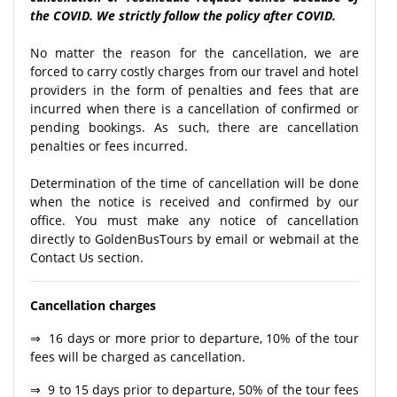
the COVID. We strictly follow the policy after COVID.
No matter the reason for the cancellation, we are
forced to carry costly charges from our travel and hotel
providers in the form of penalties and fees that are
incurred when there is a cancellation of confirmed or
pending bookings. As such, there are cancellation
penalties or fees incurred.
Determination of the time of cancellation will be done
when the notice is received and confirmed by our
office. You must make any notice of cancellation
directly to GoldenBusTours by email or webmail at the
Contact Us section.
Cancellation charges
⇒ 16 days or more prior to departure, 10% of the tour
fees will be charged as cancellation.
⇒ 9 to 15 days prior to departure, 50% of the tour fees