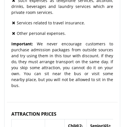
Such expenses as telephone services, alcoholic
drinks, beverages and laundry services which are
private room services.
Services related to travel insurance.
Other personal expenses.
Important:
We never encourage customers to
purchase admission packages from outside sources
and try using them in this tour with discount. If they
do, they must arrange transport on the same day. If
you skip some attraction, you cannot do it on your
own. You can sit near the bus or visit some
nearby place, but you will not be allowed to sit in the
bus.
ATTRACTION PRICES
Child(2-
Senior(65+