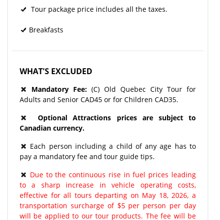
Tour package price includes all the taxes.
Breakfasts
WHAT'S EXCLUDED
Mandatory Fee:
(C) Old Quebec City Tour for
Adults and Senior CAD45 or for Children CAD35.
Optional Attractions prices are subject to
Canadian currency.
Each person including a child of any age has to
pay a mandatory fee and tour guide tips.
Due to the continuous rise in fuel prices leading
to a sharp increase in vehicle operating costs,
effective for all tours departing on May 18, 2026, a
transportation surcharge of $5 per person per day
will be applied to our tour products. The fee will be