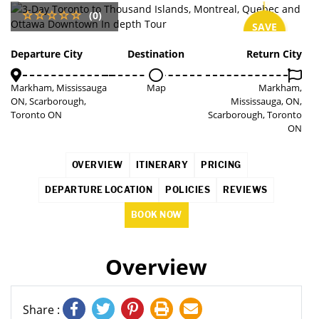
(0)
SAVE
3%
Departure City
Destination
Return City
Markham, Mississauga
Map
Markham,
ON, Scarborough,
Mississauga, ON,
Toronto ON
Scarborough, Toronto
ON
OVERVIEW
ITINERARY
PRICING
DEPARTURE LOCATION
POLICIES
REVIEWS
BOOK NOW
Overview
Share :