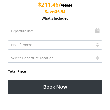
$211.46/
$218.00
Save:$6.54
What's Included
Total Price
Book Now