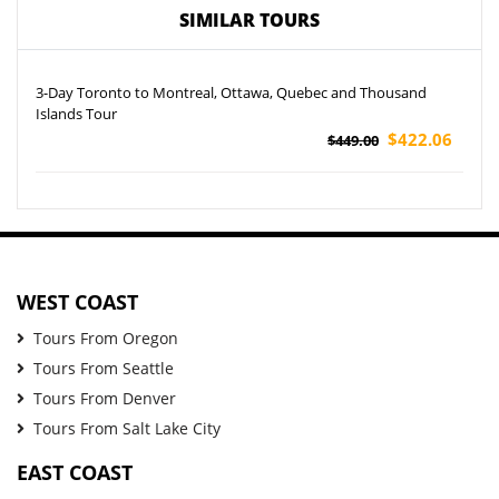
SIMILAR TOURS
3-Day Toronto to Montreal, Ottawa, Quebec and Thousand
Islands Tour
$422.06
$449.00
WEST COAST
Tours From Oregon
Tours From Seattle
Tours From Denver
Tours From Salt Lake City
EAST COAST