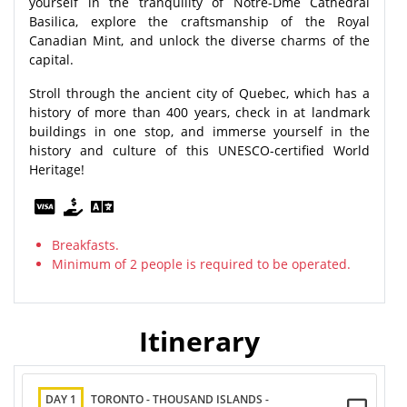
yourself in the tranquility of Notre-Dme Cathedral
Basilica, explore the craftsmanship of the Royal
Canadian Mint, and unlock the diverse charms of the
capital.
Stroll through the ancient city of Quebec, which has a
history of more than 400 years, check in at landmark
buildings in one stop, and immerse yourself in the
history and culture of this UNESCO-certified World
Heritage!
Breakfasts.
Minimum of 2 people is required to be operated.
Itinerary
DAY 1
TORONTO - THOUSAND ISLANDS -