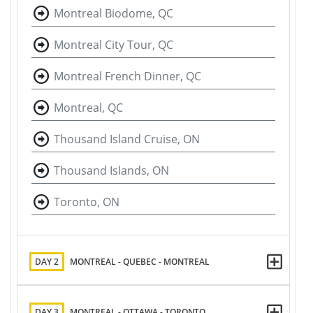
Montreal Biodome, QC
Montreal City Tour, QC
Montreal French Dinner, QC
Montreal, QC
Thousand Island Cruise, ON
Thousand Islands, ON
Toronto, ON
DAY 2
MONTREAL - QUEBEC - MONTREAL
DAY 3
MONTREAL - OTTAWA - TORONTO