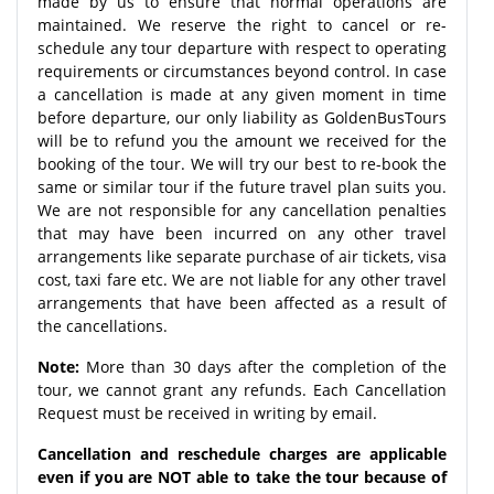
made by us to ensure that normal operations are
maintained. We reserve the right to cancel or re-
schedule any tour departure with respect to operating
requirements or circumstances beyond control. In case
a cancellation is made at any given moment in time
before departure, our only liability as GoldenBusTours
will be to refund you the amount we received for the
booking of the tour. We will try our best to re-book the
same or similar tour if the future travel plan suits you.
We are not responsible for any cancellation penalties
that may have been incurred on any other travel
arrangements like separate purchase of air tickets, visa
cost, taxi fare etc. We are not liable for any other travel
arrangements that have been affected as a result of
the cancellations.
Note:
More than 30 days after the completion of the
tour, we cannot grant any refunds. Each Cancellation
Request must be received in writing by email.
Cancellation and reschedule charges are applicable
even if you are NOT able to take the tour because of