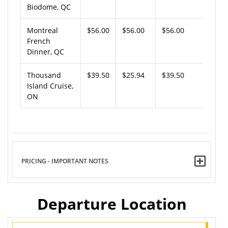
Biodome, QC
Montreal
$56.00
$56.00
$56.00
French
Dinner, QC
Thousand
$39.50
$25.94
$39.50
Island Cruise,
ON
PRICING - IMPORTANT NOTES
Departure Location