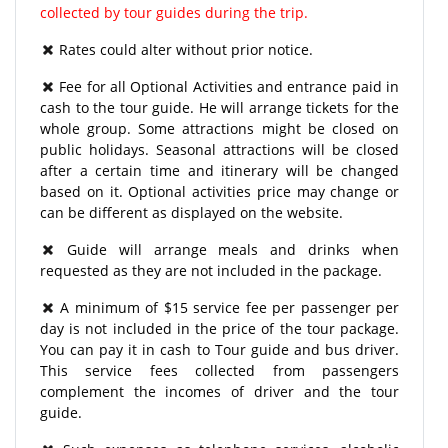
collected by tour guides during the trip.
Rates could alter without prior notice.
Fee for all Optional Activities and entrance paid in
cash to the tour guide. He will arrange tickets for the
whole group. Some attractions might be closed on
public holidays. Seasonal attractions will be closed
after a certain time and itinerary will be changed
based on it. Optional activities price may change or
can be different as displayed on the website.
Guide will arrange meals and drinks when
requested as they are not included in the package.
A minimum of $15 service fee per passenger per
day is not included in the price of the tour package.
You can pay it in cash to Tour guide and bus driver.
This service fees collected from passengers
complement the incomes of driver and the tour
guide.