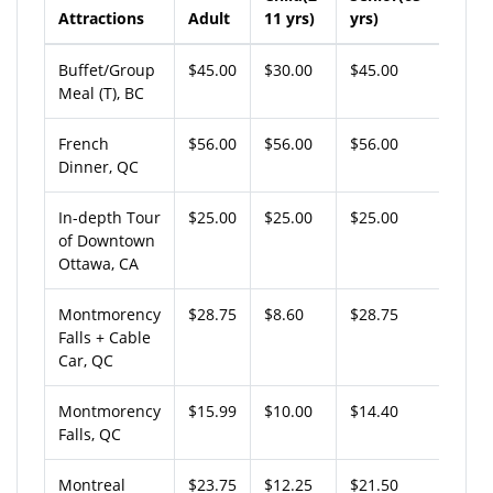
Attractions
Adult
11 yrs)
yrs)
Buffet/Group
$45.00
$30.00
$45.00
Meal (T), BC
French
$56.00
$56.00
$56.00
Dinner, QC
In-depth Tour
$25.00
$25.00
$25.00
of Downtown
Ottawa, CA
Montmorency
$28.75
$8.60
$28.75
Falls + Cable
Car, QC
Montmorency
$15.99
$10.00
$14.40
Falls, QC
Montreal
$23.75
$12.25
$21.50