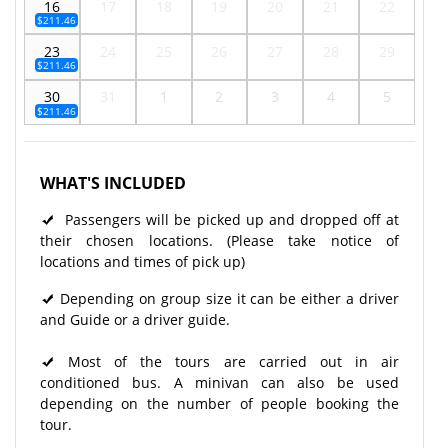
16
17
18
19
20
21
22
$211.46
23
24
25
26
27
28
29
$211.46
30
31
1
2
3
4
5
$211.46
WHAT'S INCLUDED
Passengers will be picked up and dropped off at
their chosen locations. (Please take notice of
locations and times of pick up)
Depending on group size it can be either a driver
and Guide or a driver guide.
Most of the tours are carried out in air
conditioned bus. A minivan can also be used
depending on the number of people booking the
tour.