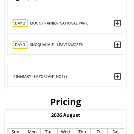
DAY 2
MOUNT RAINIER NATIONAL PARK
DAY 3
SNOQUALMIE - LEAVENWORTH
ITINERARY - IMPORTANT NOTES
Pricing
2026
August
Sun
Mon
Tue
Wed
Thu
Fri
Sat