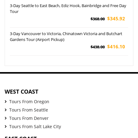
3-Day Seattle to East Beach, Ediz Hook, Bainbridge and Free Day
Tour
$345.92
$368.00
3-Day Vancouver to Victoria, Chinatown Victoria and Butchart
Gardens Tour (Airport Pickup)
$416.10
$438.00
WEST COAST
Tours From Oregon
Tours From Seattle
Tours From Denver
Tours From Salt Lake City