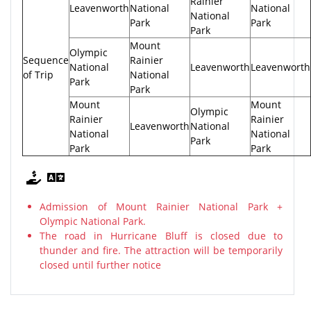
Rainier
Leavenworth
National
National
National
Park
Park
Park
Mount
Olympic
Sequence
Rainier
National
Leavenworth
Leavenworth
of Trip
National
Park
Park
Mount
Mount
Olympic
Rainier
Rainier
Leavenworth
National
National
National
Park
Park
Park
Admission of Mount Rainier National Park +
Olympic National Park.
The road in Hurricane Bluff is closed due to
thunder and fire. The attraction will be temporarily
closed until further notice