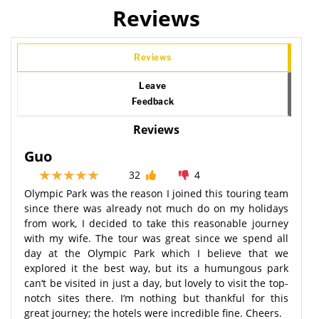
Reviews
Reviews
Leave
Feedback
Reviews
Guo
32
4
Olympic Park was the reason I joined this touring team
since there was already not much do on my holidays
from work, I decided to take this reasonable journey
with my wife. The tour was great since we spend all
day at the Olympic Park which I believe that we
explored it the best way, but its a humungous park
can‘t be visited in just a day, but lovely to visit the top-
notch sites there. I‘m nothing but thankful for this
great journey; the hotels were incredible fine. Cheers.