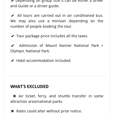
Depending on group size it can be either a driver
and Guide or a driver guide.
All tours are carried out in air conditioned bus.
We may also use a minivan depending on the
number of people booking the tour.
Tour package price includes all the taxes.
Admission of Mount Rainier National Park +
Olympic National Park.
Hotel accommodation included.
WHAT'S EXCLUDED
Air ticket, ferry, and shuttle transfer in some
attraction area/national parks.
Rates could alter without prior notice.