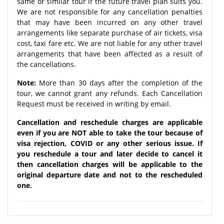
same or similar tour if the future travel plan suits you.
We are not responsible for any cancellation penalties
that may have been incurred on any other travel
arrangements like separate purchase of air tickets, visa
cost, taxi fare etc. We are not liable for any other travel
arrangements that have been affected as a result of
the cancellations.
Note:
More than 30 days after the completion of the
tour, we cannot grant any refunds. Each Cancellation
Request must be received in writing by email.
Cancellation and reschedule charges are applicable
even if you are NOT able to take the tour because of
visa rejection, COVID or any other serious issue. If
you reschedule a tour and later decide to cancel it
then cancellation charges will be applicable to the
original departure date and not to the rescheduled
one.