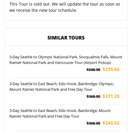
This Tour is sold out. We will update the tour as soon as
we receive the new tour schedule.
SIMILAR TOURS
3-Day Seattle to Olympic National Park, Snoqualmie Falls, Mount
Rainier National Park and Vancouver Tour (Airport Pickup)
$235.60
$248.00
3-Day Seattle to East Beach, Ediz Hook, Bainbridge, Olympic,
Mount Rainier National Park and Free Day Tour
$331.20
$368.00
3-Day Seattle to East Beach, Ediz Hook, Bainbridge, Mount
Rainier National Park and Free Day Tour
$345.92
$368.00