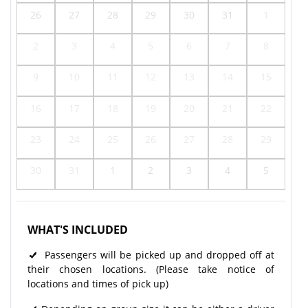
26
27
28
29
30
31
1
2
3
4
5
6
7
8
9
10
11
12
13
14
15
16
17
18
19
20
21
22
23
24
25
26
27
28
29
30
31
1
2
3
4
5
WHAT'S INCLUDED
Passengers will be picked up and dropped off at
their chosen locations. (Please take notice of
locations and times of pick up)