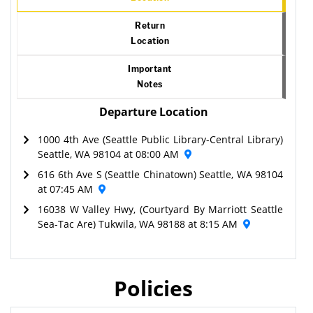
Return
Location
Important
Notes
Departure Location
1000 4th Ave (Seattle Public Library-Central Library)
Seattle, WA 98104 at 08:00 AM
616 6th Ave S (Seattle Chinatown) Seattle, WA 98104
at 07:45 AM
16038 W Valley Hwy, (Courtyard By Marriott Seattle
Sea-Tac Are) Tukwila, WA 98188 at 8:15 AM
Policies