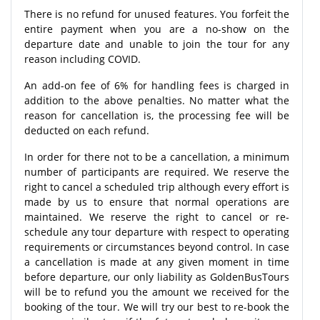
There is no refund for unused features. You forfeit the
entire payment when you are a no-show on the
departure date and unable to join the tour for any
reason including COVID.
An add-on fee of 6% for handling fees is charged in
addition to the above penalties. No matter what the
reason for cancellation is, the processing fee will be
deducted on each refund.
In order for there not to be a cancellation, a minimum
number of participants are required. We reserve the
right to cancel a scheduled trip although every effort is
made by us to ensure that normal operations are
maintained. We reserve the right to cancel or re-
schedule any tour departure with respect to operating
requirements or circumstances beyond control. In case
a cancellation is made at any given moment in time
before departure, our only liability as GoldenBusTours
will be to refund you the amount we received for the
booking of the tour. We will try our best to re-book the