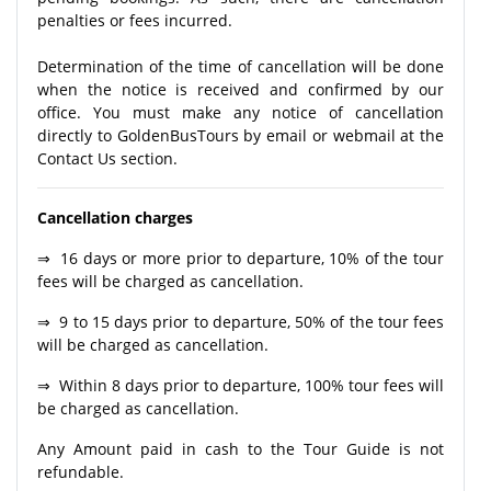
penalties or fees incurred.
Determination of the time of cancellation will be done
when the notice is received and confirmed by our
office. You must make any notice of cancellation
directly to GoldenBusTours by email or webmail at the
Contact Us section.
Cancellation charges
⇒ 16 days or more prior to departure, 10% of the tour
fees will be charged as cancellation.
⇒ 9 to 15 days prior to departure, 50% of the tour fees
will be charged as cancellation.
⇒ Within 8 days prior to departure, 100% tour fees will
be charged as cancellation.
Any Amount paid in cash to the Tour Guide is not
refundable.