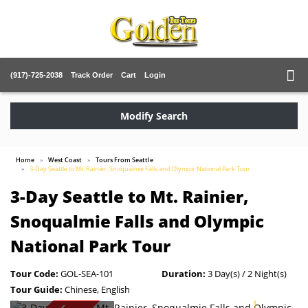
(917)-725-2038
Track Order
Cart
Login
Modify Search
Home
West Coast
Tours From Seattle
3-Day Seattle to Mt. Rainier, Snoqualmie Falls and Olympic National Park Tour
3-Day Seattle to Mt. Rainier,
Snoqualmie Falls and Olympic
National Park Tour
Tour Code:
GOL-SEA-101
Duration:
3 Day(s) / 2 Night(s)
Tour Guide:
Chinese, English