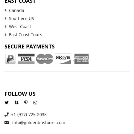
EAST COAST
Canada
Southern US
West Coast
East Coast Tours
SECURE PAYMENTS
FOLLOW US
+1-(917)-725-2038
info@goldenbustours.com