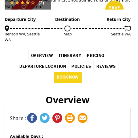
SOLD OUT
(2)
SAVE
5%
Departure City
Destination
Return City
Renton WA, Seattle
Map
Seattle WA
WA
OVERVIEW
ITINERARY
PRICING
DEPARTURE LOCATION
POLICIES
REVIEWS
BOOK NOW
Overview
Share :
Available Days :