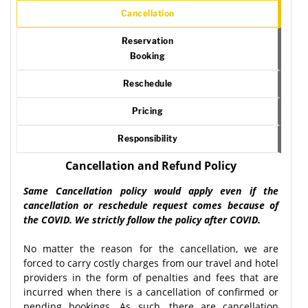
Cancellation
Reservation
Booking
Reschedule
Pricing
Responsibility
Cancellation and Refund Policy
Same Cancellation policy would apply even if the
cancellation or reschedule request comes because of
the COVID. We strictly follow the policy after COVID.
No matter the reason for the cancellation, we are
forced to carry costly charges from our travel and hotel
providers in the form of penalties and fees that are
incurred when there is a cancellation of confirmed or
pending bookings. As such, there are cancellation