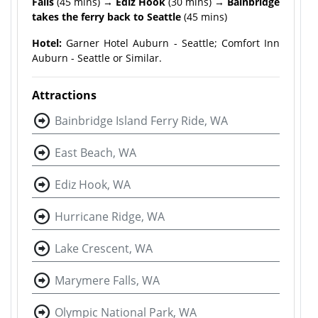
Falls
(45 mins)
→ Ediz Hook
(30 mins) →
Bainbridge
takes the ferry back to Seattle
(45 mins)
Hotel:
Garner Hotel Auburn - Seattle; Comfort Inn
Auburn - Seattle or Similar.
Attractions
Bainbridge Island Ferry Ride, WA
East Beach, WA
Ediz Hook, WA
Hurricane Ridge, WA
Lake Crescent, WA
Marymere Falls, WA
Olympic National Park, WA