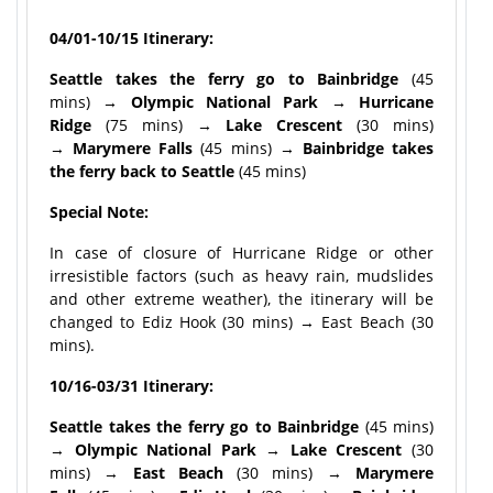
04/01-10/15 Itinerary:
Seattle takes the ferry go to Bainbridge
(45
mins)
→ Olympic National Park → Hurricane
Ridge
(75 mins) →
Lake Crescent
(30 mins)
→
Marymere Falls
(45 mins) →
Bainbridge takes
the ferry back to
Seattle
(45 mins)
Special Note:
In case of closure of Hurricane Ridge or other
irresistible factors (such as heavy rain, mudslides
and other extreme weather), the itinerary will be
changed to Ediz Hook (30 mins) → East Beach (30
mins).
10/16-03/31 Itinerary:
Seattle takes the ferry go to Bainbridge
(45 mins)
→
Olympic National Park
→ Lake Crescent
(30
mins) →
East Beach
(30 mins) →
Marymere