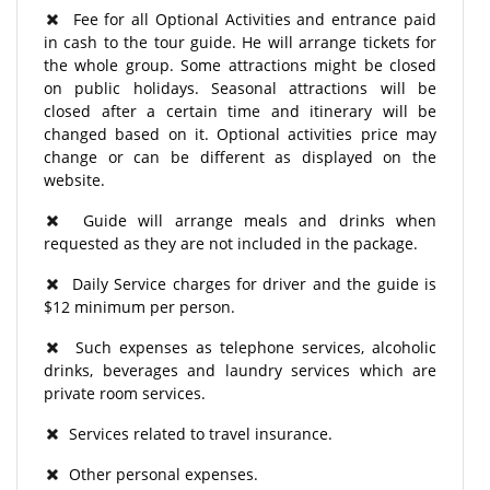
Fee for all Optional Activities and entrance paid
in cash to the tour guide. He will arrange tickets for
the whole group. Some attractions might be closed
on public holidays. Seasonal attractions will be
closed after a certain time and itinerary will be
changed based on it. Optional activities price may
change or can be different as displayed on the
website.
Guide will arrange meals and drinks when
requested as they are not included in the package.
Daily Service charges for driver and the guide is
$12 minimum per person.
Such expenses as telephone services, alcoholic
drinks, beverages and laundry services which are
private room services.
Services related to travel insurance.
Other personal expenses.