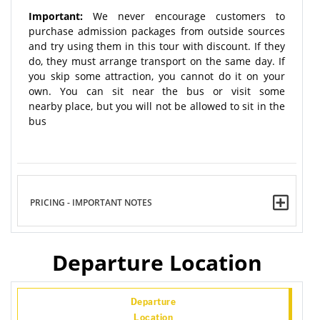
Important:
We never encourage customers to
purchase admission packages from outside sources
and try using them in this tour with discount. If they
do, they must arrange transport on the same day. If
you skip some attraction, you cannot do it on your
own. You can sit near the bus or visit some
nearby place, but you will not be allowed to sit in the
bus
PRICING - IMPORTANT NOTES
Departure Location
Departure
Location