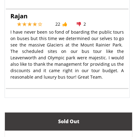
Rajan
22
2
I have never been so fond of boarding the public tours
on buses but this time we determined our selves to go
see the massive Glaciers at the Mount Rainier Park.
The scheduled sites on our bus tour like the
Leavenworth and Olympic park were majestic. I would
also like to thank the management for providing us the
discounts and it came right in our tour budget. A
reasonable and luxury bus tour! Great Team.
Sold Out