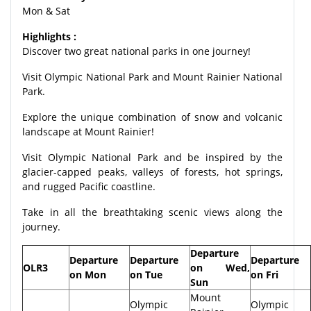
Mon & Sat
Highlights :
Discover two great national parks in one journey!
Visit Olympic National Park and Mount Rainier National
Park.
Explore the unique combination of snow and volcanic
landscape at Mount Rainier!
Visit Olympic National Park and be inspired by the
glacier-capped peaks, valleys of forests, hot springs,
and rugged Pacific coastline.
Take in all the breathtaking scenic views along the
journey.
Departure
Departure
Departure
Departure
OLR3
on Wed,
on Mon
on Tue
on Fri
Sun
Mount
Olympic
Olympic