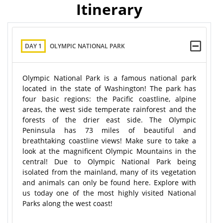
Itinerary
DAY 1
OLYMPIC NATIONAL PARK
Olympic National Park is a famous national park
located in the state of Washington! The park has
four basic regions: the Pacific coastline, alpine
areas, the west side temperate rainforest and the
forests of the drier east side. The Olympic
Peninsula has 73 miles of beautiful and
breathtaking coastline views! Make sure to take a
look at the magnificent Olympic Mountains in the
central! Due to Olympic National Park being
isolated from the mainland, many of its vegetation
and animals can only be found here. Explore with
us today one of the most highly visited National
Parks along the west coast!