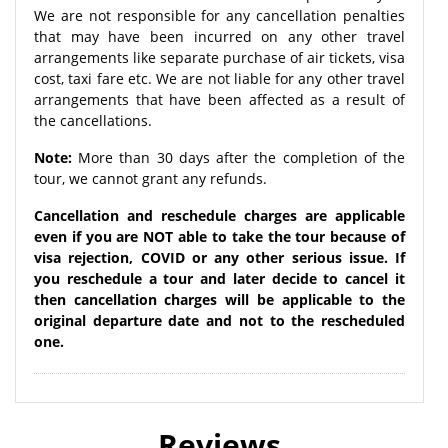
We are not responsible for any cancellation penalties
that may have been incurred on any other travel
arrangements like separate purchase of air tickets, visa
cost, taxi fare etc. We are not liable for any other travel
arrangements that have been affected as a result of
the cancellations.
Note:
More than 30 days after the completion of the
tour, we cannot grant any refunds.
Cancellation and reschedule charges are applicable
even if you are NOT able to take the tour because of
visa rejection, COVID or any other serious issue. If
you reschedule a tour and later decide to cancel it
then cancellation charges will be applicable to the
original departure date and not to the rescheduled
one.
Reviews