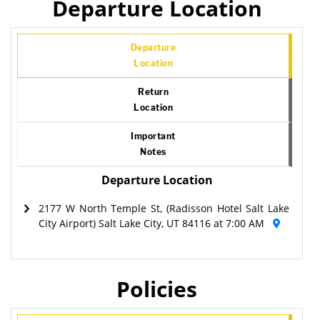
Departure Location
Departure
Location
Return
Location
Important
Notes
Departure Location
2177 W North Temple St, (Radisson Hotel Salt Lake
City Airport) Salt Lake City, UT 84116 at 7:00 AM
Policies