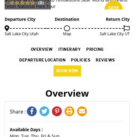
(0)
SAVE
3%
Departure City
Destination
Return City
Salt Lake City Utah
Map
Salt Lake City UT
OVERVIEW
ITINERARY
PRICING
DEPARTURE LOCATION
POLICIES
REVIEWS
BOOK NOW
Overview
Share :
Available Days :
Mon, Tue, Thu, Fri & Sun