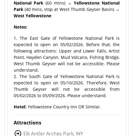
National Park
(60 mins)
→ Yellowstone National
Park
(40 mins, stop at West Thumb Geyser Basin)
→
West Yellowstone
Notes:
1. The East Gate of Yellowstone National Park is
expected to open on 05/02/2026. Before that, the
following attractions: Upper and Lower Falls, Artist
Point, Hayden Canyon, Mud Volcano, Fishing Bridge,
West Thumb Geyser will not be accessible. Please
understand.
2. The South Gate of Yellowstone National Park is
expected to open on 05/10/2026. Therefore, West
Thumb Geyser will not be accessible from
05/02/2026 to 05/09/2026. Please understand.
Hotel:
Yellowstone Country Inn OR Similar.
Attractions
Elk Antler Arches Park, WY