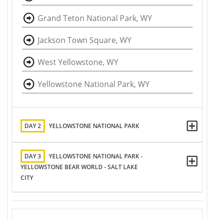
Grand Teton National Park, WY
Jackson Town Square, WY
West Yellowstone, WY
Yellowstone National Park, WY
DAY 2
YELLOWSTONE NATIONAL PARK
DAY 3
YELLOWSTONE NATIONAL PARK -
YELLOWSTONE BEAR WORLD - SALT LAKE
CITY