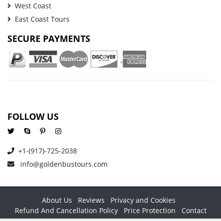
West Coast
East Coast Tours
SECURE PAYMENTS
FOLLOW US
+1-(917)-725-2038
info@goldenbustours.com
About Us
Reviews
Privacy and Cookies
Refund And Cancellation Policy
Price Protection
Contact