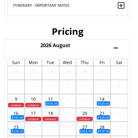
ITINERARY - IMPORTANT NOTES
Pricing
2026
August
Sun
Mon
Tue
Wed
Thu
Fri
Sat
26
27
28
29
30
31
1
2
3
4
5
6
7
8
9
10
11
12
13
14
15
$938.96
$938.96
soldout
soldout
16
17
18
19
20
21
22
$938.96
$938.96
soldout
soldout
soldout
23
24
25
26
27
28
29
$938.96
$938.96
$938.96