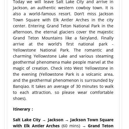
Today we will leave Salt Lake City and arrive in
Jackson, an authentic western cowboy town. It is
also a world-famous resort. Don’t miss Jackson
Town Square with Elk Antler Arches in the city
center. Entering Grand Teton National Park in the
afternoon, the eternal glaciers cover the majestic
Grand Teton Mountains like a fairyland. Finally
arrive at the world's first national park -
Yellowstone National Park. The romantic and
charming Yellowstone Lake and various steaming
geothermal phenomena make people marvel at the
magic of creation. Check into West Yellowstone in
the evening (Yellowstone Park is a volcanic area,
and the geothermal phenomenon is surrounded by
Banqiao. It takes an average of 30 minutes to walk
to each attraction, so please wear comfortable
shoes).
Itinerary：
Salt Lake City → Jackson → Jackson Town Square
with Elk Antler Arches
(60 mins)
→ Grand Teton