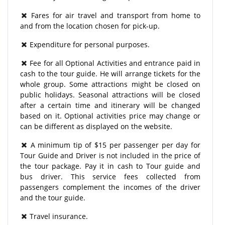
Fares for air travel and transport from home to
and from the location chosen for pick-up.
Expenditure for personal purposes.
Fee for all Optional Activities and entrance paid in
cash to the tour guide. He will arrange tickets for the
whole group. Some attractions might be closed on
public holidays. Seasonal attractions will be closed
after a certain time and itinerary will be changed
based on it. Optional activities price may change or
can be different as displayed on the website.
A minimum tip of $15 per passenger per day for
Tour Guide and Driver is not included in the price of
the tour package. Pay it in cash to Tour guide and
bus driver. This service fees collected from
passengers complement the incomes of the driver
and the tour guide.
Travel insurance.