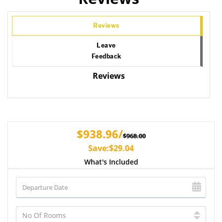
Reviews
Leave
Feedback
Reviews
$938.96/
$968.00
Save:$29.04
What's Included