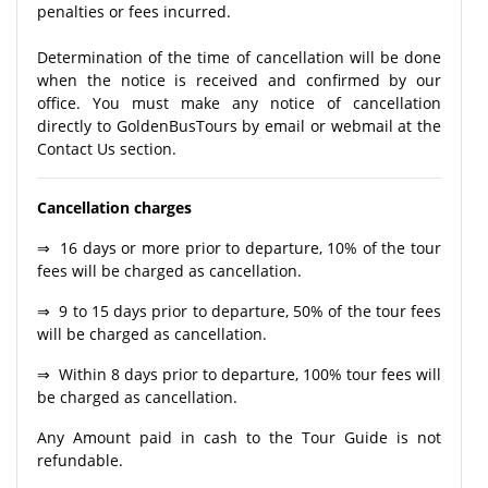
penalties or fees incurred.
Determination of the time of cancellation will be done
when the notice is received and confirmed by our
office. You must make any notice of cancellation
directly to GoldenBusTours by email or webmail at the
Contact Us section.
Cancellation charges
⇒ 16 days or more prior to departure, 10% of the tour
fees will be charged as cancellation.
⇒ 9 to 15 days prior to departure, 50% of the tour fees
will be charged as cancellation.
⇒ Within 8 days prior to departure, 100% tour fees will
be charged as cancellation.
Any Amount paid in cash to the Tour Guide is not
refundable.