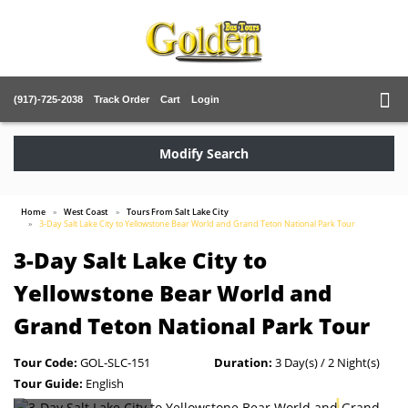
(917)-725-2038
Track Order
Cart
Login
Modify Search
Home
West Coast
Tours From Salt Lake City
3-Day Salt Lake City to Yellowstone Bear World and Grand Teton National Park Tour
3-Day Salt Lake City to
Yellowstone Bear World and
Grand Teton National Park Tour
Tour Code:
GOL-SLC-151
Duration:
3 Day(s) / 2 Night(s)
Tour Guide:
English