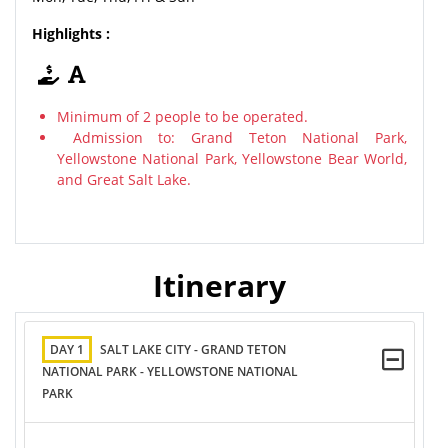
Highlights :
Minimum of 2 people to be operated.
Admission to: Grand Teton National Park,
Yellowstone National Park, Yellowstone Bear World,
and Great Salt Lake.
Itinerary
DAY 1
SALT LAKE CITY - GRAND TETON
NATIONAL PARK - YELLOWSTONE NATIONAL
PARK