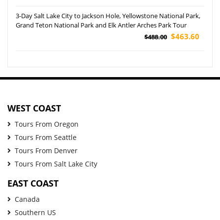
3-Day Salt Lake City to Jackson Hole, Yellowstone National Park,
Grand Teton National Park and Elk Antler Arches Park Tour
$463.60
$488.00
WEST COAST
Tours From Oregon
Tours From Seattle
Tours From Denver
Tours From Salt Lake City
EAST COAST
Canada
Southern US