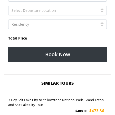
Total Price
Book Now
SIMILAR TOURS
3-Day Salt Lake City to Yellowstone National Park, Grand Teton
and Salt Lake City Tour
$473.36
$488.00