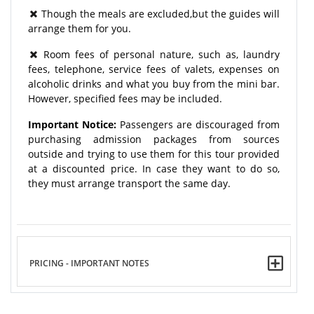
Though the meals are excluded,but the guides will
arrange them for you.
Room fees of personal nature, such as, laundry
fees, telephone, service fees of valets, expenses on
alcoholic drinks and what you buy from the mini bar.
However, specified fees may be included.
Important Notice:
Passengers are discouraged from
purchasing admission packages from sources
outside and trying to use them for this tour provided
at a discounted price. In case they want to do so,
they must arrange transport the same day.
PRICING - IMPORTANT NOTES