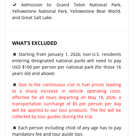
Admission to: Grand Teton National Park,
Yellowstone National Park, Yellowstone Bear World,
and Great Salt Lake.
WHAT'S EXCLUDED
Starting from January 1, 2026, non-U.S. residents
entering designated national parks will need to pay
USD $100 per person per national park (for those 16
years old and above)
Due to the continuous rise in fuel prices leading
to a sharp increase in vehicle operating costs,
effective for all tours departing on May 18, 2026, a
transportation surcharge of $5 per person per day
will be applied to our tour products. The fee will be
collected by tour guides during the trip.
Each person including child of any age has to pay
mandatory fee and tour guide tips.