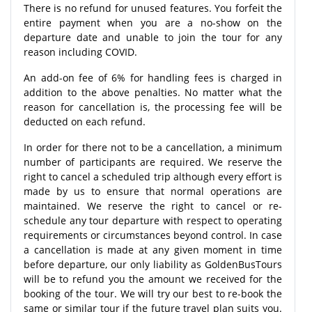
There is no refund for unused features. You forfeit the
entire payment when you are a no-show on the
departure date and unable to join the tour for any
reason including COVID.
An add-on fee of 6% for handling fees is charged in
addition to the above penalties. No matter what the
reason for cancellation is, the processing fee will be
deducted on each refund.
In order for there not to be a cancellation, a minimum
number of participants are required. We reserve the
right to cancel a scheduled trip although every effort is
made by us to ensure that normal operations are
maintained. We reserve the right to cancel or re-
schedule any tour departure with respect to operating
requirements or circumstances beyond control. In case
a cancellation is made at any given moment in time
before departure, our only liability as GoldenBusTours
will be to refund you the amount we received for the
booking of the tour. We will try our best to re-book the
same or similar tour if the future travel plan suits you.