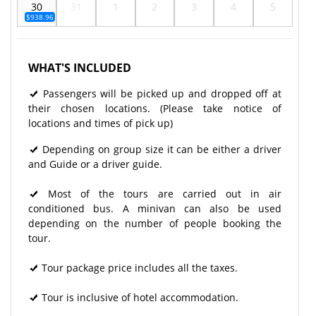
30
31
1
2
3
4
5
$938.96
WHAT'S INCLUDED
Passengers will be picked up and dropped off at
their chosen locations. (Please take notice of
locations and times of pick up)
Depending on group size it can be either a driver
and Guide or a driver guide.
Most of the tours are carried out in air
conditioned bus. A minivan can also be used
depending on the number of people booking the
tour.
Tour package price includes all the taxes.
Tour is inclusive of hotel accommodation.