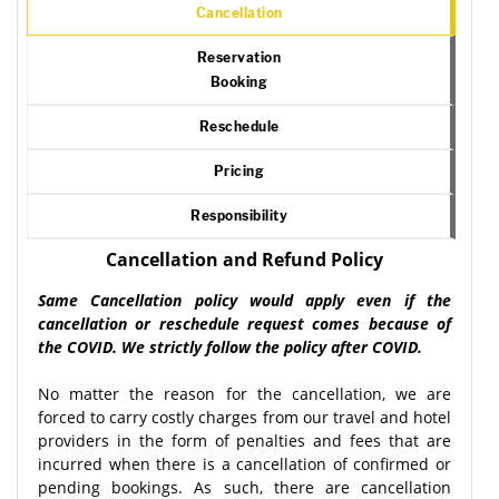
Cancellation
Reservation
Booking
Reschedule
Pricing
Responsibility
Cancellation and Refund Policy
Same Cancellation policy would apply even if the
cancellation or reschedule request comes because of
the COVID. We strictly follow the policy after COVID.
No matter the reason for the cancellation, we are
forced to carry costly charges from our travel and hotel
providers in the form of penalties and fees that are
incurred when there is a cancellation of confirmed or
pending bookings. As such, there are cancellation