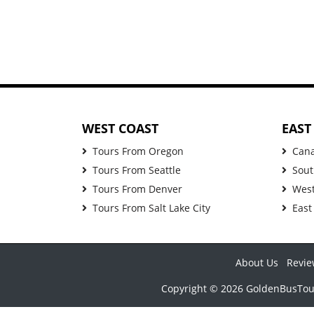
WEST COAST
EAST
Tours From Oregon
Can
Tours From Seattle
Sout
Tours From Denver
West
Tours From Salt Lake City
East
About Us
Revie
Copyright © 2026 GoldenBusTours 