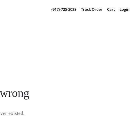
(917)-725-2038
Track Order
Cart
Login
 wrong
er existed.