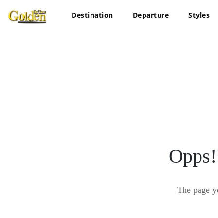
Destination
Departure
Styles
Opps!
The page y