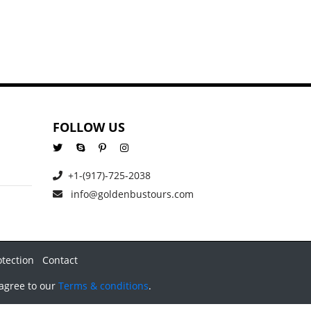
FOLLOW US
+1-(917)-725-2038
info@goldenbustours.com
otection
Contact
 agree to our
Terms & conditions
.