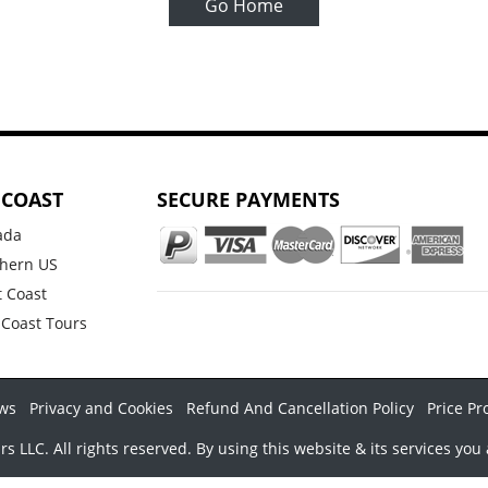
Go Home
 COAST
SECURE PAYMENTS
ada
hern US
 Coast
 Coast Tours
ws
Privacy and Cookies
Refund And Cancellation Policy
Price Pr
LLC. All rights reserved. By using this website & its services you