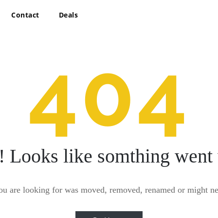
Contact
Deals
404
! Looks like somthing went
ou are looking for was moved, removed, renamed or might nev