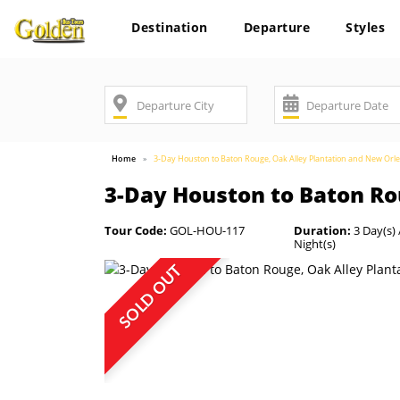
Destination
Departure
Styles
Home
3-Day Houston to Baton Rouge, Oak Alley Plantation and New Orl
3-Day Houston to Baton Ro
Tour Code:
GOL-HOU-117
Duration:
3 Day(s) 
Night(s)
SOLD OUT