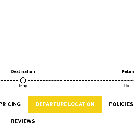
Destination
Retur
Map
Hous
PRICING
DEPARTURE LOCATION
POLICIES
REVIEWS