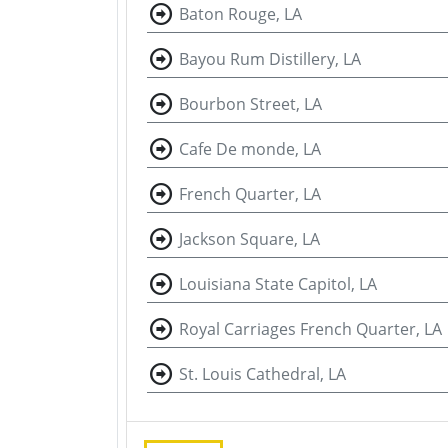
Baton Rouge, LA
Bayou Rum Distillery, LA
Bourbon Street, LA
Cafe De monde, LA
French Quarter, LA
Jackson Square, LA
Louisiana State Capitol, LA
Royal Carriages French Quarter, LA
St. Louis Cathedral, LA