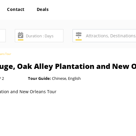
Contact
Deals
eans Tour
uge, Oak Alley Plantation and New 
/ 2
Tour Guide:
Chinese, English