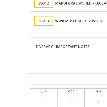
DAY 2
MARDI GRAS WORLD – OAK A
DAY 3
WWII MUSEUM – HOUSTON
ITINERARY - IMPORTANT NOTES
Sun
Mon
Tue
26
27
28