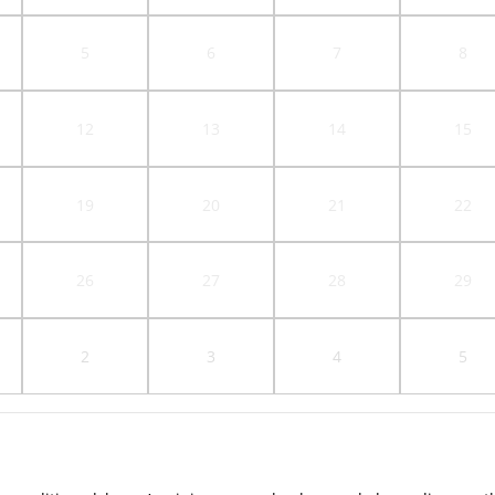
5
6
7
8
12
13
14
15
19
20
21
22
26
27
28
29
2
3
4
5