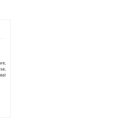
re,
se,
tel