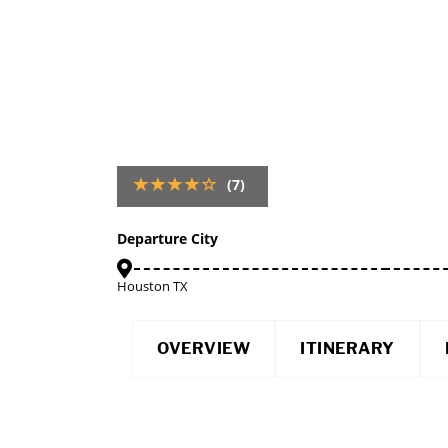
(7)
Departure City
Houston TX
OVERVIEW
ITINERARY