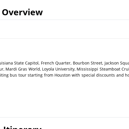
Overview
isiana State Capitol, French Quarter, Bourbon Street, Jackson Squa
r, Mardi Gras World, Loyola University, Mississippi Steamboat Crui
ting bus tour starting from Houston with special discounts and ho