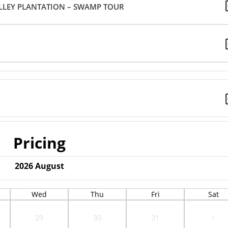
LLEY PLANTATION – SWAMP TOUR
Pricing
2026
August
Wed
Thu
Fri
Sat
29
30
31
1