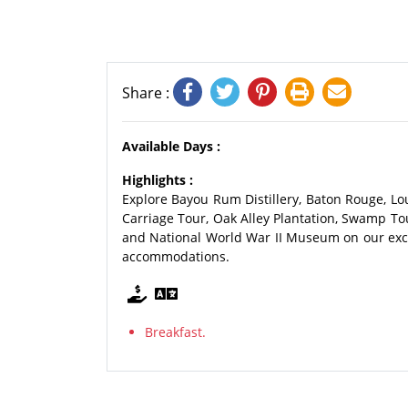
Share :
Available Days :
Highlights :
Explore Bayou Rum Distillery, Baton Rouge, Lou
Carriage Tour, Oak Alley Plantation, Swamp Tou
and National World War II Museum on our exci
accommodations.
Breakfast.