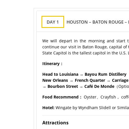
DAY 1
HOUSTON – BATON ROUGE – 
We will depart in the morning and start th
continue our visit in Baton Rouge, capital of 
State Capitol is the tallest capitol in the U.
Itinerary：
Head to Louisiana → Bayou Rum Distillery
（
New Orleans → French Quarter → Carriage
→ Bourbon Street → Café De Monde
（Opti
Food Recommend：
Oyster、Crayfish， coff
Hotel:
Wingate by Wyndham Slidell or Simila
Attractions