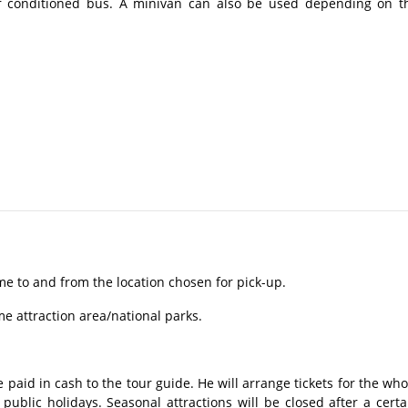
r conditioned bus. A minivan can also be used depending on t
me to and from the location chosen for pick-up.
ome attraction area/national parks.
 paid in cash to the tour guide. He will arrange tickets for the who
ublic holidays. Seasonal attractions will be closed after a certa