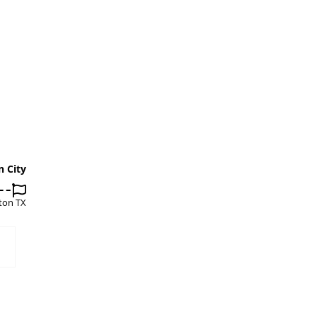
n City
ton TX