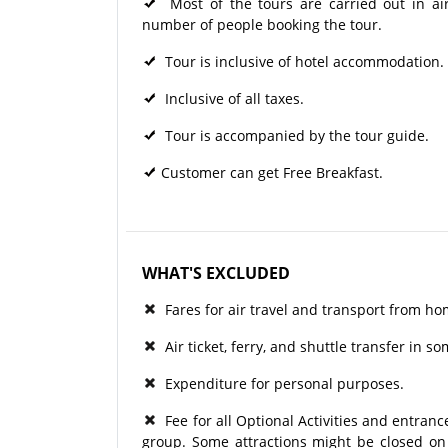
Most of the tours are carried out in ai
number of people booking the tour.
Tour is inclusive of hotel accommodation.
Inclusive of all taxes.
Tour is accompanied by the tour guide.
Customer can get Free Breakfast.
WHAT'S EXCLUDED
Fares for air travel and transport from ho
Air ticket, ferry, and shuttle transfer in s
Expenditure for personal purposes.
Fee for all Optional Activities and entrance
group. Some attractions might be closed on p