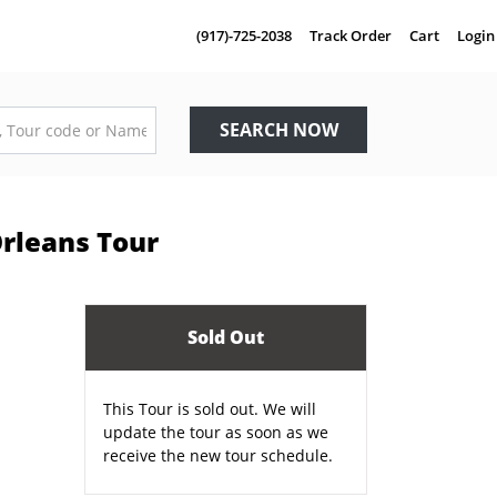
(917)-725-2038
Track Order
Cart
Login
SEARCH NOW
Orleans Tour
Sold Out
This Tour is sold out. We will
update the tour as soon as we
receive the new tour schedule.