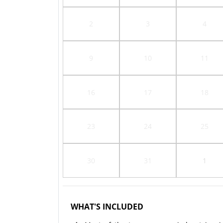
2
3
4
9
10
11
16
17
18
23
24
25
30
31
1
WHAT'S INCLUDED