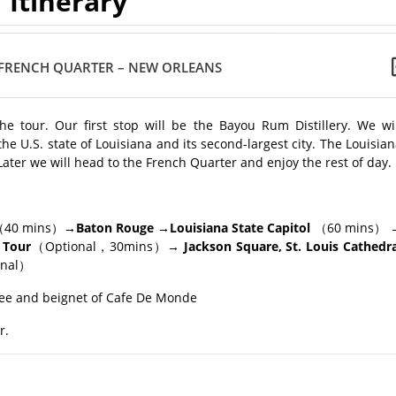
Itinerary
FRENCH QUARTER – NEW ORLEANS
e tour. Our first stop will be the Bayou Rum Distillery. We wil
the U.S. state of Louisiana and its second-largest city. The Louisia
S. Later we will head to the French Quarter and enjoy the rest of day.
40 mins）
→Baton Rouge →Louisiana State Capitol
（60 mins）
 Tour
（Optional，30mins）
→ Jackson Square, St. Louis Cathedra
onal）
ee and beignet of Cafe De Monde
r.