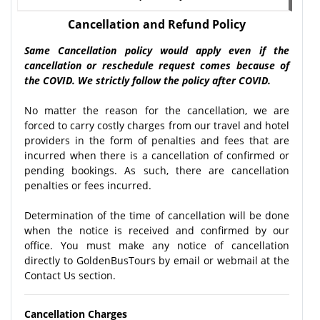
Cancellation and Refund Policy
Same Cancellation policy would apply even if the
cancellation or reschedule request comes because of
the COVID. We strictly follow the policy after COVID.
No matter the reason for the cancellation, we are
forced to carry costly charges from our travel and hotel
providers in the form of penalties and fees that are
incurred when there is a cancellation of confirmed or
pending bookings. As such, there are cancellation
penalties or fees incurred.
Determination of the time of cancellation will be done
when the notice is received and confirmed by our
office. You must make any notice of cancellation
directly to GoldenBusTours by email or webmail at the
Contact Us section.
Cancellation Charges