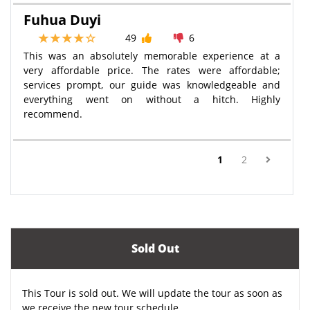
Fuhua Duyi
49
6
This was an absolutely memorable experience at a
very affordable price. The rates were affordable;
services prompt, our guide was knowledgeable and
everything went on without a hitch. Highly
recommend.
(current)
1
2
Sold Out
This Tour is sold out. We will update the tour as soon as
we receive the new tour schedule.