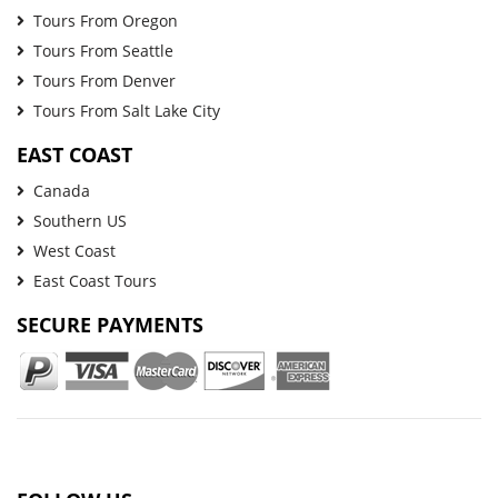
Tours From Oregon
Tours From Seattle
Tours From Denver
Tours From Salt Lake City
EAST COAST
Canada
Southern US
West Coast
East Coast Tours
SECURE PAYMENTS