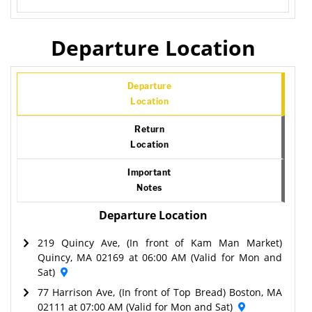
Departure Location
Departure
Location
Return
Location
Important
Notes
Departure Location
219 Quincy Ave, (In front of Kam Man Market)
Quincy, MA 02169 at 06:00 AM (Valid for Mon and
Sat)
77 Harrison Ave, (In front of Top Bread) Boston, MA
02111 at 07:00 AM (Valid for Mon and Sat)