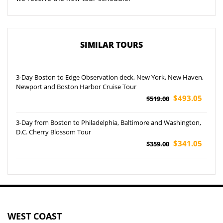
SIMILAR TOURS
3-Day Boston to Edge Observation deck, New York, New Haven,
Newport and Boston Harbor Cruise Tour
$493.05
$519.00
3-Day from Boston to Philadelphia, Baltimore and Washington,
D.C. Cherry Blossom Tour
$341.05
$359.00
WEST COAST