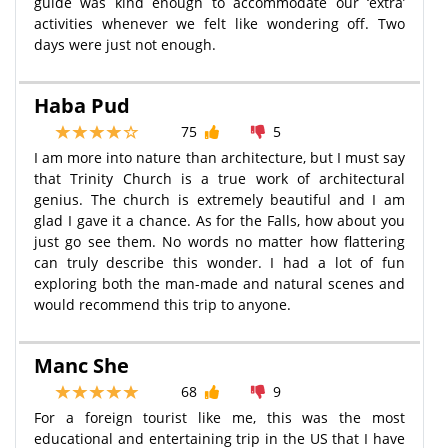
guide was kind enough to accommodate our ‘extra’
activities whenever we felt like wondering off. Two
days were just not enough.
Haba Pud
75
5
I am more into nature than architecture, but I must say
that Trinity Church is a true work of architectural
genius. The church is extremely beautiful and I am
glad I gave it a chance. As for the Falls, how about you
just go see them. No words no matter how flattering
can truly describe this wonder. I had a lot of fun
exploring both the man-made and natural scenes and
would recommend this trip to anyone.
Manc She
68
9
For a foreign tourist like me, this was the most
educational and entertaining trip in the US that I have