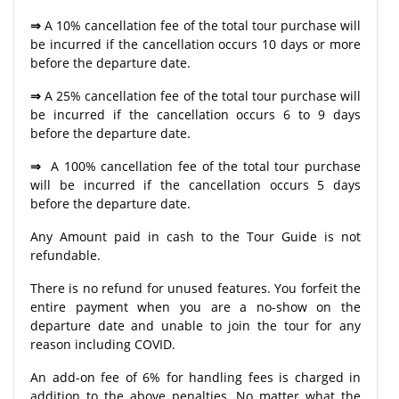
⇒
A 10% cancellation fee of the total tour purchase will
be incurred if the cancellation occurs 10 days or more
before the departure date.
⇒
A 25% cancellation fee of the total tour purchase will
be incurred if the cancellation occurs 6 to 9 days
before the departure date.
⇒
A 100% cancellation fee of the total tour purchase
will be incurred if the cancellation occurs 5 days
before the departure date.
Any Amount paid in cash to the Tour Guide is not
refundable.
There is no refund for unused features. You forfeit the
entire payment when you are a no-show on the
departure date and unable to join the tour for any
reason including COVID.
An add-on fee of 6% for handling fees is charged in
addition to the above penalties. No matter what the