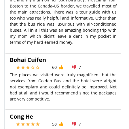
Boston to the Canada-US border, we travelled most of
the main attractions. There was a tour guide with us
too who was really helpful and informative. Other than
that the bus ride was luxurious with air-conditioned
buses. All in all this was an amazing bonding trip with
my mom which didn’t leave a dent in my pocket in
terms of my hard earned money.
Bohai Cuifen
60
7
The places we visited were truly magnificent but the
services from Golden Bus and the hotel were alright
not exemplary and could definitely be improved. Not
bad at all and I would recommend since the packages
are very competitive.
Cong He
58
7