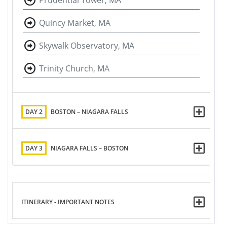
Prudential Tower, MA
Quincy Market, MA
Skywalk Observatory, MA
Trinity Church, MA
DAY 2
BOSTON – NIAGARA FALLS
DAY 3
NIAGARA FALLS – BOSTON
ITINERARY - IMPORTANT NOTES