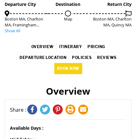
Departure City
Destination
Return City
Boston MA, Charlton
Map
Boston MA, Charlton
MA, Framingham...
MA, Quincy MA
Show All
OVERVIEW
ITINERARY
PRICING
DEPARTURE LOCATION
POLICIES
REVIEWS
BOOK NOW
Overview
Share :
Available Days :