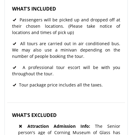
WHAT'S INCLUDED
Passengers will be picked up and dropped off at
their chosen locations. (Please take notice of
locations and times of pick up)
All tours are carried out in air conditioned bus.
We may also use a minivan depending on the
number of people booking the tour.
A professional tour escort will be with you
throughout the tour.​
Tour package price includes all the taxes.
WHAT'S EXCLUDED
Attraction Admission Info:
The Senior
person's age of Corning Museum of Glass has