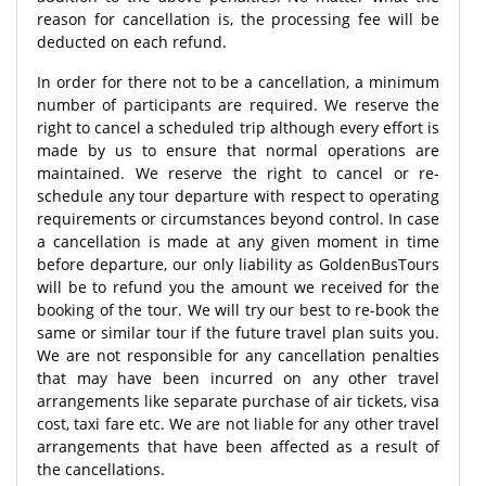
reason for cancellation is, the processing fee will be
deducted on each refund.
In order for there not to be a cancellation, a minimum
number of participants are required. We reserve the
right to cancel a scheduled trip although every effort is
made by us to ensure that normal operations are
maintained. We reserve the right to cancel or re-
schedule any tour departure with respect to operating
requirements or circumstances beyond control. In case
a cancellation is made at any given moment in time
before departure, our only liability as GoldenBusTours
will be to refund you the amount we received for the
booking of the tour. We will try our best to re-book the
same or similar tour if the future travel plan suits you.
We are not responsible for any cancellation penalties
that may have been incurred on any other travel
arrangements like separate purchase of air tickets, visa
cost, taxi fare etc. We are not liable for any other travel
arrangements that have been affected as a result of
the cancellations.