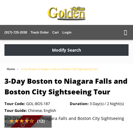
(917)-725-2038
Track Order
Cart
Login
Modify Search
Home
3-Day Boston to Niagara Falls and Boston City Sightseeing Tour
3-Day Boston to Niagara Falls and
Boston City Sightseeing Tour
Tour Code:
GOL-BOS-187
Duration:
3 Day(s) / 2 Night(s)
Tour Guide:
Chinese, English
SOLD OUT
(12)