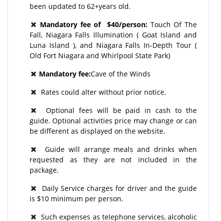
been updated to 62+years old.
Mandatory fee of $40/person:
Touch Of The
Fall, Niagara Falls Illumination ( Goat Island and
Luna Island ), and Niagara Falls In-Depth Tour (
Old Fort Niagara and Whirlpool State Park)
Mandatory fee:
Cave of the Winds
Rates could alter without prior notice.
Optional fees will be paid in cash to the
guide. Optional activities price may change or can
be different as displayed on the website.
Guide will arrange meals and drinks when
requested as they are not included in the
package.
Daily Service charges for driver and the guide
is $10 minimum per person.
Such expenses as telephone services, alcoholic