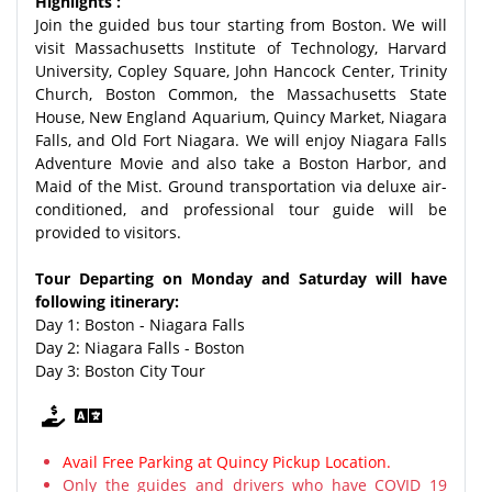
Highlights :
Join the guided bus tour starting from Boston. We will
visit Massachusetts Institute of Technology, Harvard
University, Copley Square, John Hancock Center, Trinity
Church, Boston Common, the Massachusetts State
House, New England Aquarium, Quincy Market, Niagara
Falls, and Old Fort Niagara. We will enjoy Niagara Falls
Adventure Movie and also take a Boston Harbor, and
Maid of the Mist. Ground transportation via deluxe air-
conditioned, and professional tour guide will be
provided to visitors.
Tour Departing on Monday and Saturday will have
following itinerary:
Day 1: Boston - Niagara Falls
Day 2: Niagara Falls - Boston
Day 3: Boston City Tour
Avail Free Parking at Quincy Pickup Location.
Only the guides and drivers who have COVID 19