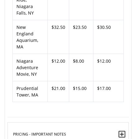
Niagara
Falls, NY
New
$32.50
$23.50
$30.50
England
Aquarium,
MA
Niagara
$12.00
$8.00
$12.00
Adventure
Movie, NY
Prudential
$21.00
$15.00
$17.00
Tower, MA
PRICING - IMPORTANT NOTES