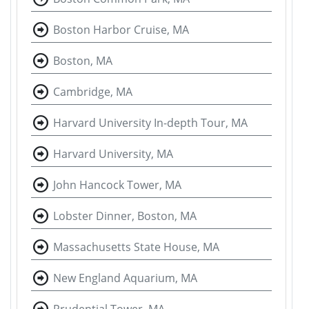
Boston Harbor Cruise, MA
Boston, MA
Cambridge, MA
Harvard University In-depth Tour, MA
Harvard University, MA
John Hancock Tower, MA
Lobster Dinner, Boston, MA
Massachusetts State House, MA
New England Aquarium, MA