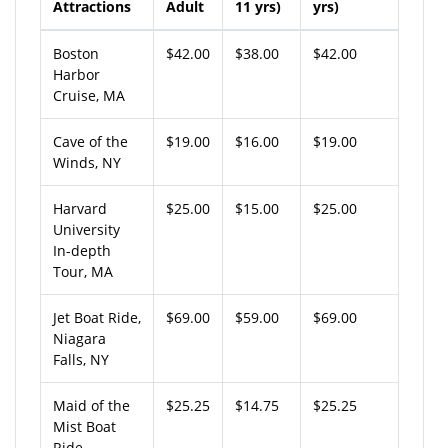
Attractions
Adult
11 yrs)
yrs)
Boston
$42.00
$38.00
$42.00
Harbor
Cruise, MA
Cave of the
$19.00
$16.00
$19.00
Winds, NY
Harvard
$25.00
$15.00
$25.00
University
In-depth
Tour, MA
Jet Boat Ride,
$69.00
$59.00
$69.00
Niagara
Falls, NY
Maid of the
$25.25
$14.75
$25.25
Mist Boat
Ride,