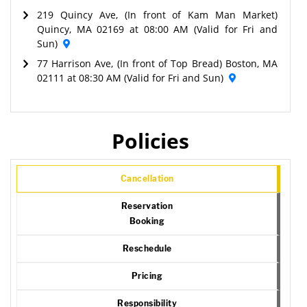
219 Quincy Ave, (In front of Kam Man Market)
Quincy, MA 02169 at 08:00 AM (Valid for Fri and
Sun)
77 Harrison Ave, (In front of Top Bread) Boston, MA
02111 at 08:30 AM (Valid for Fri and Sun)
Policies
Cancellation
Reservation
Booking
Reschedule
Pricing
Responsibility