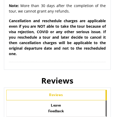
Note:
More than 30 days after the completion of the
tour, we cannot grant any refunds.
Cancellation and reschedule charges are applicable
even if you are NOT able to take the tour because of
visa rejection, COVID or any other serious issue. If
you reschedule a tour and later decide to cancel it
then cancellation charges will be applicable to the
original departure date and not to the rescheduled
one.
Reviews
Reviews
Leave
Feedback