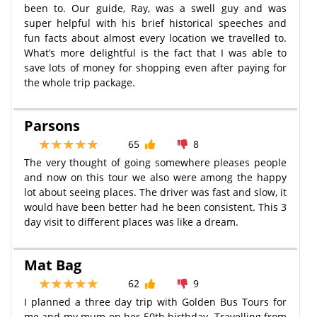
been to. Our guide, Ray, was a swell guy and was
super helpful with his brief historical speeches and
fun facts about almost every location we travelled to.
What’s more delightful is the fact that I was able to
save lots of money for shopping even after paying for
the whole trip package.
Parsons
65
8
The very thought of going somewhere pleases people
and now on this tour we also were among the happy
lot about seeing places. The driver was fast and slow, it
would have been better had he been consistent. This 3
day visit to different places was like a dream.
Mat Bag
62
9
I planned a three day trip with Golden Bus Tours for
me and my mum on her 50th birthday. Travelling from