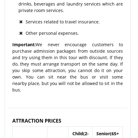
drinks, beverages and laundry services which are
private room services.
Services related to travel insurance.
Other personal expenses.
Important:
We never encourage customers to
purchase admission packages from outside sources
and try using them in this tour with discount. If they
do, they must arrange transport on the same day. If
you skip some attraction, you cannot do it on your
own. You can sit near the bus or visit some
nearby place, but you will not be allowed to sit in the
bus.
ATTRACTION PRICES
Child(2-
Senior(65+