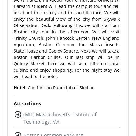
Harvard student will lead the campus tour and tell
us about the history and the architecture. We will
enjoy the beautiful view of the city from Skywalk
Observation Deck. Following this, we will start our
Boston city tour in the afternoon. We will visit
Trinity Church, John Hancock Center, New England
Aquarium, Boston Common, the Massachusetts
State House and Copley Square. Next, we will take a
Boston Harbor Cruise. Our last stop will be in
Quincy Market, here we will taste different local
cuisine and enjoy shopping. For the night stay we
will head to the hotel.
Hotel:
Comfort Inn Randolph or Similar.
Attractions
(MIT) Massachusetts Institute of
Technology, MA
Boston Common Park, MA