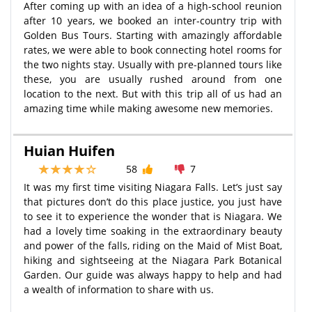
After coming up with an idea of a high-school reunion
after 10 years, we booked an inter-country trip with
Golden Bus Tours. Starting with amazingly affordable
rates, we were able to book connecting hotel rooms for
the two nights stay. Usually with pre-planned tours like
these, you are usually rushed around from one
location to the next. But with this trip all of us had an
amazing time while making awesome new memories.
Huian Huifen
58
7
It was my first time visiting Niagara Falls. Let’s just say
that pictures don’t do this place justice, you just have
to see it to experience the wonder that is Niagara. We
had a lovely time soaking in the extraordinary beauty
and power of the falls, riding on the Maid of Mist Boat,
hiking and sightseeing at the Niagara Park Botanical
Garden. Our guide was always happy to help and had
a wealth of information to share with us.