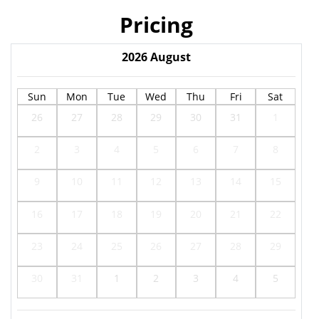
Pricing
2026
August
Sun
Mon
Tue
Wed
Thu
Fri
Sat
26
27
28
29
30
31
1
2
3
4
5
6
7
8
9
10
11
12
13
14
15
16
17
18
19
20
21
22
23
24
25
26
27
28
29
30
31
1
2
3
4
5