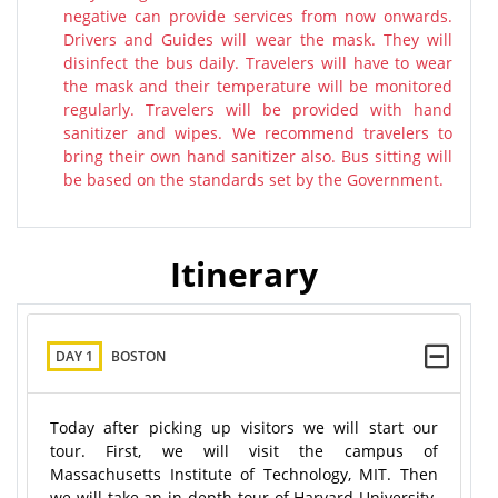
negative can provide services from now onwards.
Drivers and Guides will wear the mask. They will
disinfect the bus daily. Travelers will have to wear
the mask and their temperature will be monitored
regularly. Travelers will be provided with hand
sanitizer and wipes. We recommend travelers to
bring their own hand sanitizer also. Bus sitting will
be based on the standards set by the Government.
Itinerary
DAY 1
BOSTON
Today after picking up visitors we will start our
tour. First, we will visit the campus of
Massachusetts Institute of Technology, MIT. Then
we will take an in-depth tour of Harvard University.