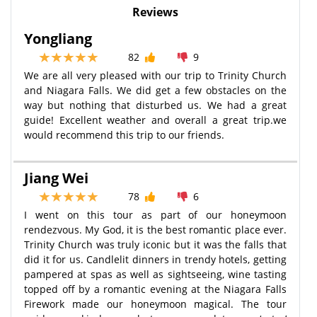
Reviews
Yongliang
82
9
We are all very pleased with our trip to Trinity Church
and Niagara Falls. We did get a few obstacles on the
way but nothing that disturbed us. We had a great
guide! Excellent weather and overall a great trip.we
would recommend this trip to our friends.
Jiang Wei
78
6
I went on this tour as part of our honeymoon
rendezvous. My God, it is the best romantic place ever.
Trinity Church was truly iconic but it was the falls that
did it for us. Candlelit dinners in trendy hotels, getting
pampered at spas as well as sightseeing, wine tasting
topped off by a romantic evening at the Niagara Falls
Firework made our honeymoon magical. The tour