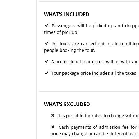
WHAT'S INCLUDED
Passengers will be picked up and dropped 
times of pick up)
All tours are carried out in air condit
people booking the tour.
A professional tour escort will be with you
Tour package price includes all the taxes.
WHAT'S EXCLUDED
It is possible for rates to change withou
Cash payments of admission fee for Op
price may change or can be different as d