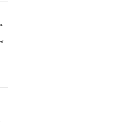
nd
of
es