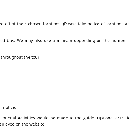
off at their chosen locations. (Please take notice of locations a
ioned bus. We may also use a minivan depending on the number 
 throughout the tour.
t notice.
tional Activities would be made to the guide. Optional activiti
isplayed on the website.