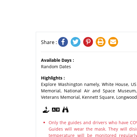
Share :
Available Days :
Random Dates
Highlights :
Explore Washington namely, White House, US 
Memorial, National Air and Space Museum, 
Veterans Memorial, Kennett Square, Longwood
Only the guides and drivers who have COV
Guides will wear the mask. They will disi
temperature will be monitored regularl