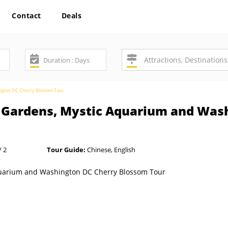
Contact
Deals
ngton DC Cherry Blossom Tour
 Gardens, Mystic Aquarium and Was
/ 2
Tour Guide:
Chinese, English