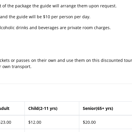
 of the package the guide will arrange them upon request.
and the guide will be $10 per person per day.
lcoholic drinks and beverages are private room charges.
ckets or passes on their own and use them on this discounted tour
ir own transport.
Adult
Child(2-11 yrs)
Senior(65+ yrs)
$23.00
$12.00
$20.00