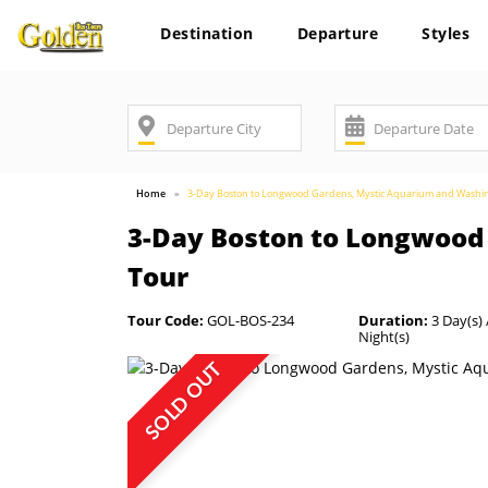
Destination
Departure
Styles
Home
3-Day Boston to Longwood Gardens, Mystic Aquarium and Washi
3-Day Boston to Longwood
Tour
Tour Code:
GOL-BOS-234
Duration:
3 Day(s) 
Night(s)
SOLD OUT