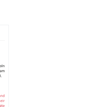
oln
nam
l.
and
eir
 We