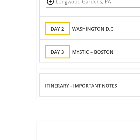
Longwood Gardens, PA
DAY 2
WASHINGTON D.C
DAY 3
MYSTIC – BOSTON
ITINERARY - IMPORTANT NOTES