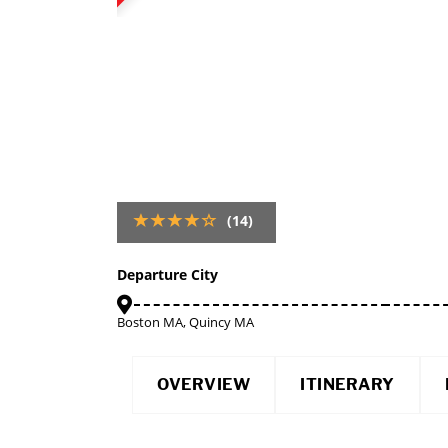
(14)
Departure City
Boston MA, Quincy MA
OVERVIEW
ITINERARY