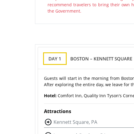
recommend travelers to bring their own ha
the Government.
DAY 1
BOSTON – KENNETT SQUARE
Guests will start in the morning from Bost
After exploring the entire day, we leave for t
Hotel:
Comfort Inn, Quality Inn Tyson's Corne
Attractions
Kennett Square, PA