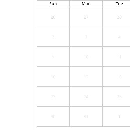
Sun
Mon
Tue
26
27
28
2
3
4
9
10
11
16
17
18
23
24
25
30
31
1