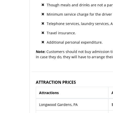
Though meals and drinks are not a part
Minimum service charge for the driver 
Telephone services, laundry services, A
Travel insurance.
Additional personal expenditure.
Note:
Customers should not buy admission ti
In case they do, they will have to arrange the
ATTRACTION PRICES
Attractions
Longwood Gardens, PA