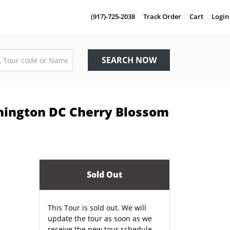
(917)-725-2038
Track Order
Cart
Login
SEARCH NOW
hington DC Cherry Blossom
Sold Out
This Tour is sold out. We will
update the tour as soon as we
receive the new tour schedule.