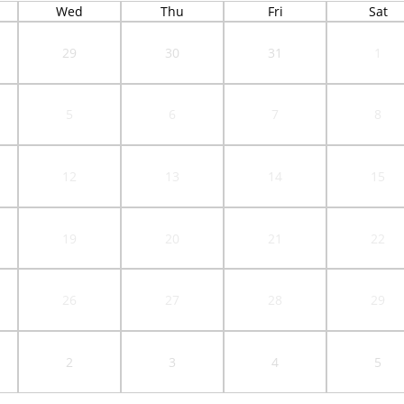
Wed
Thu
Fri
Sat
29
30
31
1
5
6
7
8
12
13
14
15
19
20
21
22
26
27
28
29
2
3
4
5