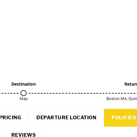
Destination
Retur
Map
Boston MA, Qui
PRICING
DEPARTURE LOCATION
POLICIES
REVIEWS