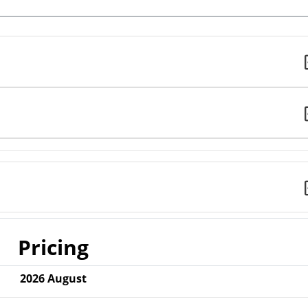
Pricing
2026
August