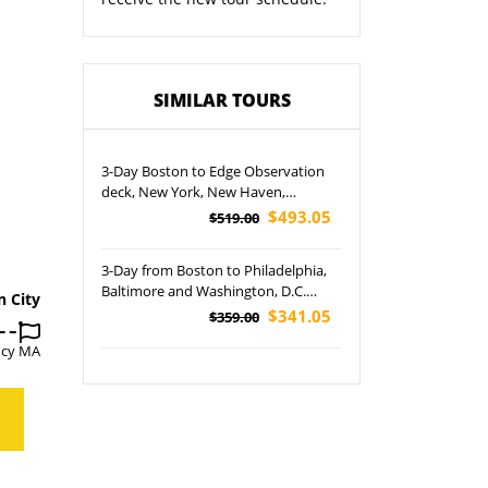
SIMILAR TOURS
3-Day Boston to Edge Observation
deck, New York, New Haven,
Newport and Boston Harbor Cruise
$493.05
$519.00
Tour
3-Day from Boston to Philadelphia,
Baltimore and Washington, D.C.
n City
Cherry Blossom Tour
$341.05
$359.00
ncy MA