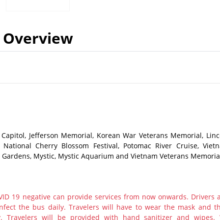
Overview
Capitol, Jefferson Memorial, Korean War Veterans Memorial, Linc
National Cherry Blossom Festival, Potomac River Cruise, Viet
 Gardens, Mystic, Mystic Aquarium and Vietnam Veterans Memoria
ID 19 negative can provide services from now onwards. Drivers 
nfect the bus daily. Travelers will have to wear the mask and th
y. Travelers will be provided with hand sanitizer and wipes.