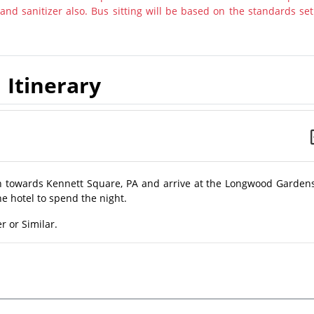
nd sanitizer also. Bus sitting will be based on the standards set
Itinerary
on towards Kennett Square, PA and arrive at the Longwood Gardens
he hotel to spend the night.
r or Similar.