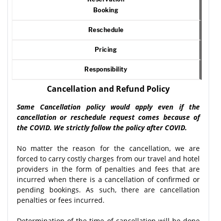
Booking
Reschedule
Pricing
Responsibility
Cancellation and Refund Policy
Same Cancellation policy would apply even if the
cancellation or reschedule request comes because of
the COVID. We strictly follow the policy after COVID.
No matter the reason for the cancellation, we are
forced to carry costly charges from our travel and hotel
providers in the form of penalties and fees that are
incurred when there is a cancellation of confirmed or
pending bookings. As such, there are cancellation
penalties or fees incurred.
Determination of the time of cancellation will be done