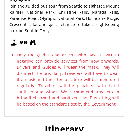
Join the guided bus tour from Seattle to sightsee Mount
Rainier National Park, Christine Falls, Narada Falls,
Paradise Road, Olympic National Park, Hurricane Ridge,
Crescent Lake and get a chance to take a sightseeing
tour on Seattle Ferry.
Only the guides and drivers who have COVID 19
negative can provide services from now onwards.
Drivers and Guides will wear the mask. They will
disinfect the bus daily. Travelers will have to wear
the mask and their temperature will be monitored
regularly. Travelers will be provided with hand
sanitizer and wipes. We recommend travelers to
bring their own hand sanitizer also. Bus sitting will
be based on the standards set by the Government.
Itinerary