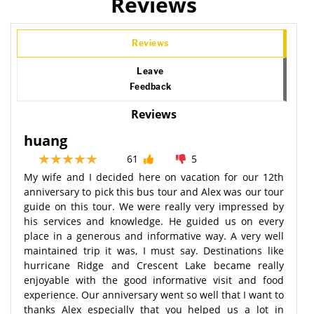
Reviews
Reviews
Leave
Feedback
Reviews
huang
61
5
My wife and I decided here on vacation for our 12th
anniversary to pick this bus tour and Alex was our tour
guide on this tour. We were really very impressed by
his services and knowledge. He guided us on every
place in a generous and informative way. A very well
maintained trip it was, I must say. Destinations like
hurricane Ridge and Crescent Lake became really
enjoyable with the good informative visit and food
experience. Our anniversary went so well that I want to
thanks Alex especially that you helped us a lot in