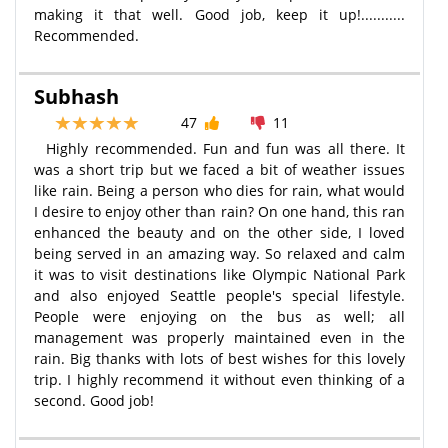
making it that well. Good job, keep it up!...........
Recommended.
Subhash
47
11
Highly recommended. Fun and fun was all there. It
was a short trip but we faced a bit of weather issues
like rain. Being a person who dies for rain, what would
I desire to enjoy other than rain? On one hand, this ran
enhanced the beauty and on the other side, I loved
being served in an amazing way. So relaxed and calm
it was to visit destinations like Olympic National Park
and also enjoyed Seattle people's special lifestyle.
People were enjoying on the bus as well; all
management was properly maintained even in the
rain. Big thanks with lots of best wishes for this lovely
trip. I highly recommend it without even thinking of a
second. Good job!