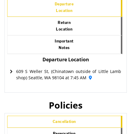
Departure
Location
Return
Location
Important
Notes
Departure Location
609 S Weller St, (Chinatown outside of Little Lamb
shop) Seattle, WA 98104 at 7:45 AM
Policies
Cancellation
Reservation