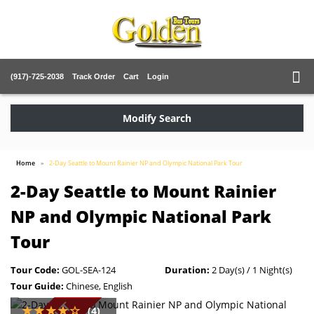
(917)-725-2038
Track Order
Cart
Login
Modify Search
Home
2-Day Seattle to Mount Rainier NP and Olympic National Park Tour
2-Day Seattle to Mount Rainier
NP and Olympic National Park
Tour
Tour Code:
GOL-SEA-124
Duration:
2 Day(s) / 1 Night(s)
Tour Guide:
Chinese, English
(4)