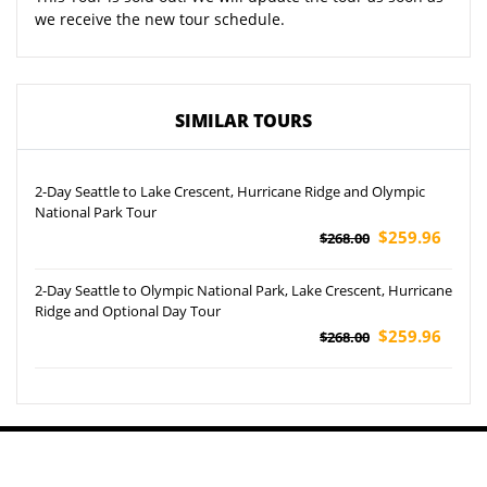
we receive the new tour schedule.
SIMILAR TOURS
2-Day Seattle to Lake Crescent, Hurricane Ridge and Olympic
National Park Tour
$259.96
$268.00
2-Day Seattle to Olympic National Park, Lake Crescent, Hurricane
Ridge and Optional Day Tour
$259.96
$268.00