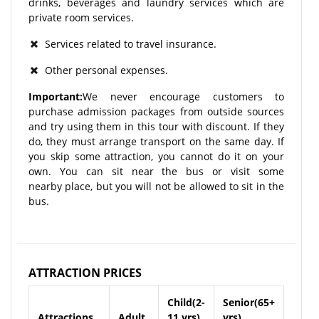
drinks, beverages and laundry services which are
private room services.
Services related to travel insurance.
Other personal expenses.
Important:
We never encourage customers to
purchase admission packages from outside sources
and try using them in this tour with discount. If they
do, they must arrange transport on the same day. If
you skip some attraction, you cannot do it on your
own. You can sit near the bus or visit some
nearby place, but you will not be allowed to sit in the
bus.
ATTRACTION PRICES
Child(2-
Senior(65+
Attractions
Adult
11 yrs)
yrs)