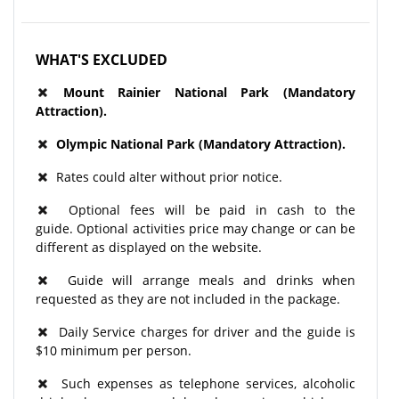
WHAT'S EXCLUDED
Mount Rainier National Park
(Mandatory
Attraction).
Olympic National Park (Mandatory Attraction).
Rates could alter without prior notice.
Optional fees will be paid in cash to the
guide. Optional activities price may change or can be
different as displayed on the website.
Guide will arrange meals and drinks when
requested as they are not included in the package.
Daily Service charges for driver and the guide is
$10 minimum per person.
Such expenses as telephone services, alcoholic