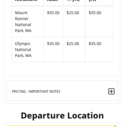
Mount
$35.00
$25.00
$35.00
Rainier
National
Park, WA
Olympic
$35.00
$25.00
$35.00
National
Park, WA
PRICING - IMPORTANT NOTES
Departure Location