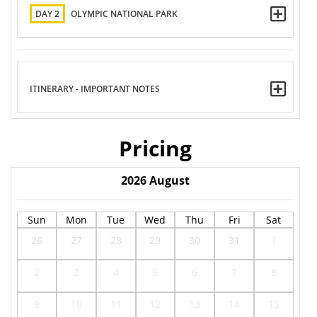
DAY 2
OLYMPIC NATIONAL PARK
ITINERARY - IMPORTANT NOTES
Pricing
2026
August
Sun
Mon
Tue
Wed
Thu
Fri
Sat
26
27
28
29
30
31
1
2
3
4
5
6
7
8
9
10
11
12
13
14
15