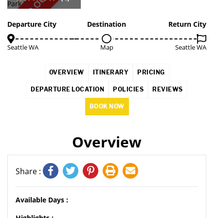
SOLD OUT
Departure City
Destination
Return City
Seattle WA
Map
Seattle WA
OVERVIEW
ITINERARY
PRICING
DEPARTURE LOCATION
POLICIES
REVIEWS
BOOK NOW
Overview
Share :
Available Days :
Highlights :