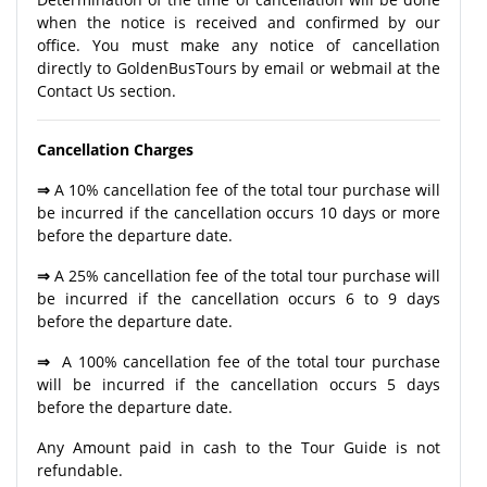
when the notice is received and confirmed by our
office. You must make any notice of cancellation
directly to GoldenBusTours by email or webmail at the
Contact Us section.
Cancellation Charges
⇒
A 10% cancellation fee of the total tour purchase will
be incurred if the cancellation occurs 10 days or more
before the departure date.
⇒
A 25% cancellation fee of the total tour purchase will
be incurred if the cancellation occurs 6 to 9 days
before the departure date.
⇒
A 100% cancellation fee of the total tour purchase
will be incurred if the cancellation occurs 5 days
before the departure date.
Any Amount paid in cash to the Tour Guide is not
refundable.