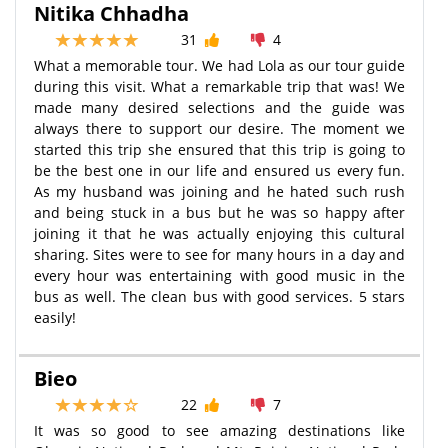
Nitika Chhadha
31
4
What a memorable tour. We had Lola as our tour guide
during this visit. What a remarkable trip that was! We
made many desired selections and the guide was
always there to support our desire. The moment we
started this trip she ensured that this trip is going to
be the best one in our life and ensured us every fun.
As my husband was joining and he hated such rush
and being stuck in a bus but he was so happy after
joining it that he was actually enjoying this cultural
sharing. Sites were to see for many hours in a day and
every hour was entertaining with good music in the
bus as well. The clean bus with good services. 5 stars
easily!
Bieo
22
7
It was so good to see amazing destinations like