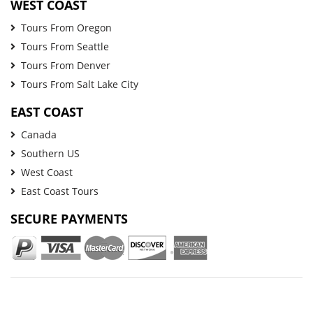
WEST COAST
Tours From Oregon
Tours From Seattle
Tours From Denver
Tours From Salt Lake City
EAST COAST
Canada
Southern US
West Coast
East Coast Tours
SECURE PAYMENTS