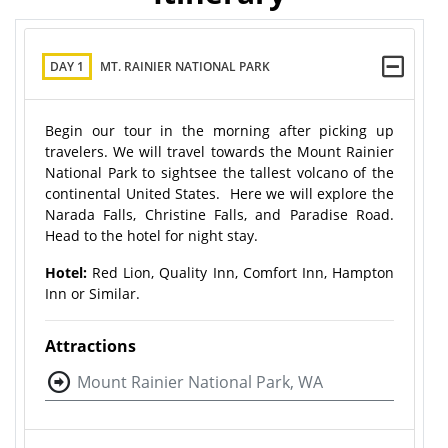
DAY 1
MT. RAINIER NATIONAL PARK
Begin our tour in the morning after picking up
travelers. We will travel towards the Mount Rainier
National Park to sightsee the tallest volcano of the
continental United States. Here we will explore the
Narada Falls, Christine Falls, and Paradise Road.
Head to the hotel for night stay.
Hotel:
Red Lion, Quality Inn, Comfort Inn, Hampton
Inn or Similar.
Attractions
Mount Rainier National Park, WA