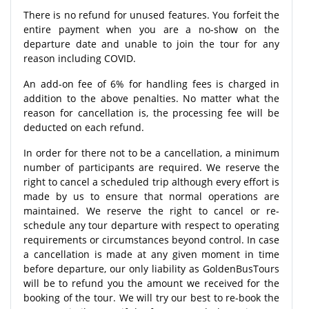
There is no refund for unused features. You forfeit the
entire payment when you are a no-show on the
departure date and unable to join the tour for any
reason including COVID.
An add-on fee of 6% for handling fees is charged in
addition to the above penalties. No matter what the
reason for cancellation is, the processing fee will be
deducted on each refund.
In order for there not to be a cancellation, a minimum
number of participants are required. We reserve the
right to cancel a scheduled trip although every effort is
made by us to ensure that normal operations are
maintained. We reserve the right to cancel or re-
schedule any tour departure with respect to operating
requirements or circumstances beyond control. In case
a cancellation is made at any given moment in time
before departure, our only liability as GoldenBusTours
will be to refund you the amount we received for the
booking of the tour. We will try our best to re-book the