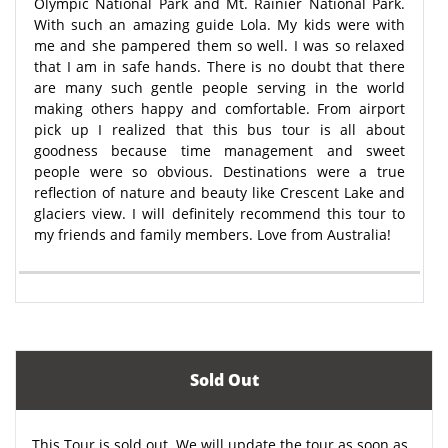
Olympic National Park and Mt. Rainier National Park.
With such an amazing guide Lola. My kids were with
me and she pampered them so well. I was so relaxed
that I am in safe hands. There is no doubt that there
are many such gentle people serving in the world
making others happy and comfortable. From airport
pick up I realized that this bus tour is all about
goodness because time management and sweet
people were so obvious. Destinations were a true
reflection of nature and beauty like Crescent Lake and
glaciers view. I will definitely recommend this tour to
my friends and family members. Love from Australia!
Sold Out
This Tour is sold out. We will update the tour as soon as