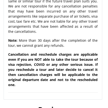
same or similar tour if the future travel plan suits you.
We are not responsible for any cancellation penalties
that may have been incurred on any other travel
arrangements like separate purchase of air tickets, visa
cost, taxi fare etc. We are not liable for any other travel
arrangements that have been affected as a result of
the cancellations.
Note:
More than 30 days after the completion of the
tour, we cannot grant any refunds.
Cancellation and reschedule charges are applicable
even if you are NOT able to take the tour because of
visa rejection, COVID or any other serious issue. If
you reschedule a tour and later decide to cancel it
then cancellation charges will be applicable to the
original departure date and not to the rescheduled
one.