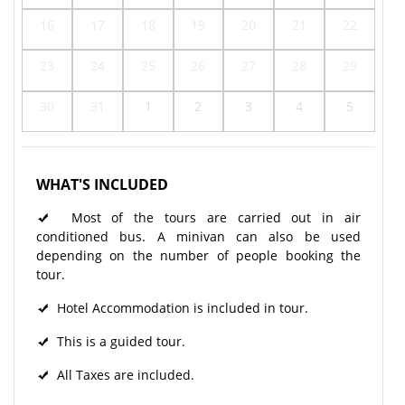
16
17
18
19
20
21
22
23
24
25
26
27
28
29
30
31
1
2
3
4
5
WHAT'S INCLUDED
Most of the tours are carried out in air
conditioned bus. A minivan can also be used
depending on the number of people booking the
tour.
Hotel Accommodation is included in tour.
This is a guided tour.
All Taxes are included.