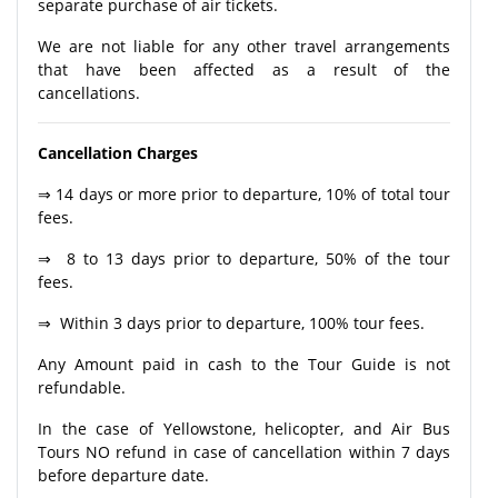
separate purchase of air tickets.
We are not liable for any other travel arrangements
that have been affected as a result of the
cancellations.
Cancellation Charges
⇒ 14 days or more prior to departure, 10% of total tour
fees.
⇒ 8 to 13 days prior to departure, 50% of the tour
fees.
⇒ Within 3 days prior to departure, 100% tour fees.
Any Amount paid in cash to the Tour Guide is not
refundable.
In the case of Yellowstone, helicopter, and Air Bus
Tours NO refund in case of cancellation within 7 days
before departure date.