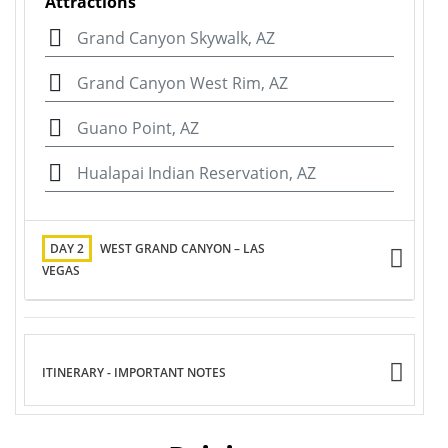
Attractions
Grand Canyon Skywalk, AZ
Grand Canyon West Rim, AZ
Guano Point, AZ
Hualapai Indian Reservation, AZ
DAY 2
WEST GRAND CANYON – LAS
VEGAS
ITINERARY - IMPORTANT NOTES