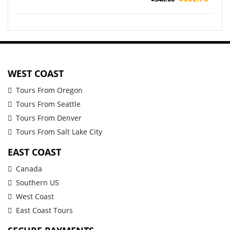
WEST COAST
Tours From Oregon
Tours From Seattle
Tours From Denver
Tours From Salt Lake City
EAST COAST
Canada
Southern US
West Coast
East Coast Tours