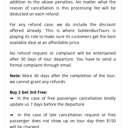
addition to the above penalties. No matter what the
reason of cancellation is this processing fee will be
deducted on each refund.
For any refund case, we do include the discount
offered already. This is where GoldenBusTours is
playing its role to make sure its customers get the best
available deal at an affordable price.
No refund request or complaint will be entertained
after 30 days of tour departure. You have to send a
formal complaint through email.
Note:
More 30 days after the completion of the tour,
we cannot grant any refunds.
Buy 2 Get 3rd Free:
⇒
In the case of free passenger cancellation kindly
update us 7 days before the departure.
⇒
In the case of late cancellation request or free
passenger does not show up on tour day then $150
will be charged.