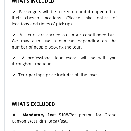
WHAT'S INCLUDED
Passengers will be picked up and dropped off at
their chosen locations. (Please take notice of
locations and times of pick up)
All tours are carried out in air conditioned bus.
We may also use a minivan depending on the
number of people booking the tour.
A professional tour escort will be with you
throughout the tour.​
Tour package price includes all the taxes.
WHAT'S EXCLUDED
Mandatory Fee:
$108/Per person for Grand
Canyon West Rim+Breakfast.