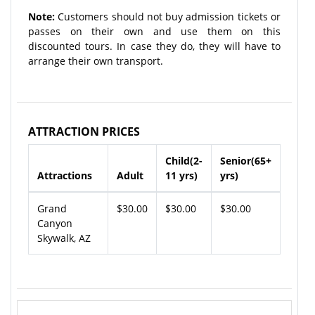
Note:
Customers should not buy admission tickets or
passes on their own and use them on this
discounted tours. In case they do, they will have to
arrange their own transport.
ATTRACTION PRICES
Child(2-
Senior(65+
Attractions
Adult
11 yrs)
yrs)
Grand
$30.00
$30.00
$30.00
Canyon
Skywalk, AZ