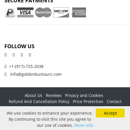
SECURE PAYMENTS
FOLLOW US
+1-(917)-725-2038
info@goldenbustours.com
About Us
Reviews
Privacy and Cookies
Refund And Cancellation Policy
Price Protection
Contact
Copyright © 2026 GoldenBusTours LLC. All rights reserved. By
We use cookies to enhance your experience.
Accept
using this website & its services you agree to our
Terms &
By continuing to visit this site you agree to
conditions
.
our use of cookies.
More info