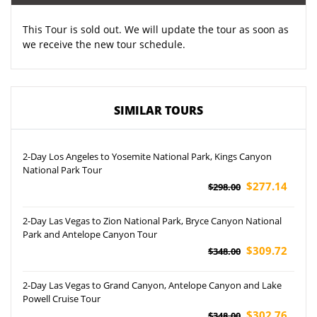
This Tour is sold out. We will update the tour as soon as
we receive the new tour schedule.
SIMILAR TOURS
2-Day Los Angeles to Yosemite National Park, Kings Canyon
National Park Tour
$277.14
$298.00
2-Day Las Vegas to Zion National Park, Bryce Canyon National
Park and Antelope Canyon Tour
$309.72
$348.00
2-Day Las Vegas to Grand Canyon, Antelope Canyon and Lake
Powell Cruise Tour
$302.76
$348.00