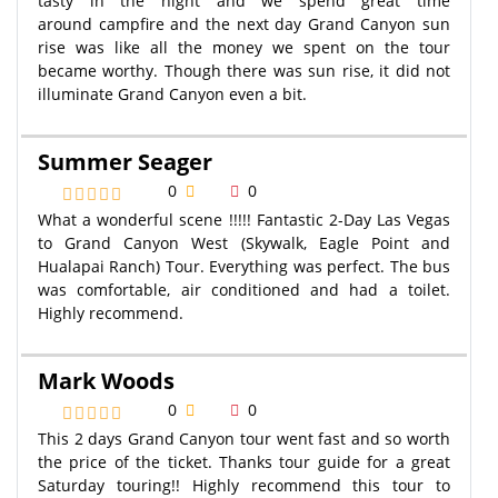
tasty in the night and we spend great time
around campfire and the next day Grand Canyon sun
rise was like all the money we spent on the tour
became worthy. Though there was sun rise, it did not
illuminate Grand Canyon even a bit.
Summer Seager
0
0
What a wonderful scene !!!!! Fantastic 2-Day Las Vegas
to Grand Canyon West (Skywalk, Eagle Point and
Hualapai Ranch) Tour. Everything was perfect. The bus
was comfortable, air conditioned and had a toilet.
Highly recommend.
Mark Woods
0
0
This 2 days Grand Canyon tour went fast and so worth
the price of the ticket. Thanks tour guide for a great
Saturday touring!! Highly recommend this tour to