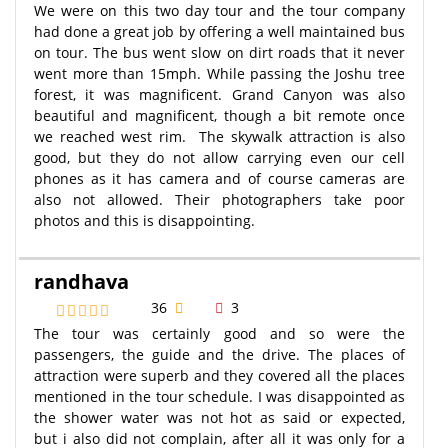
We were on this two day tour and the tour company
had done a great job by offering a well maintained bus
on tour. The bus went slow on dirt roads that it never
went more than 15mph. While passing the Joshu tree
forest, it was magnificent. Grand Canyon was also
beautiful and magnificent, though a bit remote once
we reached west rim. The skywalk attraction is also
good, but they do not allow carrying even our cell
phones as it has camera and of course cameras are
also not allowed. Their photographers take poor
photos and this is disappointing.
randhava
36
3
The tour was certainly good and so were the
passengers, the guide and the drive. The places of
attraction were superb and they covered all the places
mentioned in the tour schedule. I was disappointed as
the shower water was not hot as said or expected,
but i also did not complain, after all it was only for a