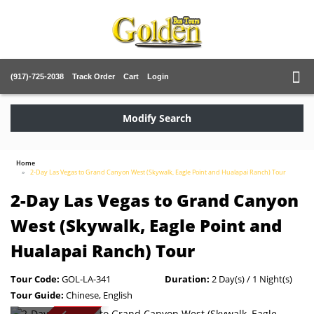
(917)-725-2038
Track Order
Cart
Login
Modify Search
Home
2-Day Las Vegas to Grand Canyon West (Skywalk, Eagle Point and Hualapai Ranch) Tour
2-Day Las Vegas to Grand Canyon
West (Skywalk, Eagle Point and
Hualapai Ranch) Tour
Tour Code:
GOL-LA-341
Duration:
2 Day(s) / 1 Night(s)
Tour Guide:
Chinese, English