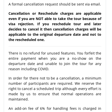
A formal cancellation request should be sent via email.
Cancellation or Reschedule charges are applicable
even if you are NOT able to take the tour because of
visa rejection. If you reschedule tour and later
decides to cancel it then cancellation charges will be
applicable to the original departure date and not to
the rescheduled one.
There is no refund for unused features. You forfeit the
entire payment when you are a no-show on the
departure date and unable to join the tour for any
reason including COVID.
In order for there not to be a cancellation, a minimum
number of participants are required. We reserve the
right to cancel a scheduled trip although every effort is
made by us to ensure that normal operations are
maintained.
An add-on fee of 6% for handling fees is charged in