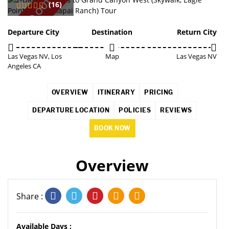
SOLD OUT
(16)
Departure City
Destination
Return City
Las Vegas NV, Los
Map
Las Vegas NV
Angeles CA
OVERVIEW
ITINERARY
PRICING
DEPARTURE LOCATION
POLICIES
REVIEWS
BOOK NOW
Overview
Share :
Available Days :