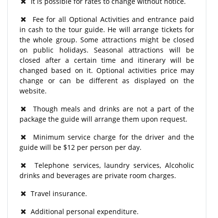
It is possible for rates to change without notice.
Fee for all Optional Activities and entrance paid
in cash to the tour guide. He will arrange tickets for
the whole group. Some attractions might be closed
on public holidays. Seasonal attractions will be
closed after a certain time and itinerary will be
changed based on it. Optional activities price may
change or can be different as displayed on the
website.
Though meals and drinks are not a part of the
package the guide will arrange them upon request.
Minimum service charge for the driver and the
guide will be $12 per person per day.
Telephone services, laundry services, Alcoholic
drinks and beverages are private room charges.
Travel insurance.
Additional personal expenditure.