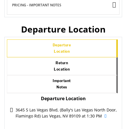
PRICING - IMPORTANT NOTES
Departure Location
Departure
Location
Return
Location
Important
Notes
Departure Location
3645 S Las Vegas Blvd, (Bally's Las Vegas North Door,
Flamingo Rd) Las Vegas, NV 89109 at 1:30 PM