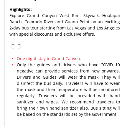
Highlights :
Explore Grand Canyon West Rim, Skywalk, Hualapai
Ranch, Colorado River and Guano Point on an exciting
2-day bus tour starting from Las Vegas and Los Angeles
with special discounts and exclusive offers.
One night stay in Grand Canyon.
Only the guides and drivers who have COVID 19
negative can provide services from now onwards.
Drivers and Guides will wear the mask. They will
disinfect the bus daily. Travelers will have to wear
the mask and their temperature will be monitored
regularly. Travelers will be provided with hand
sanitizer and wipes. We recommend travelers to
bring their own hand sanitizer also. Bus sitting will
be based on the standards set by the Government.