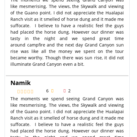
like mesmerising. The views, the Skywalk and viewing
of the Guano point. I did not appreciate the Hualapai
Ranch visit as it smelled of horse dung and it made me
suffocate. I believe to have a realistic feel the guys
had placed the horse dung. However our dinner was
tasty in the night and we spend great time
around campfire and the next day Grand Canyon sun
rise was like all the money we spent on the tour
became worthy. Though there was sun rise, it did not
illuminate Grand Canyon even a bit.
Namik
6
2
The moments we spend seeing Grand Canyon was
like mesmerising. The views, the Skywalk and viewing
of the Guano point. I did not appreciate the Hualapai
Ranch visit as it smelled of horse dung and it made me
suffocate. I believe to have a realistic feel the guys
had placed the horse dung. However our dinner was