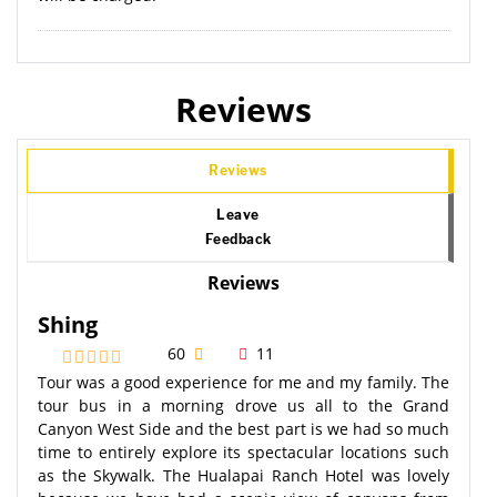
Reviews
Reviews
Leave
Feedback
Reviews
Shing
60
11
Tour was a good experience for me and my family. The
tour bus in a morning drove us all to the Grand
Canyon West Side and the best part is we had so much
time to entirely explore its spectacular locations such
as the Skywalk. The Hualapai Ranch Hotel was lovely