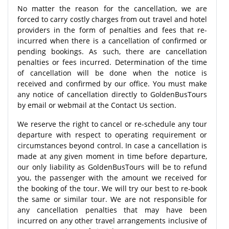
No matter the reason for the cancellation, we are
forced to carry costly charges from out travel and hotel
providers in the form of penalties and fees that re-
incurred when there is a cancellation of confirmed or
pending bookings. As such, there are cancellation
penalties or fees incurred. Determination of the time
of cancellation will be done when the notice is
received and confirmed by our office. You must make
any notice of cancellation directly to GoldenBusTours
by email or webmail at the Contact Us section.
We reserve the right to cancel or re-schedule any tour
departure with respect to operating requirement or
circumstances beyond control. In case a cancellation is
made at any given moment in time before departure,
our only liability as GoldenBusTours will be to refund
you, the passenger with the amount we received for
the booking of the tour. We will try our best to re-book
the same or similar tour. We are not responsible for
any cancellation penalties that may have been
incurred on any other travel arrangements inclusive of