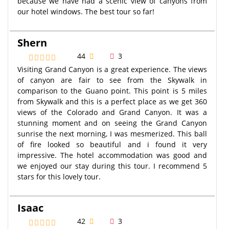
because we have had a scenic view of canyons from
our hotel windows. The best tour so far!
Shern
44
3
Visiting Grand Canyon is a great experience. The views
of canyon are fair to see from the Skywalk in
comparison to the Guano point. This point is 5 miles
from Skywalk and this is a perfect place as we get 360
views of the Colorado and Grand Canyon. It was a
stunning moment and on seeing the Grand Canyon
sunrise the next morning, I was mesmerized. This ball
of fire looked so beautiful and i found it very
impressive. The hotel accommodation was good and
we enjoyed our stay during this tour. I recommend 5
stars for this lovely tour.
Isaac
42
3