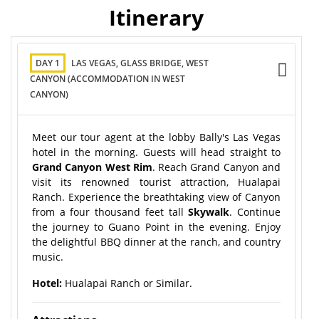
Itinerary
DAY 1
LAS VEGAS, GLASS BRIDGE, WEST
CANYON (ACCOMMODATION IN WEST
CANYON)
Meet our tour agent at the lobby Bally's Las Vegas
hotel in the morning. Guests will head straight to
Grand Canyon West Rim
. Reach Grand Canyon and
visit its renowned tourist attraction, Hualapai
Ranch. Experience the breathtaking view of Canyon
from a four thousand feet tall
Skywalk
. Continue
the journey to Guano Point in the evening. Enjoy
the delightful BBQ dinner at the ranch, and country
music.
Hotel:
Hualapai Ranch or Similar.