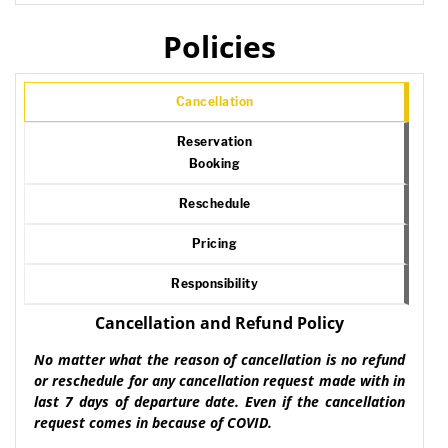
Policies
Cancellation
Reservation
Booking
Reschedule
Pricing
Responsibility
Cancellation and Refund Policy
No matter what the reason of cancellation is no refund
or reschedule for any cancellation request made with in
last 7 days of departure date. Even if the cancellation
request comes in because of COVID.