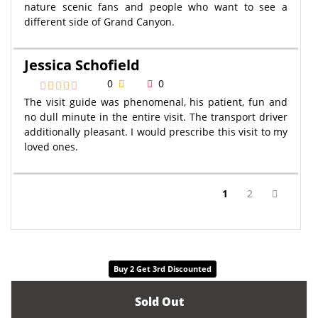
nature scenic fans and people who want to see a
different side of Grand Canyon.
Jessica Schofield
0
0
The visit guide was phenomenal, his patient, fun and
no dull minute in the entire visit. The transport driver
additionally pleasant. I would prescribe this visit to my
loved ones.
(current)
1
2
Buy 2 Get 3rd Discounted
Sold Out