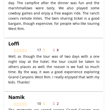
day. The campfire after the dinner was fun and the
marshmallows were tasty. We also played some
cowboy games and enjoy a free wagon ride. The ranch
covers remote miles. The twin sharing ticket is a good
bargain, though expensive, for people who like touring
West Rim.
Loffi
17
8
Well, as though the tour was of two days with a one
night stay at the hotel, the tour could be taken to
others places as well, the reason is we had so much
time. By the way, it was a good experience exploring
Grand Canyons West Rim. I really enjoyed that with my
kids. Thanks!
Namik
10
2
The moments we spend seeing Grand Canyon was