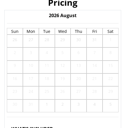
Pricing
2026
August
Sun
Mon
Tue
Wed
Thu
Fri
Sat
26
27
28
29
30
31
1
2
3
4
5
6
7
8
9
10
11
12
13
14
15
16
17
18
19
20
21
22
23
24
25
26
27
28
29
30
31
1
2
3
4
5