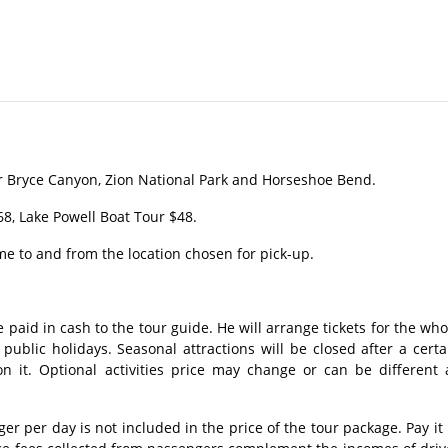
r Bryce Canyon, Zion National Park and Horseshoe Bend.
8, Lake Powell Boat Tour $48.
me to and from the location chosen for pick-up.
 paid in cash to the tour guide. He will arrange tickets for the who
ublic holidays. Seasonal attractions will be closed after a certa
n it. Optional activities price may change or can be different 
 per day is not included in the price of the tour package. Pay it 