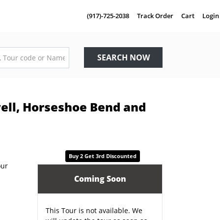
(917)-725-2038
Track Order
Cart
Login
SEARCH NOW
well, Horseshoe Bend and
Buy 2 Get 3rd Discounted
Coming Soon
This Tour is not available. We