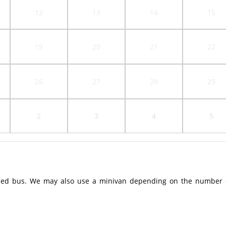
12
13
14
15
19
20
21
22
26
27
28
29
2
3
4
5
ioned bus. We may also use a minivan depending on the number 