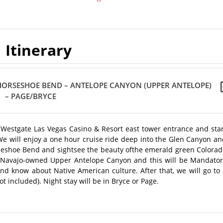
Itinerary
 HORSESHOE BEND – ANTELOPE CANYON (UPPER ANTELOPE)
– PAGE/BRYCE
e Westgate Las Vegas Casino & Resort east tower entrance and sta
. We will enjoy a one hour cruise ride deep into the Glen Canyon a
Horseshoe Bend and sightsee the beauty ofthe emerald green Colora
e Navajo-owned Upper Antelope Canyon and this will be Mandator
and know about Native American culture. After that, we will go to
included). Night stay will be in Bryce or Page.