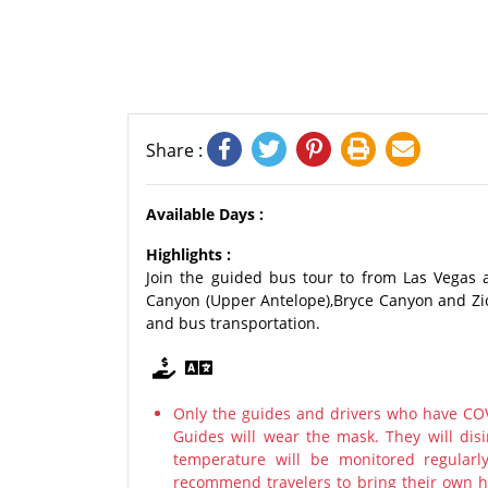
Share :
Available Days :
Highlights :
Join the guided bus tour to from Las Vegas 
Canyon (Upper Antelope),Bryce Canyon and Zio
and bus transportation.
Only the guides and drivers who have COV
Guides will wear the mask. They will disi
temperature will be monitored regularl
recommend travelers to bring their own ha