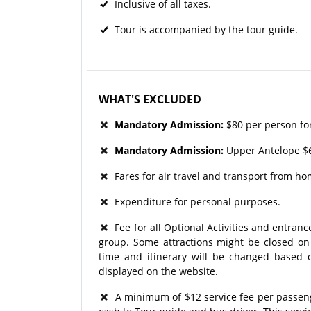
Inclusive of all taxes.
Tour is accompanied by the tour guide.
WHAT'S EXCLUDED
Mandatory Admission:
$80 per person fo
Mandatory Admission:
Upper Antelope $6
Fares for air travel and transport from ho
Expenditure for personal purposes.
Fee for all Optional Activities and entrance
group. Some attractions might be closed on p
time and itinerary will be changed based o
displayed on the website.
A minimum of $12 service fee per passenger