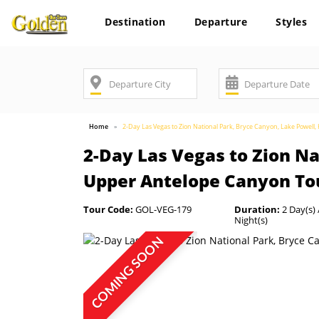
Destination
Departure
Styles
Home
2-Day Las Vegas to Zion National Park, Bryce Canyon, Lake Powe
2-Day Las Vegas to Zion N
Upper Antelope Canyon To
Tour Code:
GOL-VEG-179
Duration:
2 Day(s) 
Night(s)
COMING SOON