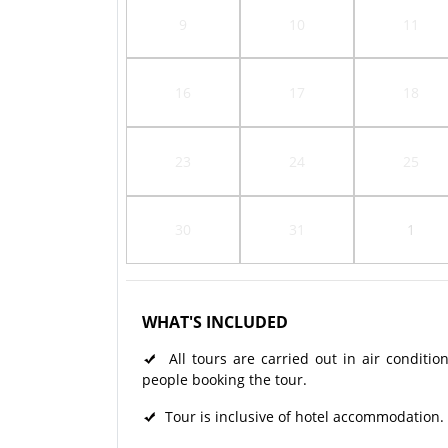
9
10
11
16
17
18
23
24
25
30
31
1
WHAT'S INCLUDED
All tours are carried out in air condit
people booking the tour.
Tour is inclusive of hotel accommodation.