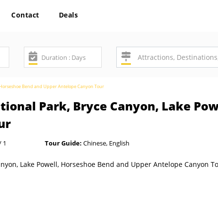
Contact
Deals
ll, Horseshoe Bend and Upper Antelope Canyon Tour
ational Park, Bryce Canyon, Lake Po
ur
/ 1
Tour Guide:
Chinese, English