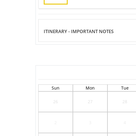
ITINERARY - IMPORTANT NOTES
Sun
Mon
Tue
26
27
28
2
3
4