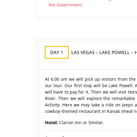
the Government.
DAY 1
LAS VEGAS – LAKE POWELL –
At 6:00 am we will pick up visitors from th
our tour. Our first stop will be Lake Powell
will have to pay for it. Then we will visit 
River. Then we will explore the remarkabl
Activity. Here we may take a ride on jeeps 
cowboy-themed restaurant in Kanab (meal not 
Hotel:
Clarion Inn or Similar.