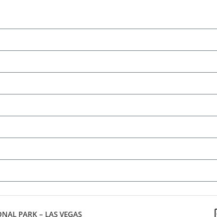
NAL PARK – LAS VEGAS