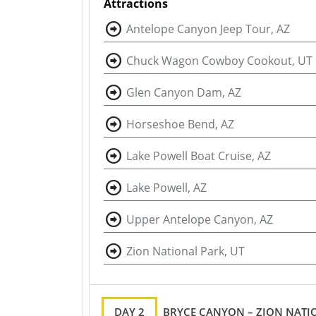
Attractions
Antelope Canyon Jeep Tour, AZ
Chuck Wagon Cowboy Cookout, UT
Glen Canyon Dam, AZ
Horseshoe Bend, AZ
Lake Powell Boat Cruise, AZ
Lake Powell, AZ
Upper Antelope Canyon, AZ
Zion National Park, UT
DAY 2
BRYCE CANYON – ZION NATIO