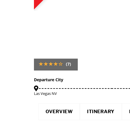
(7)
Departure City
Las Vegas NV
OVERVIEW
ITINERARY