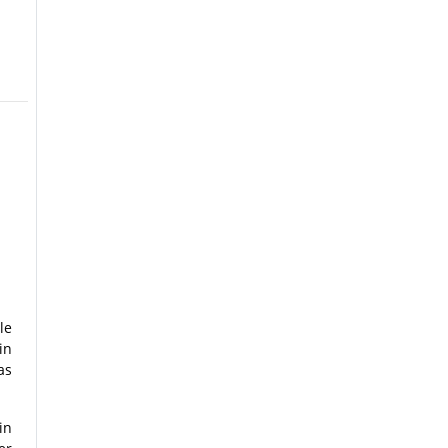
le
in
as
in