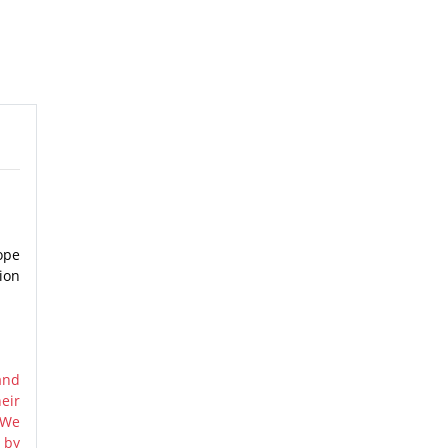
ope
ion
and
eir
 We
 by