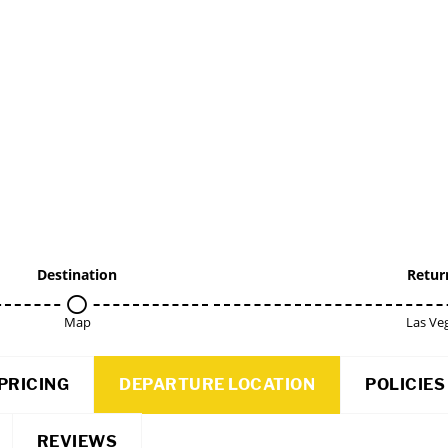
Destination
Retur
Map
Las Ve
PRICING
DEPARTURE LOCATION
POLICIES
REVIEWS