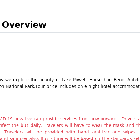
Overview
as we explore the beauty of Lake Powell, Horseshoe Bend, Antel
n National Park.Tour price includes on e night hotel accommodat
ID 19 negative can provide services from now onwards. Drivers 
nfect the bus daily. Travelers will have to wear the mask and th
y. Travelers will be provided with hand sanitizer and wipes.
nd sanitizer also. Bus sitting will be based on the standards set