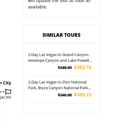
will update the tour as soon as
available.
SIMILAR TOURS
2-Day Las Vegas to Grand Canyon,
Antelope Canyon and Lake Powell
Cruise Tour
$302.76
$348.00
2-Day Las Vegas to Zion National
n City
Park, Bryce Canyon National Park
and Antelope Canyon Tour
$309.72
$348.00
gas NV