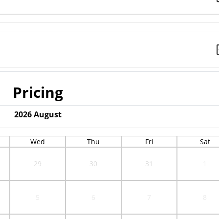
Pricing
2026
August
Wed
Thu
Fri
Sat
29
30
31
1
5
6
7
8