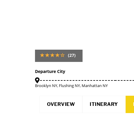
(27)
Departure City
Brooklyn NY, Flushing NY, Manhattan NY
OVERVIEW
ITINERARY