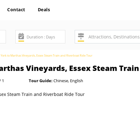
Contact
Deals
York to Marthas Vineyards, Essex Steam Train and Riverboat Ride Tour
rthas Vineyards, Essex Steam Train 
/ 1
Tour Guide:
Chinese, English