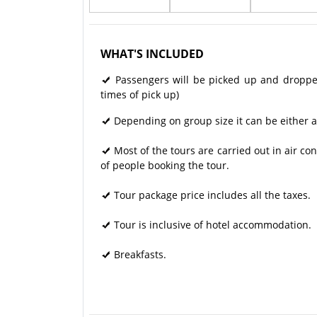
WHAT'S INCLUDED
Passengers will be picked up and dropped 
times of pick up)
Depending on group size it can be either a
Most of the tours are carried out in air 
of people booking the tour.
Tour package price includes all the taxes.
Tour is inclusive of hotel accommodation.
Breakfasts.