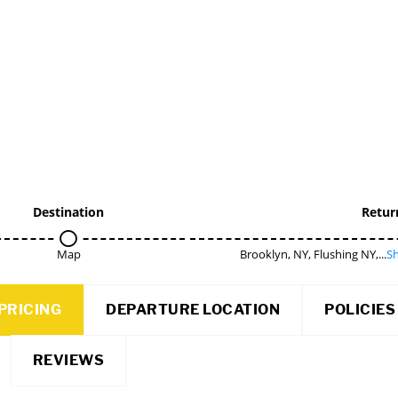
Destination
Retur
Map
Brooklyn, NY, Flushing NY,...
Sh
PRICING
DEPARTURE LOCATION
POLICIES
REVIEWS