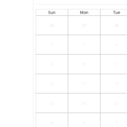
Sun
Mon
Tue
26
27
28
2
3
4
9
10
11
16
17
18
23
24
25
30
31
1