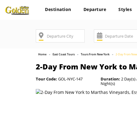
Destination
Departure
Styles
Home
East Coast Tours
Tours From New York
2-Day From New 
2-Day From New York to Ma
Tour Code:
GOL-NYC-147
Duration:
2 Day(s) 
Night(s)