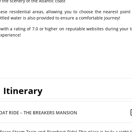
the scenery of the Atlantic coast
ese residential areas, allowing you to choose the nearest point 
ttled water is also provided to ensure a comfortable journey!
 with a rating of 7.0 or higher on reputable websites during your t
experience!
Itinerary
BOAT RIDE – THE BREAKERS MANSION
 Essex Steam Train and Riverboat Ride! This place is truly a sight 