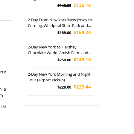
Ride and Watkins Glen Tour
$136.16
$148.00
2-Day From New York/New Jersey to
Corning, Whirlpool State Park and
Niagara Falls Tour
$169.20
$188.00
2-Day New York to Hershey
Chocolate World, Amish Farm and
Koziar's Christmas Village Tour
$245.10
$258.00
ery
2-Day New York Morning and Night
Tour (Airport Pickup)
$223.44
$228.00
n a
oom
ral