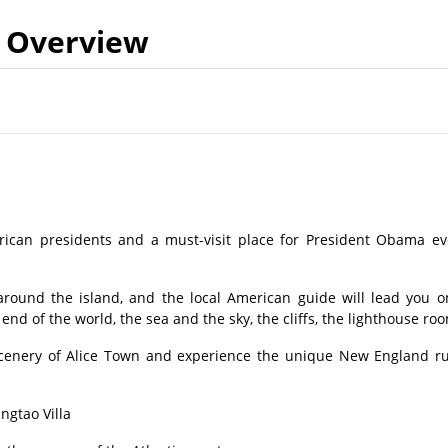
Overview
rican presidents and a must-visit place for President Obama ev
around the island, and the local American guide will lead you o
end of the world, the sea and the sky, the cliffs, the lighthouse r
scenery of Alice Town and experience the unique New England ru
ingtao Villa