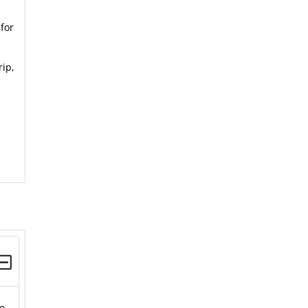
for
rip,
to