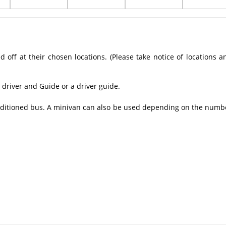
off at their chosen locations. (Please take notice of locations a
 driver and Guide or a driver guide.
conditioned bus. A minivan can also be used depending on the numb