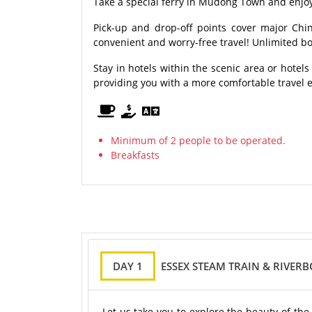
Take a special ferry in Mudong Town and enjoy 
Pick-up and drop-off points cover major Chin
convenient and worry-free travel! Unlimited bo
Stay in hotels within the scenic area or hotels
providing you with a more comfortable travel 
Minimum of 2 people to be operated.
Breakfasts
DAY 1
ESSEX STEAM TRAIN & RIVER
Let us take you to explore the beauty of the