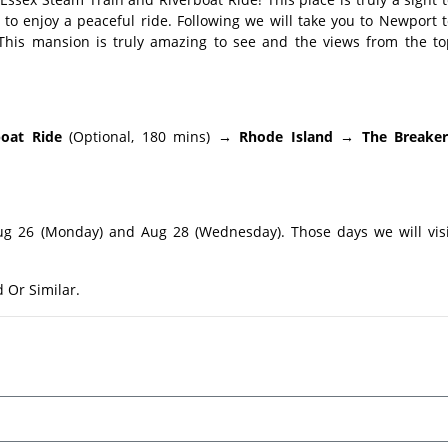
d to enjoy a peaceful ride. Following we will take you to Newport 
 This mansion is truly amazing to see and the views from the to
boat Ride
(Optional, 180 mins)
→ Rhode Island → The Breaker
ug 26 (Monday) and Aug 28 (Wednesday). Those days we will visi
Or Similar.