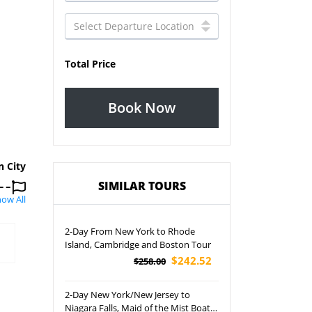
Total Price
Book Now
n City
SIMILAR TOURS
ow All
2-Day From New York to Rhode
Island, Cambridge and Boston Tour
$242.52
$258.00
2-Day New York/New Jersey to
Niagara Falls, Maid of the Mist Boat