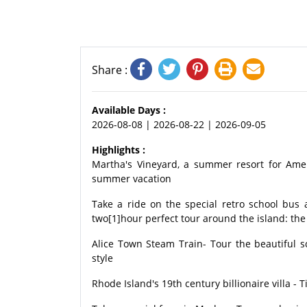
Share :
Available Days :
2026-08-08 | 2026-08-22 | 2026-09-05
Highlights :
Martha's Vineyard, a summer resort for Ame
summer vacation
Take a ride on the special retro school bus 
two[1]hour perfect tour around the island: the 
Alice Town Steam Train- Tour the beautiful 
style
Rhode Island's 19th century billionaire villa - T