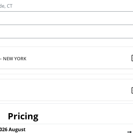
de, CT
 – NEW YORK
Pricing
026
August