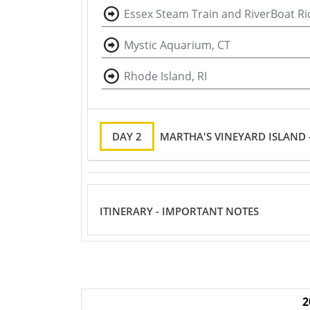
Essex Steam Train and RiverBoat Ri
Mystic Aquarium, CT
Rhode Island, RI
DAY 2
MARTHA'S VINEYARD ISLAND
ITINERARY - IMPORTANT NOTES
2