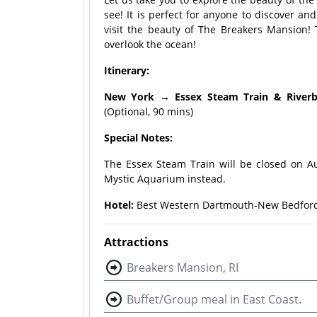
see! It is perfect for anyone to discover an
visit the beauty of The Breakers Mansion!
overlook the ocean!
Itinerary:
New York → Essex Steam Train & River
(Optional, 90 mins)
Special Notes:
The Essex Steam Train will be closed on A
Mystic Aquarium instead.
Hotel:
Best Western Dartmouth-New Bedford 
Attractions
Breakers Mansion, RI
Buffet/Group meal in East Coast.