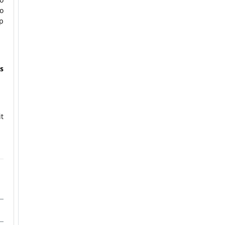
to
p
s
t