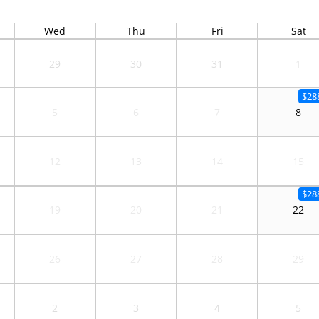
Wed
Thu
Fri
Sat
29
30
31
1
$28
5
6
7
8
12
13
14
15
$28
19
20
21
22
26
27
28
29
2
3
4
5