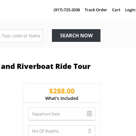
(917)-725-2038
Track Order
Cart
Login
SEARCH NOW
and Riverboat Ride Tour
$288.00
What's Included