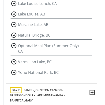
Lake Louise Lunch, CA
Lake Louise, AB
Moraine Lake, AB
Natural Bridge, BC
Optional Meal Plan (Summer Only),
CA
Vermillion Lake, BC
Yoho National Park, BC
DAY 2
BANFF - JOHNSTON CANYON -
BANFF GONDOLA - LAKE MINNEWANKA -
BANFF/CALGARY