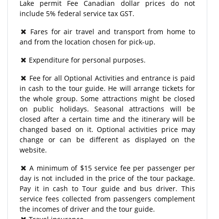
Lake permit Fee Canadian dollar prices do not
include 5% federal service tax GST.
Fares for air travel and transport from home to
and from the location chosen for pick-up.
Expenditure for personal purposes.
Fee for all Optional Activities and entrance is paid
in cash to the tour guide. He will arrange tickets for
the whole group. Some attractions might be closed
on public holidays. Seasonal attractions will be
closed after a certain time and the itinerary will be
changed based on it. Optional activities price may
change or can be different as displayed on the
website.
A minimum of $15 service fee per passenger per
day is not included in the price of the tour package.
Pay it in cash to Tour guide and bus driver. This
service fees collected from passengers complement
the incomes of driver and the tour guide.