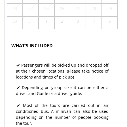
23
24
25
26
27
28
29
30
31
1
2
3
4
5
WHAT'S INCLUDED
Passengers will be picked up and dropped off
at their chosen locations. (Please take notice of
locations and times of pick up)
Depending on group size it can be either a
driver and Guide or a driver guide.
Most of the tours are carried out in air
conditioned bus. A minivan can also be used
depending on the number of people booking
the tour.