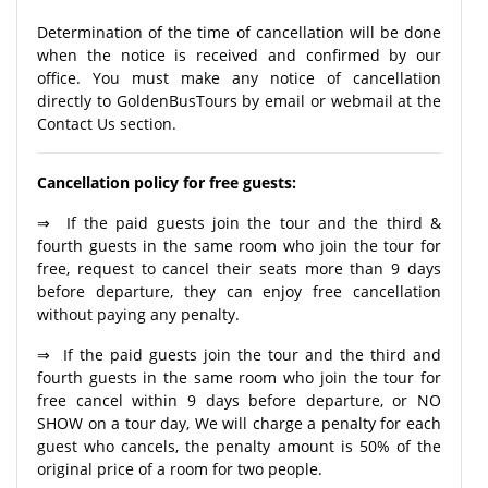
Determination of the time of cancellation will be done
when the notice is received and confirmed by our
office. You must make any notice of cancellation
directly to GoldenBusTours by email or webmail at the
Contact Us section.
Cancellation policy for free guests:
⇒ If the paid guests join the tour and the third &
fourth guests in the same room who join the tour for
free, request to cancel their seats more than 9 days
before departure, they can enjoy free cancellation
without paying any penalty.
⇒ If the paid guests join the tour and the third and
fourth guests in the same room who join the tour for
free cancel within 9 days before departure, or NO
SHOW on a tour day, We will charge a penalty for each
guest who cancels, the penalty amount is 50% of the
original price of a room for two people.