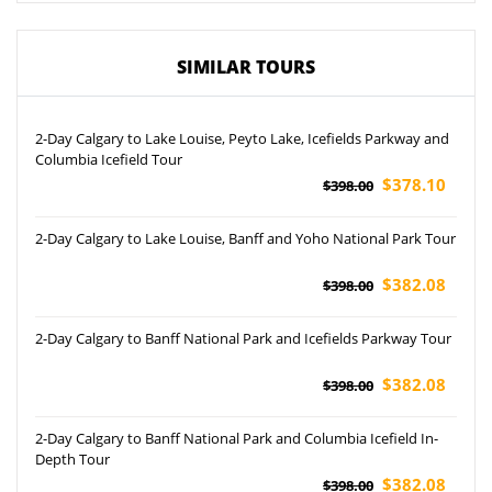
SIMILAR TOURS
2-Day Calgary to Lake Louise, Peyto Lake, Icefields Parkway and
Columbia Icefield Tour
$378.10
$398.00
2-Day Calgary to Lake Louise, Banff and Yoho National Park Tour
$382.08
$398.00
2-Day Calgary to Banff National Park and Icefields Parkway Tour
$382.08
$398.00
2-Day Calgary to Banff National Park and Columbia Icefield In-
Depth Tour
$382.08
$398.00