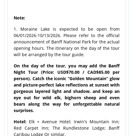
Note:
1. Moraine Lake is expected to be open from
06/01/2026-10/13/2026. Please refer to the official
announcement of Banff National Park for the actual
opening hours. The itinerary on the day of the tour
will be arranged by the tour guide.
On the day of the tour, you may add the Banff
Night Tour (Price: USD$70.00 / CAD$85.00 per
person). Catch the iconic “Golden Mountain” glow
and picture-perfect lake reflections at sunset with
gorgeous layered light and shadow, and keep an
eye out for wild elk, bighorn sheep and even
bears along the way for unforgettable natural
surprises.
Hotel:
Elk + Avenue Hotel; Irwin's Mountain Inn;
Red Carpet Inn; The Rundlestone Lodge; Banff
Caribou Lodge Or similar.