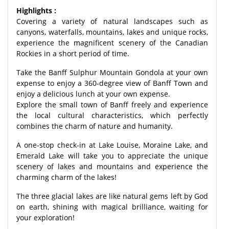
Highlights :
Covering a variety of natural landscapes such as
canyons, waterfalls, mountains, lakes and unique rocks,
experience the magnificent scenery of the Canadian
Rockies in a short period of time.
Take the Banff Sulphur Mountain Gondola at your own
expense to enjoy a 360-degree view of Banff Town and
enjoy a delicious lunch at your own expense.
Explore the small town of Banff freely and experience
the local cultural characteristics, which perfectly
combines the charm of nature and humanity.
A one-stop check-in at Lake Louise, Moraine Lake, and
Emerald Lake will take you to appreciate the unique
scenery of lakes and mountains and experience the
charming charm of the lakes!
The three glacial lakes are like natural gems left by God
on earth, shining with magical brilliance, waiting for
your exploration!