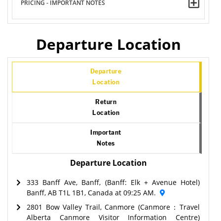
PRICING - IMPORTANT NOTES
Departure Location
Departure
Location
Return
Location
Important
Notes
Departure Location
333 Banff Ave, Banff, (Banff: Elk + Avenue Hotel)
Banff, AB T1L 1B1, Canada at 09:25 AM.
2801 Bow Valley Trail, Canmore (Canmore：Travel
Alberta Canmore Visitor Information Centre)