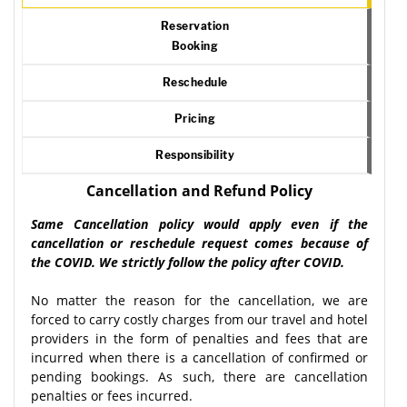
Reservation
Booking
Reschedule
Pricing
Responsibility
Cancellation and Refund Policy
Same Cancellation policy would apply even if the
cancellation or reschedule request comes because of
the COVID. We strictly follow the policy after COVID.
No matter the reason for the cancellation, we are
forced to carry costly charges from our travel and hotel
providers in the form of penalties and fees that are
incurred when there is a cancellation of confirmed or
pending bookings. As such, there are cancellation
penalties or fees incurred.