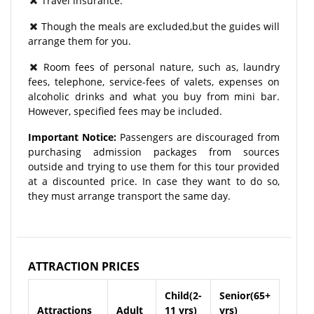
Travel insurance.
Though the meals are excluded,but the guides will
arrange them for you.
Room fees of personal nature, such as, laundry
fees, telephone, service-fees of valets, expenses on
alcoholic drinks and what you buy from mini bar.
However, specified fees may be included.
Important Notice:
Passengers are discouraged from
purchasing admission packages from sources
outside and trying to use them for this tour provided
at a discounted price. In case they want to do so,
they must arrange transport the same day.
ATTRACTION PRICES
Child(2-
Senior(65+
Attractions
Adult
11 yrs)
yrs)