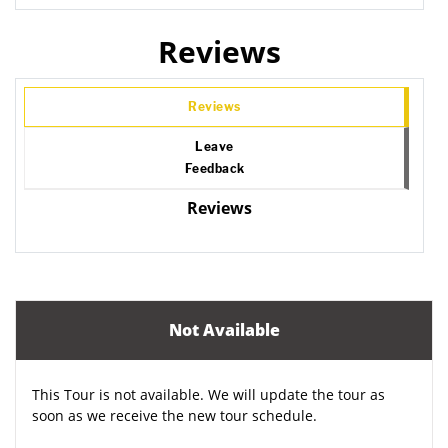
Reviews
Reviews
Leave
Feedback
Reviews
Not Available
This Tour is not available. We will update the tour as
soon as we receive the new tour schedule.