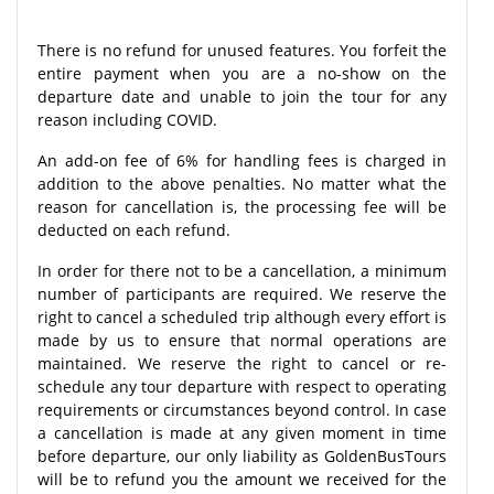
There is no refund for unused features. You forfeit the
entire payment when you are a no-show on the
departure date and unable to join the tour for any
reason including COVID.
An add-on fee of 6% for handling fees is charged in
addition to the above penalties. No matter what the
reason for cancellation is, the processing fee will be
deducted on each refund.
In order for there not to be a cancellation, a minimum
number of participants are required. We reserve the
right to cancel a scheduled trip although every effort is
made by us to ensure that normal operations are
maintained. We reserve the right to cancel or re-
schedule any tour departure with respect to operating
requirements or circumstances beyond control. In case
a cancellation is made at any given moment in time
before departure, our only liability as GoldenBusTours
will be to refund you the amount we received for the