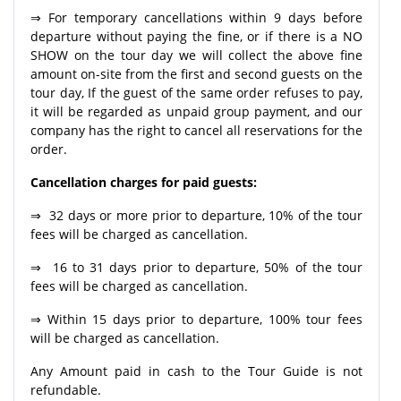
⇒ For temporary cancellations within 9 days before
departure without paying the fine, or if there is a NO
SHOW on the tour day we will collect the above fine
amount on-site from the first and second guests on the
tour day, If the guest of the same order refuses to pay,
it will be regarded as unpaid group payment, and our
company has the right to cancel all reservations for the
order.
Cancellation charges for paid guests:
⇒ 32 days or more prior to departure, 10% of the tour
fees will be charged as cancellation.
⇒ 16 to 31 days prior to departure, 50% of the tour
fees will be charged as cancellation.
⇒ Within 15 days prior to departure, 100% tour fees
will be charged as cancellation.
Any Amount paid in cash to the Tour Guide is not
refundable.