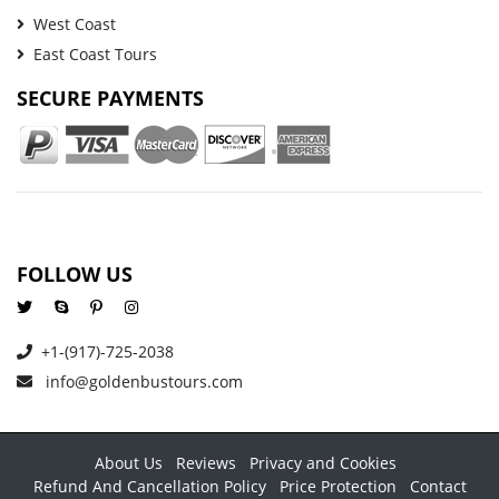
West Coast
East Coast Tours
SECURE PAYMENTS
FOLLOW US
+1-(917)-725-2038
info@goldenbustours.com
About Us
Reviews
Privacy and Cookies
Refund And Cancellation Policy
Price Protection
Contact