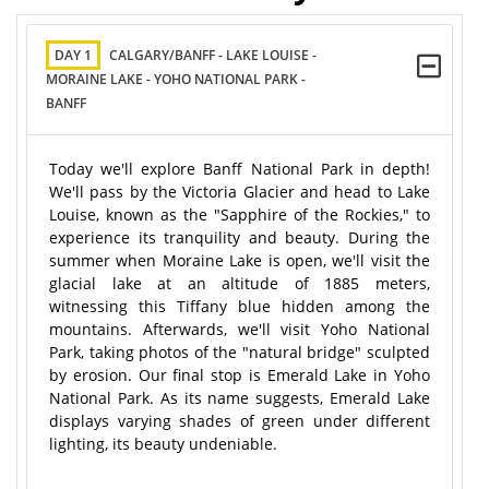
DAY 1
CALGARY/BANFF - LAKE LOUISE -
MORAINE LAKE - YOHO NATIONAL PARK -
BANFF
Today we'll explore Banff National Park in depth!
We'll pass by the Victoria Glacier and head to Lake
Louise, known as the "Sapphire of the Rockies," to
experience its tranquility and beauty. During the
summer when Moraine Lake is open, we'll visit the
glacial lake at an altitude of 1885 meters,
witnessing this Tiffany blue hidden among the
mountains. Afterwards, we'll visit Yoho National
Park, taking photos of the "natural bridge" sculpted
by erosion. Our final stop is Emerald Lake in Yoho
National Park. As its name suggests, Emerald Lake
displays varying shades of green under different
lighting, its beauty undeniable.