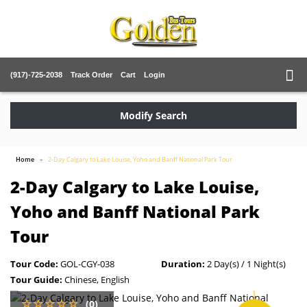
(917)-725-2038
Track Order
Cart
Login
Modify Search
Home
2-Day Calgary to Lake Louise, Yoho and Banff National Park Tour
2-Day Calgary to Lake Louise,
Yoho and Banff National Park
Tour
Tour Code:
GOL-CGY-038
Duration:
2 Day(s) / 1 Night(s)
Tour Guide:
Chinese, English
(0)