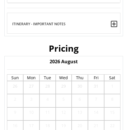
ITINERARY - IMPORTANT NOTES
Pricing
2026
August
Sun
Mon
Tue
Wed
Thu
Fri
Sat
26
27
28
29
30
31
1
2
3
4
5
6
7
8
9
10
11
12
13
14
15
16
17
18
19
20
21
22