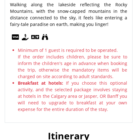
Walking along the lakeside reflecting the Rocky
Mountains, with the snow-capped mountains in the
distance connected to the sky, it feels like entering a
fairy-tale paradise on earth, making you linger!
Minimum of 1 guest is required to be operated.
If the order includes children, please be sure to
inform the children's age in advance when booking
the trip, otherwise the mandatory items will be
charged on site according to adult standards.
Breakfast at hotels:
If you choose this optional
activity, and the selected package involves staying
at hotels in the Calgary area or Jasper, OR Banff you
will need to upgrade to breakfast at your own
expense for the entire duration of the stay.
Itinerary