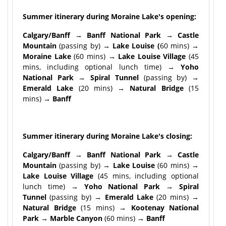
Summer itinerary during Moraine Lake's opening:
Calgary/Banff → Banff National Park → Castle
Mountain
(passing by)
→ Lake Louise (
60 mins)
→
Moraine Lake
(60 mins)
→ Lake Louise Village
(45
mins, including optional lunch time)
→ Yoho
National Park → Spiral Tunnel
(passing by)
→
Emerald Lake
(20 mins)
→ Natural Bridge
(15
mins)
→ Banff
Summer itinerary during Moraine Lake's closing:
Calgary/Banff → Banff National Park → Castle
Mountain
(passing by)
→ Lake Louise
(60 mins)
→
Lake Louise Village
(45 mins, including optional
lunch time)
→ Yoho National Park → Spiral
Tunnel
(passing by)
→ Emerald Lake
(20 mins)
→
Natural Bridge
(15 mins)
→ Kootenay National
Park → Marble Canyon
(60 mins)
→ Banff