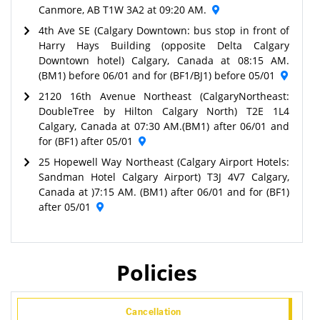
Canmore, AB T1W 3A2 at 09:20 AM.
4th Ave SE (Calgary Downtown: bus stop in front of
Harry Hays Building (opposite Delta Calgary
Downtown hotel) Calgary, Canada at 08:15 AM.
(BM1) before 06/01 and for (BF1/BJ1) before 05/01
2120 16th Avenue Northeast (CalgaryNortheast:
DoubleTree by Hilton Calgary North) T2E 1L4
Calgary, Canada at 07:30 AM.(BM1) after 06/01 and
for (BF1) after 05/01
25 Hopewell Way Northeast (Calgary Airport Hotels:
Sandman Hotel Calgary Airport) T3J 4V7 Calgary,
Canada at )7:15 AM. (BM1) after 06/01 and for (BF1)
after 05/01
Policies
Cancellation