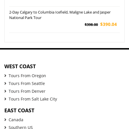
2-Day Calgary to Columbia Icefield, Maligne Lake and Jasper
National Park Tour
$390.04
$398.00
WEST COAST
Tours From Oregon
Tours From Seattle
Tours From Denver
Tours From Salt Lake City
EAST COAST
Canada
Southern US