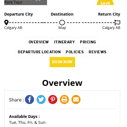
SAVE
4%
Departure City
Destination
Return City
Calgary AB
Map
Calgary AB
OVERVIEW
ITINERARY
PRICING
DEPARTURE LOCATION
POLICIES
REVIEWS
BOOK NOW
Overview
Share :
Available Days :
Tue, Thu, Fri, & Sun