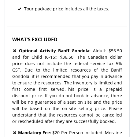
Tour package price includes all the taxes.
WHAT'S EXCLUDED
Optional Activity
Banff Gondola:
Aldult: $56.50
and for Child (6-15): $36.50. The Canadian dollar
price does not include the federal service tax 5%
GST. Due to the limited resources of the Banff
Gondola, it is recommended that you pay in advance
to ensure the resources. The inventory is limited and
first come first served.This price is a prepaid
discount price. If you do not book in advance, there
will be no guarantee of a seat on site and the price
will be based on the on-site selling price. Please
understand that the resources cannot be cancelled
or rescheduled after they are successfully booked.
Mandatory Fee:
$20 Per Person Included: Moraine