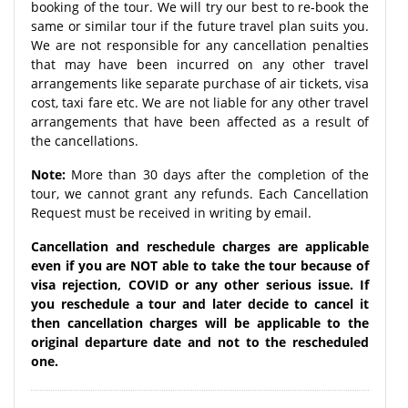
booking of the tour. We will try our best to re-book the
same or similar tour if the future travel plan suits you.
We are not responsible for any cancellation penalties
that may have been incurred on any other travel
arrangements like separate purchase of air tickets, visa
cost, taxi fare etc. We are not liable for any other travel
arrangements that have been affected as a result of
the cancellations.
Note:
More than 30 days after the completion of the
tour, we cannot grant any refunds. Each Cancellation
Request must be received in writing by email.
Cancellation and reschedule charges are applicable
even if you are NOT able to take the tour because of
visa rejection, COVID or any other serious issue. If
you reschedule a tour and later decide to cancel it
then cancellation charges will be applicable to the
original departure date and not to the rescheduled
one.