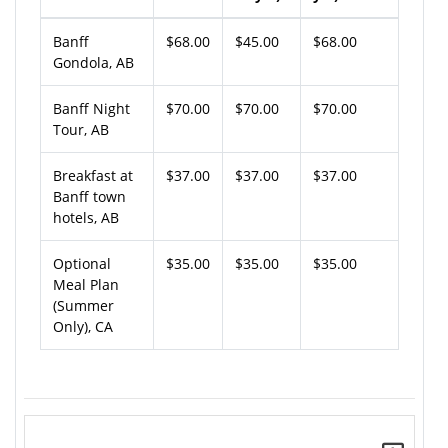
Banff
$68.00
$45.00
$68.00
Gondola, AB
Banff Night
$70.00
$70.00
$70.00
Tour, AB
Breakfast at
$37.00
$37.00
$37.00
Banff town
hotels, AB
Optional
$35.00
$35.00
$35.00
Meal Plan
(Summer
Only), CA