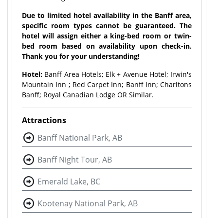
Due to limited hotel availability in the Banff area,
specific room types cannot be guaranteed. The
hotel will assign either a king-bed room or twin-
bed room based on availability upon check-in.
Thank you for your understanding!
Hotel:
Banff Area Hotels; Elk + Avenue Hotel; Irwin's
Mountain Inn ; Red Carpet Inn; Banff Inn; Charltons
Banff; Royal Canadian Lodge OR Similar.
Attractions
Banff National Park, AB
Banff Night Tour, AB
Emerald Lake, BC
Kootenay National Park, AB