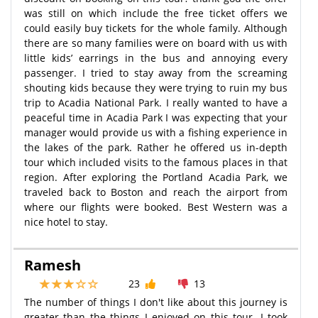
was still on which include the free ticket offers we
could easily buy tickets for the whole family. Although
there are so many families were on board with us with
little kids’ earrings in the bus and annoying every
passenger. I tried to stay away from the screaming
shouting kids because they were trying to ruin my bus
trip to Acadia National Park. I really wanted to have a
peaceful time in Acadia Park I was expecting that your
manager would provide us with a fishing experience in
the lakes of the park. Rather he offered us in-depth
tour which included visits to the famous places in that
region. After exploring the Portland Acadia Park, we
traveled back to Boston and reach the airport from
where our flights were booked. Best Western was a
nice hotel to stay.
Ramesh
23
13
The number of things I don't like about this journey is
greater than the things I enjoyed on this tour. I took