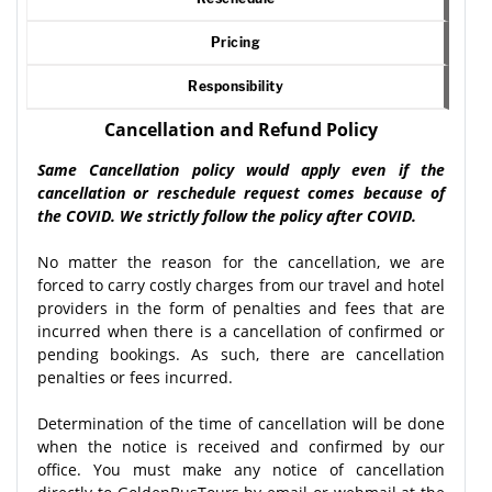
Pricing
Responsibility
Cancellation and Refund Policy
Same Cancellation policy would apply even if the
cancellation or reschedule request comes because of
the COVID. We strictly follow the policy after COVID.
No matter the reason for the cancellation, we are
forced to carry costly charges from our travel and hotel
providers in the form of penalties and fees that are
incurred when there is a cancellation of confirmed or
pending bookings. As such, there are cancellation
penalties or fees incurred.
Determination of the time of cancellation will be done
when the notice is received and confirmed by our
office. You must make any notice of cancellation