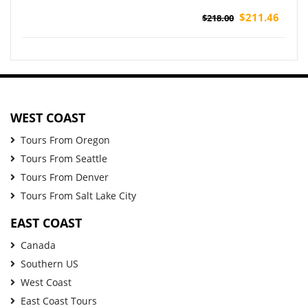
$211.46
$218.00
WEST COAST
Tours From Oregon
Tours From Seattle
Tours From Denver
Tours From Salt Lake City
EAST COAST
Canada
Southern US
West Coast
East Coast Tours