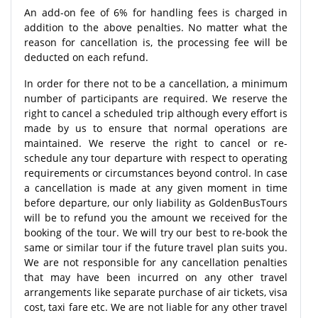
An add-on fee of 6% for handling fees is charged in
addition to the above penalties. No matter what the
reason for cancellation is, the processing fee will be
deducted on each refund.
In order for there not to be a cancellation, a minimum
number of participants are required. We reserve the
right to cancel a scheduled trip although every effort is
made by us to ensure that normal operations are
maintained. We reserve the right to cancel or re-
schedule any tour departure with respect to operating
requirements or circumstances beyond control. In case
a cancellation is made at any given moment in time
before departure, our only liability as GoldenBusTours
will be to refund you the amount we received for the
booking of the tour. We will try our best to re-book the
same or similar tour if the future travel plan suits you.
We are not responsible for any cancellation penalties
that may have been incurred on any other travel
arrangements like separate purchase of air tickets, visa
cost, taxi fare etc. We are not liable for any other travel