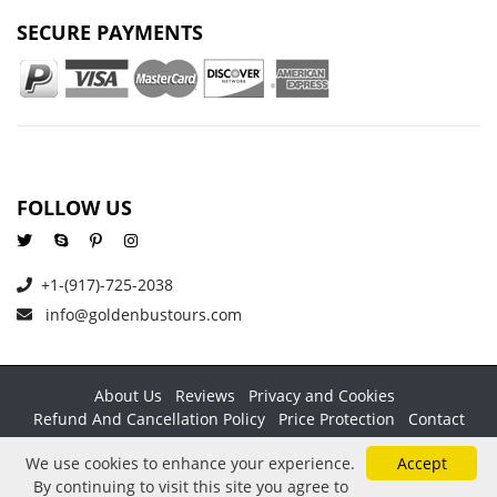
SECURE PAYMENTS
FOLLOW US
+1-(917)-725-2038
info@goldenbustours.com
About Us
Reviews
Privacy and Cookies
Refund And Cancellation Policy
Price Protection
Contact
Copyright © 2026 GoldenBusTours LLC. All rights reserved. By
We use cookies to enhance your experience.
Accept
using this website & its services you agree to our
Terms &
By continuing to visit this site you agree to