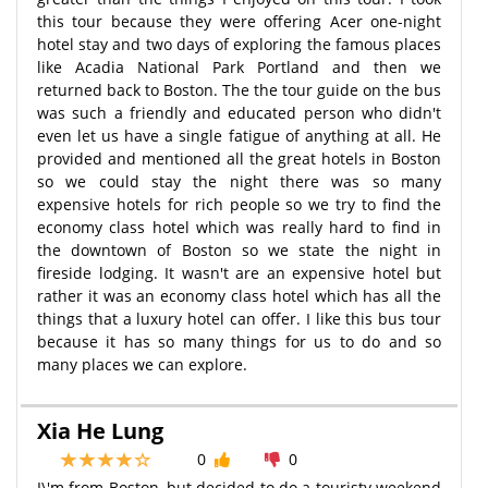
this tour because they were offering Acer one-night
hotel stay and two days of exploring the famous places
like Acadia National Park Portland and then we
returned back to Boston. The the tour guide on the bus
was such a friendly and educated person who didn't
even let us have a single fatigue of anything at all. He
provided and mentioned all the great hotels in Boston
so we could stay the night there was so many
expensive hotels for rich people so we try to find the
economy class hotel which was really hard to find in
the downtown of Boston so we state the night in
fireside lodging. It wasn't are an expensive hotel but
rather it was an economy class hotel which has all the
things that a luxury hotel can offer. I like this bus tour
because it has so many things for us to do and so
many places we can explore.
Xia He Lung
0
0
I\'m from Boston, but decided to do a touristy weekend