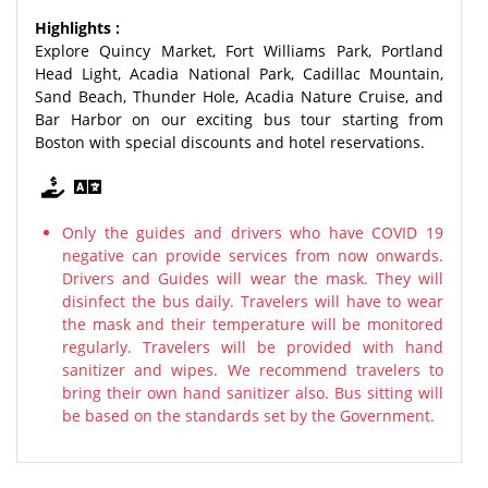
Highlights :
Explore Quincy Market, Fort Williams Park, Portland
Head Light, Acadia National Park, Cadillac Mountain,
Sand Beach, Thunder Hole, Acadia Nature Cruise, and
Bar Harbor on our exciting bus tour starting from
Boston with special discounts and hotel reservations.
Only the guides and drivers who have COVID 19
negative can provide services from now onwards.
Drivers and Guides will wear the mask. They will
disinfect the bus daily. Travelers will have to wear
the mask and their temperature will be monitored
regularly. Travelers will be provided with hand
sanitizer and wipes. We recommend travelers to
bring their own hand sanitizer also. Bus sitting will
be based on the standards set by the Government.