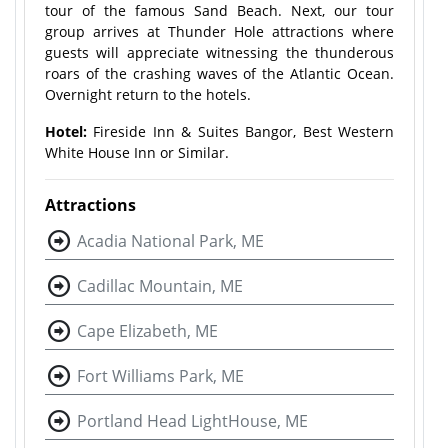
tour of the famous Sand Beach. Next, our tour
group arrives at Thunder Hole attractions where
guests will appreciate witnessing the thunderous
roars of the crashing waves of the Atlantic Ocean.
Overnight return to the hotels.
Hotel:
Fireside Inn & Suites Bangor, Best Western
White House Inn or Similar.
Attractions
Acadia National Park, ME
Cadillac Mountain, ME
Cape Elizabeth, ME
Fort Williams Park, ME
Portland Head LightHouse, ME