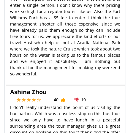
enter a single person, I don't know why there pricing
work so high for a regular tourist like us. Also, the Fort
Williams Park has a $5 fee to enter I think the tour
management shooter all those expensive since we
have already paid them enough so they can include
free tours for us. we appreciate the kind efforts of our
travel Host who help us out at Acadia National Park
where we took the nature Cruise which took about two
hours on the water is taking us to the famous places
and we enjoyed it absolutely. I am nothing but
thankful for the management for making my weekend
so wonderful.
Ashina Zhou
40
10
I don't really understand the point of us visiting the
bar harbor. Which was a useless stop on this bus tour
since we only have to have lunch in a peaceful
surrounding area the tour manager gives us a great
discount on booking on this tour? thank god the offer