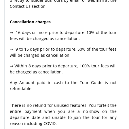
directly to GoldenBusTours by email or webmail at the
Contact Us section.
Cancellation charges
⇒ 16 days or more prior to departure, 10% of the tour
fees will be charged as cancellation.
⇒ 9 to 15 days prior to departure, 50% of the tour fees
will be charged as cancellation.
⇒ Within 8 days prior to departure, 100% tour fees will
be charged as cancellation.
Any Amount paid in cash to the Tour Guide is not
refundable.
There is no refund for unused features. You forfeit the
entire payment when you are a no-show on the
departure date and unable to join the tour for any
reason including COVID.