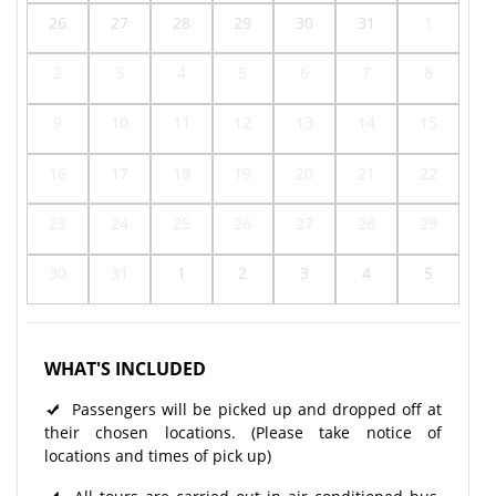
26
27
28
29
30
31
1
2
3
4
5
6
7
8
9
10
11
12
13
14
15
16
17
18
19
20
21
22
23
24
25
26
27
28
29
30
31
1
2
3
4
5
WHAT'S INCLUDED
Passengers will be picked up and dropped off at
their chosen locations. (Please take notice of
locations and times of pick up)