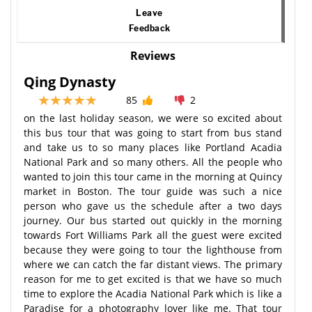
Leave
Feedback
Reviews
Qing Dynasty
85
2
on the last holiday season, we were so excited about
this bus tour that was going to start from bus stand
and take us to so many places like Portland Acadia
National Park and so many others. All the people who
wanted to join this tour came in the morning at Quincy
market in Boston. The tour guide was such a nice
person who gave us the schedule after a two days
journey. Our bus started out quickly in the morning
towards Fort Williams Park all the guest were excited
because they were going to tour the lighthouse from
where we can catch the far distant views. The primary
reason for me to get excited is that we have so much
time to explore the Acadia National Park which is like a
Paradise for a photography lover like me. That tour