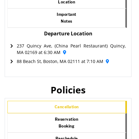
Location
Important
Notes
Departure Location
237 Quincy Ave, (China Pearl Restaurant) Quincy,
MA 02169 at 6:30 AM
88 Beach St, Boston, MA 02111 at 7:10 AM
Policies
Cancellation
Reservation
Booking
Reschedule