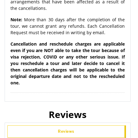
arrangements that have been affected as a result of
the cancellations.
Note:
More than 30 days after the completion of the
tour, we cannot grant any refunds. Each Cancellation
Request must be received in writing by email.
Cancellation and reschedule charges are applicable
even if you are NOT able to take the tour because of
visa rejection, COVID or any other serious issue. If
you reschedule a tour and later decide to cancel it
then cancellation charges will be applicable to the
original departure date and not to the rescheduled
one.
Reviews
Reviews