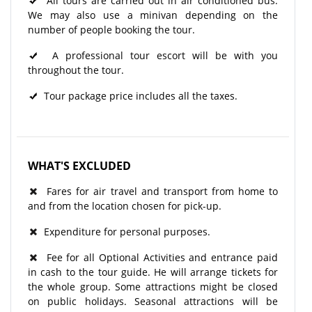
All tours are carried out in air conditioned bus.
We may also use a minivan depending on the
number of people booking the tour.
A professional tour escort will be with you
throughout the tour.
Tour package price includes all the taxes.
WHAT'S EXCLUDED
Fares for air travel and transport from home to
and from the location chosen for pick-up.
Expenditure for personal purposes.
Fee for all Optional Activities and entrance paid
in cash to the tour guide. He will arrange tickets for
the whole group. Some attractions might be closed
on public holidays. Seasonal attractions will be