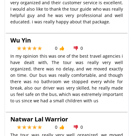
very organized and their customer service is excellent.
I would also like to thank the tour guide who was really
helpful guy and he was very professional and well
educated. i was really happy about that package.
Wu Yin
0
0
In my opinion this was one of the best travel agencies i
have dealt with, The tour was really very well
organized, there was no delay, and we moved exactly
on time. Our bus was really comfortable, and though
there was no bathroom we stopped every while for
break, also our driver was very skilled, he really made
us feel safe on the bus, which was extremely important
to us since we had a small children with us
Natwar Lal Warrior
0
0
The tour was really very well organized, we moved