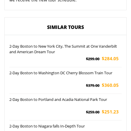
SIMILAR TOURS
2-Day Boston to New York City, The Summit at One Vanderbilt
and American Dream Tour
$284.05
$299.00
2-Day Boston to Washington DC Cherry Blossom Train Tour
$360.05
$379.00
2-Day Boston to Portland and Acadia National Park Tour
$251.23
$259.00
2-Day Boston to Niagara falls In-Depth Tour