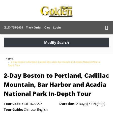
(917)-725-2038
Track Order
Cart
Login
Modify Search
Home
2-Day Boston to Portland, Cadillac Mountain, Bar Harbor and Acadia National Park In-
Depth Tour
2-Day Boston to Portland, Cadillac
Mountain, Bar Harbor and Acadia
National Park In-Depth Tour
Tour Code:
GOL-BOS-276
Duration:
2 Day(s) / 1 Night(s)
Tour Guide:
Chinese, English