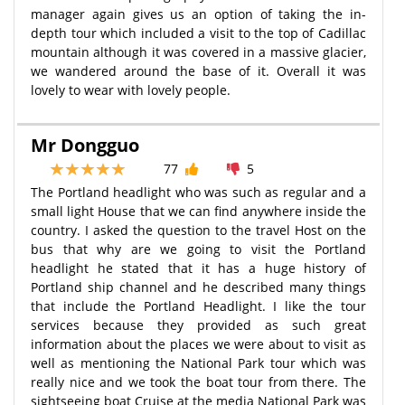
manager again gives us an option of taking the in-
depth tour which included a visit to the top of Cadillac
mountain although it was covered in a massive glacier,
we wandered around the base of it. Overall it was
lovely to wear with lovely people.
Mr Dongguo
77
5
The Portland headlight who was such as regular and a
small light House that we can find anywhere inside the
country. I asked the question to the travel Host on the
bus that why are we going to visit the Portland
headlight he stated that it has a huge history of
Portland ship channel and he described many things
that include the Portland Headlight. I like the tour
services because they provided as such great
information about the places we were about to visit as
well as mentioning the National Park tour which was
really nice and we took the boat tour from there. The
sightseeing boat Cruise at the media National Park was