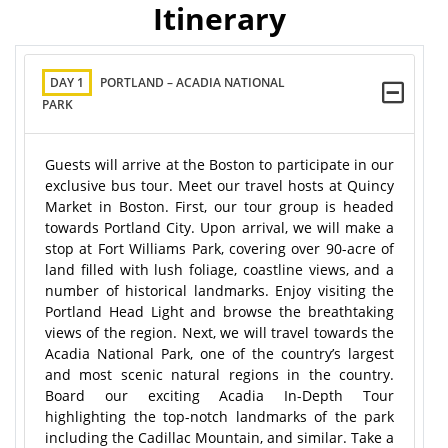
Itinerary
DAY 1
PORTLAND – ACADIA NATIONAL
PARK
Guests will arrive at the Boston to participate in our
exclusive bus tour. Meet our travel hosts at Quincy
Market in Boston. First, our tour group is headed
towards Portland City. Upon arrival, we will make a
stop at Fort Williams Park, covering over 90-acre of
land filled with lush foliage, coastline views, and a
number of historical landmarks. Enjoy visiting the
Portland Head Light and browse the breathtaking
views of the region. Next, we will travel towards the
Acadia National Park, one of the country’s largest
and most scenic natural regions in the country.
Board our exciting Acadia In-Depth Tour
highlighting the top-notch landmarks of the park
including the Cadillac Mountain, and similar. Take a