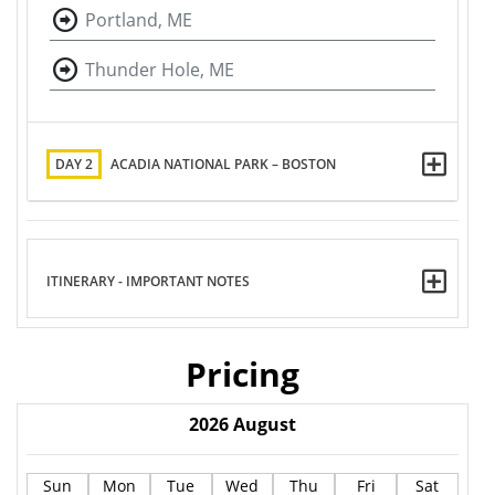
Portland, ME
Thunder Hole, ME
DAY 2
ACADIA NATIONAL PARK – BOSTON
ITINERARY - IMPORTANT NOTES
Pricing
2026
August
Sun
Mon
Tue
Wed
Thu
Fri
Sat