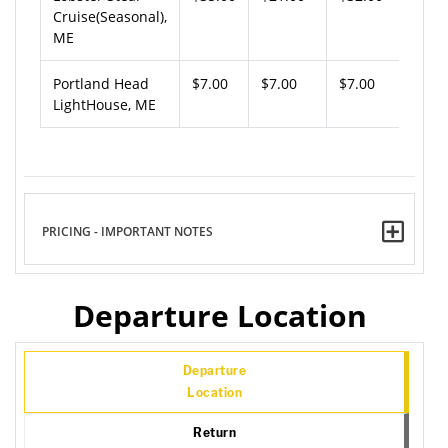
Cruise(Seasonal),
ME
Portland Head
$7.00
$7.00
$7.00
LightHouse, ME
PRICING - IMPORTANT NOTES
Departure Location
Departure
Location
Return