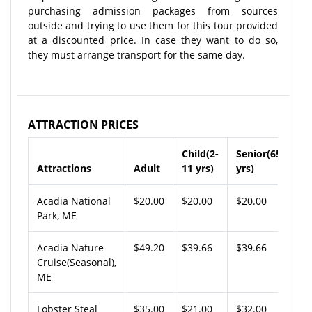
purchasing admission packages from sources
outside and trying to use them for this tour provided
at a discounted price. In case they want to do so,
they must arrange transport for the same day.
ATTRACTION PRICES
Child(2-
Senior(65+
Attractions
Adult
11 yrs)
yrs)
Acadia National
$20.00
$20.00
$20.00
Park, ME
Acadia Nature
$49.20
$39.66
$39.66
Cruise(Seasonal),
ME
Lobster Steal
$35.00
$21.00
$32.00