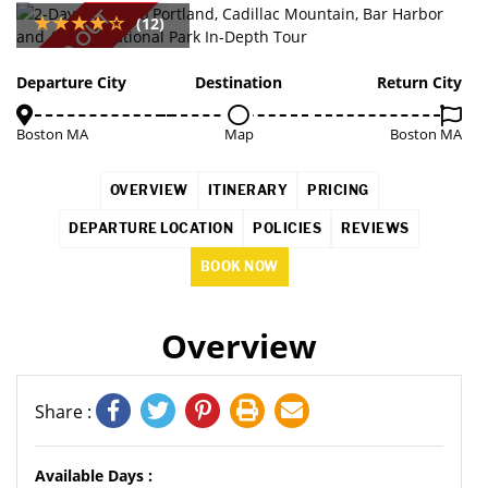
SOLD OUT
(12)
Departure City
Destination
Return City
Boston MA
Map
Boston MA
OVERVIEW
ITINERARY
PRICING
DEPARTURE LOCATION
POLICIES
REVIEWS
BOOK NOW
Overview
Share :
Available Days :