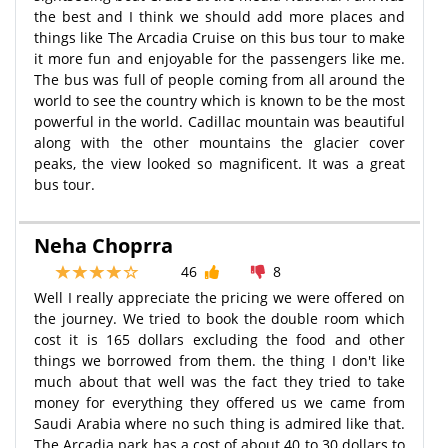
the best and I think we should add more places and
things like The Arcadia Cruise on this bus tour to make
it more fun and enjoyable for the passengers like me.
The bus was full of people coming from all around the
world to see the country which is known to be the most
powerful in the world. Cadillac mountain was beautiful
along with the other mountains the glacier cover
peaks, the view looked so magnificent. It was a great
bus tour.
Neha Choprra
46
8
Well I really appreciate the pricing we were offered on
the journey. We tried to book the double room which
cost it is 165 dollars excluding the food and other
things we borrowed from them. the thing I don't like
much about that well was the fact they tried to take
money for everything they offered us we came from
Saudi Arabia where no such thing is admired like that.
The Arcadia park has a cost of about 40 to 30 dollars to