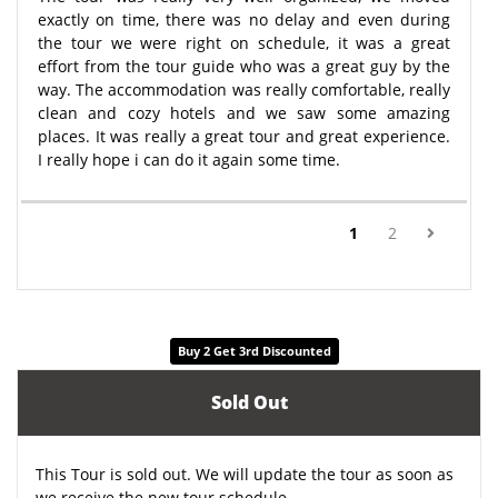
exactly on time, there was no delay and even during
the tour we were right on schedule, it was a great
effort from the tour guide who was a great guy by the
way. The accommodation was really comfortable, really
clean and cozy hotels and we saw some amazing
places. It was really a great tour and great experience.
I really hope i can do it again some time.
(current)
1
2
Buy 2 Get 3rd Discounted
Sold Out
This Tour is sold out. We will update the tour as soon as
we receive the new tour schedule.