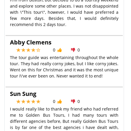
and explore some other places. I was not disappointed
with \"This tour\", however, I would have preferred a
few more days. Besides that, I would definitely
recommend this 2 days tour.
Abby Clemens
0
0
The tour guide was entertaining throughout the whole
tour. They had really corny jokes, but I like corny jokes.
Went on this for Christmas and it was the most unique
tour I\'ve ever been on. Never wanted it to end!
Sun Sung
0
0
I would really like to thank my friend who had referred
me to Golden Bus Tours, I had many tours with
different agencies before, But really Golden Bus Tours
is by far one of the best agencies i have dealt with,