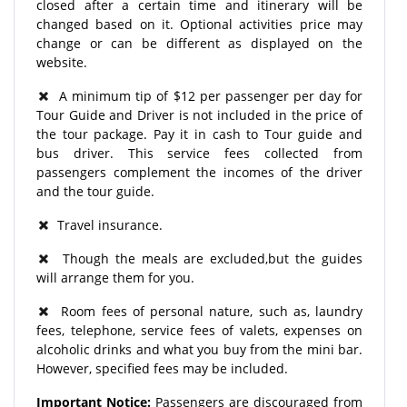
closed after a certain time and itinerary will be
changed based on it. Optional activities price may
change or can be different as displayed on the
website.
A minimum tip of $12 per passenger per day for
Tour Guide and Driver is not included in the price of
the tour package. Pay it in cash to Tour guide and
bus driver. This service fees collected from
passengers complement the incomes of the driver
and the tour guide.
Travel insurance.
Though the meals are excluded,but the guides
will arrange them for you.
Room fees of personal nature, such as, laundry
fees, telephone, service fees of valets, expenses on
alcoholic drinks and what you buy from the mini bar.
However, specified fees may be included.
Important Notice:
Passengers are discouraged from