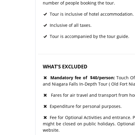
number of people booking the tour.
Tour is inclusive of hotel accommodation.
Inclusive of all taxes.
Tour is accompanied by the tour guide.
WHAT'S EXCLUDED
Mandatory fee of
$40/person:
Touch Of 
and Niagara Falls In-Depth Tour ( Old Fort Ni
Fares for air travel and transport from ho
Expenditure for personal purposes.
Fee for Optional Activities and entrance. P
might be closed on public holidays. Optional
website.