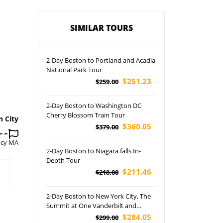
SIMILAR TOURS
2-Day Boston to Portland and Acadia
National Park Tour
$251.23
$259.00
2-Day Boston to Washington DC
Cherry Blossom Train Tour
n City
$360.05
$379.00
ncy MA
2-Day Boston to Niagara falls In-
Depth Tour
$211.46
$218.00
2-Day Boston to New York City, The
Summit at One Vanderbilt and
American Dream Tour
$284.05
$299.00