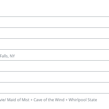
Falls, NY
vie/ Maid of Mist + Cave of the Wind + Whirlpool State