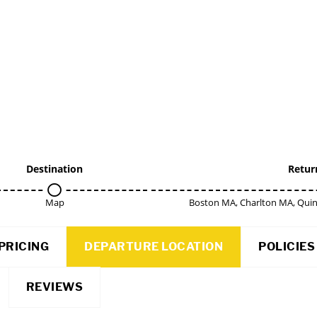
Destination
Retur
Map
Boston MA, Charlton MA, Qui
PRICING
DEPARTURE LOCATION
POLICIES
REVIEWS