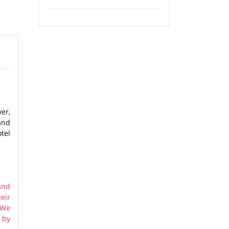
er,
and
tel
and
eir
 We
 by