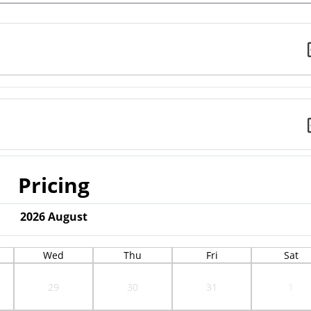
Pricing
2026
August
Wed
Thu
Fri
Sat
29
30
31
1