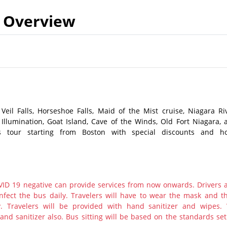
Overview
 Veil Falls, Horseshoe Falls, Maid of the Mist cruise, Niagara Riv
 Illumination, Goat Island, Cave of the Winds, Old Fort Niagara, 
s tour starting from Boston with special discounts and ho
ID 19 negative can provide services from now onwards. Drivers 
nfect the bus daily. Travelers will have to wear the mask and th
y. Travelers will be provided with hand sanitizer and wipes.
nd sanitizer also. Bus sitting will be based on the standards set