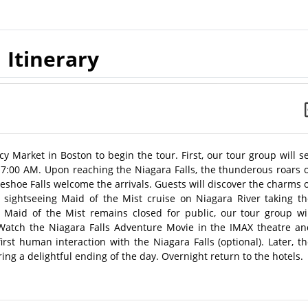
Itinerary
cy Market in Boston to begin the tour. First, our tour group will s
t 7:00 AM. Upon reaching the Niagara Falls, the thunderous roars 
rseshoe Falls welcome the arrivals. Guests will discover the charms 
 sightseeing Maid of the Mist cruise on Niagara River taking th
rs, Maid of the Mist remains closed for public, our tour group wi
 Watch the Niagara Falls Adventure Movie in the IMAX theatre an
irst human interaction with the Niagara Falls (optional). Later, t
ring a delightful ending of the day. Overnight return to the hotels.