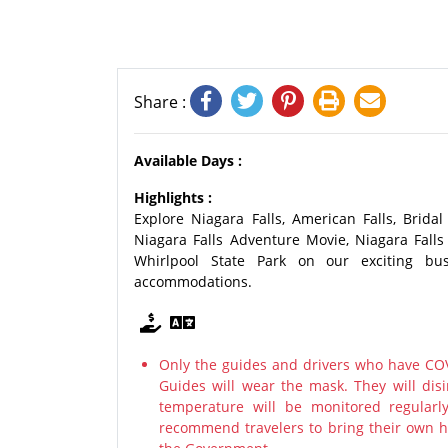
Share :
Available Days :
Highlights :
Explore Niagara Falls, American Falls, Bridal
Niagara Falls Adventure Movie, Niagara Falls
Whirlpool State Park on our exciting bu
accommodations.
Only the guides and drivers who have COV
Guides will wear the mask. They will disi
temperature will be monitored regularl
recommend travelers to bring their own ha