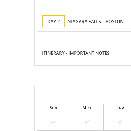
DAY 2
NIAGARA FALLS – BOSTON
ITINERARY - IMPORTANT NOTES
Sun
Mon
Tue
26
27
28