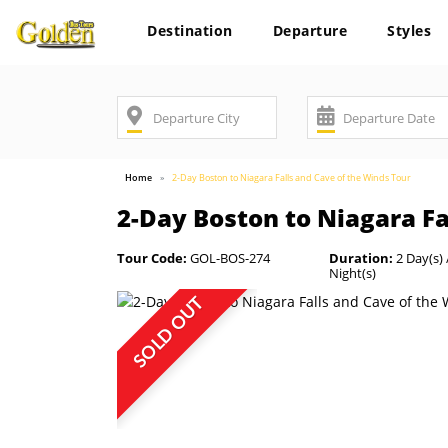
Destination
Departure
Styles
Home
2-Day Boston to Niagara Falls and Cave of the Winds Tour
2-Day Boston to Niagara Fa
Tour Code:
GOL-BOS-274
Duration:
2 Day(s) 
Night(s)
SOLD OUT