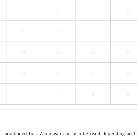
5
6
7
8
12
13
14
15
19
20
21
22
26
27
28
29
2
3
4
5
r conditioned bus. A minivan can also be used depending on t