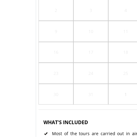
2
3
4
9
10
11
16
17
18
23
24
25
30
31
1
WHAT'S INCLUDED
Most of the tours are carried out in ai