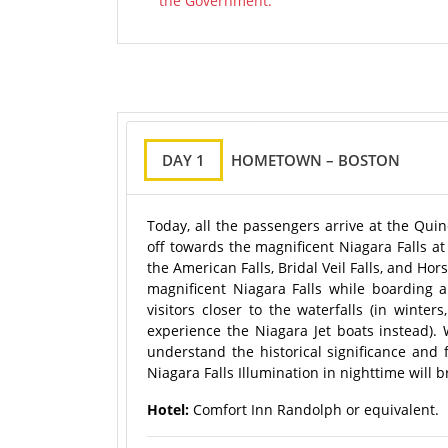
the Government.
DAY 1
HOMETOWN – BOSTON
Today, all the passengers arrive at the Quin
off towards the magnificent Niagara Falls a
the American Falls, Bridal Veil Falls, and Ho
magnificent Niagara Falls while boarding a
visitors closer to the waterfalls (in winte
experience the Niagara Jet boats instead).
understand the historical significance and f
Niagara Falls Illumination in nighttime will b
Hotel:
Comfort Inn Randolph or equivalent.