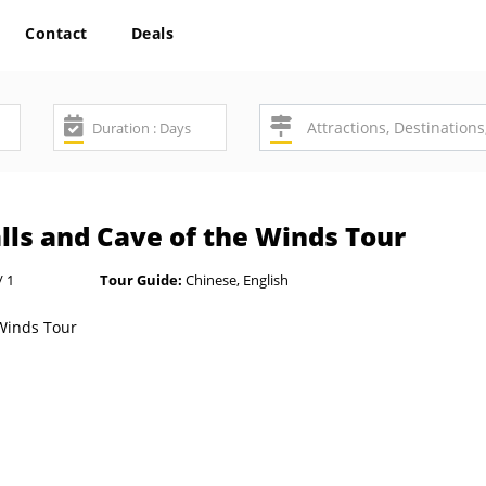
Contact
Deals
lls and Cave of the Winds Tour
/ 1
Tour Guide:
Chinese, English