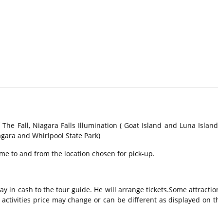
The Fall, Niagara Falls Illumination ( Goat Island and Luna Island 
agara and Whirlpool State Park)
me to and from the location chosen for pick-up.
ay in cash to the tour guide. He will arrange tickets.Some attractio
 activities price may change or can be different as displayed on t