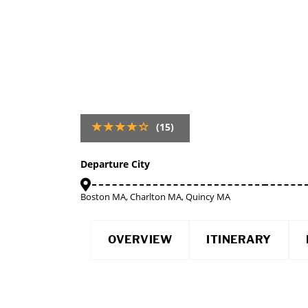
(15)
Departure City
Boston MA, Charlton MA, Quincy MA
OVERVIEW
ITINERARY