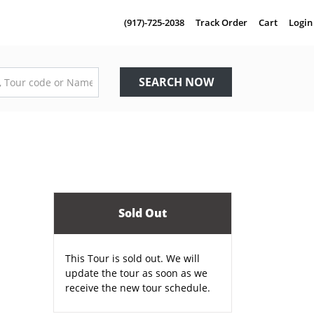
(917)-725-2038
Track Order
Cart
Login
SEARCH NOW
Sold Out
This Tour is sold out. We will
update the tour as soon as we
receive the new tour schedule.