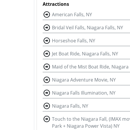
Attractions
American Falls, NY
Bridal Veil Falls, Niagara Falls, NY
Horseshoe Falls, NY
Jet Boat Ride, Niagara Falls, NY
Maid of the Mist Boat Ride, Niagara 
Niagara Adventure Movie, NY
Niagara Falls Illumination, NY
Niagara Falls, NY
Touch to the Niagara Fall, (IMAX mo
Park + Niagara Power Vista) NY