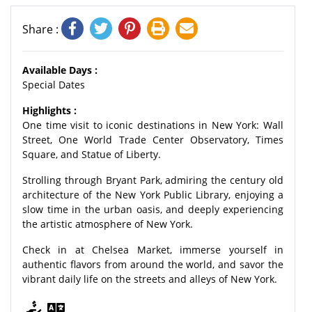
Share :
Available Days :
Special Dates
Highlights :
One time visit to iconic destinations in New York: Wall
Street, One World Trade Center Observatory, Times
Square, and Statue of Liberty.
Strolling through Bryant Park, admiring the century old
architecture of the New York Public Library, enjoying a
slow time in the urban oasis, and deeply experiencing
the artistic atmosphere of New York.
Check in at Chelsea Market, immerse yourself in
authentic flavors from around the world, and savor the
vibrant daily life on the streets and alleys of New York.