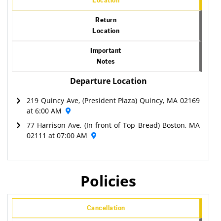
Location
Return
Location
Important
Notes
Departure Location
219 Quincy Ave, (President Plaza) Quincy, MA 02169
at 6:00 AM
77 Harrison Ave, (In front of Top Bread) Boston, MA
02111 at 07:00 AM
Policies
Cancellation