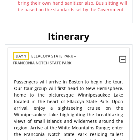
bring their own hand sanitizer also. Bus sitting will
be based on the standards set by the Government.
Itinerary
DAY 1
ELLACOYA STATE PARK –
FRANCONIA NOTCH STATE PARK
Passengers will arrive in Boston to begin the tour.
Our tour group will first head to New Hemisphere,
home to the picturesque Winnipesaukee Lake
located in the heart of Ellacoya State Park. Upon
arrival, enjoy a sightseeing cruise on the
Winnipesaukee Lake highlighting the breathtaking
views of small islands and wilderness around the
region. Arrive at the White Mountains Range; enter
the Franconia Notch State Park residing tallest