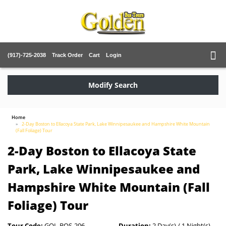
(917)-725-2038
Track Order
Cart
Login
Modify Search
Home
2-Day Boston to Ellacoya State Park, Lake Winnipesaukee and Hampshire White Mountain
(Fall Foliage) Tour
2-Day Boston to Ellacoya State
Park, Lake Winnipesaukee and
Hampshire White Mountain (Fall
Foliage) Tour
Tour Code:
GOL-BOS-206
Duration:
2 Day(s) / 1 Night(s)