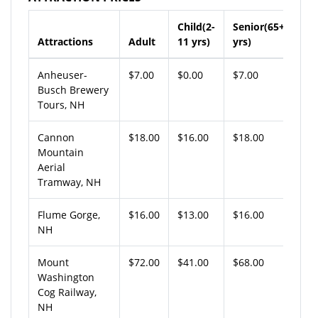
Child(2-
Senior(65+
Attractions
Adult
11 yrs)
yrs)
Anheuser-
$7.00
$0.00
$7.00
Busch Brewery
Tours, NH
Cannon
$18.00
$16.00
$18.00
Mountain
Aerial
Tramway, NH
Flume Gorge,
$16.00
$13.00
$16.00
NH
Mount
$72.00
$41.00
$68.00
Washington
Cog Railway,
NH