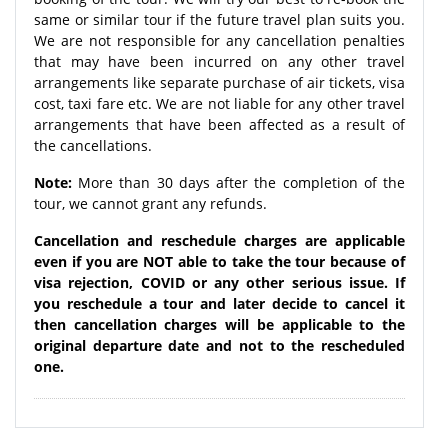
same or similar tour if the future travel plan suits you.
We are not responsible for any cancellation penalties
that may have been incurred on any other travel
arrangements like separate purchase of air tickets, visa
cost, taxi fare etc. We are not liable for any other travel
arrangements that have been affected as a result of
the cancellations.
Note:
More than 30 days after the completion of the
tour, we cannot grant any refunds.
Cancellation and reschedule charges are applicable
even if you are NOT able to take the tour because of
visa rejection, COVID or any other serious issue. If
you reschedule a tour and later decide to cancel it
then cancellation charges will be applicable to the
original departure date and not to the rescheduled
one.