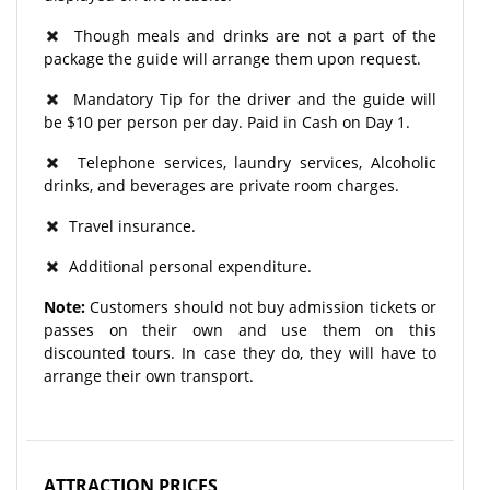
Though meals and drinks are not a part of the
package the guide will arrange them upon request.
Mandatory Tip for the driver and the guide will
be $10 per person per day. Paid in Cash on Day 1.
Telephone services, laundry services, Alcoholic
drinks, and beverages are private room charges.
Travel insurance.
Additional personal expenditure.
Note:
Customers should not buy admission tickets or
passes on their own and use them on this
discounted tours. In case they do, they will have to
arrange their own transport.
ATTRACTION PRICES