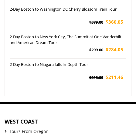
2-Day Boston to Washington DC Cherry Blossom Train Tour
$360.05
$379.00
2-Day Boston to New York City, The Summit at One Vanderbilt
and American Dream Tour
$284.05
$299.00
2-Day Boston to Niagara falls In-Depth Tour
$211.46
$218.00
WEST COAST
Tours From Oregon