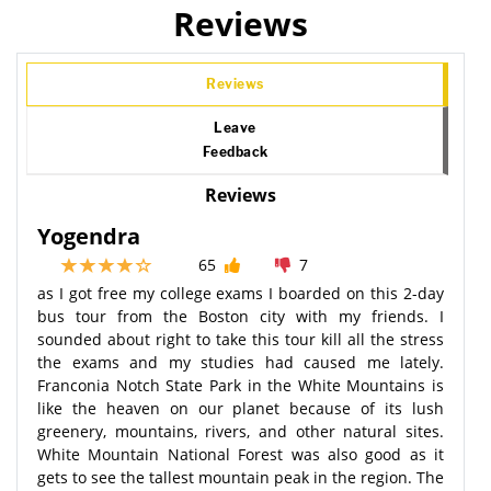
Reviews
Reviews
Leave
Feedback
Reviews
Yogendra
65
7
as I got free my college exams I boarded on this 2-day
bus tour from the Boston city with my friends. I
sounded about right to take this tour kill all the stress
the exams and my studies had caused me lately.
Franconia Notch State Park in the White Mountains is
like the heaven on our planet because of its lush
greenery, mountains, rivers, and other natural sites.
White Mountain National Forest was also good as it
gets to see the tallest mountain peak in the region. The