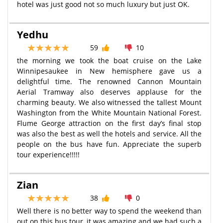
hotel was just good not so much luxury but just OK.
Yedhu
59
10
the morning we took the boat cruise on the Lake
Winnipesaukee in New hemisphere gave us a
delightful time. The renowned Cannon Mountain
Aerial Tramway also deserves applause for the
charming beauty. We also witnessed the tallest Mount
Washington from the White Mountain National Forest.
Flume George attraction on the first day’s final stop
was also the best as well the hotels and service. All the
people on the bus have fun. Appreciate the superb
tour experience!!!!!
Zian
38
0
Well there is no better way to spend the weekend than
out on this bus tour, it was amazing and we had such a