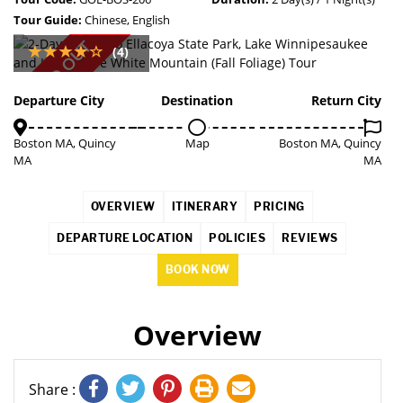
Tour Guide:
Chinese, English
SOLD OUT
(4)
Departure City
Destination
Return City
Boston MA, Quincy
Map
Boston MA, Quincy
MA
MA
OVERVIEW
ITINERARY
PRICING
DEPARTURE LOCATION
POLICIES
REVIEWS
BOOK NOW
Overview
Share :