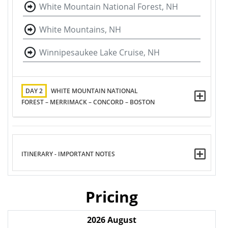
White Mountain National Forest, NH
White Mountains, NH
Winnipesaukee Lake Cruise, NH
DAY 2
WHITE MOUNTAIN NATIONAL
FOREST – MERRIMACK – CONCORD – BOSTON
ITINERARY - IMPORTANT NOTES
Pricing
2026
August