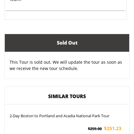
Sold Out
This Tour is sold out. We will update the tour as soon as
we receive the new tour schedule.
SIMILAR TOURS
2-Day Boston to Portland and Acadia National Park Tour
$251.23
$259.00