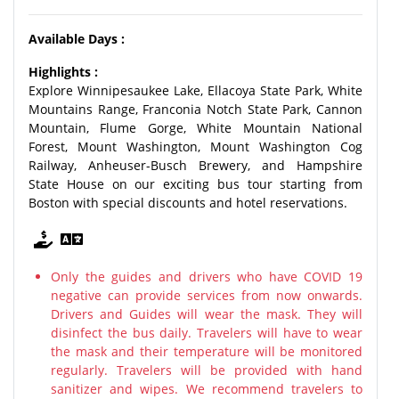
Available Days :
Highlights :
Explore Winnipesaukee Lake, Ellacoya State Park, White
Mountains Range, Franconia Notch State Park, Cannon
Mountain, Flume Gorge, White Mountain National
Forest, Mount Washington, Mount Washington Cog
Railway, Anheuser-Busch Brewery, and Hampshire
State House on our exciting bus tour starting from
Boston with special discounts and hotel reservations.
Only the guides and drivers who have COVID 19
negative can provide services from now onwards.
Drivers and Guides will wear the mask. They will
disinfect the bus daily. Travelers will have to wear
the mask and their temperature will be monitored
regularly. Travelers will be provided with hand
sanitizer and wipes. We recommend travelers to