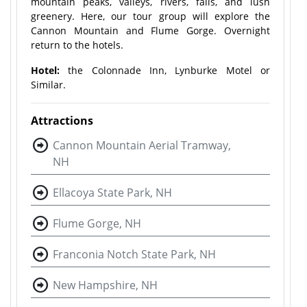
mountain peaks, valleys, rivers, falls, and lush
greenery. Here, our tour group will explore the
Cannon Mountain and Flume Gorge. Overnight
return to the hotels.
Hotel:
the Colonnade Inn, Lynburke Motel or
Similar.
Attractions
Cannon Mountain Aerial Tramway,
NH
Ellacoya State Park, NH
Flume Gorge, NH
Franconia Notch State Park, NH
New Hampshire, NH