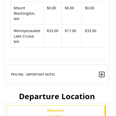
Mount
$0.00
$0.00
$0.00
Washington,
NH
Winnipesaukee
$33.00
$17.00
$33.00
Lake Cruise,
NH
PRICING - IMPORTANT NOTES
Departure Location
Departure