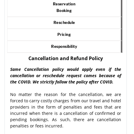
Reservation
Booking
Reschedule
Pricing
Responsibility
Cancellation and Refund Policy
Same Cancellation policy would apply even if the
cancellation or reschedule request comes because of
the COVID. We strictly follow the policy after COVID.
No matter the reason for the cancellation, we are
forced to carry costly charges from our travel and hotel
providers in the form of penalties and fees that are
incurred when there is a cancellation of confirmed or
pending bookings. As such, there are cancellation
penalties or fees incurred.