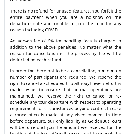
There is no refund for unused features. You forfeit the
entire payment when you are a no-show on the
departure date and unable to join the tour for any
reason including COVID.
An add-on fee of 6% for handling fees is charged in
addition to the above penalties. No matter what the
reason for cancellation is, the processing fee will be
deducted on each refund.
In order for there not to be a cancellation, a minimum
number of participants are required. We reserve the
right to cancel a scheduled trip although every effort is
made by us to ensure that normal operations are
maintained. We reserve the right to cancel or re-
schedule any tour departure with respect to operating
requirements or circumstances beyond control. In case
a cancellation is made at any given moment in time
before departure, our only liability as GoldenBusTours
will be to refund you the amount we received for the
booking of the tour. We will try our best to re-book the