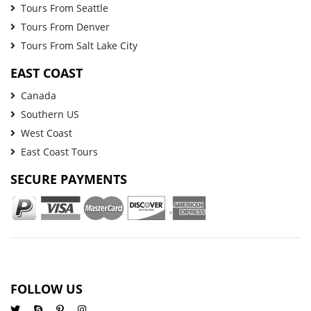
Tours From Seattle
Tours From Denver
Tours From Salt Lake City
EAST COAST
Canada
Southern US
West Coast
East Coast Tours
SECURE PAYMENTS
FOLLOW US