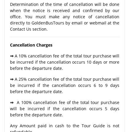
Determination of the time of cancellation will be done
when the notice is received and confirmed by our
office. You must make any notice of cancellation
directly to GoldenBusTours by email or webmail at the
Contact Us section.
Cancellation Charges
⇒
A 10% cancellation fee of the total tour purchase will
be incurred if the cancellation occurs 10 days or more
before the departure date.
⇒
A 25% cancellation fee of the total tour purchase will
be incurred if the cancellation occurs 6 to 9 days
before the departure date.
⇒
A 100% cancellation fee of the total tour purchase
will be incurred if the cancellation occurs 5 days
before the departure date.
Any Amount paid in cash to the Tour Guide is not
refundable.