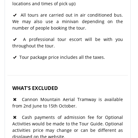
locations and times of pick up)
All tours are carried out in air conditioned bus.
We may also use a minivan depending on the
number of people booking the tour.
A professional tour escort will be with you
throughout the tour.
Tour package price includes all the taxes.
WHAT'S EXCLUDED
Cannon Mountain Aerial Tramway is available
from 2nd June to 15th October.
Cash payments of admission fee for Optional
Activities would be made to the Tour Guide. Optional
activities price may change or can be different as
displayed on the website.