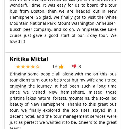
wonderful time. It was easy for us to board the tour
bus from Boston, then we are headed out in New
Hemisphere. So glad, we finally got to visit the White
Mountain National Park, Mount Washington, Anheuser-
Busch beer company, and so on. Winnipesaukee Lake
cruise just gave a good start of our 2-day tour. We
loved it!
Kritika Mittal
19
3
Bringing some people all along with me on this bus
tour didn’t turn out to be great but my wife and I tried
enjoying the journey. It had been such a long time
since we visited New hemisphere, missed those
pristine lakes natural forests, mountains, the so-called
beauty of New Hemisphere. Thanks to this great bus
tour, we finally explored the top sites, stayed in a
decent hotel, and the tour management services were
just as perfect we wanted it to be. Cheers to the great
team!