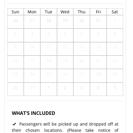
Sun
Mon
Tue
Wed
Thu
Fri
Sat
26
27
28
29
30
31
1
2
3
4
5
6
7
8
9
10
11
12
13
14
15
16
17
18
19
20
21
22
23
24
25
26
27
28
29
30
31
1
2
3
4
5
WHAT'S INCLUDED
Passengers will be picked up and dropped off at
their chosen locations. (Please take notice of