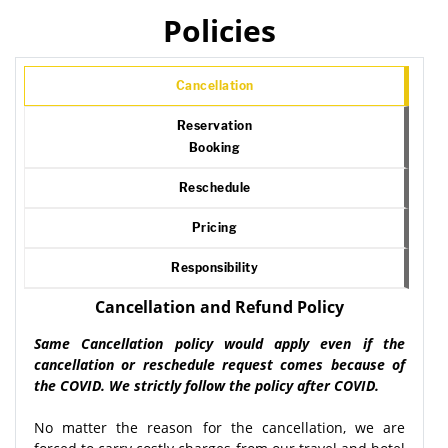
Policies
Cancellation
Reservation
Booking
Reschedule
Pricing
Responsibility
Cancellation and Refund Policy
Same Cancellation policy would apply even if the
cancellation or reschedule request comes because of
the COVID. We strictly follow the policy after COVID.
No matter the reason for the cancellation, we are