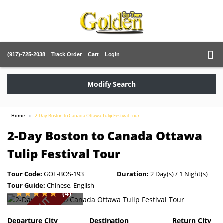
(917)-725-2038
Track Order
Cart
Login
Modify Search
Home
2-Day Boston to Canada Ottawa Tulip Festival Tour
2-Day Boston to Canada Ottawa
Tulip Festival Tour
Tour Code:
GOL-BOS-193
Duration:
2 Day(s) / 1 Night(s)
Tour Guide:
Chinese, English
(4)
SOLD OUT
Departure City
Destination
Return City