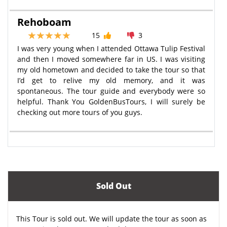
Rehoboam
15
3
I was very young when I attended Ottawa Tulip Festival
and then I moved somewhere far in US. I was visiting
my old hometown and decided to take the tour so that
I’d get to relive my old memory, and it was
spontaneous. The tour guide and everybody were so
helpful. Thank You GoldenBusTours, I will surely be
checking out more tours of you guys.
Sold Out
This Tour is sold out. We will update the tour as soon as