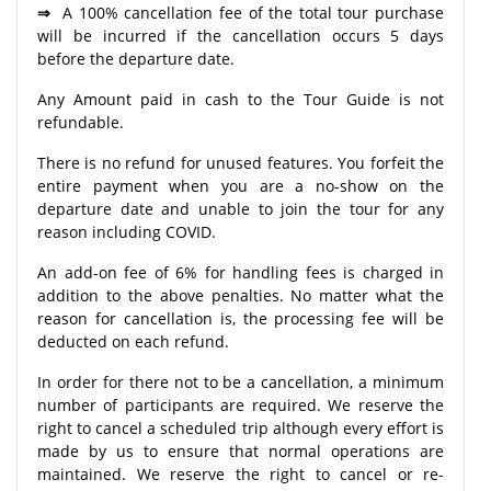
⇒
A 100% cancellation fee of the total tour purchase
will be incurred if the cancellation occurs 5 days
before the departure date.
Any Amount paid in cash to the Tour Guide is not
refundable.
There is no refund for unused features. You forfeit the
entire payment when you are a no-show on the
departure date and unable to join the tour for any
reason including COVID.
An add-on fee of 6% for handling fees is charged in
addition to the above penalties. No matter what the
reason for cancellation is, the processing fee will be
deducted on each refund.
In order for there not to be a cancellation, a minimum
number of participants are required. We reserve the
right to cancel a scheduled trip although every effort is
made by us to ensure that normal operations are
maintained. We reserve the right to cancel or re-