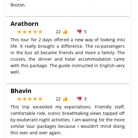
Boston.
Arathorn
22
5
This tour for 2 days offered a new way of looking into
life. It really brought a difference. The co-passengers
in the bus all became friends and more a family. The
cruises, the dinner and hotel accommodation came
with this package. The guide instructed in English very
well.
Bhavin
22
3
This trip exceeded my expectations. Friendly staff,
comfortable ride, scenic breathtaking views topped off
by exuberant night activities. I am waiting for the more
similar tour packages because I wouldn’t mind doing
this over and over again.