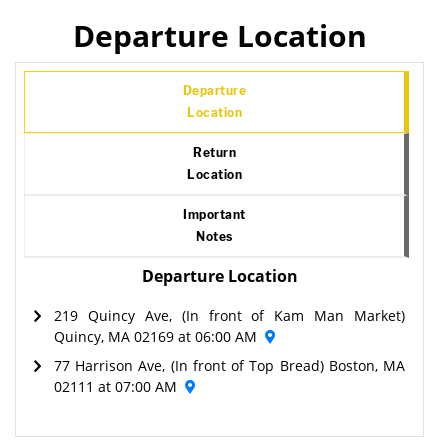
Departure Location
Departure
Location
Return
Location
Important
Notes
Departure Location
219 Quincy Ave, (In front of Kam Man Market)
Quincy, MA 02169 at 06:00 AM
77 Harrison Ave, (In front of Top Bread) Boston, MA
02111 at 07:00 AM