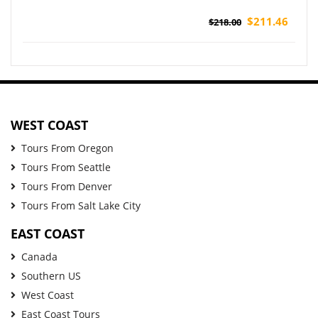
$211.46
$218.00
WEST COAST
Tours From Oregon
Tours From Seattle
Tours From Denver
Tours From Salt Lake City
EAST COAST
Canada
Southern US
West Coast
East Coast Tours