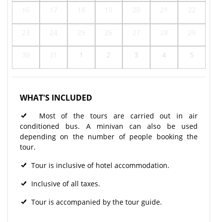
16
17
18
19
20
21
22
23
24
25
26
27
28
29
30
31
1
2
3
4
5
WHAT'S INCLUDED
Most of the tours are carried out in air
conditioned bus. A minivan can also be used
depending on the number of people booking the
tour.
Tour is inclusive of hotel accommodation.
Inclusive of all taxes.
Tour is accompanied by the tour guide.