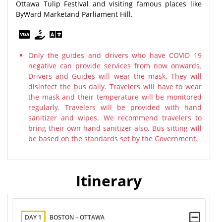
Ottawa Tulip Festival and visiting famous places like
ByWard Marketand Parliament Hill.
Only the guides and drivers who have COVID 19
negative can provide services from now onwards.
Drivers and Guides will wear the mask. They will
disinfect the bus daily. Travelers will have to wear
the mask and their temperature will be monitored
regularly. Travelers will be provided with hand
sanitizer and wipes. We recommend travelers to
bring their own hand sanitizer also. Bus sitting will
be based on the standards set by the Government.
Itinerary
DAY 1
BOSTON – OTTAWA