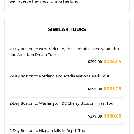
we receive the new tour schedule.
SIMILAR TOURS
2-Day Boston to New York City, The Summit at One Vanderbilt
and American Dream Tour
$284.05
$299.00
2-Day Boston to Portland and Acadia National Park Tour
$251.23
$259.00
2-Day Boston to Washington DC Cherry Blossom Train Tour
$360.05
$379.00
2-Day Boston to Niagara falls In-Depth Tour