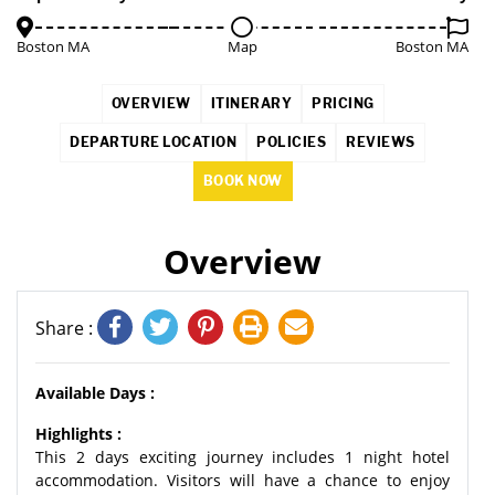
Boston MA
Map
Boston MA
OVERVIEW
ITINERARY
PRICING
DEPARTURE LOCATION
POLICIES
REVIEWS
BOOK NOW
Overview
Share :
Available Days :
Highlights :
This 2 days exciting journey includes 1 night hotel
accommodation. Visitors will have a chance to enjoy