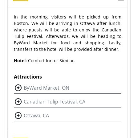
In the morning, visitors will be picked up from
Boston. We will be arriving in Ottawa after lunch,
where guests will be able to enjoy the Canadian
Tulip Festival. Afterwards, we will be heading to
ByWard Market for food and shopping. Lastly,
transfers to the hotel will be provided after dinner.
Hotel:
Comfort Inn or Similar.
Attractions
ByWard Market, ON
Canadian Tulip Festival, CA
Ottawa, CA