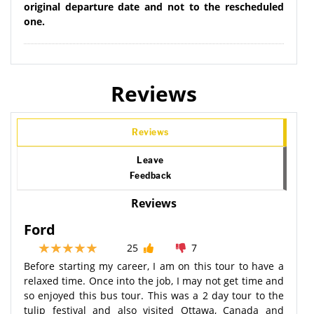
original departure date and not to the rescheduled
one.
Reviews
Reviews
Leave
Feedback
Reviews
Ford
25
7
Before starting my career, I am on this tour to have a
relaxed time. Once into the job, I may not get time and
so enjoyed this bus tour. This was a 2 day tour to the
tulip festival and also visited Ottawa, Canada and