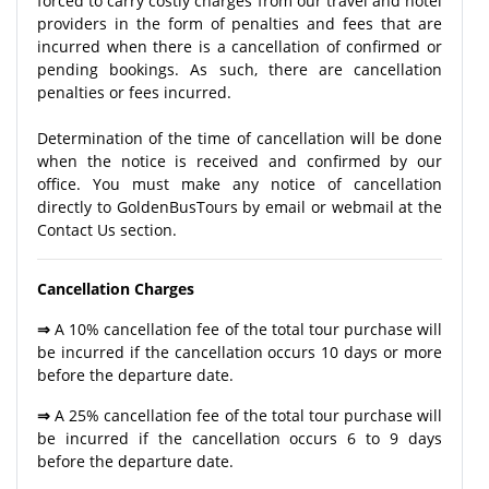
forced to carry costly charges from our travel and hotel
providers in the form of penalties and fees that are
incurred when there is a cancellation of confirmed or
pending bookings. As such, there are cancellation
penalties or fees incurred.
Determination of the time of cancellation will be done
when the notice is received and confirmed by our
office. You must make any notice of cancellation
directly to GoldenBusTours by email or webmail at the
Contact Us section.
Cancellation Charges
⇒
A 10% cancellation fee of the total tour purchase will
be incurred if the cancellation occurs 10 days or more
before the departure date.
⇒
A 25% cancellation fee of the total tour purchase will
be incurred if the cancellation occurs 6 to 9 days
before the departure date.