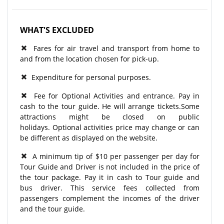
WHAT'S EXCLUDED
Fares for air travel and transport from home to
and from the location chosen for pick-up.
Expenditure for personal purposes.
Fee for Optional Activities and entrance. Pay in
cash to the tour guide. He will arrange tickets.Some
attractions might be closed on public
holidays. Optional activities price may change or can
be different as displayed on the website.
A minimum tip of $10 per passenger per day for
Tour Guide and Driver is not included in the price of
the tour package. Pay it in cash to Tour guide and
bus driver. This service fees collected from
passengers complement the incomes of the driver
and the tour guide.