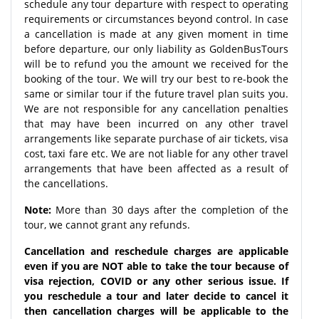
schedule any tour departure with respect to operating
requirements or circumstances beyond control. In case
a cancellation is made at any given moment in time
before departure, our only liability as GoldenBusTours
will be to refund you the amount we received for the
booking of the tour. We will try our best to re-book the
same or similar tour if the future travel plan suits you.
We are not responsible for any cancellation penalties
that may have been incurred on any other travel
arrangements like separate purchase of air tickets, visa
cost, taxi fare etc. We are not liable for any other travel
arrangements that have been affected as a result of
the cancellations.
Note:
More than 30 days after the completion of the
tour, we cannot grant any refunds.
Cancellation and reschedule charges are applicable
even if you are NOT able to take the tour because of
visa rejection, COVID or any other serious issue. If
you reschedule a tour and later decide to cancel it
then cancellation charges will be applicable to the