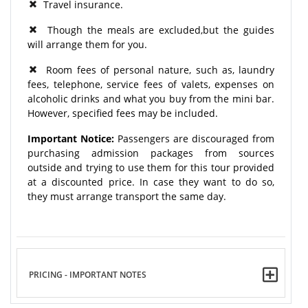
Travel insurance.
Though the meals are excluded,but the guides
will arrange them for you.
Room fees of personal nature, such as, laundry
fees, telephone, service fees of valets, expenses on
alcoholic drinks and what you buy from the mini bar.
However, specified fees may be included.
Important Notice:
Passengers are discouraged from
purchasing admission packages from sources
outside and trying to use them for this tour provided
at a discounted price. In case they want to do so,
they must arrange transport the same day.
PRICING - IMPORTANT NOTES