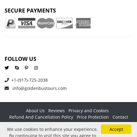
SECURE PAYMENTS
FOLLOW US
+1-(917)-725-2038
info@goldenbustours.com
About Us
Reviews
Privacy and Cookies
Refund And Cancellation Policy
Price Protection
Contact
Copyright © 2026 GoldenBusTours LLC. All rights reserved. By
We use cookies to enhance your experience.
Accept
using this website & its services you agree to our
Terms &
By continuing to visit this site you agree to