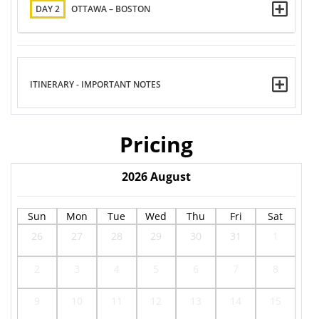
DAY 2
OTTAWA – BOSTON
ITINERARY - IMPORTANT NOTES
Pricing
2026
August
Sun
Mon
Tue
Wed
Thu
Fri
Sat
26
27
28
29
30
31
1
2
3
4
5
6
7
8
9
10
11
12
13
14
15