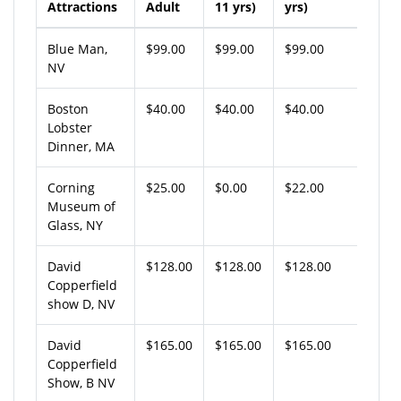
Attractions
Adult
11 yrs)
yrs)
Blue Man,
$99.00
$99.00
$99.00
NV
Boston
$40.00
$40.00
$40.00
Lobster
Dinner, MA
Corning
$25.00
$0.00
$22.00
Museum of
Glass, NY
David
$128.00
$128.00
$128.00
Copperfield
show D, NV
David
$165.00
$165.00
$165.00
Copperfield
Show, B NV