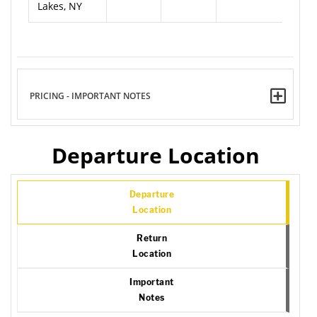
Lakes, NY
PRICING - IMPORTANT NOTES
Departure Location
Departure
Location
Return
Location
Important
Notes