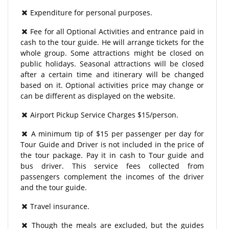
Expenditure for personal purposes.
Fee for all Optional Activities and entrance paid in
cash to the tour guide. He will arrange tickets for the
whole group. Some attractions might be closed on
public holidays. Seasonal attractions will be closed
after a certain time and itinerary will be changed
based on it. Optional activities price may change or
can be different as displayed on the website.
Airport Pickup Service Charges $15/person.
A minimum tip of $15 per passenger per day for
Tour Guide and Driver is not included in the price of
the tour package. Pay it in cash to Tour guide and
bus driver. This service fees collected from
passengers complement the incomes of the driver
and the tour guide.
Travel insurance.
Though the meals are excluded, but the guides