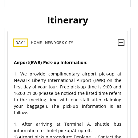
Itinerary
DAY 1
HOME - NEW YORK CITY
Airport(EWR) Pick-up Information:
1. We provide complimentary airport pick-up at
Newark Liberty International Airport (EWR) on the
first day of your tour. Free pick-up time is 9:00 and
16:00-21:00 (Please be noticed the listed time refers
to the meeting time with our staff after claiming
your baggage.). The pick-up information is as
follows:
1. After arriving at Terminal A, shuttle bus
information for hotel pickup/drop-off:
1) Airport pickup procedure: Deplane → Contact the