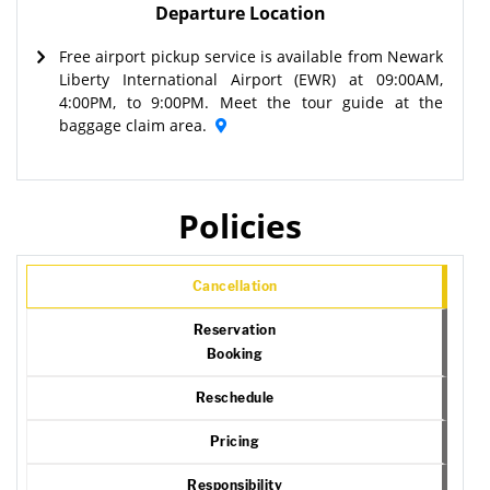
Departure Location
Free airport pickup service is available from Newark
Liberty International Airport (EWR) at 09:00AM,
4:00PM, to 9:00PM. Meet the tour guide at the
baggage claim area.
Policies
Cancellation
Reservation
Booking
Reschedule
Pricing
Responsibility