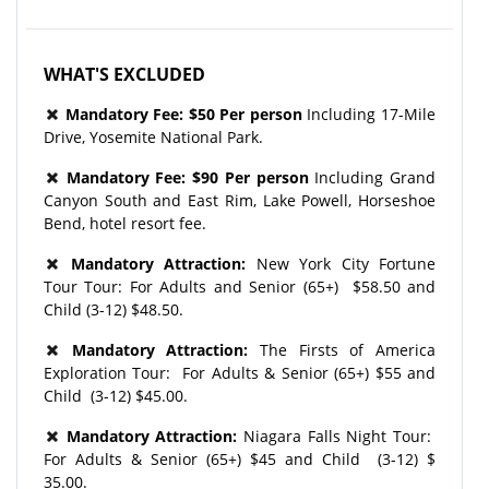
WHAT'S EXCLUDED
Mandatory Fee: $50 Per person
Including 17-Mile
Drive, Yosemite National Park.
Mandatory Fee: $90 Per person
Including Grand
Canyon South and East Rim, Lake Powell, Horseshoe
Bend, hotel resort fee.
Mandatory Attraction:
New York City Fortune
Tour Tour: For Adults and Senior (65+) $58.50 and
Child (3-12) $48.50.
Mandatory
Attraction
:
The Firsts of America
Exploration Tour: For Adults & Senior (65+) $55 and
Child (3-12) $45.00.
Mandatory
Attraction
:
Niagara Falls Night Tour:
For Adults & Senior (65+) $45 and Child (3-12) $
35.00.