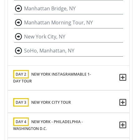
Manhattan Bridge, NY
Manhattan Morning Tour, NY
New York City, NY
SoHo, Manhattan, NY
DAY 2
NEW YORK INSTAGRAMMABLE 1-
DAY TOUR
DAY 3
NEW YORK CITY TOUR
DAY 4
NEW YORK - PHILADELPHIA -
WASHINGTON D.C.