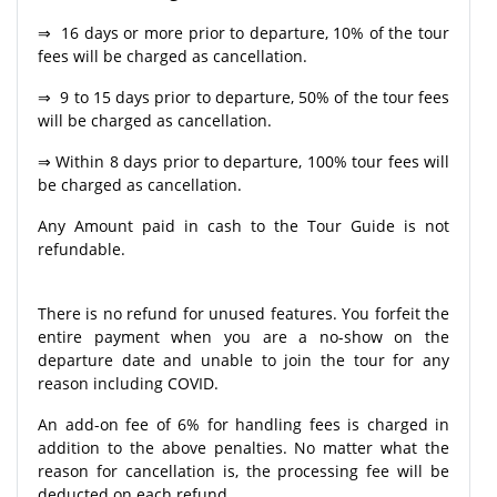
⇒ 16 days or more prior to departure, 10% of the tour
fees will be charged as cancellation.
⇒ 9 to 15 days prior to departure, 50% of the tour fees
will be charged as cancellation.
⇒ Within 8 days prior to departure, 100% tour fees will
be charged as cancellation.
Any Amount paid in cash to the Tour Guide is not
refundable.
There is no refund for unused features. You forfeit the
entire payment when you are a no-show on the
departure date and unable to join the tour for any
reason including COVID.
An add-on fee of 6% for handling fees is charged in
addition to the above penalties. No matter what the
reason for cancellation is, the processing fee will be
deducted on each refund.