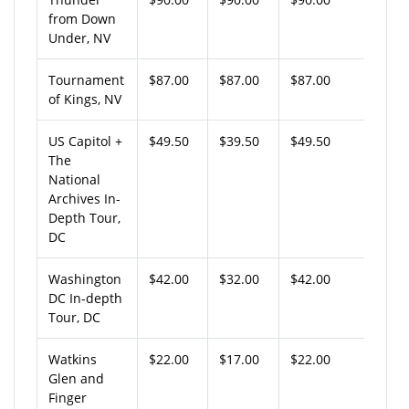
from Down
Under, NV
Tournament
$87.00
$87.00
$87.00
of Kings, NV
US Capitol +
$49.50
$39.50
$49.50
The
National
Archives In-
Depth Tour,
DC
Washington
$42.00
$32.00
$42.00
DC In-depth
Tour, DC
Watkins
$22.00
$17.00
$22.00
Glen and
Finger