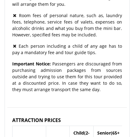
will arrange them for you.
Room fees of personal nature, such as, laundry
fees, telephone, service fees of valets, expenses on
alcoholic drinks and what you buy from the mini bar.
However, specified fees may be included.
Each person including a child of any age has to
pay a mandatory fee and tour guide tips.
Important Notice:
Passengers are discouraged from
purchasing admission packages from sources
outside and trying to use them for this tour provided
at a discounted price. In case they want to do so,
they must arrange transport the same day.
ATTRACTION PRICES
Child(2-
Senior(65+