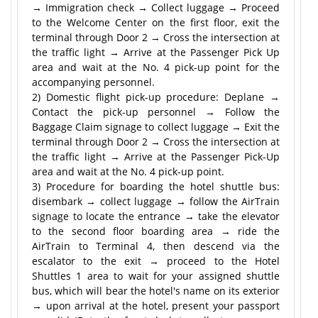
→ Immigration check → Collect luggage → Proceed
to the Welcome Center on the first floor, exit the
terminal through Door 2 → Cross the intersection at
the traffic light → Arrive at the Passenger Pick Up
area and wait at the No. 4 pick-up point for the
accompanying personnel.
2) Domestic flight pick-up procedure: Deplane →
Contact the pick-up personnel → Follow the
Baggage Claim signage to collect luggage → Exit the
terminal through Door 2 → Cross the intersection at
the traffic light → Arrive at the Passenger Pick-Up
area and wait at the No. 4 pick-up point.
3) Procedure for boarding the hotel shuttle bus:
disembark → collect luggage → follow the AirTrain
signage to locate the entrance → take the elevator
to the second floor boarding area → ride the
AirTrain to Terminal 4, then descend via the
escalator to the exit → proceed to the Hotel
Shuttles 1 area to wait for your assigned shuttle
bus, which will bear the hotel's name on its exterior
→ upon arrival at the hotel, present your passport