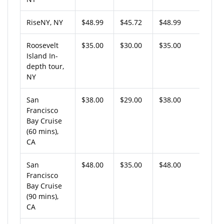
RiseNY, NY
$48.99
$45.72
$48.99
Roosevelt
$35.00
$30.00
$35.00
Island In-
depth tour,
NY
San
$38.00
$29.00
$38.00
Francisco
Bay Cruise
(60 mins),
CA
San
$48.00
$35.00
$48.00
Francisco
Bay Cruise
(90 mins),
CA