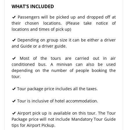
WHAT'S INCLUDED
Passengers will be picked up and dropped off at
their chosen locations. (Please take notice of
locations and times of pick up)
Depending on group size it can be either a driver
and Guide or a driver guide.
Most of the tours are carried out in air
conditioned bus. A minivan can also be used
depending on the number of people booking the
tour.
Tour package price includes all the taxes.
Tour is inclusive of hotel accommodation.
Airport pick up is available on this tour. The Tour
Package price will not include Mandatory Tour Guide
tips for Airport Pickup.