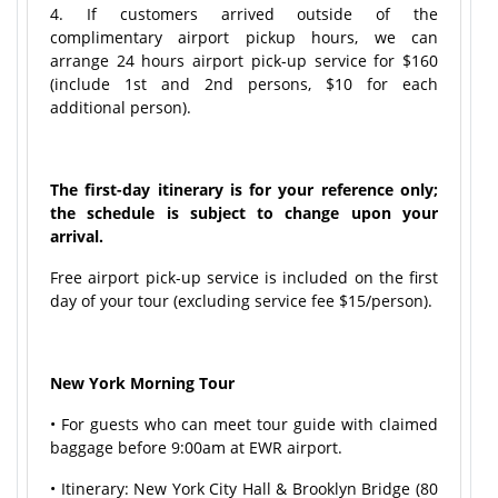
4. If customers arrived outside of the
complimentary airport pickup hours, we can
arrange 24 hours airport pick-up service for $160
(include 1st and 2nd persons, $10 for each
additional person).
The first-day itinerary is for your reference only;
the schedule is subject to change upon your
arrival.
Free airport pick-up service is included on the first
day of your tour (excluding service fee $15/person).
New York Morning Tour
• For guests who can meet tour guide with claimed
baggage before 9:00am at EWR airport.
• Itinerary: New York City Hall & Brooklyn Bridge (80