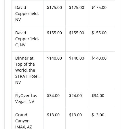
David
$175.00
$175.00
$175.00
Copperfield,
NV
David
$155.00
$155.00
$155.00
Copperfield-
C, NV
Dinner at
$140.00
$140.00
$140.00
Top of the
World, the
STRAT Hotel,
NV
FlyOver Las
$34.00
$24.00
$34.00
Vegas, NV
Grand
$13.00
$13.00
$13.00
Canyon
IMAX, AZ