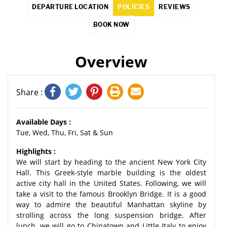
DEPARTURE LOCATION
POLICIES
REVIEWS
BOOK NOW
Overview
Share :
Available Days :
Tue, Wed, Thu, Fri, Sat & Sun
Highlights :
We will start by heading to the ancient New York City
Hall. This Greek-style marble building is the oldest
active city hall in the United States. Following, we will
take a visit to the famous Brooklyn Bridge. It is a good
way to admire the beautiful Manhattan skyline by
strolling across the long suspension bridge. After
lunch, we will go to Chinatown and Little Italy to enjoy