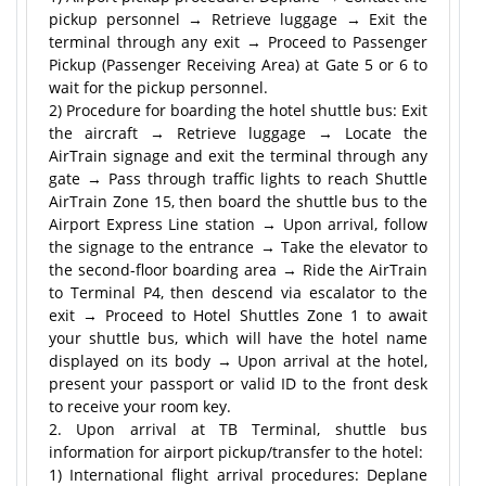
pickup personnel → Retrieve luggage → Exit the
terminal through any exit → Proceed to Passenger
Pickup (Passenger Receiving Area) at Gate 5 or 6 to
wait for the pickup personnel.
2) Procedure for boarding the hotel shuttle bus: Exit
the aircraft → Retrieve luggage → Locate the
AirTrain signage and exit the terminal through any
gate → Pass through traffic lights to reach Shuttle
AirTrain Zone 15, then board the shuttle bus to the
Airport Express Line station → Upon arrival, follow
the signage to the entrance → Take the elevator to
the second-floor boarding area → Ride the AirTrain
to Terminal P4, then descend via escalator to the
exit → Proceed to Hotel Shuttles Zone 1 to await
your shuttle bus, which will have the hotel name
displayed on its body → Upon arrival at the hotel,
present your passport or valid ID to the front desk
to receive your room key.
2. Upon arrival at TB Terminal, shuttle bus
information for airport pickup/transfer to the hotel:
1) International flight arrival procedures: Deplane