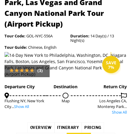
Park, Las Vegas and Grand
Canyon National Park Tour
(Airport Pickup)
Tour Code:
GOL-NYC-556A
Duration:
14 Day(s) / 13
Night(s)
Tour Guide:
Chinese, English
SAVE
7%
(3)
Departure City
Destination
Return City
Flushing NY, New York
Map
Los Angeles CA,
City...
Show All
Monterey Park...
Show All
OVERVIEW
ITINERARY
PRICING