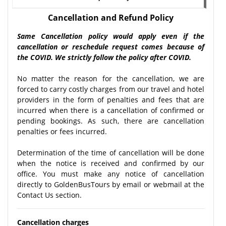
Cancellation and Refund Policy
Same Cancellation policy would apply even if the
cancellation or reschedule request comes because of
the COVID. We strictly follow the policy after COVID.
No matter the reason for the cancellation, we are
forced to carry costly charges from our travel and hotel
providers in the form of penalties and fees that are
incurred when there is a cancellation of confirmed or
pending bookings. As such, there are cancellation
penalties or fees incurred.
Determination of the time of cancellation will be done
when the notice is received and confirmed by our
office. You must make any notice of cancellation
directly to GoldenBusTours by email or webmail at the
Contact Us section.
Cancellation charges