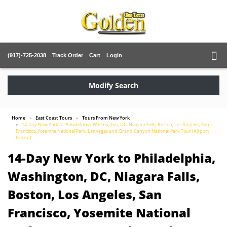
(917)-725-2038
Track Order
Cart
Login
Modify Search
Home
East Coast Tours
Tours From New York
14-Day New York to Philadelphia, Washington, DC, Niagara Falls, Boston, Los Angeles, San
Francisco, Yosemite National Park, Las Vegas and Grand Canyon National Park Tour (Airport
Pickup)
14-Day New York to Philadelphia,
Washington, DC, Niagara Falls,
Boston, Los Angeles, San
Francisco, Yosemite National