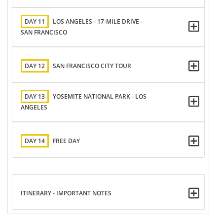
DAY 11
LOS ANGELES - 17-MILE DRIVE -
SAN FRANCISCO
DAY 12
SAN FRANCISCO CITY TOUR
DAY 13
YOSEMITE NATIONAL PARK - LOS
ANGELES
DAY 14
FREE DAY
ITINERARY - IMPORTANT NOTES