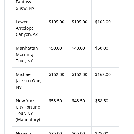
Fantasy
Show, NV
Lower
$105.00
$105.00
$105.00
Antelope
Canyon, AZ
Manhattan
$50.00
$40.00
$50.00
Morning
Tour, NY
Michael
$162.00
$162.00
$162.00
Jackson One,
NV
New York
$58.50
$48.50
$58.50
City Fortune
Tour, NY
(Mandatory)
Niagara
$75.00
$65.00
$75.00