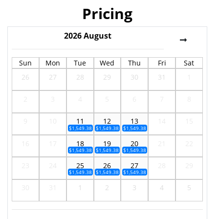
Pricing
2026
August
Sun
Mon
Tue
Wed
Thu
Fri
Sat
26
27
28
29
30
31
1
2
3
4
5
6
7
8
9
10
11
12
13
14
15
$1,549.38
$1,549.38
$1,549.38
16
17
18
19
20
21
22
$1,549.38
$1,549.38
$1,549.38
23
24
25
26
27
28
29
$1,549.38
$1,549.38
$1,549.38
30
31
1
2
3
4
5