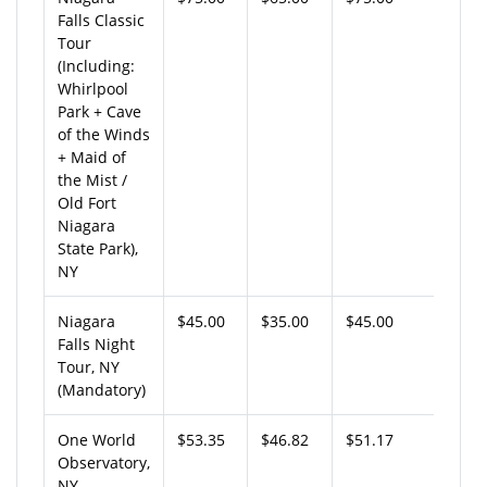
Falls Classic
Tour
(Including:
Whirlpool
Park + Cave
of the Winds
+ Maid of
the Mist /
Old Fort
Niagara
State Park),
NY
Niagara
$45.00
$35.00
$45.00
Falls Night
Tour, NY
(Mandatory)
One World
$53.35
$46.82
$51.17
Observatory,
NY