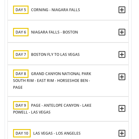
DAY 5
CORNING - NIAGARA FALLS
DAY 6
NIAGARA FALLS - BOSTON
DAY 7
BOSTON FLY TO LAS VEGAS
DAY 8
GRAND CANYON NATIONAL PARK
SOUTH RIM - EAST RIM - HORSESHOE BEN -
PAGE
DAY 9
PAGE - ANTELOPE CANYON - LAKE
POWELL - LAS VEGAS
DAY 10
LAS VEGAS - LOS ANGELES