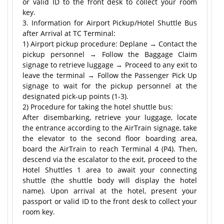
or valid ID to the front desk to collect your room
key.
3. Information for Airport Pickup/Hotel Shuttle Bus
after Arrival at TC Terminal:
1) Airport pickup procedure: Deplane → Contact the
pickup personnel → Follow the Baggage Claim
signage to retrieve luggage → Proceed to any exit to
leave the terminal → Follow the Passenger Pick Up
signage to wait for the pickup personnel at the
designated pick-up points (1-3).
2) Procedure for taking the hotel shuttle bus:
After disembarking, retrieve your luggage, locate
the entrance according to the AirTrain signage, take
the elevator to the second floor boarding area,
board the AirTrain to reach Terminal 4 (P4). Then,
descend via the escalator to the exit, proceed to the
Hotel Shuttles 1 area to await your connecting
shuttle (the shuttle body will display the hotel
name). Upon arrival at the hotel, present your
passport or valid ID to the front desk to collect your
room key.