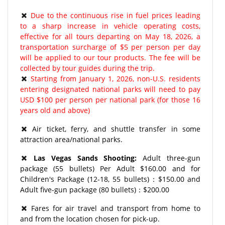
Due to the continuous rise in fuel prices leading
to a sharp increase in vehicle operating costs,
effective for all tours departing on May 18, 2026, a
transportation surcharge of $5 per person per day
will be applied to our tour products. The fee will be
collected by tour guides during the trip.
Starting from January 1, 2026, non-U.S. residents
entering designated national parks will need to pay
USD $100 per person per national park (for those 16
years old and above)
Air ticket, ferry, and shuttle transfer in some
attraction area/national parks.
Las Vegas Sands Shooting:
Adult three-gun
package (55 bullets) Per Adult $160.00 and for
Children's Package (12-18, 55 bullets)：$150.00 and
Adult five-gun package (80 bullets)：$200.00
Fares for air travel and transport from home to
and from the location chosen for pick-up.