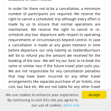
In order for there not to be a cancellation, a minimum
number of participants are required. We reserve the
right to cancel a scheduled trip although every effort is
made by us to ensure that normal operations are
maintained. We reserve the right to cancel or re-
schedule any tour departure with respect to operating
requirements or circumstances beyond control. In case
a cancellation is made at any given moment in time
before departure, our only liability as GoldenBusTours
will be to refund you the amount we received for the
booking of the tour. We will try our best to re-book the
same or similar tour if the future travel plan suits you.
We are not responsible for any cancellation penalties
that may have been incurred on any other travel
arrangements like separate purchase of air tickets, visa
cost, taxi fare etc. We are not liable for any other travel
arrangements that have been affected as a result of
We use cookies to enhance your experience.
Accept
the cancellations.
By continuing to visit this site you agree to
our use of cookies.
More info
Note:
More than 30 days after the completion of the