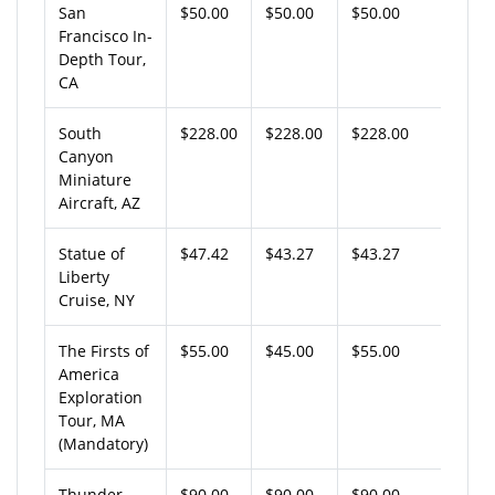
San
$50.00
$50.00
$50.00
Francisco In-
Depth Tour,
CA
South
$228.00
$228.00
$228.00
Canyon
Miniature
Aircraft, AZ
Statue of
$47.42
$43.27
$43.27
Liberty
Cruise, NY
The Firsts of
$55.00
$45.00
$55.00
America
Exploration
Tour, MA
(Mandatory)
Thunder
$90.00
$90.00
$90.00