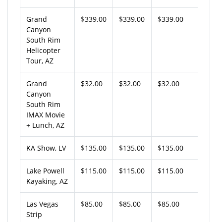
Grand
$339.00
$339.00
$339.00
Canyon
South Rim
Helicopter
Tour, AZ
Grand
$32.00
$32.00
$32.00
Canyon
South Rim
IMAX Movie
+ Lunch, AZ
KA Show, LV
$135.00
$135.00
$135.00
Lake Powell
$115.00
$115.00
$115.00
Kayaking, AZ
Las Vegas
$85.00
$85.00
$85.00
Strip