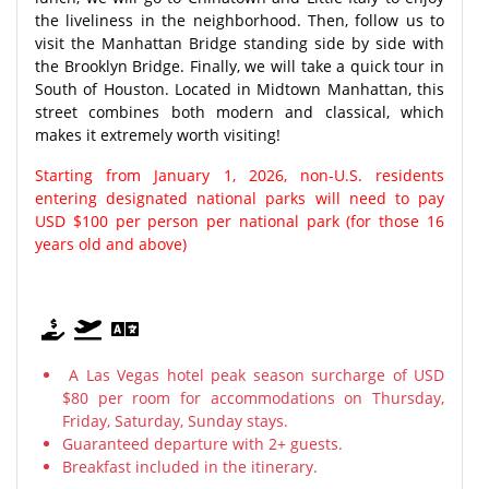
the liveliness in the neighborhood. Then, follow us to
visit the Manhattan Bridge standing side by side with
the Brooklyn Bridge. Finally, we will take a quick tour in
South of Houston. Located in Midtown Manhattan, this
street combines both modern and classical, which
makes it extremely worth visiting!
Starting from January 1, 2026, non-U.S. residents
entering designated national parks will need to pay
USD $100 per person per national park (for those 16
years old and above)
A Las Vegas hotel peak season surcharge of USD
$80 per room for accommodations on Thursday,
Friday, Saturday, Sunday stays.
Guaranteed departure with 2+ guests.
Breakfast included in the itinerary.