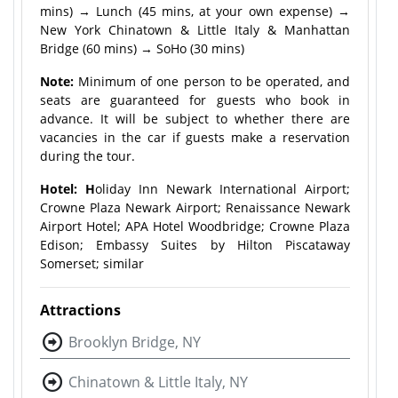
mins) → Lunch (45 mins, at your own expense) →
New York Chinatown & Little Italy & Manhattan
Bridge (60 mins) → SoHo (30 mins)
Note:
Minimum of one person to be operated, and
seats are guaranteed for guests who book in
advance. It will be subject to whether there are
vacancies in the car if guests make a reservation
during the tour.
Hotel: H
oliday Inn Newark International Airport;
Crowne Plaza Newark Airport; Renaissance Newark
Airport Hotel; APA Hotel Woodbridge; Crowne Plaza
Edison; Embassy Suites by Hilton Piscataway
Somerset; similar
Attractions
Brooklyn Bridge, NY
Chinatown & Little Italy, NY