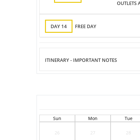
OUTLETS 
DAY 14
FREE DAY
ITINERARY - IMPORTANT NOTES
Sun
Mon
Tue
26
27
28