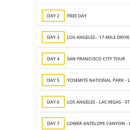
DAY 2
FREE DAY
DAY 3
LOS ANGELES - 17-MILE DRIV
DAY 4
SAN FRANCISCO CITY TOUR
DAY 5
YOSEMITE NATIONAL PARK - 
DAY 6
LOS ANGELES - LAS VEGAS - S
DAY 7
LOWER ANTELOPE CANYON - H