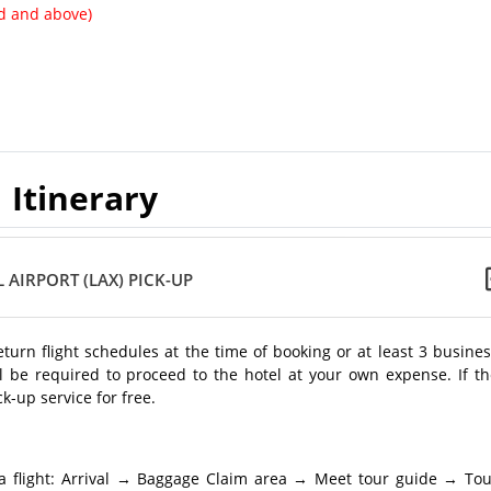
ld and above)
Itinerary
 AIRPORT (LAX) PICK-UP
return flight schedules at the time of booking or at least 3 busine
l be required to proceed to the hotel at your own expense. If th
k-up service for free.
a flight: Arrival → Baggage Claim area → Meet tour guide → Tou