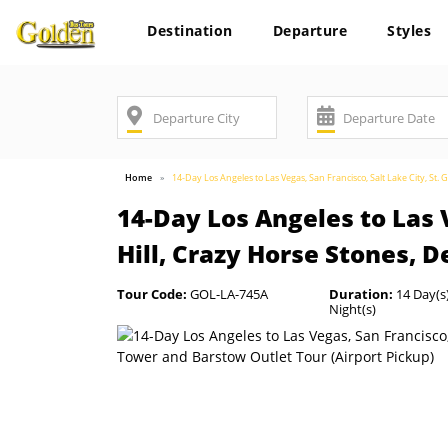
Destination
Departure
Styles
Home
14-Day Los Angeles to Las Vegas, San Francisco, Salt Lake City, St. 
14-Day Los Angeles to Las V
Hill, Crazy Horse Stones, 
Tour Code:
GOL-LA-745A
Duration:
14 Day(s)
Night(s)