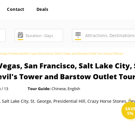
Contact
Deals
George, Presidential Hill, Crazy Horse Stones, Devil's Tower and Barstow Outlet Tour (Airport Pickup)
egas, San Francisco, Salt Lake City, 
Devil's Tower and Barstow Outlet Tour
 / 13
Tour Guide:
Chinese, English
SAV
5%