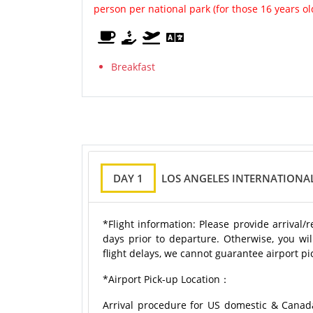
person per national park (for those 16 years o
Breakfast
DAY 1
LOS ANGELES INTERNATIONAL
*Flight information: Please provide arrival/
days prior to departure. Otherwise, you wil
flight delays, we cannot guarantee airport pic
*Airport Pick-up Location：
Arrival procedure for US domestic & Canad