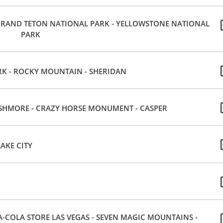
- GRAND TETON NATIONAL PARK - YELLOWSTONE NATIONAL
PARK
K - ROCKY MOUNTAIN - SHERIDAN
USHMORE - CRAZY HORSE MONUMENT - CASPER
AKE CITY
-COLA STORE LAS VEGAS - SEVEN MAGIC MOUNTAINS -