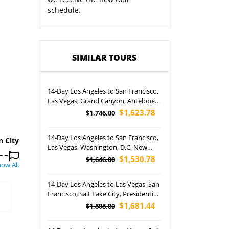
schedule.
SIMILAR TOURS
14-Day Los Angeles to San Francisco,
Las Vegas, Grand Canyon, Antelope
Canyon, New York, Philadelphia,
$1,623.78
$1,746.00
Washington, D.C., Boston and
Niagara Falls Night Tour
14-Day Los Angeles to San Francisco,
n City
Las Vegas, Washington, D.C, New
York City, Niagara Falls, Philadelphia,
$1,530.78
$1,646.00
ow All
Boston, Grand Canyon and Lower
Antelope Canyon Tour (Airport
14-Day Los Angeles to Las Vegas, San
Pickup)
Francisco, Salt Lake City, Presidential
Hill, Crazy Horse Stones, Devil's
$1,681.44
$1,808.00
Tower and Barstow Outlet Tour
(Airport Pickup)