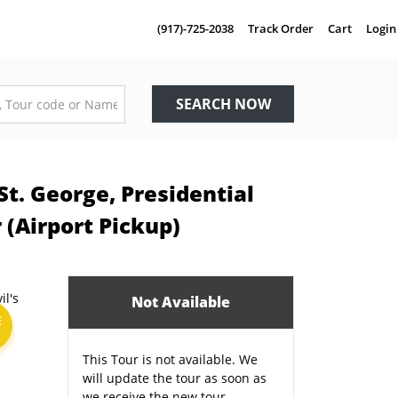
(917)-725-2038
Track Order
Cart
Login
SEARCH NOW
St. George, Presidential
 (Airport Pickup)
Not Available
E
This Tour is not available. We
will update the tour as soon as
we receive the new tour