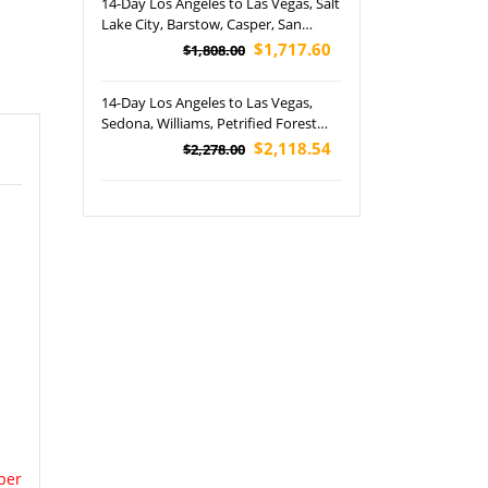
14-Day Los Angeles to Las Vegas, Salt
Lake City, Barstow, Casper, San
Francisco, Santa Barbara, Pebble
$1,717.60
$1,808.00
Beach, Lower Antelope Canyon,
Grand Teton, Yellowstone and
14-Day Los Angeles to Las Vegas,
Yosemite National Park's Tour
Sedona, Williams, Petrified Forest
(Airport Pickup)
,Grand Canyon, Drive on US Route
$2,118.54
$2,278.00
66, Denver, Chicago, Detroit,
Cleveland, Pittsburgh and
Philadelphia Tour
per