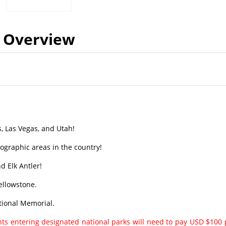
Overview
s, Las Vegas, and Utah!
tographic areas in the country!
 Elk Antler!
ellowstone.
tional Memorial.
ents entering designated national parks will need to pay USD $100 