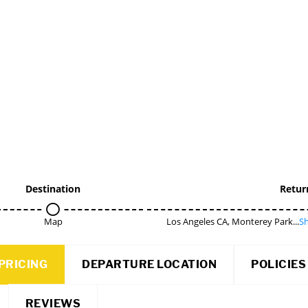
Destination
Retur
Map
Los Angeles CA, Monterey Park...
Sh
PRICING
DEPARTURE LOCATION
POLICIES
REVIEWS