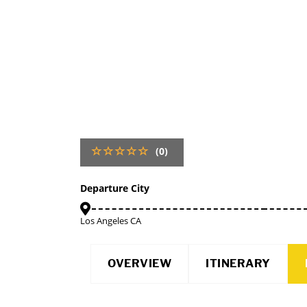
(0)
Departure City
Los Angeles CA
OVERVIEW
ITINERARY