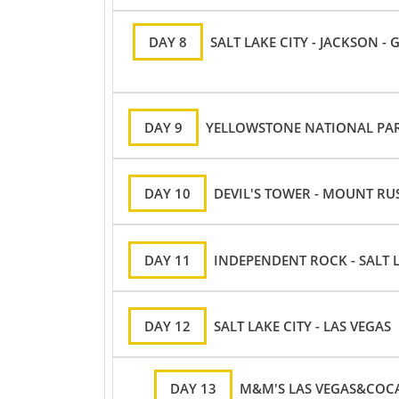
DAY 8
SALT LAKE CITY - JACKSON 
DAY 9
YELLOWSTONE NATIONAL PAR
DAY 10
DEVIL'S TOWER - MOUNT R
DAY 11
INDEPENDENT ROCK - SALT L
DAY 12
SALT LAKE CITY - LAS VEGAS
DAY 13
M&M'S LAS VEGAS&COCA