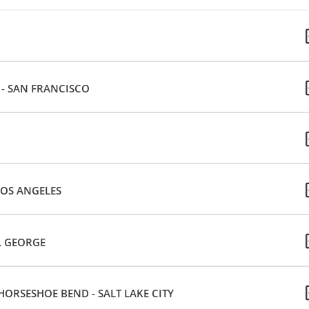
E - SAN FRANCISCO
LOS ANGELES
T. GEORGE
ORSESHOE BEND - SALT LAKE CITY