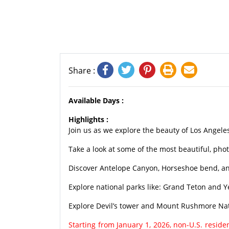
Share :
Available Days :
Highlights :
Join us as we explore the beauty of Los Angele
Take a look at some of the most beautiful, pho
Discover Antelope Canyon, Horseshoe bend, and
Explore national parks like: Grand Teton and Y
Explore Devil’s tower and Mount Rushmore Na
Starting from January 1, 2026, non-U.S. resid