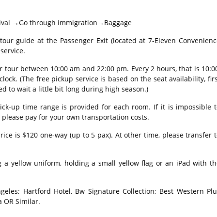
 Arrival →Go through immigration→Baggage
r guide at the Passenger Exit (located at 7-Eleven Convenienc
service.
ur tour between 10:00 am and 22:00 pm. Every 2 hours, that is 10:0
clock. (The free pickup service is based on the seat availability, fir
ed to wait a little bit long during high season.)
ick-up time range is provided for each room. If it is impossible 
, please pay for your own transportation costs.
rice is $120 one-way (up to 5 pax). At other time, please transfer 
 a yellow uniform, holding a small yellow flag or an iPad with t
geles; Hartford Hotel, Bw Signature Collection; Best Western Plu
a OR Similar.