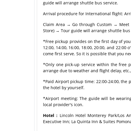
guide will arrange shuttle bus service.
Arrival procedure for International flight:
Claim Area → Go through Custom → Meet tou
Store) → Tour guide will arrange shuttle bus 
*Free pickup provides on the first day of yo
12:00, 14:00, 16:00, 18:00, 20:00, and 22:00 o'
come first serve. So it is possible that you ne
*Only one pick-up service within the free p
arrange due to weather and flight delay, etc.
*Paid Airport pickup time: 22:00-24:00, the p
the hotel by yourself.
*Airport meeting: The guide will be wearing
local provider's icon.
Hotel：
Lincoln Hotel Monterey Park/Los An
Executive Inn; La Quinta Inn & Suites Pomon