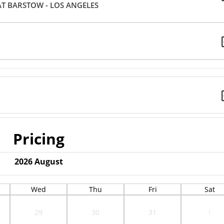
AT BARSTOW - LOS ANGELES
Pricing
2026
August
Wed
Thu
Fri
Sat
29
30
31
1