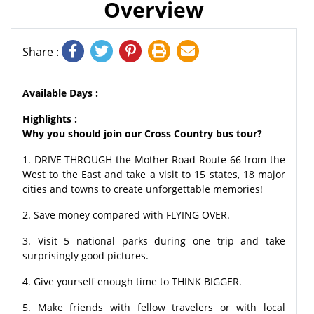
Overview
Share :
Available Days :
Highlights :
Why you should join our Cross Country bus tour?
1. DRIVE THROUGH the Mother Road Route 66 from the
West to the East and take a visit to 15 states, 18 major
cities and towns to create unforgettable memories!
2. Save money compared with FLYING OVER.
3. Visit 5 national parks during one trip and take
surprisingly good pictures.
4. Give yourself enough time to THINK BIGGER.
5. Make friends with fellow travelers or with local