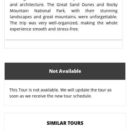
and architecture. The Great Sand Dunes and Rocky
Mountain National Park, with their stunning
landscapes and great mountains, were unforgettable.
The trip was very well-organized, making the whole
experience smooth and stress-free.
Not Available
This Tour is not available. We will update the tour as
soon as we receive the new tour schedule.
SIMILAR TOURS