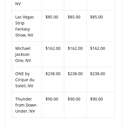
NV
Las Vegas
$85.00
$85.00
$85.00
Strip
Fantasy
Show, NV
Michael
$162.00
$162.00
$162.00
Jackson
One, NV
ONE by
$238.00
$238.00
$238.00
Cirque du
Soleil, NV
Thunder
$90.00
$90.00
$90.00
from Down
Under, NV