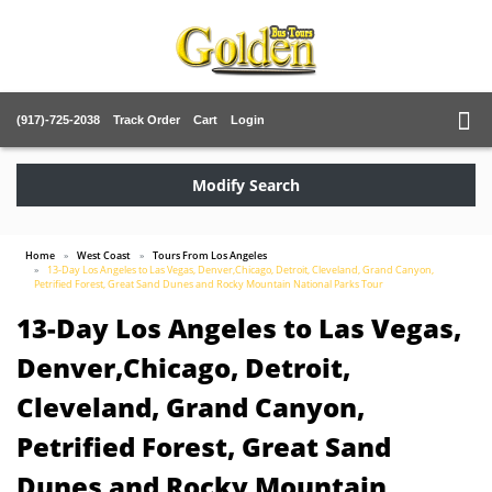
(917)-725-2038
Track Order
Cart
Login
Modify Search
Home
West Coast
Tours From Los Angeles
13-Day Los Angeles to Las Vegas, Denver,Chicago, Detroit, Cleveland, Grand Canyon,
Petrified Forest, Great Sand Dunes and Rocky Mountain National Parks Tour
13-Day Los Angeles to Las Vegas,
Denver,Chicago, Detroit,
Cleveland, Grand Canyon,
Petrified Forest, Great Sand
Dunes and Rocky Mountain