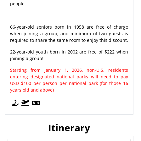
people.
66-year-old seniors born in 1958 are free of charge
when joining a group, and minimum of two guests is
required to share the same room to enjoy this discount.
22-year-old youth born in 2002 are free of $222 when
joining a group!
Starting from January 1, 2026, non-U.S. residents
entering designated national parks will need to pay
USD $100 per person per national park (for those 16
years old and above)
Itinerary