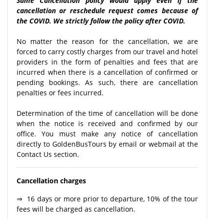
Same Cancellation policy would apply even if the
cancellation or reschedule request comes because of
the COVID. We strictly follow the policy after COVID.
No matter the reason for the cancellation, we are
forced to carry costly charges from our travel and hotel
providers in the form of penalties and fees that are
incurred when there is a cancellation of confirmed or
pending bookings. As such, there are cancellation
penalties or fees incurred.
Determination of the time of cancellation will be done
when the notice is received and confirmed by our
office. You must make any notice of cancellation
directly to GoldenBusTours by email or webmail at the
Contact Us section.
Cancellation charges
⇒ 16 days or more prior to departure, 10% of the tour
fees will be charged as cancellation.