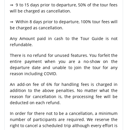
⇒ 9 to 15 days prior to departure, 50% of the tour fees
will be charged as cancellation.
⇒ Within 8 days prior to departure, 100% tour fees will
be charged as cancellation.
Any Amount paid in cash to the Tour Guide is not
refundable.
There is no refund for unused features. You forfeit the
entire payment when you are a no-show on the
departure date and unable to join the tour for any
reason including COVID.
An add-on fee of 6% for handling fees is charged in
addition to the above penalties. No matter what the
reason for cancellation is, the processing fee will be
deducted on each refund.
In order for there not to be a cancellation, a minimum
number of participants are required. We reserve the
right to cancel a scheduled trip although every effort is