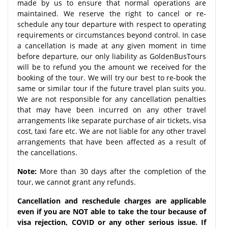
made by us to ensure that normal operations are
maintained. We reserve the right to cancel or re-
schedule any tour departure with respect to operating
requirements or circumstances beyond control. In case
a cancellation is made at any given moment in time
before departure, our only liability as GoldenBusTours
will be to refund you the amount we received for the
booking of the tour. We will try our best to re-book the
same or similar tour if the future travel plan suits you.
We are not responsible for any cancellation penalties
that may have been incurred on any other travel
arrangements like separate purchase of air tickets, visa
cost, taxi fare etc. We are not liable for any other travel
arrangements that have been affected as a result of
the cancellations.
Note:
More than 30 days after the completion of the
tour, we cannot grant any refunds.
Cancellation and reschedule charges are applicable
even if you are NOT able to take the tour because of
visa rejection, COVID or any other serious issue. If