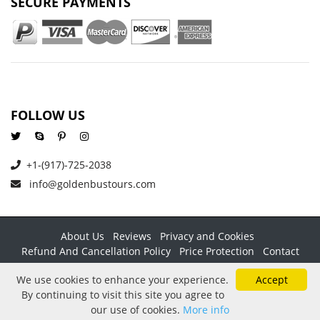
SECURE PAYMENTS
FOLLOW US
+1-(917)-725-2038
info@goldenbustours.com
About Us
Reviews
Privacy and Cookies
Refund And Cancellation Policy
Price Protection
Contact
Copyright © 2026 GoldenBusTours LLC. All rights reserved. By
We use cookies to enhance your experience.
Accept
using this website & its services you agree to our
Terms &
By continuing to visit this site you agree to
conditions
.
our use of cookies.
More info