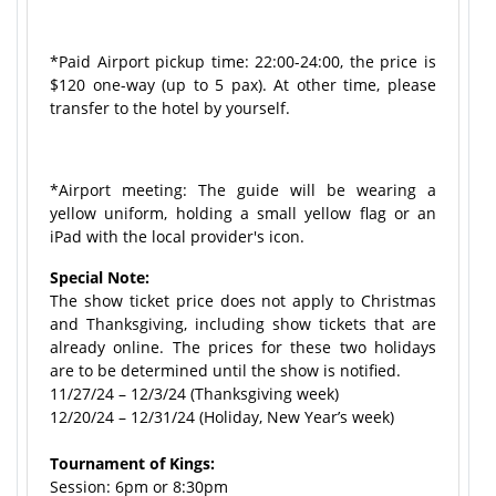
*Paid Airport pickup time: 22:00-24:00, the price is
$120 one-way (up to 5 pax). At other time, please
transfer to the hotel by yourself.
*Airport meeting: The guide will be wearing a
yellow uniform, holding a small yellow flag or an
iPad with the local provider's icon.
Special Note:
The show ticket price does not apply to Christmas
and Thanksgiving, including show tickets that are
already online. The prices for these two holidays
are to be determined until the show is notified.
11/27/24 – 12/3/24 (Thanksgiving week)
12/20/24 – 12/31/24 (Holiday, New Year’s week)
Tournament of Kings:
Session: 6pm or 8:30pm