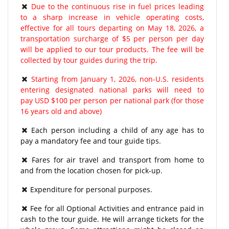
Due to the continuous rise in fuel prices leading
to a sharp increase in vehicle operating costs,
effective for all tours departing on May 18, 2026, a
transportation surcharge of $5 per person per day
will be applied to our tour products. The fee will be
collected by tour guides during the trip.
Starting from January 1, 2026, non-U.S. residents
entering designated national parks will need to
pay USD $100 per person per national park (for those
16 years old and above)
Each person including a child of any age has to
pay a mandatory fee and tour guide tips.
Fares for air travel and transport from home to
and from the location chosen for pick-up.
Expenditure for personal purposes.
Fee for all Optional Activities and entrance paid in
cash to the tour guide. He will arrange tickets for the