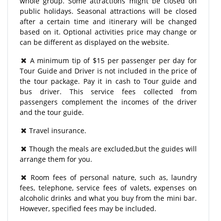
whole group. Some attractions might be closed on
public holidays. Seasonal attractions will be closed
after a certain time and itinerary will be changed
based on it. Optional activities price may change or
can be different as displayed on the website.
A minimum tip of $15 per passenger per day for
Tour Guide and Driver is not included in the price of
the tour package. Pay it in cash to Tour guide and
bus driver. This service fees collected from
passengers complement the incomes of the driver
and the tour guide.
Travel insurance.
Though the meals are excluded,but the guides will
arrange them for you.
Room fees of personal nature, such as, laundry
fees, telephone, service fees of valets, expenses on
alcoholic drinks and what you buy from the mini bar.
However, specified fees may be included.