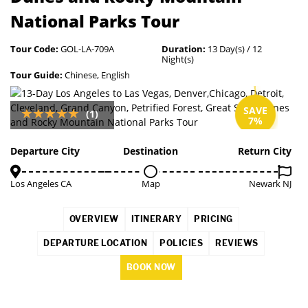
National Parks Tour
Tour Code:
GOL-LA-709A
Duration:
13 Day(s) / 12
Night(s)
Tour Guide:
Chinese, English
SAVE
(1)
7%
Departure City
Destination
Return City
Los Angeles CA
Map
Newark NJ
OVERVIEW
ITINERARY
PRICING
DEPARTURE LOCATION
POLICIES
REVIEWS
BOOK NOW