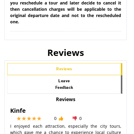
you reschedule a tour and later decide to cancel it
then cancellation charges will be applicable to the
original departure date and not to the rescheduled
one.
Reviews
Reviews
Leave
Feedback
Reviews
Kinfe
0
0
I enjoyed each attraction, especially the city tours,
which gave me a chance to experience local culture