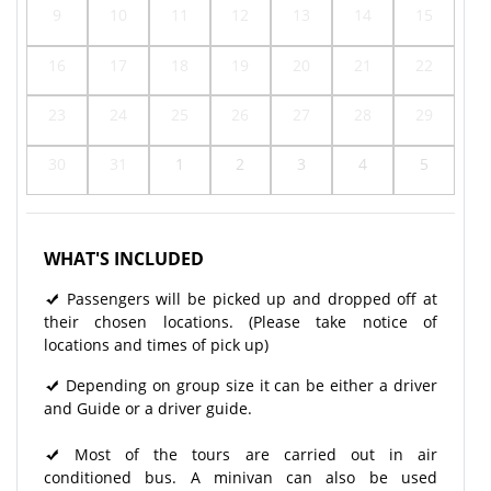
9
10
11
12
13
14
15
16
17
18
19
20
21
22
23
24
25
26
27
28
29
30
31
1
2
3
4
5
WHAT'S INCLUDED
Passengers will be picked up and dropped off at
their chosen locations. (Please take notice of
locations and times of pick up)
Depending on group size it can be either a driver
and Guide or a driver guide.
Most of the tours are carried out in air
conditioned bus. A minivan can also be used