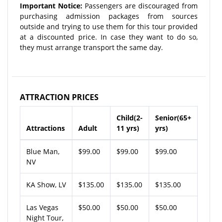
Important Notice:
Passengers are discouraged from
purchasing admission packages from sources
outside and trying to use them for this tour provided
at a discounted price. In case they want to do so,
they must arrange transport the same day.
ATTRACTION PRICES
Child(2-
Senior(65+
Attractions
Adult
11 yrs)
yrs)
Blue Man,
$99.00
$99.00
$99.00
NV
KA Show, LV
$135.00
$135.00
$135.00
Las Vegas
$50.00
$50.00
$50.00
Night Tour,