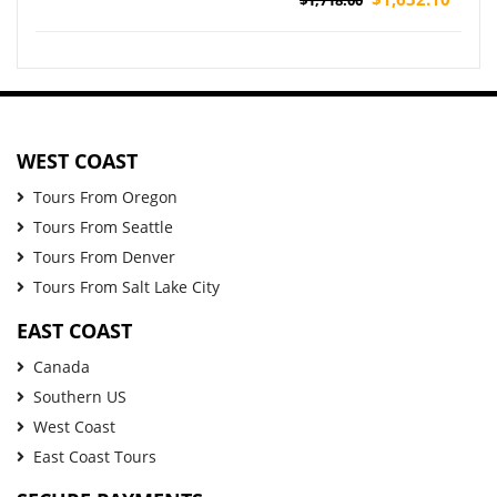
(Airport Pickup)
WEST COAST
Tours From Oregon
Tours From Seattle
Tours From Denver
Tours From Salt Lake City
EAST COAST
Canada
Southern US
West Coast
East Coast Tours