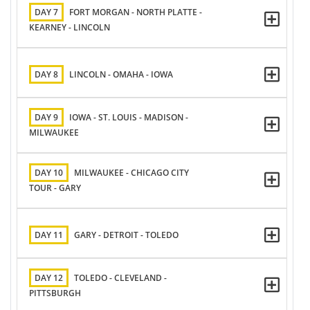
DAY 7
FORT MORGAN - NORTH PLATTE -
KEARNEY - LINCOLN
DAY 8
LINCOLN - OMAHA - IOWA
DAY 9
IOWA - ST. LOUIS - MADISON -
MILWAUKEE
DAY 10
MILWAUKEE - CHICAGO CITY
TOUR - GARY
DAY 11
GARY - DETROIT - TOLEDO
DAY 12
TOLEDO - CLEVELAND -
PITTSBURGH