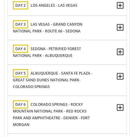
DAY 2
LOS ANGELES - LAS VEGAS
DAY 3
LAS VEGAS - GRAND CANYON
NATIONAL PARK - ROUTE 66 - SEDONA
DAY 4
SEDONA - PETRIFIED FOREST
NATIONAL PARK - ALBUQUERQUE
DAY 5
ALBUQUERQUE - SANTA FE PLAZA -
GREAT SAND DUNES NATIONAL PARK-
COLORADO SPRINGS
DAY 6
COLORADO SPRINGS - ROCKY
MOUNTAIN NATIONAL PARK - RED ROCKS
PARK AND AMPHITHEATRE - DENVER - FORT
MORGAN