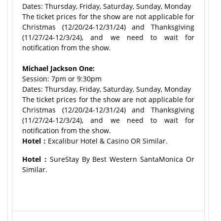
Dates: Thursday, Friday, Saturday, Sunday, Monday
The ticket prices for the show are not applicable for
Christmas (12/20/24-12/31/24) and Thanksgiving
(11/27/24-12/3/24), and we need to wait for
notification from the show.
Michael Jackson One:
Session: 7pm or 9:30pm
Dates: Thursday, Friday, Saturday, Sunday, Monday
The ticket prices for the show are not applicable for
Christmas (12/20/24-12/31/24) and Thanksgiving
(11/27/24-12/3/24), and we need to wait for
notification from the show.
Hotel：
Excalibur Hotel & Casino OR Similar.
Hotel：
SureStay By Best Western SantaMonica Or
Similar.