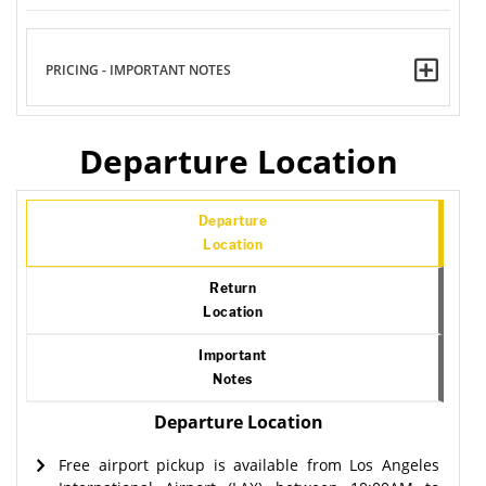
PRICING - IMPORTANT NOTES
Departure Location
Departure
Location
Return
Location
Important
Notes
Departure Location
Free airport pickup is available from Los Angeles