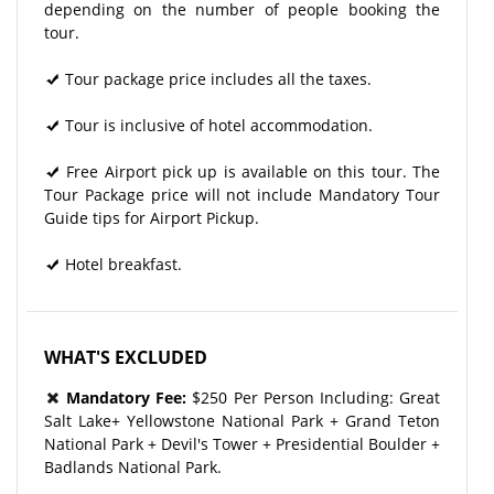
depending on the number of people booking the
tour.
Tour package price includes all the taxes.
Tour is inclusive of hotel accommodation.
Free Airport pick up is available on this tour. The
Tour Package price will not include Mandatory Tour
Guide tips for Airport Pickup.
Hotel breakfast.
WHAT'S EXCLUDED
Mandatory Fee:
$250 Per Person Including: Great
Salt Lake+ Yellowstone National Park + Grand Teton
National Park + Devil's Tower + Presidential Boulder +
Badlands National Park.