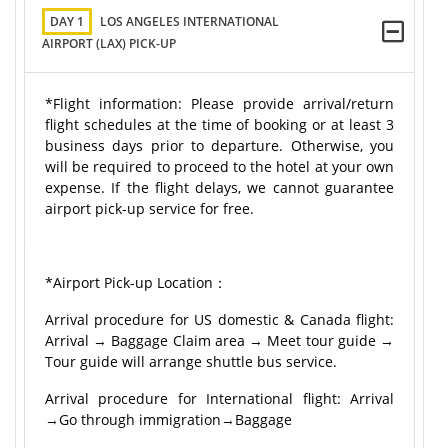
DAY 1
LOS ANGELES INTERNATIONAL
AIRPORT (LAX) PICK-UP
*Flight information: Please provide arrival/return
flight schedules at the time of booking or at least 3
business days prior to departure. Otherwise, you
will be required to proceed to the hotel at your own
expense. If the flight delays, we cannot guarantee
airport pick-up service for free.
*Airport Pick-up Location：
Arrival procedure for US domestic & Canada flight:
Arrival → Baggage Claim area → Meet tour guide →
Tour guide will arrange shuttle bus service.
Arrival procedure for International flight: Arrival
→Go through immigration→Baggage