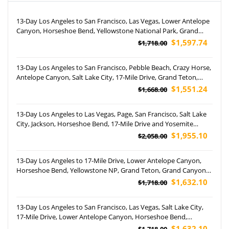
13-Day Los Angeles to San Francisco, Las Vegas, Lower Antelope
Canyon, Horseshoe Bend, Yellowstone National Park, Grand
Teton National Park, Salt Lake City and West Rim Tour (Airport
$1,597.74
$1,718.00
Pickup)
13-Day Los Angeles to San Francisco, Pebble Beach, Crazy Horse,
Antelope Canyon, Salt Lake City, 17-Mile Drive, Grand Teton,
Yellowstone National Park, Rocky Mountain and Las Vegas Night
$1,551.24
$1,668.00
Tour (Airport Pickup)
13-Day Los Angeles to Las Vegas, Page, San Francisco, Salt Lake
City, Jackson, Horseshoe Bend, 17-Mile Drive and Yosemite
National Park Tour (Airport Pickup)
$1,955.10
$2,058.00
13-Day Los Angeles to 17-Mile Drive, Lower Antelope Canyon,
Horseshoe Bend, Yellowstone NP, Grand Teton, Grand Canyon
West Rim and San Francisco, Las Vegas, Salt Lake City Tour
$1,632.10
$1,718.00
(Airport Pickup)
13-Day Los Angeles to San Francisco, Las Vegas, Salt Lake City,
17-Mile Drive, Lower Antelope Canyon, Horseshoe Bend,
Yellowstone NP, Grand Teton and Grand Canyon West Rim Tour
$1,632.10
$1,718.00