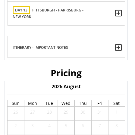
DAY 13
PITTSBURGH - HARRISBURG -
NEW YORK
ITINERARY - IMPORTANT NOTES
Pricing
2026
August
Sun
Mon
Tue
Wed
Thu
Fri
Sat
26
27
28
29
30
31
1
2
3
4
5
6
7
8