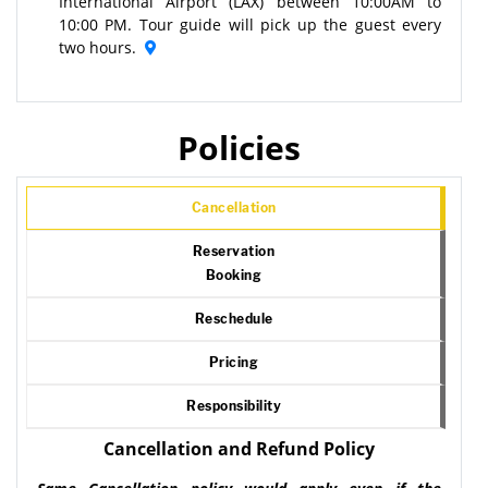
International Airport (LAX) between 10:00AM to
10:00 PM. Tour guide will pick up the guest every
two hours.
Policies
Cancellation
Reservation
Booking
Reschedule
Pricing
Responsibility
Cancellation and Refund Policy