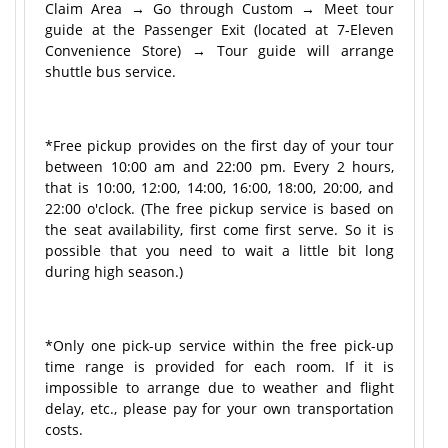
Claim Area → Go through Custom → Meet tour
guide at the Passenger Exit (located at 7-Eleven
Convenience Store) → Tour guide will arrange
shuttle bus service.
*Free pickup provides on the first day of your tour
between 10:00 am and 22:00 pm. Every 2 hours,
that is 10:00, 12:00, 14:00, 16:00, 18:00, 20:00, and
22:00 o'clock. (The free pickup service is based on
the seat availability, first come first serve. So it is
possible that you need to wait a little bit long
during high season.)
*Only one pick-up service within the free pick-up
time range is provided for each room. If it is
impossible to arrange due to weather and flight
delay, etc., please pay for your own transportation
costs.