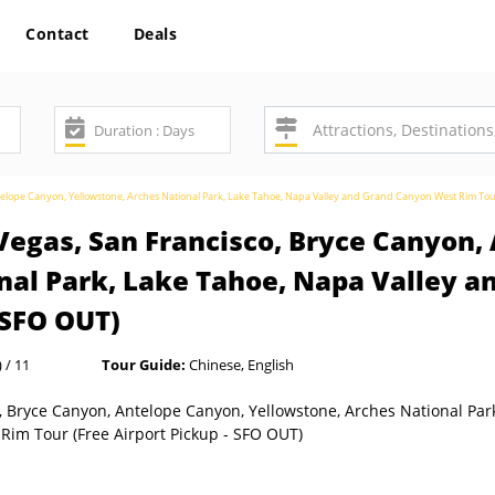
Contact
Deals
ntelope Canyon, Yellowstone, Arches National Park, Lake Tahoe, Napa Valley and Grand Canyon West Rim Tou
Vegas, San Francisco, Bryce Canyon,
nal Park, Lake Tahoe, Napa Valley 
 SFO OUT)
 / 11
Tour Guide:
Chinese, English