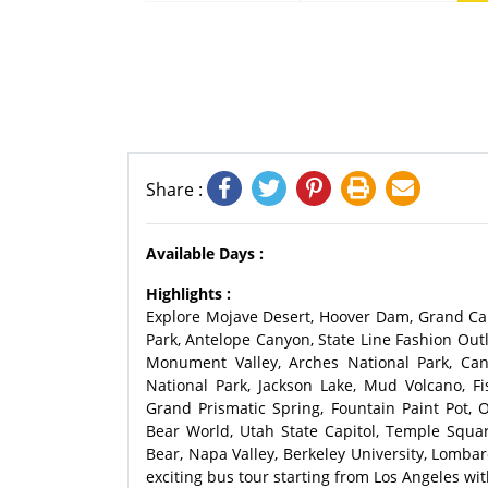
Share :
Available Days :
Highlights :
Explore Mojave Desert, Hoover Dam, Grand Can
Park, Antelope Canyon, State Line Fashion Outl
Monument Valley, Arches National Park, Can
National Park, Jackson Lake, Mud Volcano, Fi
Grand Prismatic Spring, Fountain Paint Pot, O
Bear World, Utah State Capitol, Temple Square
Bear, Napa Valley, Berkeley University, Lomba
exciting bus tour starting from Los Angeles wit