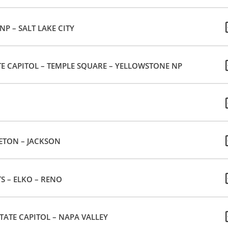
P – SALT LAKE CITY
TE CAPITOL – TEMPLE SQUARE – YELLOWSTONE NP
ETON – JACKSON
TS – ELKO – RENO
TATE CAPITOL – NAPA VALLEY