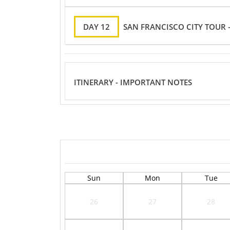
DAY 12
SAN FRANCISCO CITY TOUR –
ITINERARY - IMPORTANT NOTES
Sun
Mon
Tue
26
27
28