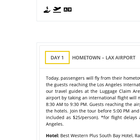
DAY 1
HOMETOWN – LAX AIRPORT
Today, passengers will fly from their hometo
the guests reaching the Los Angeles Internat
our travel guides at the Luggage Claim Ar
airport by taking an international flight wi
8:30 AM to 9:30 PM. Guests reaching the airp
the hotels. Join the tour before 5:00 PM and
included as $25/person). *for flight delays 
Angeles.
Hotel:
Best Western Plus South Bay Hotel, R