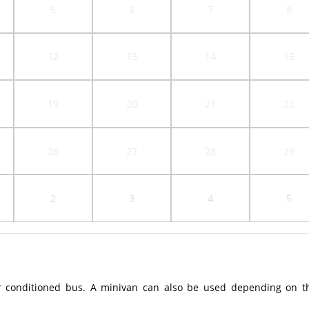
5
6
7
8
12
13
14
15
19
20
21
22
26
27
28
29
2
3
4
5
r conditioned bus. A minivan can also be used depending on t