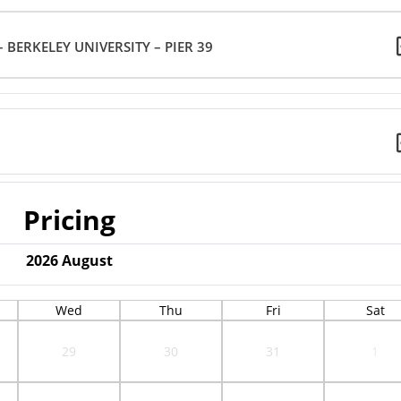
 BERKELEY UNIVERSITY – PIER 39
Pricing
2026
August
Wed
Thu
Fri
Sat
29
30
31
1