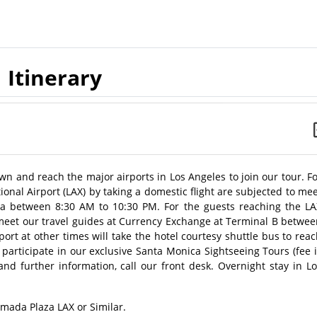
Itinerary
wn and reach the major airports in Los Angeles to join our tour. F
ional Airport (LAX) by taking a domestic flight are subjected to me
ea between 8:30 AM to 10:30 PM. For the guests reaching the LA
ll meet our travel guides at Currency Exchange at Terminal B betwe
ort at other times will take the hotel courtesy shuttle bus to rea
 participate in our exclusive Santa Monica Sightseeing Tours (fee 
and further information, call our front desk. Overnight stay in L
amada Plaza LAX or Similar.