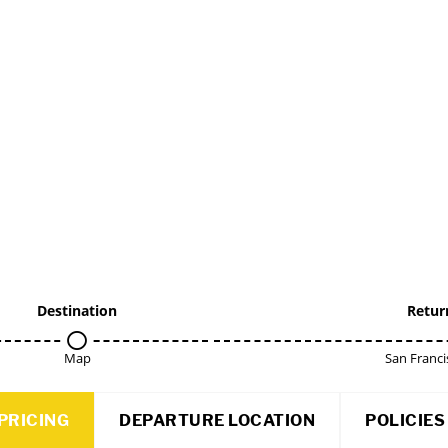
Destination
Retur
Map
San Franci
PRICING
DEPARTURE LOCATION
POLICIES