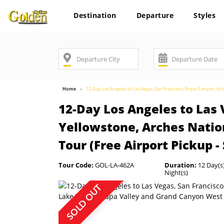
Destination
Departure
Styles
Home
12-Day Los Angeles to Las Vegas, San Francisco, Bryce Canyon, A
12-Day Los Angeles to Las 
Yellowstone, Arches Natio
Tour (Free Airport Pickup -
Tour Code:
GOL-LA-462A
Duration:
12 Day(s)
Night(s)
SOLD OUT