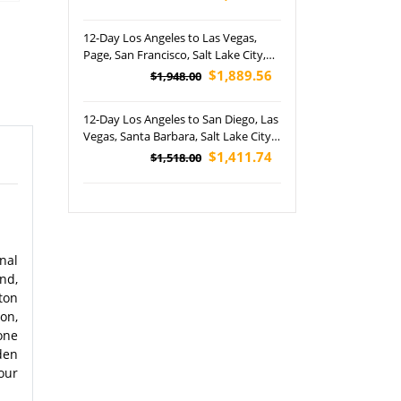
Great Sand Dunes and Rocky
Mountain National Parks Tour
12-Day Los Angeles to Las Vegas,
Page, San Francisco, Salt Lake City,
Jackson, Horseshoe Bend, 17-Mile
$1,889.56
$1,948.00
Drive and Yosemite National Park
Tour (Airport Pickup)
12-Day Los Angeles to San Diego, Las
Vegas, Santa Barbara, Salt Lake City,
San Francisco, Napa Valley, Grand
$1,411.74
$1,518.00
Teton and Grand Canyon National
Park West Rim Tour (Airport Pickup)
nal
nd,
ton
on,
one
den
our