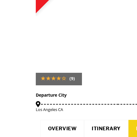
(9)
Departure City
Los Angeles CA
OVERVIEW
ITINERARY