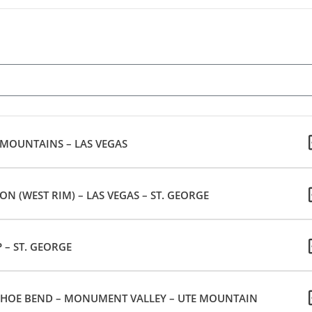
 MOUNTAINS – LAS VEGAS
 (WEST RIM) – LAS VEGAS – ST. GEORGE
 – ST. GEORGE
HOE BEND – MONUMENT VALLEY – UTE MOUNTAIN