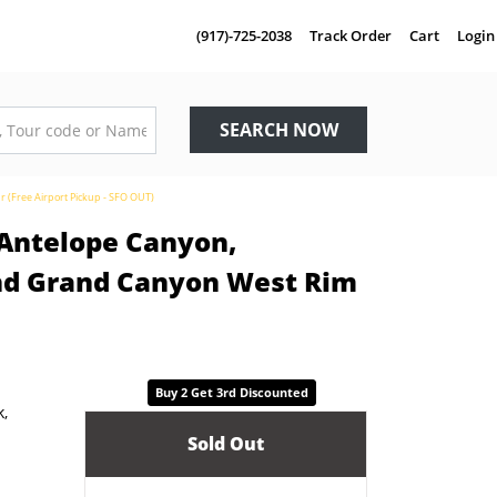
(917)-725-2038
Track Order
Cart
Login
SEARCH NOW
r (Free Airport Pickup - SFO OUT)
 Antelope Canyon,
and Grand Canyon West Rim
Buy 2 Get 3rd Discounted
Sold Out