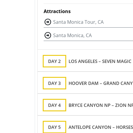
Attractions
Santa Monica Tour, CA
Santa Monica, CA
DAY 2
LOS ANGELES – SEVEN MAGIC
DAY 3
HOOVER DAM – GRAND CANYON
DAY 4
BRYCE CANYON NP – ZION NP
DAY 5
ANTELOPE CANYON – HORSES