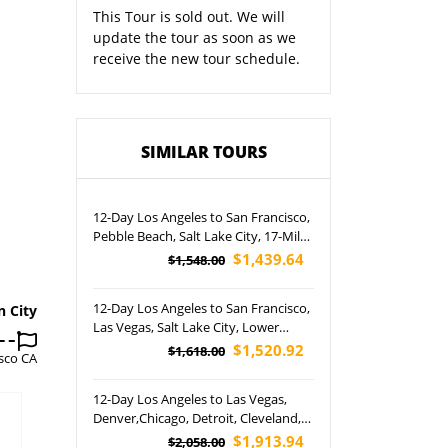
This Tour is sold out. We will
update the tour as soon as we
receive the new tour schedule.
SIMILAR TOURS
12-Day Los Angeles to San Francisco,
Pebble Beach, Salt Lake City, 17-Mile
Drive, Grand Teton, Yellowstone
$1,439.64
$1,548.00
National Park, Rocky Mountain and
Las Vegas Night Tour (Airport Pickup)
12-Day Los Angeles to San Francisco,
n City
Las Vegas, Salt Lake City, Lower
Antelope Canyon, Horseshoe Bend,
$1,520.92
$1,618.00
sco CA
Yellowstone, Grand Teton National
Park and Grand Canyon West Rim
12-Day Los Angeles to Las Vegas,
Tour (Airport Pickup)
Denver,Chicago, Detroit, Cleveland,
Grand Canyon, Petrified Forest,
$1,913.94
$2,058.00