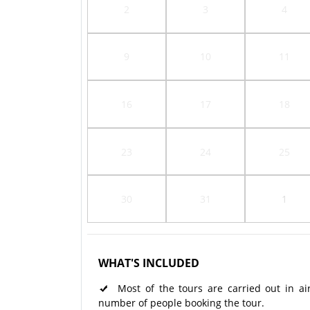
2
3
4
9
10
11
16
17
18
23
24
25
30
31
1
WHAT'S INCLUDED
Most of the tours are carried out in ai
number of people booking the tour.