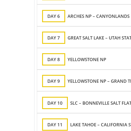
DAY 6
ARCHES NP – CANYONLANDS N
DAY 7
GREAT SALT LAKE – UTAH STA
DAY 8
YELLOWSTONE NP
DAY 9
YELLOWSTONE NP – GRAND T
DAY 10
SLC – BONNEVILLE SALT FLA
DAY 11
LAKE TAHOE – CALIFORNIA S