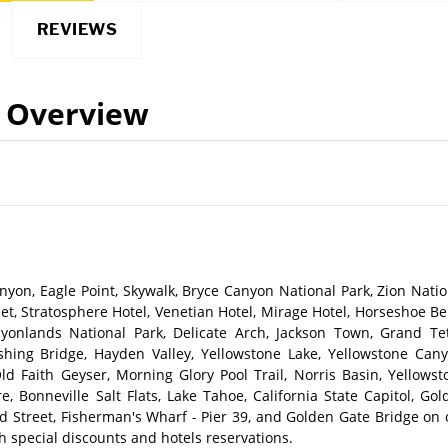
REVIEWS
Overview
yon, Eagle Point, Skywalk, Bryce Canyon National Park, Zion Natio
et, Stratosphere Hotel, Venetian Hotel, Mirage Hotel, Horseshoe Be
yonlands National Park, Delicate Arch, Jackson Town, Grand Te
shing Bridge, Hayden Valley, Yellowstone Lake, Yellowstone Cany
ld Faith Geyser, Morning Glory Pool Trail, Norris Basin, Yellowst
, Bonneville Salt Flats, Lake Tahoe, California State Capitol, Gol
rd Street, Fisherman's Wharf - Pier 39, and Golden Gate Bridge on 
h special discounts and hotels reservations.