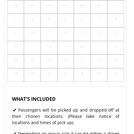
26
27
28
29
30
31
1
2
3
4
5
6
7
8
9
10
11
12
13
14
15
16
17
18
19
20
21
22
23
24
25
26
27
28
29
30
31
1
2
3
4
5
WHAT'S INCLUDED
Passengers will be picked up and dropped off at
their chosen locations. (Please take notice of
locations and times of pick up).
Depending on group size it can be either a driver