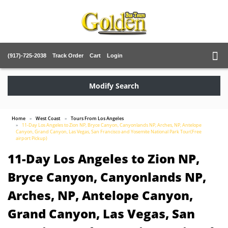
(917)-725-2038
Track Order
Cart
Login
Modify Search
Home
West Coast
Tours From Los Angeles
11-Day Los Angeles to Zion NP, Bryce Canyon, Canyonlands NP, Arches, NP, Antelope
Canyon, Grand Canyon, Las Vegas, San Francisco and Yosemite National Park Tour(Free
airport Pickup)
11-Day Los Angeles to Zion NP,
Bryce Canyon, Canyonlands NP,
Arches, NP, Antelope Canyon,
Grand Canyon, Las Vegas, San