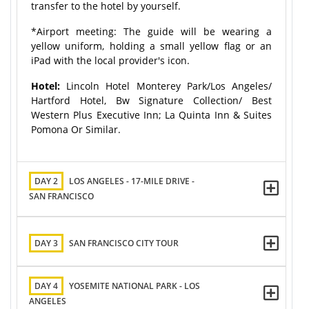
transfer to the hotel by yourself.
*Airport meeting: The guide will be wearing a
yellow uniform, holding a small yellow flag or an
iPad with the local provider's icon.
Hotel:
Lincoln Hotel Monterey Park/Los Angeles/
Hartford Hotel, Bw Signature Collection/ Best
Western Plus Executive Inn; La Quinta Inn & Suites
Pomona Or Similar.
DAY 2
LOS ANGELES - 17-MILE DRIVE -
SAN FRANCISCO
DAY 3
SAN FRANCISCO CITY TOUR
DAY 4
YOSEMITE NATIONAL PARK - LOS
ANGELES