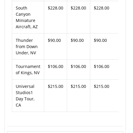
South
$228.00
$228.00
$228.00
Canyon
Miniature
Aircraft, AZ
Thunder
$90.00
$90.00
$90.00
from Down
Under, NV
Tournament
$106.00
$106.00
$106.00
of Kings, NV
Universal
$215.00
$215.00
$215.00
Studios1
Day Tour,
CA