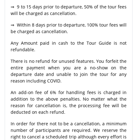
⇒ 9 to 15 days prior to departure, 50% of the tour fees
will be charged as cancellation.
⇒ Within 8 days prior to departure, 100% tour fees will
be charged as cancellation.
Any Amount paid in cash to the Tour Guide is not
refundable.
There is no refund for unused features. You forfeit the
entire payment when you are a no-show on the
departure date and unable to join the tour for any
reason including COVID.
An add-on fee of 6% for handling fees is charged in
addition to the above penalties. No matter what the
reason for cancellation is, the processing fee will be
deducted on each refund.
In order for there not to be a cancellation, a minimum
number of participants are required. We reserve the
right to cancel a scheduled trip although every effort is