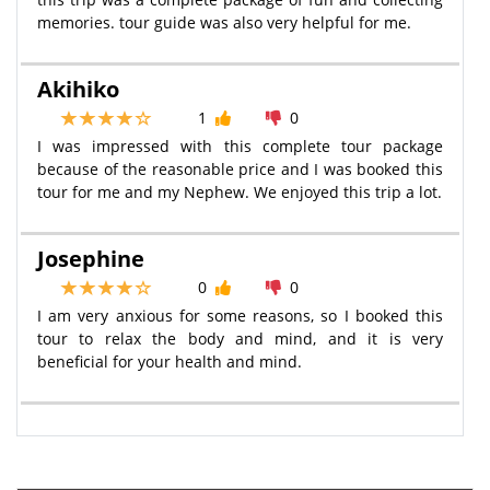
memories. tour guide was also very helpful for me.
Akihiko
1
0
I was impressed with this complete tour package
because of the reasonable price and I was booked this
tour for me and my Nephew. We enjoyed this trip a lot.
Josephine
0
0
I am very anxious for some reasons, so I booked this
tour to relax the body and mind, and it is very
beneficial for your health and mind.