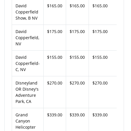
David
$165.00
$165.00
$165.00
Copperfield
Show, B NV
David
$175.00
$175.00
$175.00
Copperfield,
NV
David
$155.00
$155.00
$155.00
Copperfield-
C, NV
Disneyland
$270.00
$270.00
$270.00
OR Disney's
Adventure
Park, CA
Grand
$339.00
$339.00
$339.00
Canyon
Helicopter