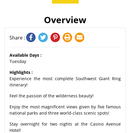
Overview
Share :
Available Days :
Tuesday
Highlights :
Experience the most complete Southwest Giant Ring
itinerary!
Feel the passion of the wilderness beauty!
Enjoy the most magnificent views given by five famous
national parks and three world-class scenic spots!
Stay overnight for two nights at the Casino Avenue
Hotel!