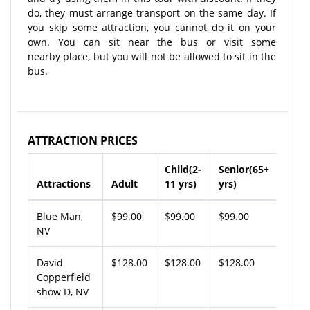
do, they must arrange transport on the same day. If
you skip some attraction, you cannot do it on your
own. You can sit near the bus or visit some
nearby place, but you will not be allowed to sit in the
bus.
ATTRACTION PRICES
Child(2-
Senior(65+
Attractions
Adult
11 yrs)
yrs)
Blue Man,
$99.00
$99.00
$99.00
NV
David
$128.00
$128.00
$128.00
Copperfield
show D, NV