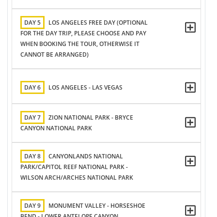
DAY 5
LOS ANGELES FREE DAY (OPTIONAL
FOR THE DAY TRIP, PLEASE CHOOSE AND PAY
WHEN BOOKING THE TOUR, OTHERWISE IT
CANNOT BE ARRANGED)
DAY 6
LOS ANGELES - LAS VEGAS
DAY 7
ZION NATIONAL PARK - BRYCE
CANYON NATIONAL PARK
DAY 8
CANYONLANDS NATIONAL
PARK/CAPITOL REEF NATIONAL PARK -
WILSON ARCH/ARCHES NATIONAL PARK
DAY 9
MONUMENT VALLEY - HORSESHOE
BEND - LOWER ANTELOPE CANYON