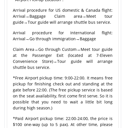
Arrival procedure for US domestic & Canada flight:
Arrival→Baggage Claim area→Meet tour
guide→Tour guide will arrange shuttle bus service.
Arrival procedure for International flight:
Arrival→Go through immigration→Baggage
Claim Area→Go through Custom→Meet tour guide
at the Passenger Exit (located at 7-Eleven
Convenience Store)→Tour guide will arrange
shuttle bus service.
*Free Airport pickup time: 9:00-22:00. It means free
pickup for finishing check out and standing at the
gate before 22:00. (The free pickup service is based
on the seat availability, first come first serve. So it is
possible that you need to wait a little bit long
during high season.)
*Paid Airport pickup time: 22:00-24:00, the price is
$100 one-way (up to 5 pax). At other time, please