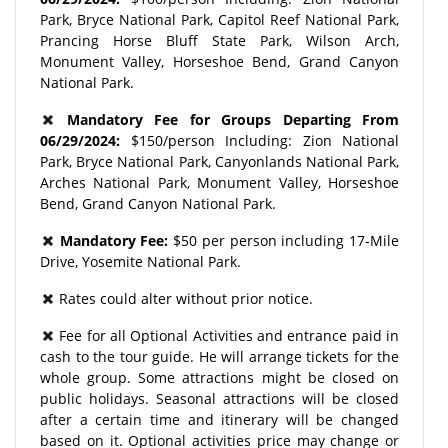
Park, Bryce National Park, Capitol Reef National Park,
Prancing Horse Bluff State Park, Wilson Arch,
Monument Valley, Horseshoe Bend, Grand Canyon
National Park.
Mandatory Fee for Groups Departing From
06/29/2024:
$150/person Including: Zion National
Park, Bryce National Park, Canyonlands National Park,
Arches National Park, Monument Valley, Horseshoe
Bend, Grand Canyon National Park.
Mandatory Fee:
$50 per person including 17-Mile
Drive, Yosemite National Park.
Rates could alter without prior notice.
Fee for all Optional Activities and entrance paid in
cash to the tour guide. He will arrange tickets for the
whole group. Some attractions might be closed on
public holidays. Seasonal attractions will be closed
after a certain time and itinerary will be changed
based on it. Optional activities price may change or