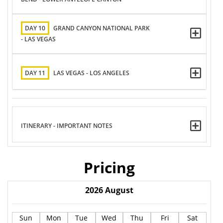
DAY 10
GRAND CANYON NATIONAL PARK
- LAS VEGAS
DAY 11
LAS VEGAS - LOS ANGELES
ITINERARY - IMPORTANT NOTES
Pricing
2026
August
Sun
Mon
Tue
Wed
Thu
Fri
Sat