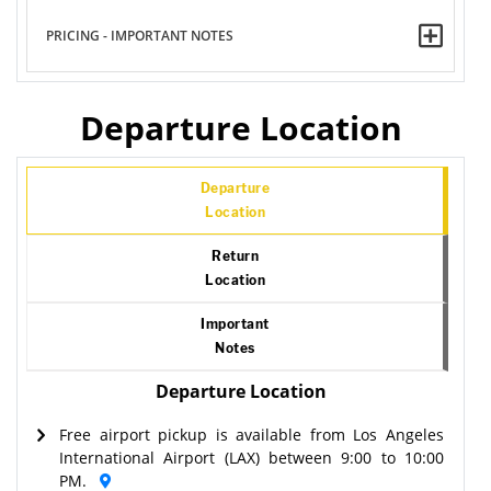
PRICING - IMPORTANT NOTES
Departure Location
Departure
Location
Return
Location
Important
Notes
Departure Location
Free airport pickup is available from Los Angeles
International Airport (LAX) between 9:00 to 10:00
PM.