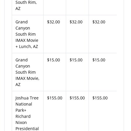
South Rim,
AZ
Grand
$32.00
$32.00
$32.00
Canyon
South Rim
IMAX Movie
+ Lunch, AZ
Grand
$15.00
$15.00
$15.00
Canyon
South Rim
IMAX Movie,
AZ
Joshua Tree
$155.00
$155.00
$155.00
National
Park+
Richard
Nixon
Presidential