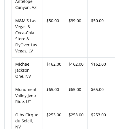
Antelope
Canyon, AZ
M&M'S Las
$50.00
$39.00
$50.00
Vegas &
Coca-Cola
Store &
FlyOver Las
Vegas, LV
Michael
$162.00
$162.00
$162.00
Jackson
One, NV
Monument
$65.00
$65.00
$65.00
Valley Jeep
Ride, UT
O by Cirque
$253.00
$253.00
$253.00
du Soleil,
NV