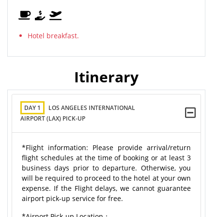
Hotel breakfast.
Itinerary
DAY 1
LOS ANGELES INTERNATIONAL
AIRPORT (LAX) PICK-UP
*Flight information: Please provide arrival/return
flight schedules at the time of booking or at least 3
business days prior to departure. Otherwise, you
will be required to proceed to the hotel at your own
expense. If the Flight delays, we cannot guarantee
airport pick-up service for free.
*Airport Pick-up Location：