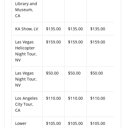
Library and
Museum,
CA
KA Show, LV
$135.00
$135.00
$135.00
Las Vegas
$159.00
$159.00
$159.00
Helicopter
Night Tour,
NV
Las Vegas
$50.00
$50.00
$50.00
Night Tour,
NV
Los Angeles
$110.00
$110.00
$110.00
City Tour,
CA
Lower
$105.00
$105.00
$105.00