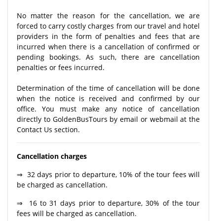
No matter the reason for the cancellation, we are
forced to carry costly charges from our travel and hotel
providers in the form of penalties and fees that are
incurred when there is a cancellation of confirmed or
pending bookings. As such, there are cancellation
penalties or fees incurred.
Determination of the time of cancellation will be done
when the notice is received and confirmed by our
office. You must make any notice of cancellation
directly to GoldenBusTours by email or webmail at the
Contact Us section.
Cancellation charges
⇒ 32 days prior to departure, 10% of the tour fees will
be charged as cancellation.
⇒ 16 to 31 days prior to departure, 30% of the tour
fees will be charged as cancellation.