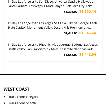
11-Day Los Angeles to San Diego, Universal Studio Hollywood,
Santa Barbara, Las Vegas, Grand Canyon, Salt Lake City, Lake
Powell, Jackson Hole, Yellowstone and Grand Teton National
$1,300.14
$1,398.00
Park Tour (Airport Pickup)
11-Day Los Angeles to Las Vegas, Salt Lake City, St. George, Utah
State Capitol, Monument Valley, Desert Hills Premium and
Disney's California Adventure Park Tour (Airport Pickup)
$1,346.64
$1,448.00
11-Day Los Angeles to Phoenix, Albuquerque, Sedona, Las Vegas,
Death Valley, San Francisco, 17 Miles, Yosemite National Park
and Carlsbad Caverns National Park Tour (Airport Pickup)
$1,448.94
$1,558.00
WEST COAST
Tours From Oregon
Tours From Seattle