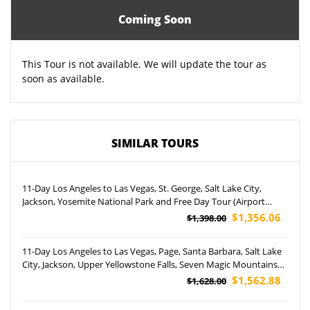
Coming Soon
This Tour is not available. We will update the tour as
soon as available.
SIMILAR TOURS
11-Day Los Angeles to Las Vegas, St. George, Salt Lake City,
Jackson, Yosemite National Park and Free Day Tour (Airport
Pickup)
$1,356.06
$1,398.00
11-Day Los Angeles to Las Vegas, Page, Santa Barbara, Salt Lake
City, Jackson, Upper Yellowstone Falls, Seven Magic Mountains
and Disneyland Park Tour (Airport Pickup)
$1,562.88
$1,628.00