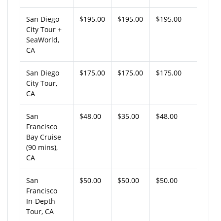
San Diego
$195.00
$195.00
$195.00
City Tour +
SeaWorld,
CA
San Diego
$175.00
$175.00
$175.00
City Tour,
CA
San
$48.00
$35.00
$48.00
Francisco
Bay Cruise
(90 mins),
CA
San
$50.00
$50.00
$50.00
Francisco
In-Depth
Tour, CA