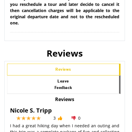
you reschedule a tour and later decide to cancel it
then cancellation charges will be applicable to the
original departure date and not to the rescheduled
one.
Reviews
Reviews
Leave
Feedback
Reviews
Nicole S. Tripp
3
0
I had a great hiking day when I needed an outing and
this trip was a complete package of fun and collecting