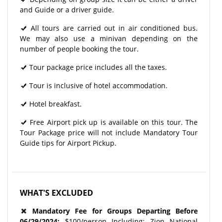
and Guide or a driver guide.
All tours are carried out in air conditioned bus.
We may also use a minivan depending on the
number of people booking the tour.
Tour package price includes all the taxes.
Tour is inclusive of hotel accommodation.
Hotel breakfast.
Free Airport pick up is available on this tour. The
Tour Package price will not include Mandatory Tour
Guide tips for Airport Pickup.
WHAT'S EXCLUDED
Mandatory Fee for Groups Departing Before
06/29/2024
:
$100/person Including: Zion National