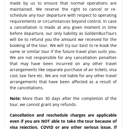
made by us to ensure that normal operations are
maintained. We reserve the right to cancel or re-
schedule any tour departure with respect to operating
requirements or circumstances beyond control. In case
a cancellation is made at any given moment in time
before departure, our only liability as GoldenBusTours
will be to refund you the amount we received for the
booking of the tour. We will try our best to re-book the
same or similar tour if the future travel plan suits you.
We are not responsible for any cancellation penalties
that may have been incurred on any other travel
arrangements like separate purchase of air tickets, visa
cost, taxi fare etc. We are not liable for any other travel
arrangements that have been affected as a result of
the cancellations.
Note:
More than 30 days after the completion of the
tour, we cannot grant any refunds.
Cancellation and reschedule charges are applicable
even if you are NOT able to take the tour because of
visa rejection, COVID or any other serious issue. If