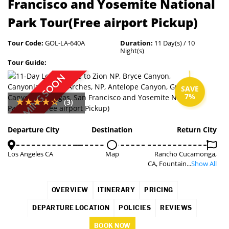
Francisco and Yosemite National
Park Tour(Free airport Pickup)
Tour Code:
GOL-LA-640A
Duration:
11 Day(s) / 10
Night(s)
Tour Guide:
COMING SOON
SAVE
7%
(3)
Departure City
Destination
Return City
Los Angeles CA
Map
Rancho Cucamonga,
CA, Fountain...
Show All
OVERVIEW
ITINERARY
PRICING
DEPARTURE LOCATION
POLICIES
REVIEWS
BOOK NOW