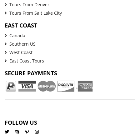
Tours From Denver
Tours From Salt Lake City
EAST COAST
Canada
Southern US
West Coast
East Coast Tours
SECURE PAYMENTS
FOLLOW US