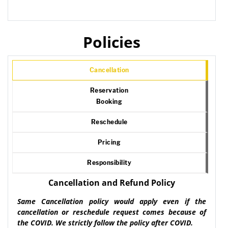
Policies
Cancellation
Reservation
Booking
Reschedule
Pricing
Responsibility
Cancellation and Refund Policy
Same Cancellation policy would apply even if the
cancellation or reschedule request comes because of
the COVID. We strictly follow the policy after COVID.