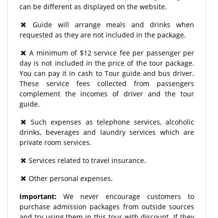
can be different as displayed on the website.
Guide will arrange meals and drinks when
requested as they are not included in the package.
A minimum of $12 service fee per passenger per
day is not included in the price of the tour package.
You can pay it in cash to Tour guide and bus driver.
These service fees collected from passengers
complement the incomes of driver and the tour
guide.
Such expenses as telephone services, alcoholic
drinks, beverages and laundry services which are
private room services.
Services related to travel insurance.
Other personal expenses.
Important:
We never encourage customers to
purchase admission packages from outside sources
and try using them in this tour with discount. If they