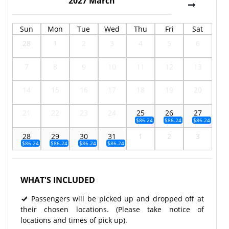
2027
March
Sun
Mon
Tue
Wed
Thu
Fri
Sat
28
1
2
3
4
5
6
7
8
9
10
11
12
13
14
15
16
17
18
19
20
21
22
23
24
25
26
27
$86.24
$86.24
$86.24
28
29
30
31
1
2
3
$86.24
$86.24
$86.24
$86.24
WHAT'S INCLUDED
Passengers will be picked up and dropped off at
their chosen locations. (Please take notice of
locations and times of pick up).