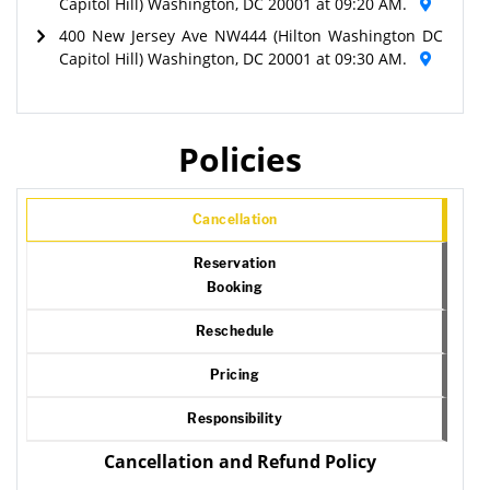
Capitol Hill) Washington, DC 20001 at 09:20 AM.
400 New Jersey Ave NW444 (Hilton Washington DC
Capitol Hill) Washington, DC 20001 at 09:30 AM.
Policies
Cancellation
Reservation
Booking
Reschedule
Pricing
Responsibility
Cancellation and Refund Policy