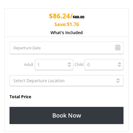
$86.24/
$88.00
Save:$1.76
What's Included
Adult
Child
Total Price
Book Now