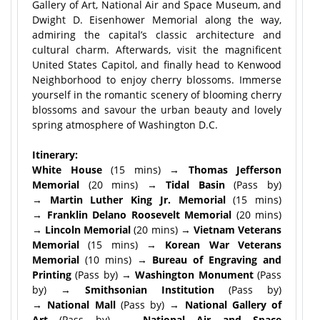
Gallery of Art, National Air and Space Museum, and
Dwight D. Eisenhower Memorial along the way,
admiring the capital’s classic architecture and
cultural charm. Afterwards, visit the magnificent
United States Capitol, and finally head to Kenwood
Neighborhood to enjoy cherry blossoms. Immerse
yourself in the romantic scenery of blooming cherry
blossoms and savour the urban beauty and lovely
spring atmosphere of Washington D.C.
Itinerary:
White House
(15 mins) →
Thomas Jefferson
Memorial
(20 mins) →
Tidal Basin
(Pass by)
→
Martin Luther King Jr. Memorial
(15 mins)
→
Franklin Delano Roosevelt Memorial
(20 mins)
→
Lincoln Memorial
(20 mins) →
Vietnam Veterans
Memorial
(15 mins) →
Korean War Veterans
Memorial
(10 mins) →
Bureau of Engraving and
Printing
(Pass by) →
Washington Monument
(Pass
by) →
Smithsonian Institution
(Pass by)
→
National Mall
(Pass by) →
National Gallery of
Art
(Pass by) →
National Air and Space