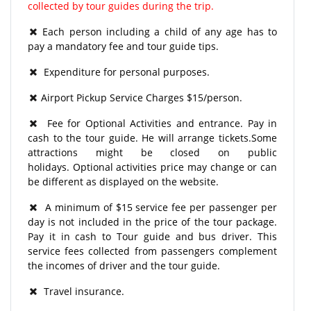
collected by tour guides during the trip.
Each person including a child of any age has to
pay a mandatory fee and tour guide tips.
Expenditure for personal purposes.
Airport Pickup Service Charges $15/person.
Fee for Optional Activities and entrance. Pay in
cash to the tour guide. He will arrange tickets.Some
attractions might be closed on public
holidays. Optional activities price may change or can
be different as displayed on the website.
A minimum of $15 service fee per passenger per
day is not included in the price of the tour package.
Pay it in cash to Tour guide and bus driver. This
service fees collected from passengers complement
the incomes of driver and the tour guide.
Travel insurance.