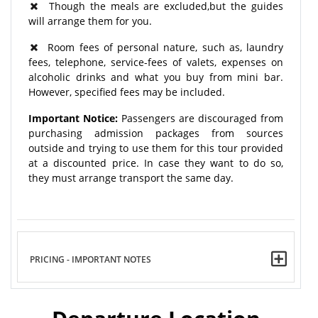
Though the meals are excluded,but the guides
will arrange them for you.
Room fees of personal nature, such as, laundry
fees, telephone, service-fees of valets, expenses on
alcoholic drinks and what you buy from mini bar.
However, specified fees may be included.
Important Notice:
Passengers are discouraged from
purchasing admission packages from sources
outside and trying to use them for this tour provided
at a discounted price. In case they want to do so,
they must arrange transport the same day.
PRICING - IMPORTANT NOTES