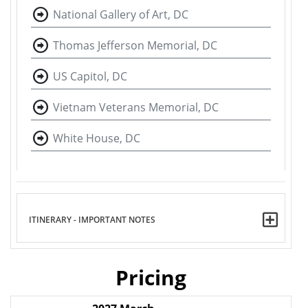
National Gallery of Art, DC
Thomas Jefferson Memorial, DC
US Capitol, DC
Vietnam Veterans Memorial, DC
White House, DC
ITINERARY - IMPORTANT NOTES
Pricing