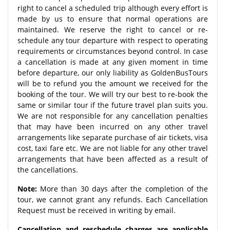
right to cancel a scheduled trip although every effort is
made by us to ensure that normal operations are
maintained. We reserve the right to cancel or re-
schedule any tour departure with respect to operating
requirements or circumstances beyond control. In case
a cancellation is made at any given moment in time
before departure, our only liability as GoldenBusTours
will be to refund you the amount we received for the
booking of the tour. We will try our best to re-book the
same or similar tour if the future travel plan suits you.
We are not responsible for any cancellation penalties
that may have been incurred on any other travel
arrangements like separate purchase of air tickets, visa
cost, taxi fare etc. We are not liable for any other travel
arrangements that have been affected as a result of
the cancellations.
Note:
More than 30 days after the completion of the
tour, we cannot grant any refunds. Each Cancellation
Request must be received in writing by email.
Cancellation and reschedule charges are applicable