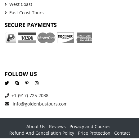
West Coast
East Coast Tours
SECURE PAYMENTS
FOLLOW US
+1-(917)-725-2038
info@goldenbustours.com
About Us
Reviews
Privacy and Cookies
Refund And Cancellation Policy
Price Protection
Contact