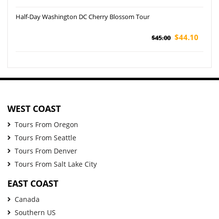
Half-Day Washington DC Cherry Blossom Tour
$44.10
$45.00
WEST COAST
Tours From Oregon
Tours From Seattle
Tours From Denver
Tours From Salt Lake City
EAST COAST
Canada
Southern US