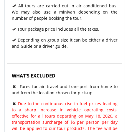
All tours are carried out in air conditioned bus.
We may also use a minivan depending on the
number of people booking the tour.
Tour package price includes all the taxes.
Depending on group size it can be either a driver
and Guide or a driver guide.
WHAT'S EXCLUDED
Fares for air travel and transport from home to
and from the location chosen for pick-up.
Due to the continuous rise in fuel prices leading
to a sharp increase in vehicle operating costs,
effective for all tours departing on May 18, 2026, a
transportation surcharge of $5 per person per day
will be applied to our tour products. The fee will be