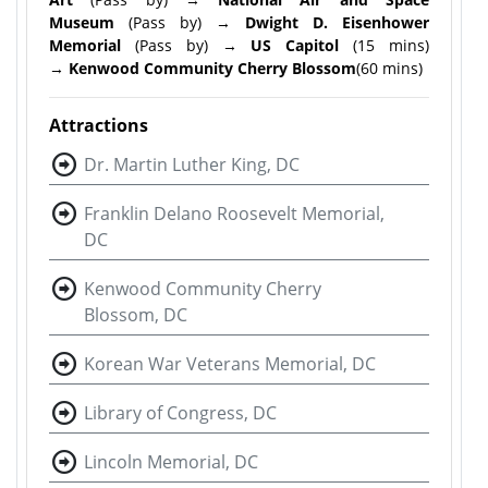
Museum
(Pass by) →
Dwight D. Eisenhower
Memorial
(Pass by) →
US Capitol
(15 mins)
→
Kenwood Community Cherry Blossom
(60 mins)
Attractions
Dr. Martin Luther King, DC
Franklin Delano Roosevelt Memorial,
DC
Kenwood Community Cherry
Blossom, DC
Korean War Veterans Memorial, DC
Library of Congress, DC
Lincoln Memorial, DC