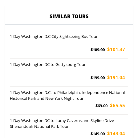
SIMILAR TOURS
1-Day Washington D.C City Sightseeing Bus Tour
$101.37
$109.00
1-Day Washington DC to Gettysburg Tour
$191.04
$199.00
1-Day Washington D.C. to Philadelphia, Independence National
Historical Park and New York Night Tour
$65.55
$69.00
1-Day Washington DC to Luray Caverns and Skyline Drive
Shenandoah National Park Tour
$143.04
$149.00