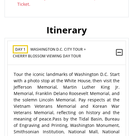
Ticket.
Itinerary
DAY 1
WASHINGTON D.C. CITY TOUR +
CHERRY BLOSSOM VIEWING DAY TOUR
Tour the iconic landmarks of Washington D.C. Start
with a photo stop at the White House, then visit the
Jefferson Memorial, Martin Luther King Jr.
Memorial, Franklin Delano Roosevelt Memorial, and
the solemn Lincoln Memorial. Pay respects at the
Vietnam Veterans Memorial and Korean War
Veterans Memorial, reflecting on history and the
meaning of peace.Pass by the Tidal Basin, Bureau
of Engraving and Printing, Washington Monument,
Smithsonian Institution, National Mall, National