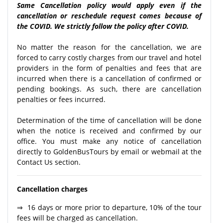
Same Cancellation policy would apply even if the
cancellation or reschedule request comes because of
the COVID. We strictly follow the policy after COVID.
No matter the reason for the cancellation, we are
forced to carry costly charges from our travel and hotel
providers in the form of penalties and fees that are
incurred when there is a cancellation of confirmed or
pending bookings. As such, there are cancellation
penalties or fees incurred.
Determination of the time of cancellation will be done
when the notice is received and confirmed by our
office. You must make any notice of cancellation
directly to GoldenBusTours by email or webmail at the
Contact Us section.
Cancellation charges
⇒ 16 days or more prior to departure, 10% of the tour
fees will be charged as cancellation.