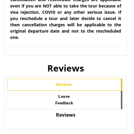
even if you are NOT able to take the tour because of
visa rejection, COVID or any other serious issue. If
you reschedule a tour and later decide to cancel it
then cancellation charges will be applicable to the
original departure date and not to the rescheduled
one.
Reviews
Reviews
Leave
Feedback
Reviews