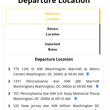
Departure Location
Departure
Location
Return
Location
Important
Notes
Departure Location
775 12th St NW (Washington Marriott at Metro
Center) Washington, DC 20005 at 09:05 AM.
1331 Pennsylvania Ave NW (JW Marriott
Washington) Washington, DC 20004 at 09:00 AM.
701 Pennsylvania Ave NW (US Navy Memorial Plaza)
Washington, DC 20004 at 09:10 AM.
525 New Jersey Ave NW (Hilton Washington DC