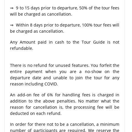
⇒ 9 to 15 days prior to departure, 50% of the tour fees
will be charged as cancellation.
⇒ Within 8 days prior to departure, 100% tour fees will
be charged as cancellation.
Any Amount paid in cash to the Tour Guide is not
refundable.
There is no refund for unused features. You forfeit the
entire payment when you are a no-show on the
departure date and unable to join the tour for any
reason including COVID.
An add-on fee of 6% for handling fees is charged in
addition to the above penalties. No matter what the
reason for cancellation is, the processing fee will be
deducted on each refund.
In order for there not to be a cancellation, a minimum
number of participants are required. We reserve the