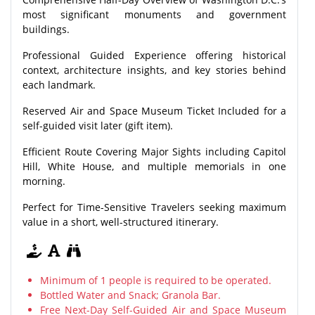
most significant monuments and government
buildings.
Professional Guided Experience offering historical
context, architecture insights, and key stories behind
each landmark.
Reserved Air and Space Museum Ticket Included for a
self-guided visit later (gift item).
Efficient Route Covering Major Sights including Capitol
Hill, White House, and multiple memorials in one
morning.
Perfect for Time-Sensitive Travelers seeking maximum
value in a short, well-structured itinerary.
Minimum of 1 people is required to be operated.
Bottled Water and Snack; Granola Bar.
Free Next-Day Self-Guided Air and Space Museum