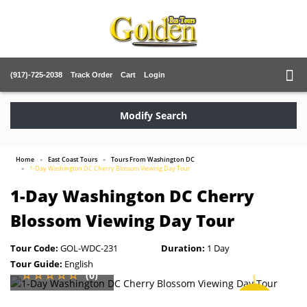
(917)-725-2038
Track Order
Cart
Login
Modify Search
Home
East Coast Tours
Tours From Washington DC
1-Day Washington DC Cherry Blossom Viewing Day Tour
1-Day Washington DC Cherry
Blossom Viewing Day Tour
Tour Code:
GOL-WDC-231
Duration:
1 Day
Tour Guide:
English
(0)
SAVE