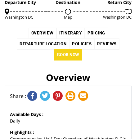
2%
Departure City
Destination
Return City
Washington DC
Map
Washington DC
OVERVIEW
ITINERARY
PRICING
DEPARTURE LOCATION
POLICIES
REVIEWS
BOOK NOW
Overview
Share :
Available Days :
Daily
Highlights :
Comprehensive Half-Day Overview of Washington D.C.’s