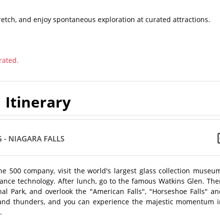
retch, and enjoy spontaneous exploration at curated attractions.
rated.
Itinerary
 - NIAGARA FALLS
e 500 company, visit the world's largest glass collection museum
ance technology. After lunch, go to the famous Watkins Glen. The
ional Park, and overlook the "American Falls", "Horseshoe Falls" a
n and thunders, and you can experience the majestic momentum i
.