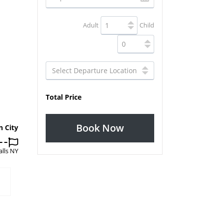
Adult
Child
Total Price
Book Now
n City
alls NY