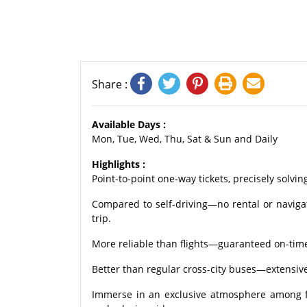
Share :
Available Days :
Mon, Tue, Wed, Thu, Sat & Sun and Daily
Highlights :
Point-to-point one-way tickets, precisely solvin
Compared to self-driving—no rental or naviga
trip.
More reliable than flights—guaranteed on-time 
Better than regular cross-city buses—extensiv
Immerse in an exclusive atmosphere among fel