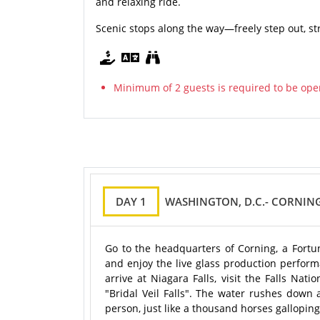
and relaxing ride.
Scenic stops along the way—freely step out, st
Minimum of 2 guests is required to be ope
DAY 1
WASHINGTON, D.C.- CORNING
Go to the headquarters of Corning, a Fortun
and enjoy the live glass production perform
arrive at Niagara Falls, visit the Falls Nat
"Bridal Veil Falls". The water rushes dow
person, just like a thousand horses galloping