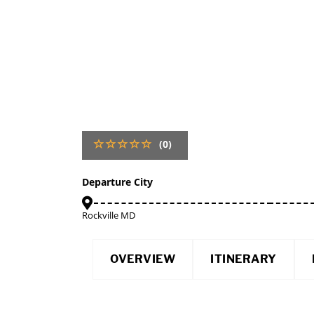
(0)
Departure City
Rockville MD
OVERVIEW
ITINERARY