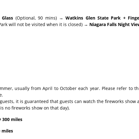
 Glass
(Optional, 90 mins)
→ Watkins Glen State Park + Finge
rk will not be visited when it is closed)
→ Niagara Falls Night Vie
mmer, usually from April to October each year. Please refer to t
e.
 guests, it is guaranteed that guests can watch the fireworks show 
is no fireworks show on that day).
y 300 miles
 miles