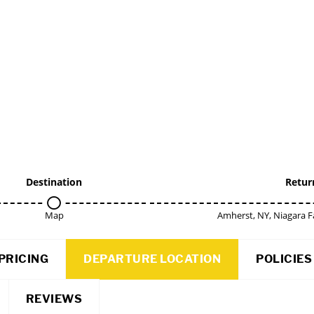
Destination
Retur
Map
Amherst, NY, Niagara F
PRICING
DEPARTURE LOCATION
POLICIES
REVIEWS