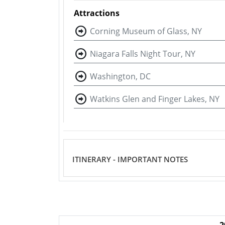
Attractions
Corning Museum of Glass, NY
Niagara Falls Night Tour, NY
Washington, DC
Watkins Glen and Finger Lakes, NY
ITINERARY - IMPORTANT NOTES
2