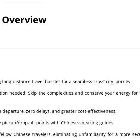
Overview
g long-distance travel hassles for a seamless cross-city journey.
tion needed. Skip the complexities and conserve your energy for 
departure, zero delays, and greater cost-effectiveness.
e pickup/drop-off points with Chinese-speaking guides.
low Chinese travelers, eliminating unfamiliarity for a more sec