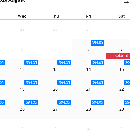
Wed
Thu
Fri
Sat
29
30
31
1
$94.05
5
6
7
8
soldout
.05
$94.05
$94.05
$94.05
$9
12
13
14
15
.05
$94.05
$94.05
$94.05
$9
19
20
21
22
.05
$94.05
$94.05
$94.05
$9
26
27
28
29
2
3
4
5