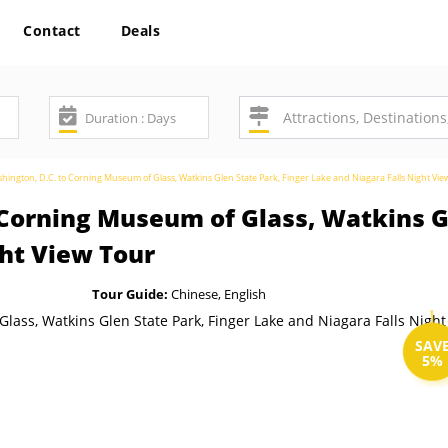
Contact
Deals
hington, D.C. to Corning Museum of Glass, Watkins Glen State Park, Finger Lake and Niagara Falls Night Vie
 Corning Museum of Glass, Watkins Gl
ght View Tour
Tour Guide:
Chinese, English
SAV
5%