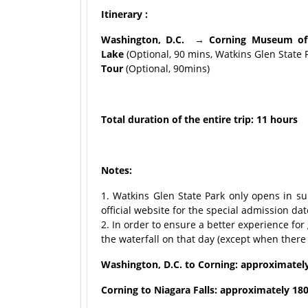
Itinerary :
Washington, D.C. → Corning Museum of
Lake
(Optional, 90 mins, Watkins Glen State Pa
Tour
(Optional, 90mins)
Total duration of the entire trip: 11 hours
Notes:
1. Watkins Glen State Park only opens in su
official website for the special admission dat
2. In order to ensure a better experience for
the waterfall on that day (except when there 
Washington, D.C. to Corning: approximatel
Corning to Niagara Falls: approximately 180