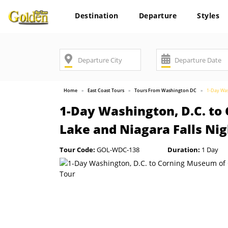
Destination
Departure
Styles
Home
East Coast Tours
Tours From Washington DC
1-Day Was
1-Day Washington, D.C. to
Lake and Niagara Falls Ni
Tour Code:
GOL-WDC-138
Duration:
1 Day