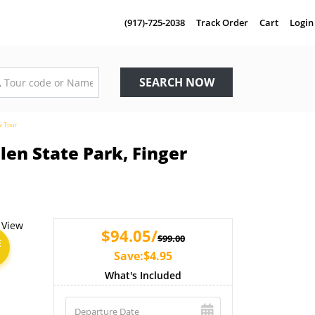
(917)-725-2038
Track Order
Cart
Login
SEARCH NOW
w Tour
en State Park, Finger
$94.05/
$99.00
E
Save:$4.95
What's Included