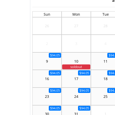
Sun
Mon
Tue
26
27
28
2
3
4
$94.05
$94
9
10
11
soldout
$94.05
$94.05
$94
16
17
18
$94.05
$94.05
$94
23
24
25
$94.05
$94.05
30
31
1