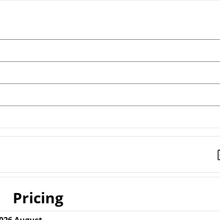
Pricing
026
August