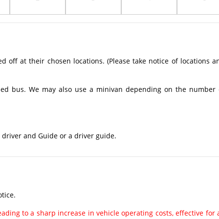
off at their chosen locations. (Please take notice of locations a
ioned bus. We may also use a minivan depending on the number 
 driver and Guide or a driver guide.
tice.
ading to a sharp increase in vehicle operating costs, effective for a