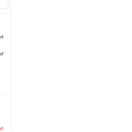
nd
of
ll