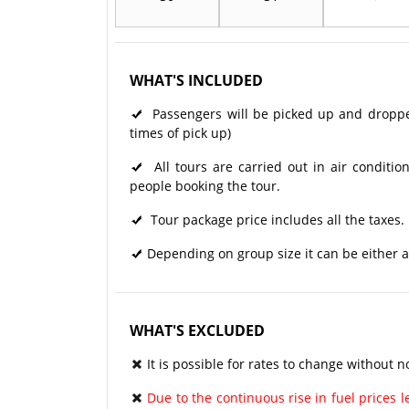
WHAT'S INCLUDED
Passengers will be picked up and dropped 
times of pick up)
All tours are carried out in air condit
people booking the tour.
Tour package price includes all the taxes.
Depending on group size it can be either a
WHAT'S EXCLUDED
It is possible for rates to change without no
Due to the continuous rise in fuel prices le