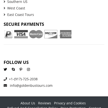
Southern US
West Coast
East Coast Tours
SECURE PAYMENTS
FOLLOW US
+1-(917)-725-2038
info@goldenbustours.com
About Us
Reviews
Privacy and Cookies