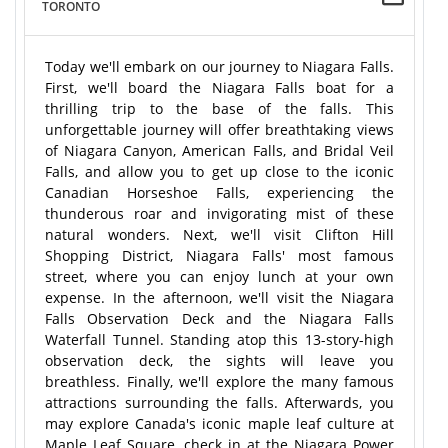
TORONTO
Today we'll embark on our journey to Niagara Falls.
First, we'll board the Niagara Falls boat for a
thrilling trip to the base of the falls. This
unforgettable journey will offer breathtaking views
of Niagara Canyon, American Falls, and Bridal Veil
Falls, and allow you to get up close to the iconic
Canadian Horseshoe Falls, experiencing the
thunderous roar and invigorating mist of these
natural wonders. Next, we'll visit Clifton Hill
Shopping District, Niagara Falls' most famous
street, where you can enjoy lunch at your own
expense. In the afternoon, we'll visit the Niagara
Falls Observation Deck and the Niagara Falls
Waterfall Tunnel. Standing atop this 13-story-high
observation deck, the sights will leave you
breathless. Finally, we'll explore the many famous
attractions surrounding the falls. Afterwards, you
may explore Canada's iconic maple leaf culture at
Maple Leaf Square, check in at the Niagara Power