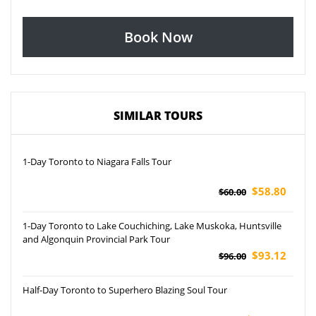
Book Now
SIMILAR TOURS
1-Day Toronto to Niagara Falls Tour
$58.80
$60.00
1-Day Toronto to Lake Couchiching, Lake Muskoka, Huntsville
and Algonquin Provincial Park Tour
$93.12
$96.00
Half-Day Toronto to Superhero Blazing Soul Tour