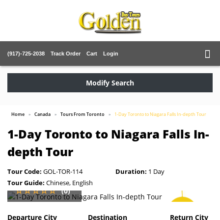
(917)-725-2038
Track Order
Cart
Login
Modify Search
Home
Canada
Tours From Toronto
1-Day Toronto to Niagara Falls In-depth Tour
1-Day Toronto to Niagara Falls In-
depth Tour
Tour Code:
GOL-TOR-114
Duration:
1 Day
Tour Guide:
Chinese, English
(0)
SAVE
2%
Departure City
Destination
Return City