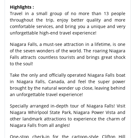
Highlights :
Travel in a small group of no more than 13 people
throughout the trip, enjoy better quality and more
comfortable services, and bring you a unique and very
unforgettable high-end travel experience!
Niagara Falls, a must-see attraction in a lifetime, is one
of the seven wonders of the world. The roaring Niagara
Falls attracts countless tourists and brings great shock
to the soul!
Take the only and officially operated Niagara Falls boat
in Niagara Falls, Canada, and feel the super power
brought by the natural wonder up close, leaving behind
an unforgettable travel experience!
Specially arranged in-depth tour of Niagara Falls! Visit
Niagara Whirlpool State Park, Niagara Power Vista and
other landmark attractions to experience the charm of
Niagara Falls from all angles!
One-stop check-in for the cartoon-style Clifton Hill