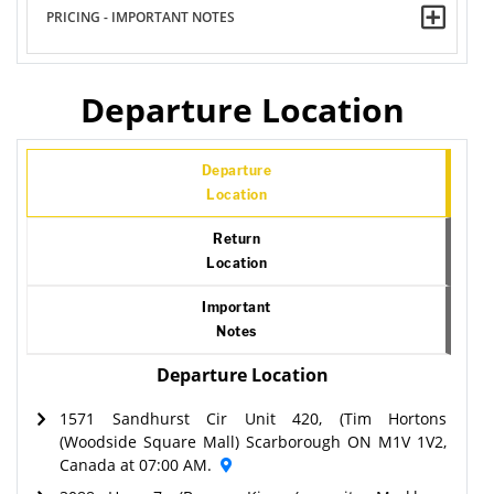
PRICING - IMPORTANT NOTES
Departure Location
Departure
Location
Return
Location
Important
Notes
Departure Location
1571 Sandhurst Cir Unit 420, (Tim Hortons
(Woodside Square Mall) Scarborough ON M1V 1V2,
Canada at 07:00 AM.