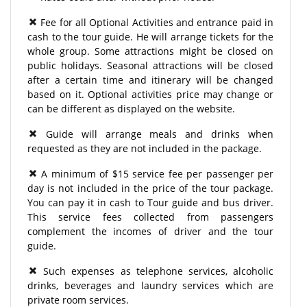
Fee for all Optional Activities and entrance paid in
cash to the tour guide. He will arrange tickets for the
whole group. Some attractions might be closed on
public holidays. Seasonal attractions will be closed
after a certain time and itinerary will be changed
based on it. Optional activities price may change or
can be different as displayed on the website.
Guide will arrange meals and drinks when
requested as they are not included in the package.
A minimum of $15 service fee per passenger per
day is not included in the price of the tour package.
You can pay it in cash to Tour guide and bus driver.
This service fees collected from passengers
complement the incomes of driver and the tour
guide.
Such expenses as telephone services, alcoholic
drinks, beverages and laundry services which are
private room services.