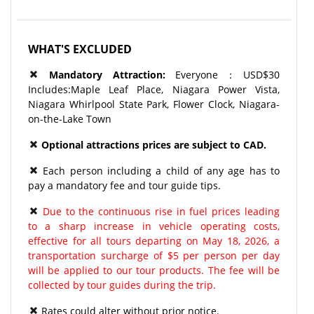
WHAT'S EXCLUDED
Mandatory
Attraction
:
Everyone：USD$30
Includes:Maple Leaf Place, Niagara Power Vista,
Niagara Whirlpool State Park, Flower Clock, Niagara-
on-the-Lake Town
Optional attractions prices are subject to CAD.
Each person including a child of any age has to
pay a mandatory fee and tour guide tips.
Due to the continuous rise in fuel prices leading
to a sharp increase in vehicle operating costs,
effective for all tours departing on May 18, 2026, a
transportation surcharge of $5 per person per day
will be applied to our tour products. The fee will be
collected by tour guides during the trip.
Rates could alter without prior notice.