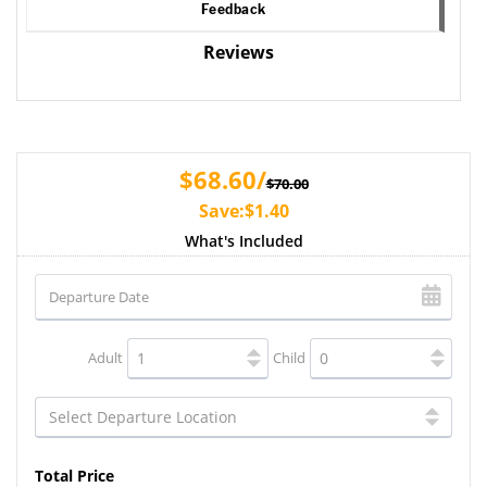
Feedback
Reviews
$68.60/
$70.00
Save:$1.40
What's Included
Adult
Child
Total Price