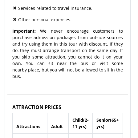
Services related to travel insurance.
Other personal expenses.
Important:
We never encourage customers to
purchase admission packages from outside sources
and try using them in this tour with discount. If they
do, they must arrange transport on the same day. If
you skip some attraction, you cannot do it on your
own. You can sit near the bus or visit some
nearby place, but you will not be allowed to sit in the
bus.
ATTRACTION PRICES
Child(2-
Senior(65+
Attractions
Adult
11 yrs)
yrs)