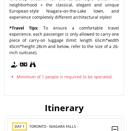
neighborhood + the classical, elegant and unique
European-style Niagara-on-the-Lake town, and
experience completely different architectural styles!
*Travel Tips:
To ensure a comfortable travel
experience, each passenger is only allowed to carry one
piece of carry-on luggage (limit: length 65cm*width
45cm*height 28cm and below, refer to the size of a 26-
inch suitcase).
Minimum of 1 people is required to be operated.
Itinerary
DAY 1
TORONTO - NIAGARA FALLS -