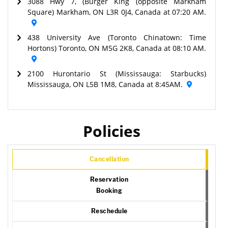
3088 Hwy 7, (Burger King (opposite Markham
Square) Markham, ON L3R 0J4, Canada at 07:20 AM.
438 University Ave (Toronto Chinatown: Time
Hortons) Toronto, ON M5G 2K8, Canada at 08:10 AM.
2100 Hurontario St (Mississauga: Starbucks)
Mississauga, ON L5B 1M8, Canada at 8:45AM.
Policies
Cancellation
Reservation
Booking
Reschedule