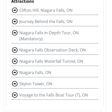
Attractions
Clifton Hill, Niagara Falls, ON
Journey Behind the Falls, ON
Niagara Falls In-Depth Tour, ON
(Mandatory)
Niagara Falls Observation Deck, ON
Niagara Falls Waterfall Tunnel, ON
Niagara Falls, ON
Skylon Tower, ON
Voyage to the Falls Boat Tour (T), ON