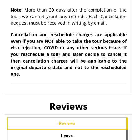
Note:
More than 30 days after the completion of the
tour, we cannot grant any refunds. Each Cancellation
Request must be received in writing by email.
Cancellation and reschedule charges are applicable
even if you are NOT able to take the tour because of
visa rejection, COVID or any other serious issue. If
you reschedule a tour and later decide to cancel it
then cancellation charges will be applicable to the
original departure date and not to the rescheduled
one.
Reviews
Reviews
Leave