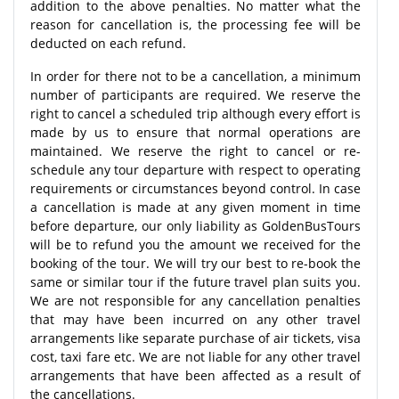
addition to the above penalties. No matter what the
reason for cancellation is, the processing fee will be
deducted on each refund.
In order for there not to be a cancellation, a minimum
number of participants are required. We reserve the
right to cancel a scheduled trip although every effort is
made by us to ensure that normal operations are
maintained. We reserve the right to cancel or re-
schedule any tour departure with respect to operating
requirements or circumstances beyond control. In case
a cancellation is made at any given moment in time
before departure, our only liability as GoldenBusTours
will be to refund you the amount we received for the
booking of the tour. We will try our best to re-book the
same or similar tour if the future travel plan suits you.
We are not responsible for any cancellation penalties
that may have been incurred on any other travel
arrangements like separate purchase of air tickets, visa
cost, taxi fare etc. We are not liable for any other travel
arrangements that have been affected as a result of
the cancellations.