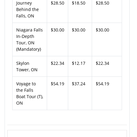
Journey
$28.50
$18.50
$28.50
Behind the
Falls, ON
Niagara Falls
$30.00
$30.00
$30.00
In-Depth
Tour, ON
(Mandatory)
Skylon
$22.34
$12.17
$22.34
Tower, ON
Voyage to
$54.19
$37.24
$54.19
the Falls
Boat Tour (T),
ON