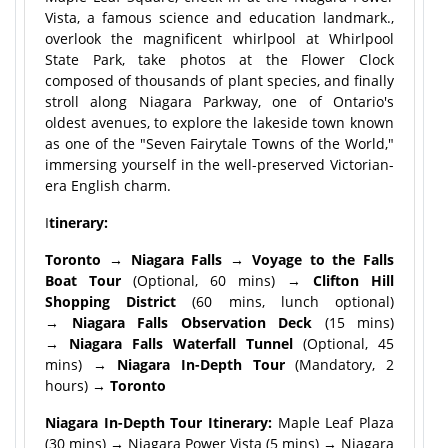
Vista, a famous science and education landmark.,
overlook the magnificent whirlpool at Whirlpool
State Park, take photos at the Flower Clock
composed of thousands of plant species, and finally
stroll along Niagara Parkway, one of Ontario's
oldest avenues, to explore the lakeside town known
as one of the "Seven Fairytale Towns of the World,"
immersing yourself in the well-preserved Victorian-
era English charm.
I
tinerary:
Toronto → Niagara Falls → Voyage to the Falls
Boat Tour
(Optional, 60 mins) →
Clifton Hill
Shopping District
(60 mins, lunch optional)
→
Niagara Falls Observation Deck
(15 mins)
→
Niagara Falls Waterfall Tunnel
(Optional, 45
mins) →
Niagara In-Depth Tour
(Mandatory, 2
hours) →
Toronto
Niagara In-Depth Tour Itinerary:
Maple Leaf Plaza
(30 mins) → Niagara Power Vista (5 mins) → Niagara