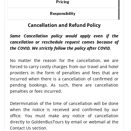
Pricing
Responsibility
Cancellation and Refund Policy
Same Cancellation policy would apply even if the
cancellation or reschedule request comes because of
the COVID. We strictly follow the policy after COVID.
No matter the reason for the cancellation, we are
forced to carry costly charges from our travel and hotel
providers in the form of penalties and fees that are
incurred when there is a cancellation of confirmed or
pending bookings. As such, there are cancellation
penalties or fees incurred.
Determination of the time of cancellation will be done
when the notice is received and confirmed by our
office. You must make any notice of cancellation
directly to GoldenBusTours by email or webmail at the
Contact Us section.