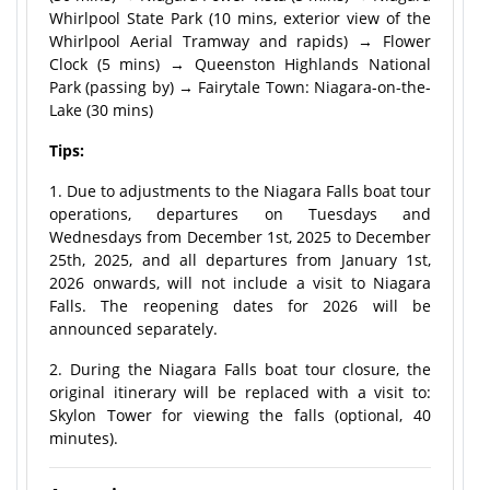
Whirlpool State Park (10 mins, exterior view of the
Whirlpool Aerial Tramway and rapids) → Flower
Clock (5 mins) → Queenston Highlands National
Park (passing by) → Fairytale Town: Niagara-on-the-
Lake (30 mins)
Tips:
1. Due to adjustments to the Niagara Falls boat tour
operations, departures on Tuesdays and
Wednesdays from December 1st, 2025 to December
25th, 2025, and all departures from January 1st,
2026 onwards, will not include a visit to Niagara
Falls. The reopening dates for 2026 will be
announced separately.
2. During the Niagara Falls boat tour closure, the
original itinerary will be replaced with a visit to:
Skylon Tower for viewing the falls (optional, 40
minutes).