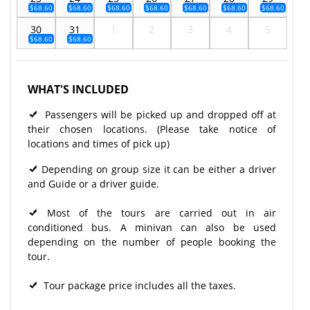
$68.60
$68.60
$68.60
$68.60
$68.60
$68.60
$68.60
30
31
1
2
3
4
5
$68.60
$68.60
WHAT'S INCLUDED
Passengers will be picked up and dropped off at
their chosen locations. (Please take notice of
locations and times of pick up)
Depending on group size it can be either a driver
and Guide or a driver guide.
Most of the tours are carried out in air
conditioned bus. A minivan can also be used
depending on the number of people booking the
tour.
Tour package price includes all the taxes.