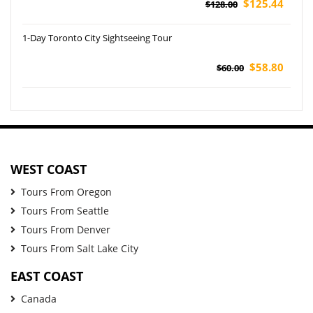
$125.44
$128.00
1-Day Toronto City Sightseeing Tour
$58.80
$60.00
WEST COAST
Tours From Oregon
Tours From Seattle
Tours From Denver
Tours From Salt Lake City
EAST COAST
Canada