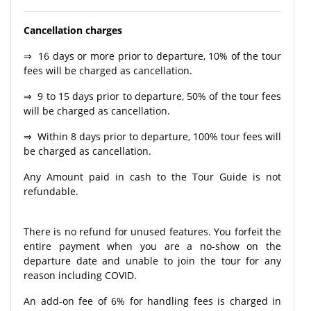
Cancellation charges
⇒ 16 days or more prior to departure, 10% of the tour
fees will be charged as cancellation.
⇒ 9 to 15 days prior to departure, 50% of the tour fees
will be charged as cancellation.
⇒ Within 8 days prior to departure, 100% tour fees will
be charged as cancellation.
Any Amount paid in cash to the Tour Guide is not
refundable.
There is no refund for unused features. You forfeit the
entire payment when you are a no-show on the
departure date and unable to join the tour for any
reason including COVID.
An add-on fee of 6% for handling fees is charged in