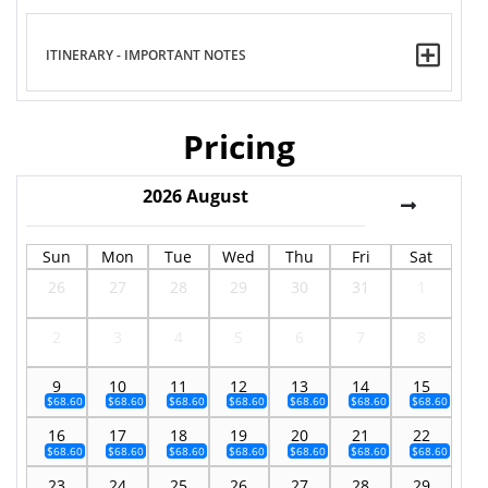
ITINERARY - IMPORTANT NOTES
Pricing
2026
August
Sun
Mon
Tue
Wed
Thu
Fri
Sat
26
27
28
29
30
31
1
2
3
4
5
6
7
8
9
10
11
12
13
14
15
$68.60
$68.60
$68.60
$68.60
$68.60
$68.60
$68.60
16
17
18
19
20
21
22
$68.60
$68.60
$68.60
$68.60
$68.60
$68.60
$68.60
23
24
25
26
27
28
29