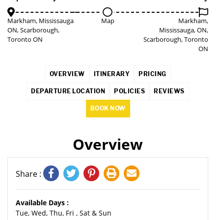
Markham, Mississauga
Map
Markham,
ON, Scarborough,
Mississauga, ON,
Toronto ON
Scarborough, Toronto
ON
OVERVIEW
ITINERARY
PRICING
DEPARTURE LOCATION
POLICIES
REVIEWS
BOOK NOW
Overview
Share :
Available Days :
Tue, Wed, Thu, Fri , Sat & Sun