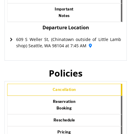
Important
Notes
Departure Location
609 S Weller St, (Chinatown outside of Little Lamb
shop) Seattle, WA 98104 at 7:45 AM
Policies
Cancellation
Reservation
Booking
Reschedule
Pricing