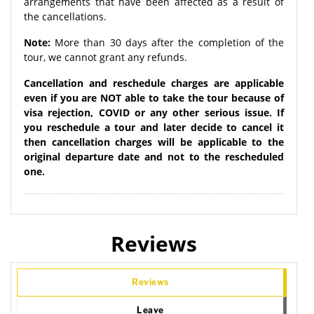
arrangements that have been affected as a result of
the cancellations.
Note:
More than 30 days after the completion of the
tour, we cannot grant any refunds.
Cancellation and reschedule charges are applicable
even if you are NOT able to take the tour because of
visa rejection, COVID or any other serious issue. If
you reschedule a tour and later decide to cancel it
then cancellation charges will be applicable to the
original departure date and not to the rescheduled
one.
Reviews
Reviews
Leave