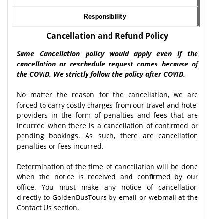
Responsibility
Cancellation and Refund Policy
Same Cancellation policy would apply even if the
cancellation or reschedule request comes because of
the COVID. We strictly follow the policy after COVID.
No matter the reason for the cancellation, we are
forced to carry costly charges from our travel and hotel
providers in the form of penalties and fees that are
incurred when there is a cancellation of confirmed or
pending bookings. As such, there are cancellation
penalties or fees incurred.
Determination of the time of cancellation will be done
when the notice is received and confirmed by our
office. You must make any notice of cancellation
directly to GoldenBusTours by email or webmail at the
Contact Us section.