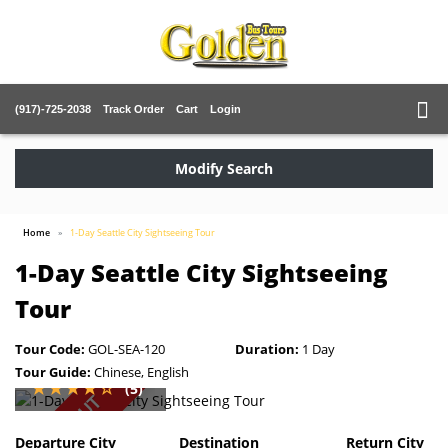
(917)-725-2038
Track Order
Cart
Login
Modify Search
Home
1-Day Seattle City Sightseeing Tour
1-Day Seattle City Sightseeing
Tour
Tour Code:
GOL-SEA-120
Duration:
1 Day
Tour Guide:
Chinese, English
(5)
SOLD OUT
Departure City
Destination
Return City