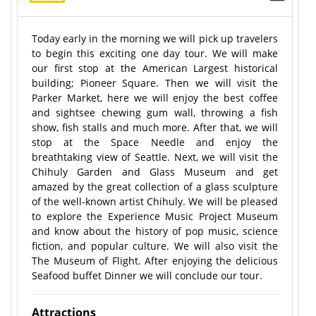
Today early in the morning we will pick up travelers
to begin this exciting one day tour. We will make
our first stop at the American Largest historical
building; Pioneer Square. Then we will visit the
Parker Market, here we will enjoy the best coffee
and sightsee chewing gum wall, throwing a fish
show, fish stalls and much more. After that, we will
stop at the Space Needle and enjoy the
breathtaking view of Seattle. Next, we will visit the
Chihuly Garden and Glass Museum and get
amazed by the great collection of a glass sculpture
of the well-known artist Chihuly. We will be pleased
to explore the Experience Music Project Museum
and know about the history of pop music, science
fiction, and popular culture. We will also visit the
The Museum of Flight. After enjoying the delicious
Seafood buffet Dinner we will conclude our tour.
Attractions