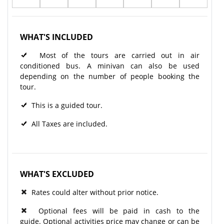
WHAT'S INCLUDED
Most of the tours are carried out in air
conditioned bus. A minivan can also be used
depending on the number of people booking the
tour.
This is a guided tour.
All Taxes are included.
WHAT'S EXCLUDED
Rates could alter without prior notice.
Optional fees will be paid in cash to the
guide. Optional activities price may change or can be