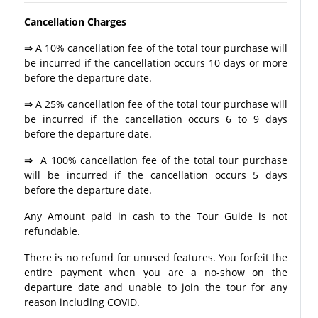
Cancellation Charges
⇒
A 10% cancellation fee of the total tour purchase will
be incurred if the cancellation occurs 10 days or more
before the departure date.
⇒
A 25% cancellation fee of the total tour purchase will
be incurred if the cancellation occurs 6 to 9 days
before the departure date.
⇒
A 100% cancellation fee of the total tour purchase
will be incurred if the cancellation occurs 5 days
before the departure date.
Any Amount paid in cash to the Tour Guide is not
refundable.
There is no refund for unused features. You forfeit the
entire payment when you are a no-show on the
departure date and unable to join the tour for any
reason including COVID.