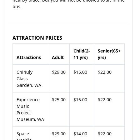
bus.
ATTRACTION PRICES
Child(2-
Senior(65+
Attractions
Adult
11 yrs)
yrs)
Chihuly
$29.00
$15.00
$22.00
Glass
Garden, WA
Experience
$25.00
$16.00
$22.00
Music
Project
Museum, WA
Space
$29.00
$14.00
$22.00