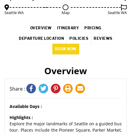
Seattle WA
Map
Seattle WA
OVERVIEW
ITINERARY
PRICING
DEPARTURE LOCATION
POLICIES
REVIEWS
BOOK NOW
Overview
Share :
Available Days :
Highlights :
Explore the major landmarks of Seattle on a guided bus
tour. Places include the Pioneer Square, Parker Market,