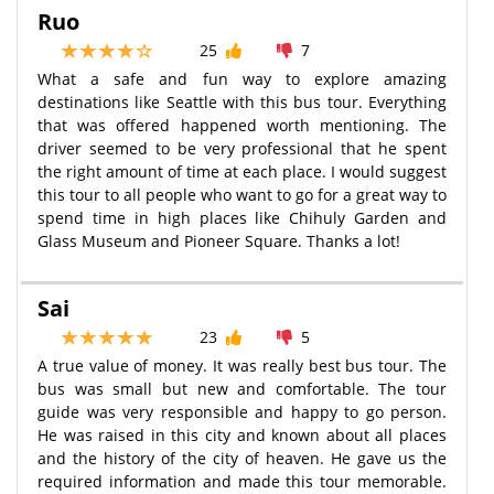
Ruo
25
7
What a safe and fun way to explore amazing
destinations like Seattle with this bus tour. Everything
that was offered happened worth mentioning. The
driver seemed to be very professional that he spent
the right amount of time at each place. I would suggest
this tour to all people who want to go for a great way to
spend time in high places like Chihuly Garden and
Glass Museum and Pioneer Square. Thanks a lot!
Sai
23
5
A true value of money. It was really best bus tour. The
bus was small but new and comfortable. The tour
guide was very responsible and happy to go person.
He was raised in this city and known about all places
and the history of the city of heaven. He gave us the
required information and made this tour memorable.