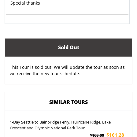
Special thanks
Sold Out
This Tour is sold out. We will update the tour as soon as
we receive the new tour schedule.
SIMILAR TOURS
1-Day Seattle to Bainbridge Ferry, Hurricane Ridge, Lake
Crescent and Olympic National Park Tour
$161.28
$168.00