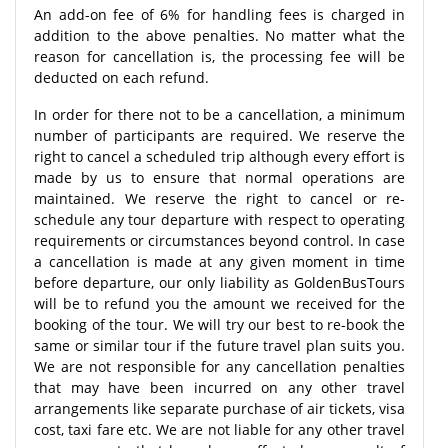
An add-on fee of 6% for handling fees is charged in
addition to the above penalties. No matter what the
reason for cancellation is, the processing fee will be
deducted on each refund.
In order for there not to be a cancellation, a minimum
number of participants are required. We reserve the
right to cancel a scheduled trip although every effort is
made by us to ensure that normal operations are
maintained. We reserve the right to cancel or re-
schedule any tour departure with respect to operating
requirements or circumstances beyond control. In case
a cancellation is made at any given moment in time
before departure, our only liability as GoldenBusTours
will be to refund you the amount we received for the
booking of the tour. We will try our best to re-book the
same or similar tour if the future travel plan suits you.
We are not responsible for any cancellation penalties
that may have been incurred on any other travel
arrangements like separate purchase of air tickets, visa
cost, taxi fare etc. We are not liable for any other travel