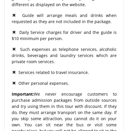
different as displayed on the website.
Guide will arrange meals and drinks when
requested as they are not included in the package.
Daily Service charges for driver and the guide is
$10 minimum per person.
Such expenses as telephone services, alcoholic
drinks, beverages and laundry services which are
private room services.
Services related to travel insurance.
Other personal expenses.
Important:
We never encourage customers to
purchase admission packages from outside sources
and try using them in this tour with discount. If they
do, they must arrange transport on the same day. If
you skip some attraction, you cannot do it on your
own. You can sit near the bus or visit some
nearby place, but you will not be allowed to sit in the