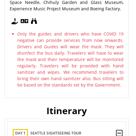
Space Needle, Chihuly Garden and Glass Museum,
Experience Music Project Museum and Boeing Factory.
Only the guides and drivers who have COVID 19
negative can provide services from now onwards.
Drivers and Guides will wear the mask. They will
disinfect the bus daily. Travelers will have to wear
the mask and their temperature will be monitored
regularly. Travelers will be provided with hand
sanitizer and wipes. We recommend travelers to
bring their own hand sanitizer also. Bus sitting will
be based on the standards set by the Government.
Itinerary
DAY 1
SEATTLE SIGHTSEEING TOUR