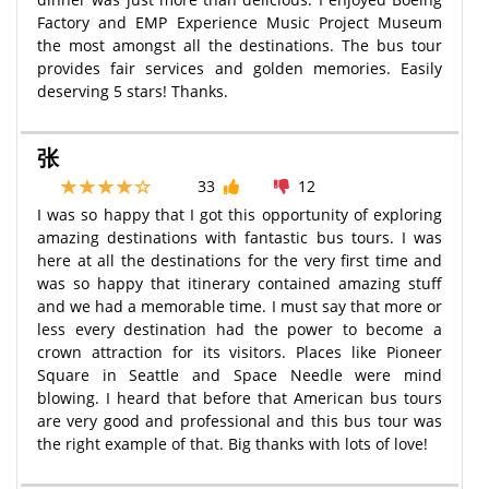
Factory and EMP Experience Music Project Museum
the most amongst all the destinations. The bus tour
provides fair services and golden memories. Easily
deserving 5 stars! Thanks.
张
33
12
I was so happy that I got this opportunity of exploring
amazing destinations with fantastic bus tours. I was
here at all the destinations for the very first time and
was so happy that itinerary contained amazing stuff
and we had a memorable time. I must say that more or
less every destination had the power to become a
crown attraction for its visitors. Places like Pioneer
Square in Seattle and Space Needle were mind
blowing. I heard that before that American bus tours
are very good and professional and this bus tour was
the right example of that. Big thanks with lots of love!