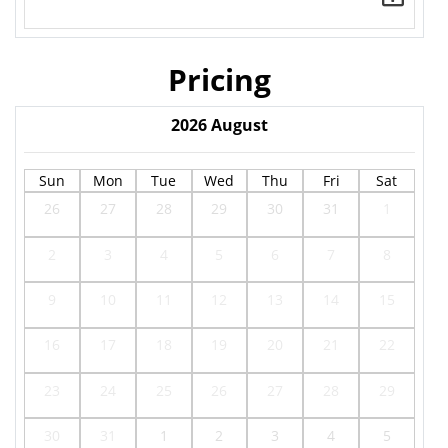
Pricing
2026
August
Sun
Mon
Tue
Wed
Thu
Fri
Sat
26
27
28
29
30
31
1
2
3
4
5
6
7
8
9
10
11
12
13
14
15
16
17
18
19
20
21
22
23
24
25
26
27
28
29
30
31
1
2
3
4
5