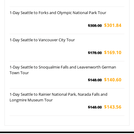
1-Day Seattle to Forks and Olympic National Park Tour
$301.84
$308.00
1-Day Seattle to Vancouver City Tour
$169.10
$178.00
1-Day Seattle to Snoqualmie Falls and Leavenworth German
Town Tour
$140.60
$148.00
1-Day Seattle to Rainier National Park, Narada Falls and
Longmire Museum Tour
$143.56
$148.00