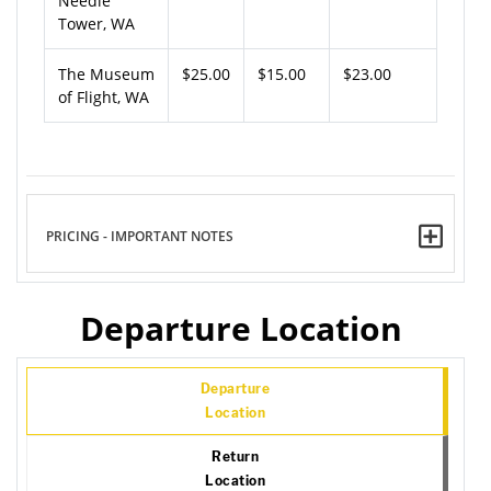
Needle
Tower, WA
The Museum
$25.00
$15.00
$23.00
of Flight, WA
PRICING - IMPORTANT NOTES
Departure Location
Departure
Location
Return
Location