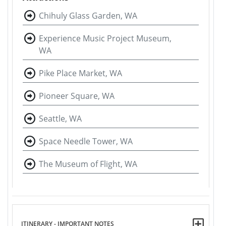
Chihuly Glass Garden, WA
Experience Music Project Museum,
WA
Pike Place Market, WA
Pioneer Square, WA
Seattle, WA
Space Needle Tower, WA
The Museum of Flight, WA
ITINERARY - IMPORTANT NOTES