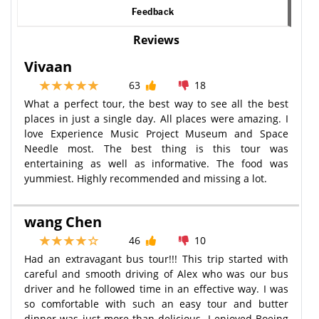
Feedback
Reviews
Vivaan
63
18
What a perfect tour, the best way to see all the best
places in just a single day. All places were amazing. I
love Experience Music Project Museum and Space
Needle most. The best thing is this tour was
entertaining as well as informative. The food was
yummiest. Highly recommended and missing a lot.
wang Chen
46
10
Had an extravagant bus tour!!! This trip started with
careful and smooth driving of Alex who was our bus
driver and he followed time in an effective way. I was
so comfortable with such an easy tour and butter
dinner was just more than delicious. I enjoyed Boeing