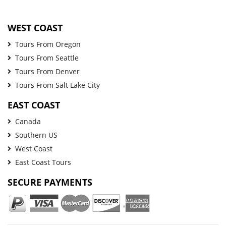
WEST COAST
Tours From Oregon
Tours From Seattle
Tours From Denver
Tours From Salt Lake City
EAST COAST
Canada
Southern US
West Coast
East Coast Tours
SECURE PAYMENTS