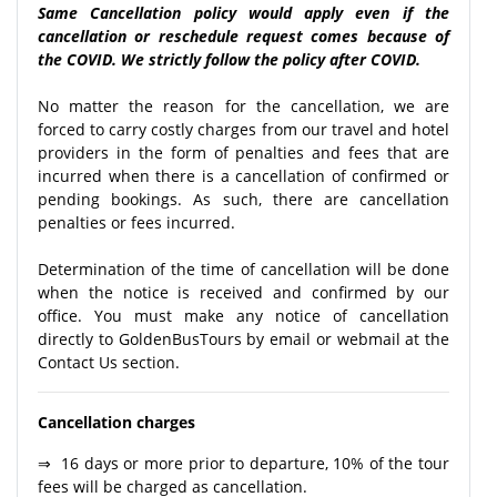
Same Cancellation policy would apply even if the
cancellation or reschedule request comes because of
the COVID. We strictly follow the policy after COVID.
No matter the reason for the cancellation, we are
forced to carry costly charges from our travel and hotel
providers in the form of penalties and fees that are
incurred when there is a cancellation of confirmed or
pending bookings. As such, there are cancellation
penalties or fees incurred.
Determination of the time of cancellation will be done
when the notice is received and confirmed by our
office. You must make any notice of cancellation
directly to GoldenBusTours by email or webmail at the
Contact Us section.
Cancellation charges
⇒ 16 days or more prior to departure, 10% of the tour
fees will be charged as cancellation.