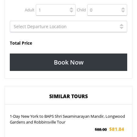
Adult
Child
Total Price
Book Now
SIMILAR TOURS
1-Day New York to BAPS Shri Swaminarayan Mandir, Longwood
Gardens and Robbinsville Tour
$81.84
$88.00