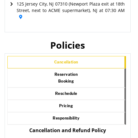
125 Jersey City, NJ 07310 (Newport Plaza exit at 18th
Street, next to ACME supermarket), NJ at 07:30 AM
Policies
Cancellation
Reservation
Booking
Reschedule
Pricing
Responsibility
Cancellation and Refund Policy