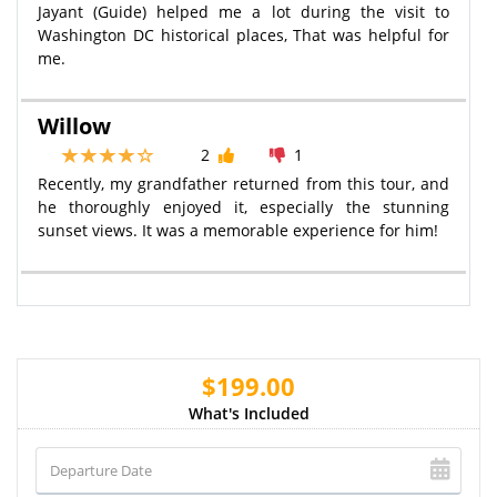
Jayant (Guide) helped me a lot during the visit to
Washington DC historical places, That was helpful for
me.
Willow
2
1
Recently, my grandfather returned from this tour, and
he thoroughly enjoyed it, especially the stunning
sunset views. It was a memorable experience for him!
$199.00
What's Included