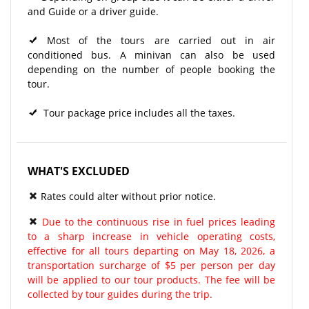
and Guide or a driver guide.
Most of the tours are carried out in air
conditioned bus. A minivan can also be used
depending on the number of people booking the
tour.
Tour package price includes all the taxes.
WHAT'S EXCLUDED
Rates could alter without prior notice.
Due to the continuous rise in fuel prices leading
to a sharp increase in vehicle operating costs,
effective for all tours departing on May 18, 2026, a
transportation surcharge of $5 per person per day
will be applied to our tour products. The fee will be
collected by tour guides during the trip.