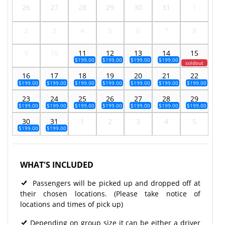
26
27
28
29
30
31
1
2
3
4
5
6
7
8
9
10
11
12
13
14
15
$199.00
$199.00
$199.00
$199.00
soldout
16
17
18
19
20
21
22
$199.00
$199.00
$199.00
$199.00
$199.00
$199.00
$199.00
23
24
25
26
27
28
29
$199.00
$199.00
$199.00
$199.00
$199.00
$199.00
$199.00
30
31
1
2
3
4
5
$199.00
$199.00
WHAT'S INCLUDED
Passengers will be picked up and dropped off at
their chosen locations. (Please take notice of
locations and times of pick up)
Depending on group size it can be either a driver