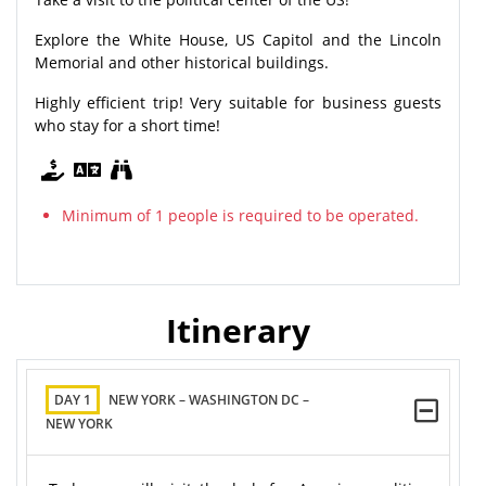
Explore the White House, US Capitol and the Lincoln
Memorial and other historical buildings.
Highly efficient trip! Very suitable for business guests
who stay for a short time!
Minimum of 1 people is required to be operated.
Itinerary
DAY 1
NEW YORK – WASHINGTON DC –
NEW YORK