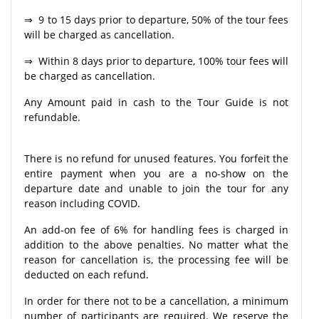
⇒ 9 to 15 days prior to departure, 50% of the tour fees
will be charged as cancellation.
⇒ Within 8 days prior to departure, 100% tour fees will
be charged as cancellation.
Any Amount paid in cash to the Tour Guide is not
refundable.
There is no refund for unused features. You forfeit the
entire payment when you are a no-show on the
departure date and unable to join the tour for any
reason including COVID.
An add-on fee of 6% for handling fees is charged in
addition to the above penalties. No matter what the
reason for cancellation is, the processing fee will be
deducted on each refund.
In order for there not to be a cancellation, a minimum
number of participants are required. We reserve the