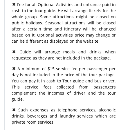
Fee for all Optional Activities and entrance paid in
cash to the tour guide. He will arrange tickets for the
whole group. Some attractions might be closed on
public holidays. Seasonal attractions will be closed
after a certain time and itinerary will be changed
based on it. Optional activities price may change or
can be different as displayed on the website.
Guide will arrange meals and drinks when
requested as they are not included in the package.
A minimum of $15 service fee per passenger per
day is not included in the price of the tour package.
You can pay it in cash to Tour guide and bus driver.
This service fees collected from passengers
complement the incomes of driver and the tour
guide.
Such expenses as telephone services, alcoholic
drinks, beverages and laundry services which are
private room services.