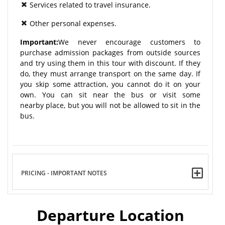
Services related to travel insurance.
Other personal expenses.
Important:
We never encourage customers to
purchase admission packages from outside sources
and try using them in this tour with discount. If they
do, they must arrange transport on the same day. If
you skip some attraction, you cannot do it on your
own. You can sit near the bus or visit some
nearby place, but you will not be allowed to sit in the
bus.
PRICING - IMPORTANT NOTES
Departure Location