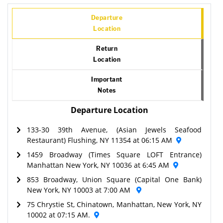
Departure
Location
Return
Location
Important
Notes
Departure Location
133-30 39th Avenue, (Asian Jewels Seafood
Restaurant) Flushing, NY 11354 at 06:15 AM
1459 Broadway (Times Square LOFT Entrance)
Manhattan New York, NY 10036 at 6:45 AM
853 Broadway, Union Square (Capital One Bank)
New York, NY 10003 at 7:00 AM
75 Chrystie St, Chinatown, Manhattan, New York, NY
10002 at 07:15 AM.