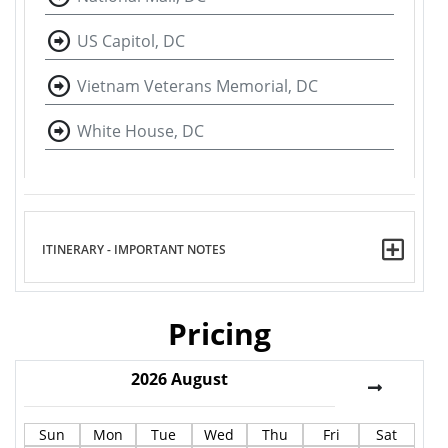
US Capitol, DC
Vietnam Veterans Memorial, DC
White House, DC
ITINERARY - IMPORTANT NOTES
Pricing
2026
August
Sun
Mon
Tue
Wed
Thu
Fri
Sat