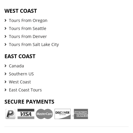
WEST COAST
Tours From Oregon
Tours From Seattle
Tours From Denver
Tours From Salt Lake City
EAST COAST
Canada
Southern US
West Coast
East Coast Tours
SECURE PAYMENTS