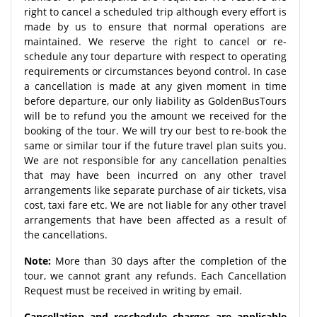
right to cancel a scheduled trip although every effort is
made by us to ensure that normal operations are
maintained. We reserve the right to cancel or re-
schedule any tour departure with respect to operating
requirements or circumstances beyond control. In case
a cancellation is made at any given moment in time
before departure, our only liability as GoldenBusTours
will be to refund you the amount we received for the
booking of the tour. We will try our best to re-book the
same or similar tour if the future travel plan suits you.
We are not responsible for any cancellation penalties
that may have been incurred on any other travel
arrangements like separate purchase of air tickets, visa
cost, taxi fare etc. We are not liable for any other travel
arrangements that have been affected as a result of
the cancellations.
Note:
More than 30 days after the completion of the
tour, we cannot grant any refunds. Each Cancellation
Request must be received in writing by email.
Cancellation and reschedule charges are applicable