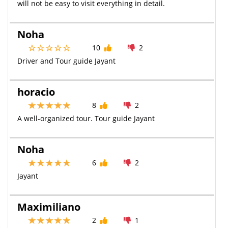
will not be easy to visit everything in detail.
Noha
10
2
Driver and Tour guide Jayant
horacio
8
2
A well-organized tour. Tour guide Jayant
Noha
6
2
Jayant
Maximiliano
2
1