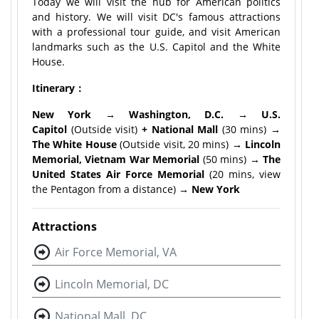
Today we will visit the hub for American politics
and history. We will visit DC's famous attractions
with a professional tour guide, and visit American
landmarks such as the U.S. Capitol and the White
House.
Itinerary：
New York → Washington, D.C. → U.S.
Capitol
(Outside visit)
+ National Mall
(30 mins)
→
The White House
(Outside visit, 20 mins)
→ Lincoln
Memorial, Vietnam War Memorial
(50 mins)
→ The
United States Air Force Memorial
(20 mins, view
the Pentagon from a distance)
→ New York
Attractions
Air Force Memorial, VA
Lincoln Memorial, DC
National Mall, DC