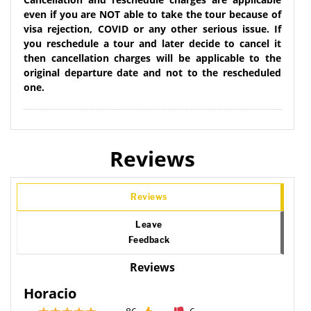
even if you are NOT able to take the tour because of
visa rejection, COVID or any other serious issue. If
you reschedule a tour and later decide to cancel it
then cancellation charges will be applicable to the
original departure date and not to the rescheduled
one.
Reviews
Reviews
Leave
Feedback
Reviews
Horacio