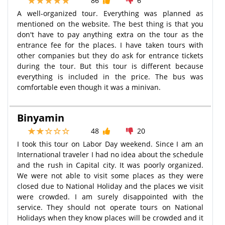
86
6
A well-organized tour. Everything was planned as
mentioned on the website. The best thing is that you
don't have to pay anything extra on the tour as the
entrance fee for the places. I have taken tours with
other companies but they do ask for entrance tickets
during the tour. But this tour is different because
everything is included in the price. The bus was
comfortable even though it was a minivan.
Binyamin
48
20
I took this tour on Labor Day weekend. Since I am an
International traveler I had no idea about the schedule
and the rush in Capital city. It was poorly organized.
We were not able to visit some places as they were
closed due to National Holiday and the places we visit
were crowded. I am surely disappointed with the
service. They should not operate tours on National
Holidays when they know places will be crowded and it