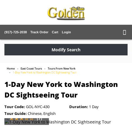
(917)-725-2038
Track Order
Cart
Login
Modify Search
Home
East Coast Tours
Tours From New York
1-Day New York to Washington DC Sightseeing Tour
1-Day New York to Washington
DC Sightseeing Tour
Tour Code:
GOL-NYC-430
Duration:
1 Day
Tour Guide:
Chinese, English
(7)