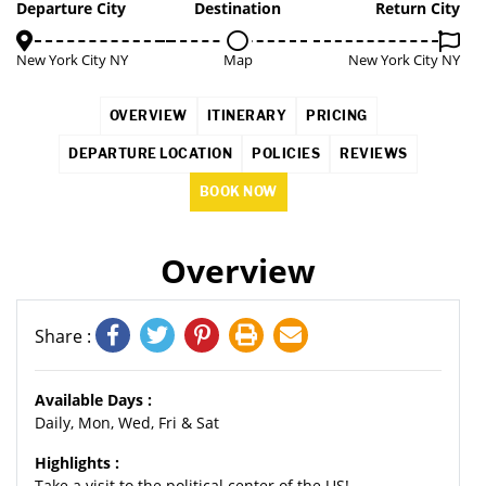
Departure City
Destination
Return City
New York City NY
Map
New York City NY
OVERVIEW
ITINERARY
PRICING
DEPARTURE LOCATION
POLICIES
REVIEWS
BOOK NOW
Overview
Share :
Available Days :
Daily, Mon, Wed, Fri & Sat
Highlights :
Take a visit to the political center of the US!