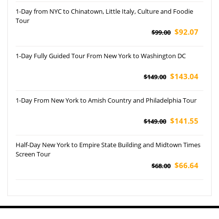
1-Day from NYC to Chinatown, Little Italy, Culture and Foodie
Tour
$92.07
$99.00
1-Day Fully Guided Tour From New York to Washington DC
$143.04
$149.00
1-Day From New York to Amish Country and Philadelphia Tour
$141.55
$149.00
Half-Day New York to Empire State Building and Midtown Times
Screen Tour
$66.64
$68.00