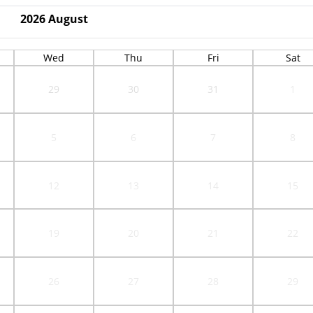
2026
August
Wed
Thu
Fri
Sat
29
30
31
1
5
6
7
8
12
13
14
15
19
20
21
22
26
27
28
29