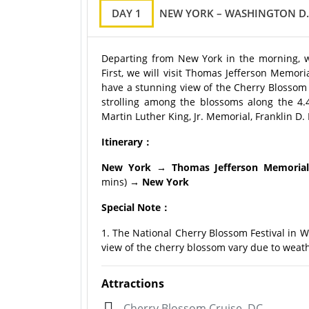
DAY 1
NEW YORK – WASHINGTON D.
Departing from New York in the morning, w
First, we will visit Thomas Jefferson Memori
have a stunning view of the Cherry Blossom 
strolling among the blossoms along the 4.4
Martin Luther King, Jr. Memorial, Franklin D.
Itinerary：
New York → Thomas Jefferson Memoria
mins)
→ New York
Special Note：
1. The National Cherry Blossom Festival in 
view of the cherry blossom vary due to weath
Attractions
Cherry Blossom Cruise, DC