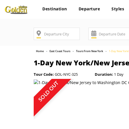
Destination
Departure
Styles
Home
East Coast Tours
Tours From New York
1-Day New York/
1-Day New York/New Jerse
Tour Code:
GOL-NYC-325
Duration:
1 Day
SOLD OUT