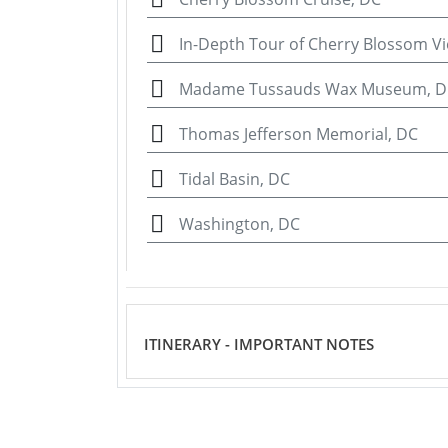
In-Depth Tour of Cherry Blossom V
Madame Tussauds Wax Museum, D
Thomas Jefferson Memorial, DC
Tidal Basin, DC
Washington, DC
ITINERARY - IMPORTANT NOTES