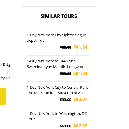
SIMILAR TOURS
1-Day New York City Sightseeing In-
depth Tour
$81.84
$88.00
1-Day New York to BAPS Shri
n City
Swaminarayan Mandir, Longwood
Gardens and Robbinsville Tour
$81.84
$88.00
ity NY
1-Day New York City to Central Park,
The Metropolitan Museum of Art
and Lincoln Center for the
$92.07
$99.00
Performing Arts Tour
1-Day New York to Washington, DC
Tour
$67.62
$69.00