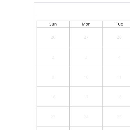
Sun
Mon
Tue
26
27
28
2
3
4
9
10
11
16
17
18
23
24
25