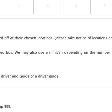
2
3
4
5
off at their chosen locations. (Please take notice of locations a
ioned bus. We may also use a minivan depending on the number 
 driver and Guide or a driver guide.
up $99.