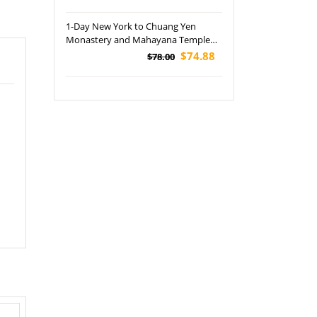
1-Day New York to Chuang Yen
Monastery and Mahayana Temple
Tour
$74.88
$78.00