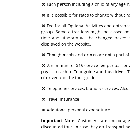
Each person including a child of any age h
It is possible for rates to change without no
Fee for all Optional Activities and entrance
group. Some attractions might be closed on p
time and itinerary will be changed based o
displayed on the website.
Though meals and drinks are not a part of
A minimum of $15 service fee per passenge
pay it in cash to Tour guide and bus driver.
of driver and the tour guide.
Telephone services, laundry services, Alco
Travel insurance.
Additional personal expenditure.
Important Note:
Customers are encourage
discounted tour. In case they do, transport 