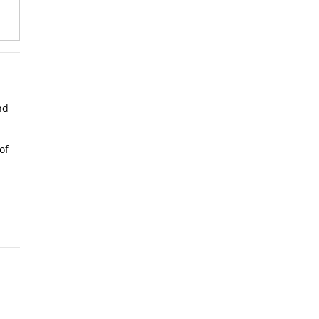
nd
of