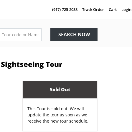
(917)-725-2038
Track Order
Cart
Login
SEARCH NOW
Sightseeing Tour
Sold Out
E
This Tour is sold out. We will
update the tour as soon as we
receive the new tour schedule.