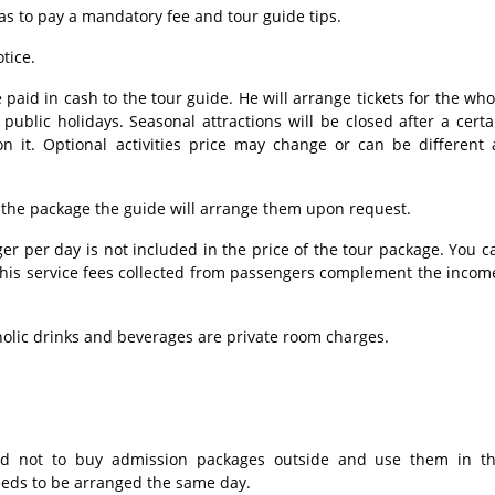
as to pay a mandatory fee and tour guide tips.
tice.
 paid in cash to the tour guide. He will arrange tickets for the who
ublic holidays. Seasonal attractions will be closed after a certa
n it. Optional activities price may change or can be different 
 the package the guide will arrange them upon request.
r per day is not included in the price of the tour package. You c
 This service fees collected from passengers complement the incom
holic drinks and beverages are private room charges.
d not to buy admission packages outside and use them in th
needs to be arranged the same day.