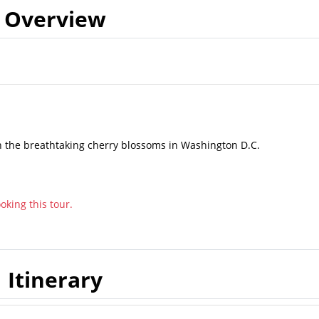
Overview
 the breathtaking cherry blossoms in Washington D.C.
king this tour.
Itinerary