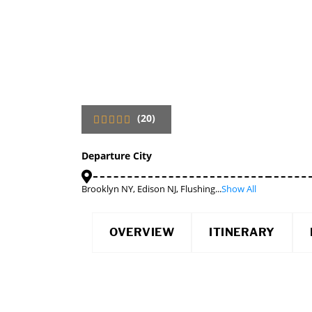
(20)
Departure City
Brooklyn NY, Edison NJ, Flushing...
Show All
OVERVIEW
ITINERARY