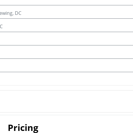
iewing, DC
C
Pricing