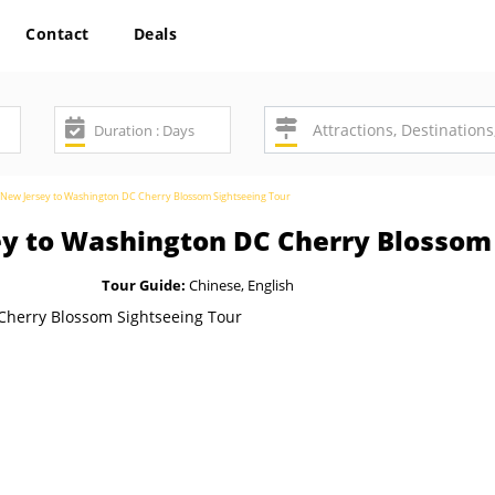
Contact
Deals
New Jersey to Washington DC Cherry Blossom Sightseeing Tour
y to Washington DC Cherry Blossom 
Tour Guide:
Chinese, English
SAV
7%