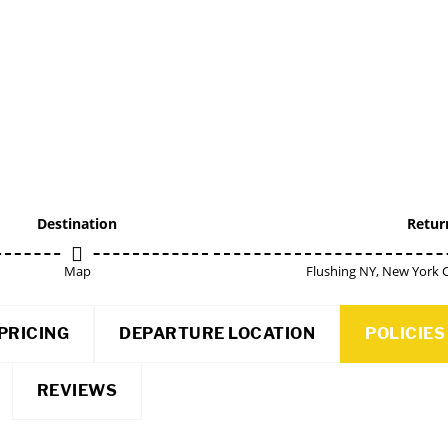
Destination
Retur
Map
Flushing NY, New York C
PRICING
DEPARTURE LOCATION
POLICIES
REVIEWS