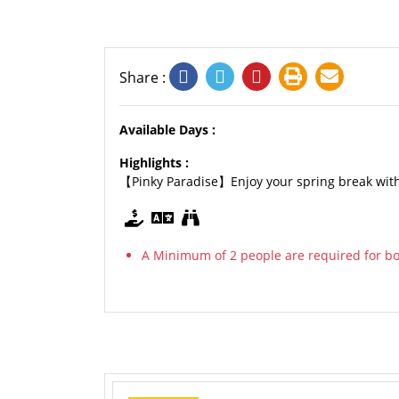
Share :
Available Days :
Highlights :
【Pinky Paradise】Enjoy your spring break with
A Minimum of 2 people are required for boo