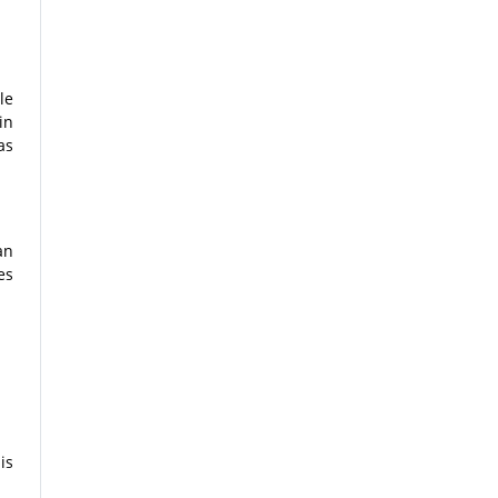
le
in
as
an
es
is