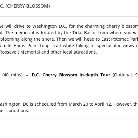
C. (CHERRY BLOSSOM)
e will drive to Washington D.C. for the charming cherry blossom
al. The memorial is located by the Tidal Basin, from where you wi
blooming along the shore. Then we will head to East Potomac Park
-mile Hains Point Loop Trail while taking in spectacular views o
 Roosevelt Memorial and other local attractions.
l
(40 mins)
→ D.C. Cherry Blossom In-depth Tour
(Optional, 9
Washington, DC is scheduled from March 20 to April 12. However, t
er conditions.