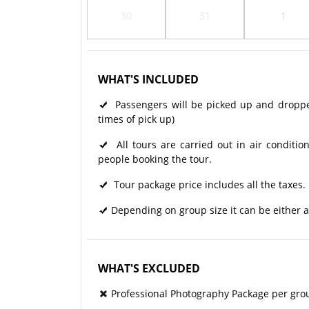
30
31
1
WHAT'S INCLUDED
Passengers will be picked up and dropped 
times of pick up)
All tours are carried out in air condit
people booking the tour.
Tour package price includes all the taxes.
Depending on group size it can be either a
WHAT'S EXCLUDED
Professional Photography Package per gro