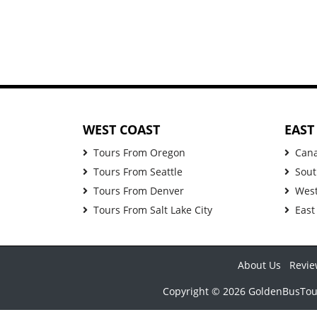
WEST COAST
EAST
Tours From Oregon
Can
Tours From Seattle
Sout
Tours From Denver
West
Tours From Salt Lake City
East
About Us
Revie
Copyright © 2026 GoldenBusTours 