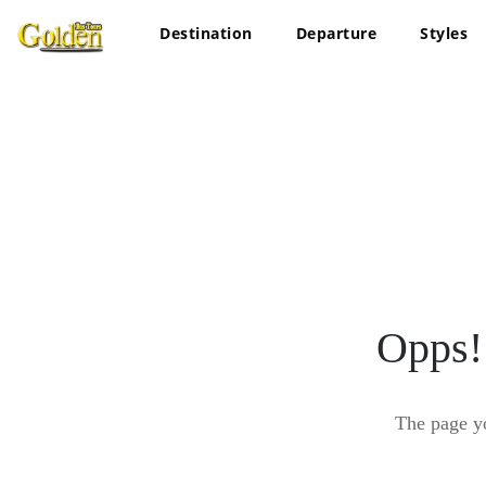
Destination
Departure
Styles
Opps!
The page y