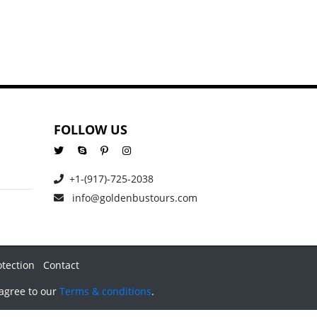
FOLLOW US
+1-(917)-725-2038
info@goldenbustours.com
otection
Contact
 agree to our
Terms & conditions
.