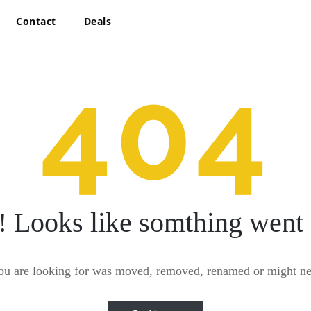
Contact
Deals
404
! Looks like somthing went
ou are looking for was moved, removed, renamed or might nev