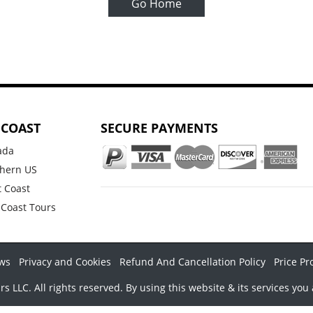
Go Home
 COAST
SECURE PAYMENTS
ada
hern US
 Coast
 Coast Tours
ws
Privacy and Cookies
Refund And Cancellation Policy
Price Pr
LLC. All rights reserved. By using this website & its services you