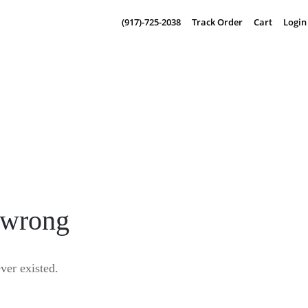
(917)-725-2038
Track Order
Cart
Login
 wrong
er existed.