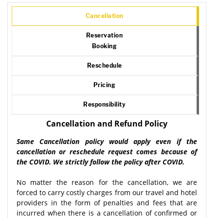
Cancellation
Reservation
Booking
Reschedule
Pricing
Responsibility
Cancellation and Refund Policy
Same Cancellation policy would apply even if the
cancellation or reschedule request comes because of
the COVID. We strictly follow the policy after COVID.
No matter the reason for the cancellation, we are
forced to carry costly charges from our travel and hotel
providers in the form of penalties and fees that are
incurred when there is a cancellation of confirmed or