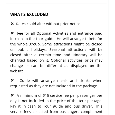
WHAT'S EXCLUDED
Rates could alter without prior notice.
Fee for all Optional Activities and entrance paid
in cash to the tour guide. He will arrange tickets for
the whole group. Some attractions might be closed
on public holidays. Seasonal attractions will be
closed after a certain time and itinerary will be
changed based on it. Optional activities price may
change or can be different as displayed on the
website.
Guide will arrange meals and drinks when
requested as they are not included in the package.
A minimum of $15 service fee per passenger per
day is not included in the price of the tour package.
Pay it in cash to Tour guide and bus driver. This
service fees collected from passengers complement