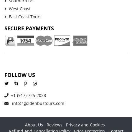
Southern US
West Coast
East Coast Tours
SECURE PAYMENTS
FOLLOW US
+1-(917)-725-2038
info@goldenbustours.com
About Us
Reviews
Privacy and Cookies
Refund And Cancellation Policy
Price Protection
Contact