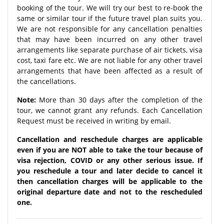
booking of the tour. We will try our best to re-book the
same or similar tour if the future travel plan suits you.
We are not responsible for any cancellation penalties
that may have been incurred on any other travel
arrangements like separate purchase of air tickets, visa
cost, taxi fare etc. We are not liable for any other travel
arrangements that have been affected as a result of
the cancellations.
Note:
More than 30 days after the completion of the
tour, we cannot grant any refunds. Each Cancellation
Request must be received in writing by email.
Cancellation and reschedule charges are applicable
even if you are NOT able to take the tour because of
visa rejection, COVID or any other serious issue. If
you reschedule a tour and later decide to cancel it
then cancellation charges will be applicable to the
original departure date and not to the rescheduled
one.