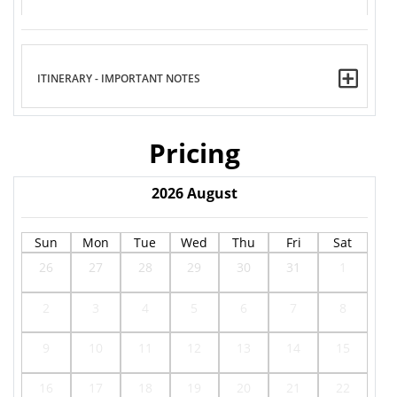
ITINERARY - IMPORTANT NOTES
Pricing
2026
August
Sun
Mon
Tue
Wed
Thu
Fri
Sat
26
27
28
29
30
31
1
2
3
4
5
6
7
8
9
10
11
12
13
14
15
16
17
18
19
20
21
22