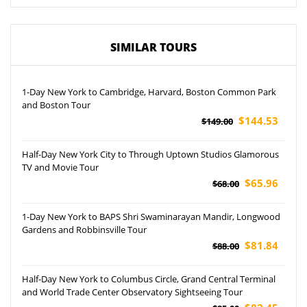
SIMILAR TOURS
1-Day New York to Cambridge, Harvard, Boston Common Park
and Boston Tour
$144.53
$149.00
Half-Day New York City to Through Uptown Studios Glamorous
TV and Movie Tour
$65.96
$68.00
1-Day New York to BAPS Shri Swaminarayan Mandir, Longwood
Gardens and Robbinsville Tour
$81.84
$88.00
Half-Day New York to Columbus Circle, Grand Central Terminal
and World Trade Center Observatory Sightseeing Tour