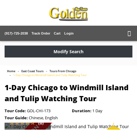
(917)-725-2038
Track Order
Cart
Login
Modify Search
Home
East Coast Tours
Tours From Chicago
1-Day Chicago to Windmill Island and Tulip Watching Tour
1-Day Chicago to Windmill Island
and Tulip Watching Tour
Tour Code:
GOL-CHI-173
Duration:
1 Day
Tour Guide:
Chinese, English
(0)
SAVE