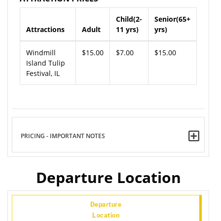
Child(2-
Senior(65+
Attractions
Adult
11 yrs)
yrs)
Windmill
$15.00
$7.00
$15.00
Island Tulip
Festival, IL
PRICING - IMPORTANT NOTES
Departure Location
Departure
Location