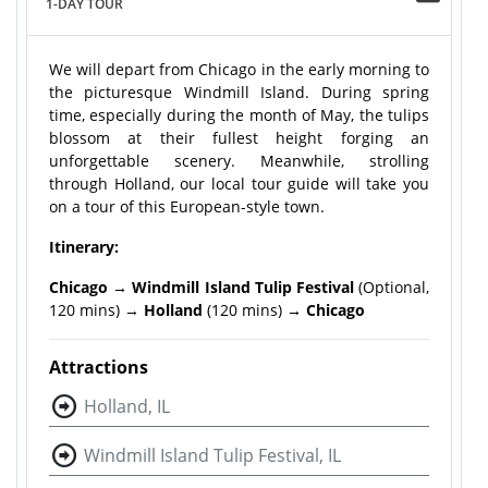
1-DAY TOUR
We will depart from Chicago in the early morning to
the picturesque Windmill Island. During spring
time, especially during the month of May, the tulips
blossom at their fullest height forging an
unforgettable scenery. Meanwhile, strolling
through Holland, our local tour guide will take you
on a tour of this European-style town.
Itinerary:
Chicago → Windmill Island Tulip Festival
(Optional,
120 mins) →
Holland
(120 mins)
→ Chicago
Attractions
Holland, IL
Windmill Island Tulip Festival, IL