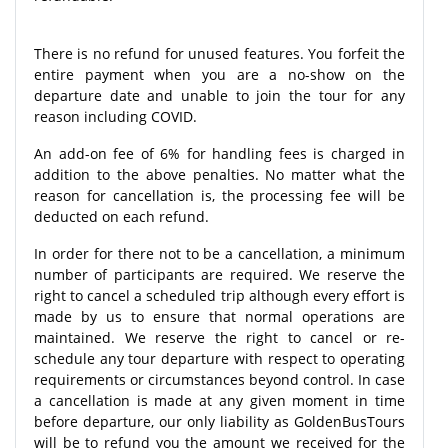
There is no refund for unused features. You forfeit the
entire payment when you are a no-show on the
departure date and unable to join the tour for any
reason including COVID.
An add-on fee of 6% for handling fees is charged in
addition to the above penalties. No matter what the
reason for cancellation is, the processing fee will be
deducted on each refund.
In order for there not to be a cancellation, a minimum
number of participants are required. We reserve the
right to cancel a scheduled trip although every effort is
made by us to ensure that normal operations are
maintained. We reserve the right to cancel or re-
schedule any tour departure with respect to operating
requirements or circumstances beyond control. In case
a cancellation is made at any given moment in time
before departure, our only liability as GoldenBusTours
will be to refund you the amount we received for the