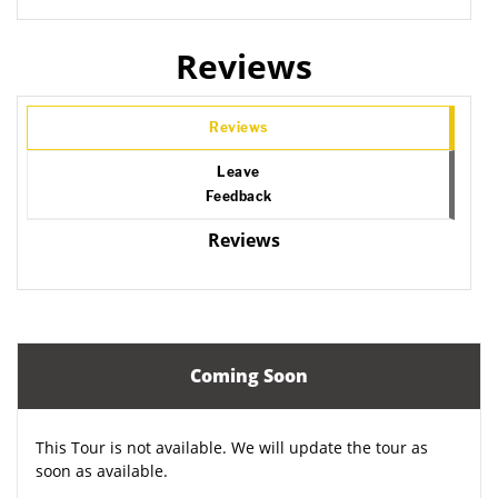
Reviews
Reviews
Leave
Feedback
Reviews
Coming Soon
This Tour is not available. We will update the tour as
soon as available.