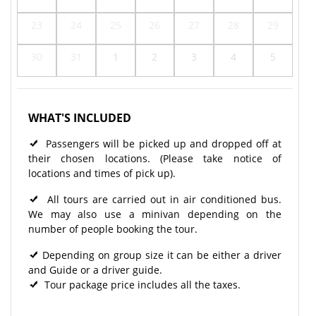
23
24
25
26
27
28
29
30
31
1
2
3
4
5
WHAT'S INCLUDED
Passengers will be picked up and dropped off at
their chosen locations. (Please take notice of
locations and times of pick up).
All tours are carried out in air conditioned bus.
We may also use a minivan depending on the
number of people booking the tour.
Depending on group size it can be either a driver
and Guide or a driver guide.
Tour package price includes all the taxes.