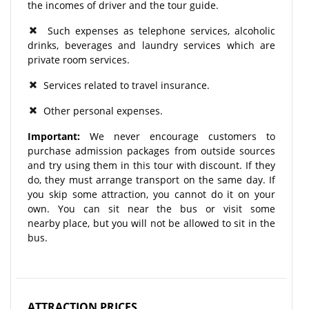
the incomes of driver and the tour guide.
Such expenses as telephone services, alcoholic
drinks, beverages and laundry services which are
private room services.
Services related to travel insurance.
Other personal expenses.
Important:
We never encourage customers to
purchase admission packages from outside sources
and try using them in this tour with discount. If they
do, they must arrange transport on the same day. If
you skip some attraction, you cannot do it on your
own. You can sit near the bus or visit some
nearby place, but you will not be allowed to sit in the
bus.
ATTRACTION PRICES