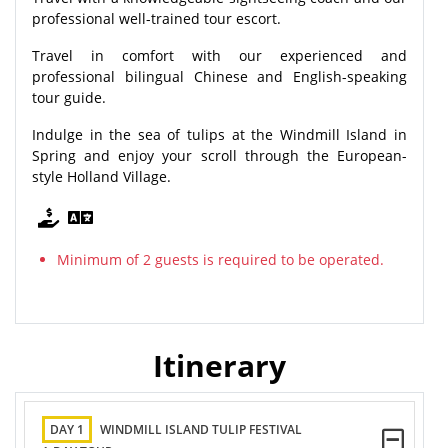
professional well-trained tour escort.
Travel in comfort with our experienced and
professional bilingual Chinese and English-speaking
tour guide.
Indulge in the sea of tulips at the Windmill Island in
Spring and enjoy your scroll through the European-
style Holland Village.
Minimum of 2 guests is required to be operated.
Itinerary
DAY 1
WINDMILL ISLAND TULIP FESTIVAL