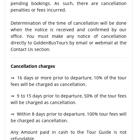
pending bookings. As such, there are cancellation
penalties or fees incurred.
Determination of the time of cancellation will be done
when the notice is received and confirmed by our
office. You must make any notice of cancellation
directly to GoldenBusTours by email or webmail at the
Contact Us section.
Cancellation charges
⇒ 16 days or more prior to departure, 10% of the tour
fees will be charged as cancellation.
⇒ 9 to 15 days prior to departure, 50% of the tour fees
will be charged as cancellation.
⇒ Within 8 days prior to departure, 100% tour fees will
be charged as cancellation.
Any Amount paid in cash to the Tour Guide is not
refundable.