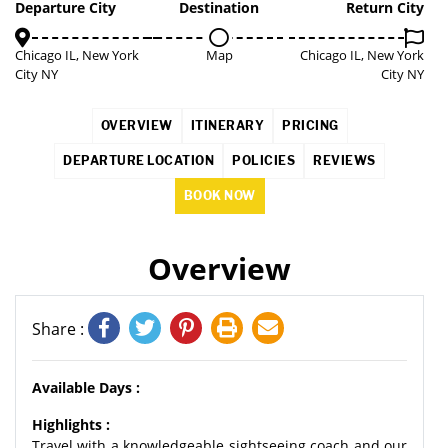
COMING SOON
3%
Departure City
Destination
Return City
Chicago IL, New York
Map
Chicago IL, New York
City NY
City NY
OVERVIEW
ITINERARY
PRICING
DEPARTURE LOCATION
POLICIES
REVIEWS
BOOK NOW
Overview
Share :
Available Days :
Highlights :
Travel with a knowledgeable sightseeing coach and our