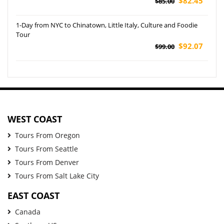
$82.45
$85.00
1-Day from NYC to Chinatown, Little Italy, Culture and Foodie
Tour
$92.07
$99.00
WEST COAST
Tours From Oregon
Tours From Seattle
Tours From Denver
Tours From Salt Lake City
EAST COAST
Canada