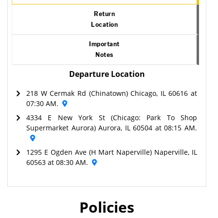
Return
Location
Important
Notes
Departure Location
218 W Cermak Rd (Chinatown) Chicago, IL 60616 at
07:30 AM.
4334 E New York St (Chicago: Park To Shop
Supermarket Aurora) Aurora, IL 60504 at 08:15 AM.
1295 E Ogden Ave (H Mart Naperville) Naperville, IL
60563 at 08:30 AM.
Policies