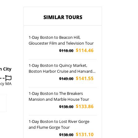
SIMILAR TOURS
1-Day Boston to Beacon Hill,
Gloucester Film and Television Tour
$114.46
$118.00
1-Day Boston to Quincy Market,
n City
Boston Harbor Cruise and Harvard
University In-Depth Tour
$141.55
$149.00
ncy MA
1-Day Boston to The Breakers
Mansion and Marble House Tour
$133.86
$138.00
1-Day Boston to Lost River Gorge
and Flume Gorge Tour
$131.10
$138.00