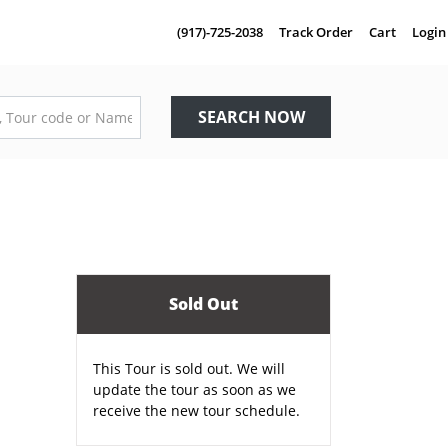
(917)-725-2038
Track Order
Cart
Login
SEARCH NOW
Sold Out
This Tour is sold out. We will
update the tour as soon as we
receive the new tour schedule.