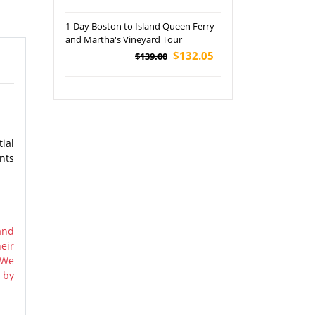
1-Day Boston to Island Queen Ferry
and Martha's Vineyard Tour
$132.05
$139.00
ial
nts
and
eir
 We
 by