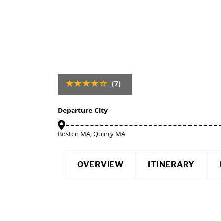
(7)
Departure City
Boston MA, Quincy MA
OVERVIEW
ITINERARY