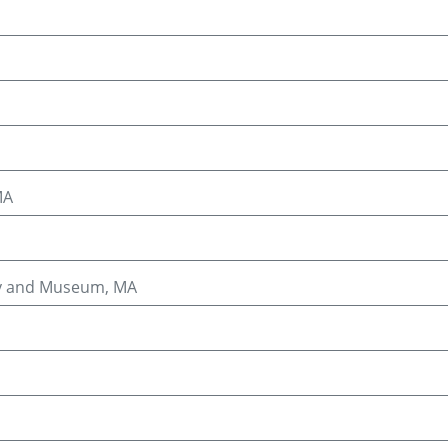
MA
ary and Museum, MA