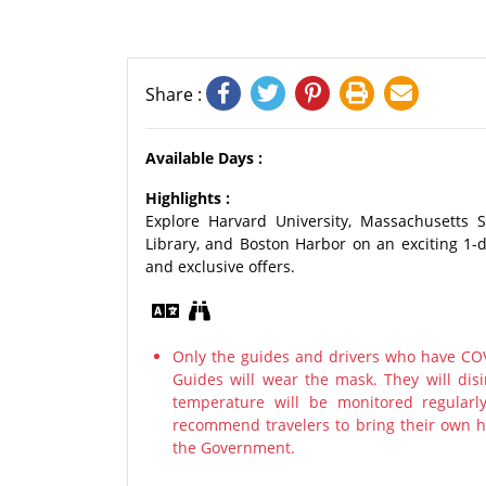
Share :
Available Days :
Highlights :
Explore Harvard University, Massachusetts 
Library, and Boston Harbor on an exciting 1-
and exclusive offers.
Only the guides and drivers who have COV
Guides will wear the mask. They will disi
temperature will be monitored regularl
recommend travelers to bring their own ha
the Government.