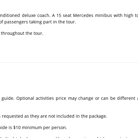
onditioned deluxe coach. A 15 seat Mercedes minibus with high t
 passengers taking part in the tour.
 throughout the tour.
 guide. Optional activities price may change or can be different 
requested as they are not included in the package.
guide is $10 minimum per person.