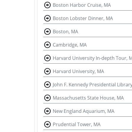
Boston Harbor Cruise, MA
Boston Lobster Dinner, MA
Boston, MA
Cambridge, MA
Harvard University In-depth Tour, 
Harvard University, MA
John F. Kennedy Presidential Libr
Massachusetts State House, MA
New England Aquarium, MA
Prudential Tower, MA