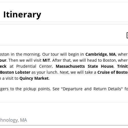
Itinerary
ston in the morning. Our tour will begin in
Cambridge, MA
, wher
tour
. Then we will visit
MIT
. After that, we will head to Boston, whe
eck
at Prudential Center,
Massachusetts State House
,
Trini
Boston Lobster
as your lunch. Next, we will take a
Cruise of Bosto
 a visit to
Quincy Market
.
ngers to the pickup points. See "Departure and Return Details" f
echnology, MA