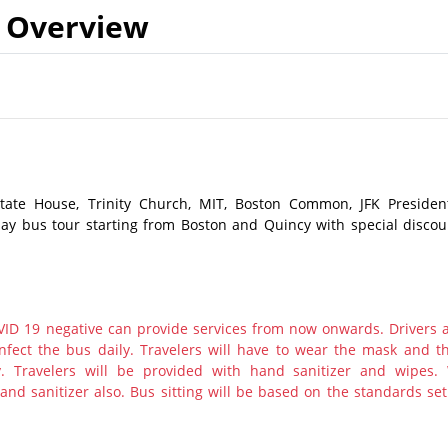
Overview
State House, Trinity Church, MIT, Boston Common, JFK President
day bus tour starting from Boston and Quincy with special discou
ID 19 negative can provide services from now onwards. Drivers 
nfect the bus daily. Travelers will have to wear the mask and th
y. Travelers will be provided with hand sanitizer and wipes.
nd sanitizer also. Bus sitting will be based on the standards set