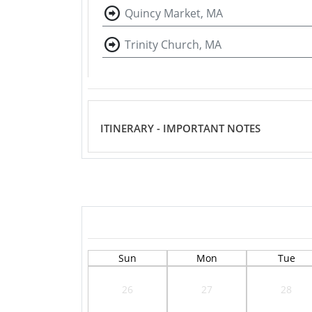
Quincy Market, MA
Trinity Church, MA
ITINERARY - IMPORTANT NOTES
Sun
Mon
Tue
26
27
28