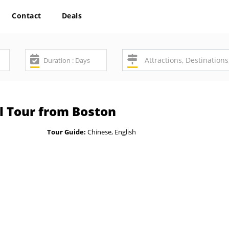
Contact
Deals
l Tour from Boston
Tour Guide:
Chinese, English