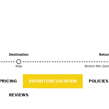
Destination
Retur
Map
Boston MA, Qui
PRICING
DEPARTURE LOCATION
POLICIES
REVIEWS