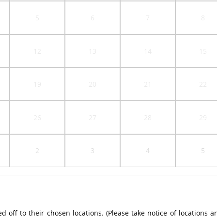
5
6
7
8
12
13
14
15
19
20
21
22
26
27
28
29
2
3
4
5
off to their chosen locations. (Please take notice of locations a