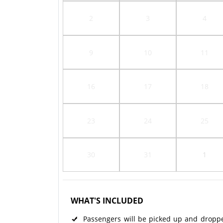
2
3
4
9
10
11
16
17
18
23
24
25
30
31
1
WHAT'S INCLUDED
Passengers will be picked up and dropped 