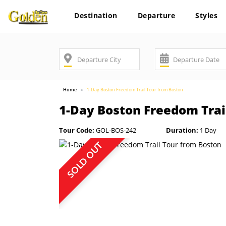
Destination
Departure
Styles
Home
1-Day Boston Freedom Trail Tour from Boston
1-Day Boston Freedom Trai
Tour Code:
GOL-BOS-242
Duration:
1 Day
SOLD OUT