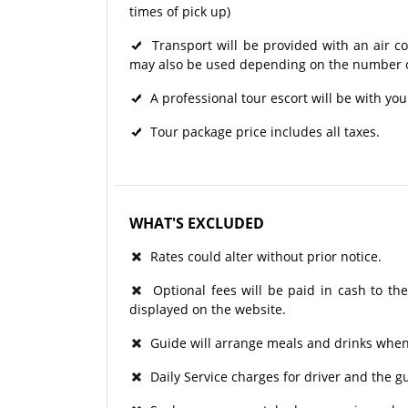
times of pick up)
Transport will be provided with an air c
may also be used depending on the number of
A professional tour escort will be with you
Tour package price includes all taxes.
WHAT'S EXCLUDED
Rates could alter without prior notice.
Optional fees will be paid in cash to the
displayed on the website.
Guide will arrange meals and drinks when 
Daily Service charges for driver and the 