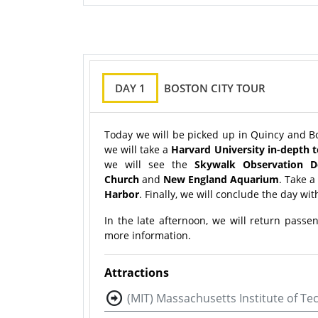
DAY 1
BOSTON CITY TOUR
Today we will be picked up in Quincy and Bo
we will take a
Harvard University in-depth 
we will see the
Skywalk Observation D
Church
and
New England Aquarium
. Take a
Harbor
. Finally, we will conclude the day with
In the late afternoon, we will return passe
more information.
Attractions
(MIT) Massachusetts Institute of T