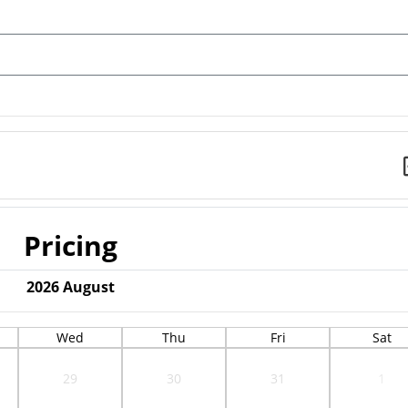
Pricing
2026
August
Wed
Thu
Fri
Sat
29
30
31
1