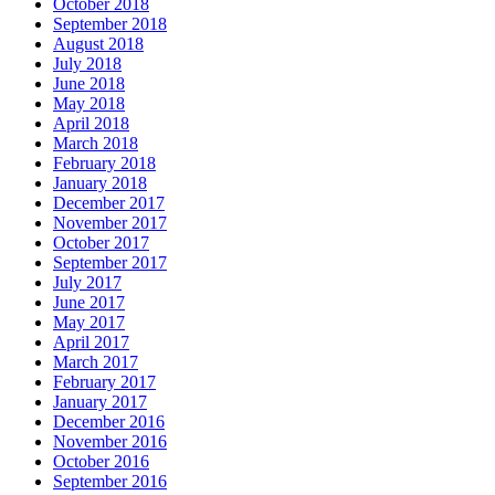
October 2018
September 2018
August 2018
July 2018
June 2018
May 2018
April 2018
March 2018
February 2018
January 2018
December 2017
November 2017
October 2017
September 2017
July 2017
June 2017
May 2017
April 2017
March 2017
February 2017
January 2017
December 2016
November 2016
October 2016
September 2016