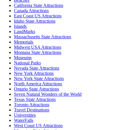
Beaches
California State Attractions
Canada Attractions
East Coast US Attractions
Idaho State Attractions
Islands
LandMarks
Massachusetts State Attractions
Memorials
Midwest USA Attractions
Montana State Attractions
Museums
National Parks
Nevada State Attractions
New York Attractions
New York State Attractions
North America Attractions
Ontario State Attractions
Seven Natural Wonders of the World
Texas State Attractions
Toronto Attractions
Travel Destinations
Universities
WaterFalls
West Coast US Attractions