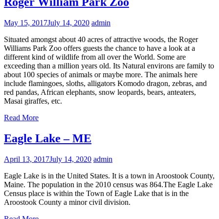
Roger William Park Zoo
May 15, 2017
July 14, 2020
admin
Situated amongst about 40 acres of attractive woods, the Roger
Williams Park Zoo offers guests the chance to have a look at a
different kind of wildlife from all over the World. Some are
exceeding than a million years old. Its Natural environs are family to
about 100 species of animals or maybe more. The animals here
include flamingoes, sloths, alligators Komodo dragon, zebras, and
red pandas, African elephants, snow leopards, bears, anteaters,
Masai giraffes, etc.
Read More
Eagle Lake – ME
April 13, 2017
July 14, 2020
admin
Eagle Lake is in the United States. It is a town in Aroostook County,
Maine. The population in the 2010 census was 864.The Eagle Lake
Census place is within the Town of Eagle Lake that is in the
Aroostook County a minor civil division.
Read More