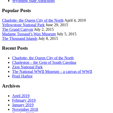
Wyoming State Attractions
Popular Posts
Charlotte- the Queen City of the North
April 4, 2019
Yellowstone National Park
June 29, 2015
The Grand Canyon
July 2, 2015
Madame Tussaud’s Wax Museum
July 5, 2015
The Thousand Islands
July 8, 2015
Recent Posts
Charlotte- the Queen City of the North
Charleston – the Gem of South Carolina
Zion National Park
The National WWII Museum – a canvas of WWII
Pearl Harbor
Archives
April 2019
February 2019
January 2019
November 2018