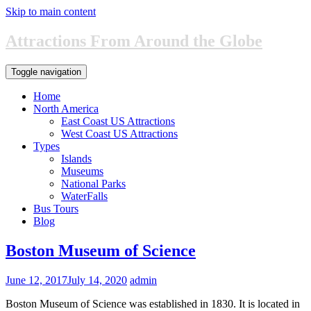
Skip to main content
Attractions From Around the Globe
Toggle navigation
Home
North America
East Coast US Attractions
West Coast US Attractions
Types
Islands
Museums
National Parks
WaterFalls
Bus Tours
Blog
Boston Museum of Science
June 12, 2017
July 14, 2020
admin
Boston Museum of Science was established in 1830. It is located in