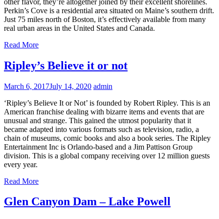
other flavor, they’re altogether joined by their excellent shorelines.
Perkin’s Cove is a residential area situated on Maine’s southern drift.
Just 75 miles north of Boston, it’s effectively available from many
real urban areas in the United States and Canada.
Read More
Ripley’s Believe it or not
March 6, 2017
July 14, 2020
admin
‘Ripley’s Believe It or Not’ is founded by Robert Ripley. This is an
American franchise dealing with bizarre items and events that are
unusual and strange. This gained the utmost popularity that it
became adapted into various formats such as television, radio, a
chain of museums, comic books and also a book series. The Ripley
Entertainment Inc is Orlando-based and a Jim Pattison Group
division. This is a global company receiving over 12 million guests
every year.
Read More
Glen Canyon Dam – Lake Powell