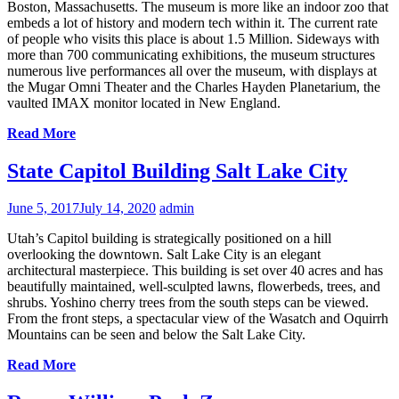
Boston, Massachusetts. The museum is more like an indoor zoo that
embeds a lot of history and modern tech within it. The current rate
of people who visits this place is about 1.5 Million. Sideways with
more than 700 communicating exhibitions, the museum structures
numerous live performances all over the museum, with displays at
the Mugar Omni Theater and the Charles Hayden Planetarium, the
vaulted IMAX monitor located in New England.
Read More
State Capitol Building Salt Lake City
June 5, 2017
July 14, 2020
admin
Utah’s Capitol building is strategically positioned on a hill
overlooking the downtown. Salt Lake City is an elegant
architectural masterpiece. This building is set over 40 acres and has
beautifully maintained, well-sculpted lawns, flowerbeds, trees, and
shrubs. Yoshino cherry trees from the south steps can be viewed.
From the front steps, a spectacular view of the Wasatch and Oquirrh
Mountains can be seen and below the Salt Lake City.
Read More