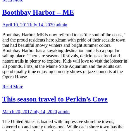
Boothbay Harbor – ME
April 10, 2017
July 14, 2020
admin
Boothbay Harbor, ME is now referred to as ‘the soul of the coast, ‘
and the proud residents here gleam with pride of their seaside town
that had beautiful snowy winters and bright summer colors.
Boothbay Harbor has a kayaking destination and also a popular
sailing place. There are seasonal festivals, delicious seafood and
nature trails in plenty to explore. Kids will love to visit the lobster in
23 pounds, Fritz, at the Maine State Aquarium and the adults can
spend quality time enjoying comedy shows or jazz concerts at the
Opera House.
Read More
This season travel to Perkin’s Cove
March 20, 2017
July 14, 2020
admin
The United States is loaded with impressive shoreline towns,
covered up and surely understood. While each shore town has the