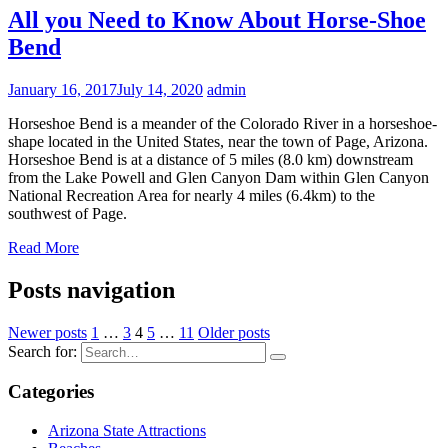
All you Need to Know About Horse-Shoe
Bend
January 16, 2017
July 14, 2020
admin
Horseshoe Bend is a meander of the Colorado River in a horseshoe-
shape located in the United States, near the town of Page, Arizona.
Horseshoe Bend is at a distance of 5 miles (8.0 km) downstream
from the Lake Powell and Glen Canyon Dam within Glen Canyon
National Recreation Area for nearly 4 miles (6.4km) to the
southwest of Page.
Read More
Posts navigation
Newer posts
1
…
3
4
5
…
11
Older posts
Search for:
Categories
Arizona State Attractions