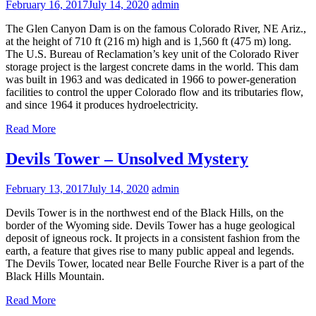
February 16, 2017
July 14, 2020
admin
The Glen Canyon Dam is on the famous Colorado River, NE Ariz.,
at the height of 710 ft (216 m) high and is 1,560 ft (475 m) long.
The U.S. Bureau of Reclamation’s key unit of the Colorado River
storage project is the largest concrete dams in the world. This dam
was built in 1963 and was dedicated in 1966 to power-generation
facilities to control the upper Colorado flow and its tributaries flow,
and since 1964 it produces hydroelectricity.
Read More
Devils Tower – Unsolved Mystery
February 13, 2017
July 14, 2020
admin
Devils Tower is in the northwest end of the Black Hills, on the
border of the Wyoming side. Devils Tower has a huge geological
deposit of igneous rock. It projects in a consistent fashion from the
earth, a feature that gives rise to many public appeal and legends.
The Devils Tower, located near Belle Fourche River is a part of the
Black Hills Mountain.
Read More