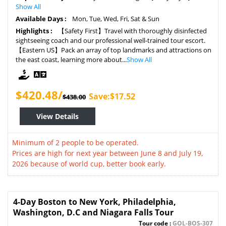
Show All
Available Days :
Mon, Tue, Wed, Fri, Sat & Sun
Highlights :
【Safety First】Travel with thoroughly disinfected
sightseeing coach and our professional well-trained tour escort.
【Eastern US】Pack an array of top landmarks and attractions on
the east coast, learning more about...
Show All
$420.48/
Save:$17.52
$438.00
View Details
Minimum of 2 people to be operated.
Prices are high for next year between June 8 and July 19,
2026 because of world cup, better book early.
4-Day Boston to New York, Philadelphia,
Washington, D.C and Niagara Falls Tour
Tour code :
GOL-BOS-307