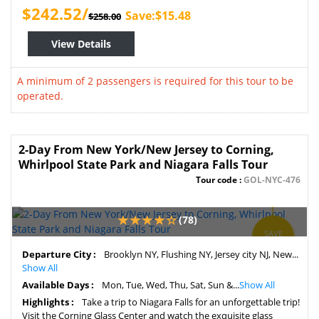
$242.52/
Save:$15.48
$258.00
View Details
A minimum of 2 passengers is required for this tour to be
operated.
2-Day From New York/New Jersey to Corning,
Whirlpool State Park and Niagara Falls Tour
Tour code :
GOL-NYC-476
(78)
SAVE
10%
Departure City :
Brooklyn NY, Flushing NY, Jersey city NJ, New...
Show All
Available Days :
Mon, Tue, Wed, Thu, Sat, Sun &...
Show All
Highlights :
Take a trip to Niagara Falls for an unforgettable trip!
Visit the Corning Glass Center and watch the exquisite glass