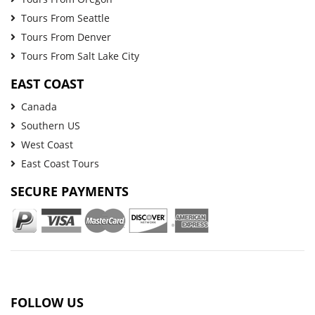
Tours From Seattle
Tours From Denver
Tours From Salt Lake City
EAST COAST
Canada
Southern US
West Coast
East Coast Tours
SECURE PAYMENTS
FOLLOW US