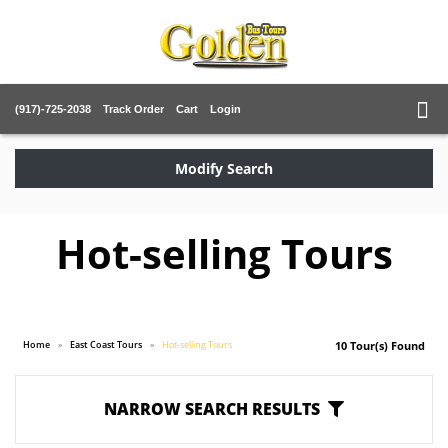
(917)-725-2038
Track Order
Cart
Login
Modify Search
Hot-selling Tours
Home
East Coast Tours
Hot-selling Tours
10 Tour(s) Found
NARROW SEARCH RESULTS