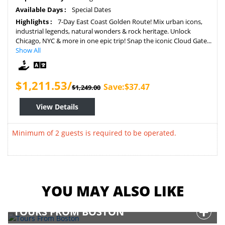
Available Days :
Special Dates
Highlights :
7-Day East Coast Golden Route! Mix urban icons,
industrial legends, natural wonders & rock heritage. Unlock
Chicago, NYC & more in one epic trip! Snap the iconic Cloud Gate...
Show All
$1,211.53/
Save:$37.47
$1,249.00
View Details
Minimum of 2 guests is required to be operated.
YOU MAY ALSO LIKE
TOURS FROM BOSTON