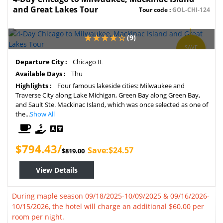
and Great Lakes Tour
Tour code :
GOL-CHI-124
(9)
SAVE
3%
Departure City :
Chicago IL
Available Days :
Thu
Highlights :
Four famous lakeside cities: Milwaukee and
Traverse City along Lake Michigan, Green Bay along Green Bay,
and Sault Ste. Mackinac Island, which was once selected as one of
the...
Show All
$794.43/
Save:$24.57
$819.00
View Details
During maple season 09/18/2025-10/09/2025 & 09/16/2026-
10/15/2026, the hotel will charge an additional $60.00 per
room per night.