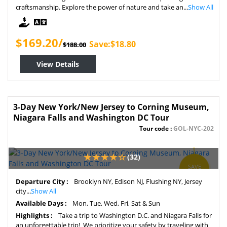
craftsmanship. Explore the power of nature and take an...
Show All
$169.20/
Save:$18.80
$188.00
View Details
3-Day New York/New Jersey to Corning Museum,
Niagara Falls and Washington DC Tour
Tour code :
GOL-NYC-202
(32)
SAVE
7%
Departure City :
Brooklyn NY, Edison NJ, Flushing NY, Jersey
city...
Show All
Available Days :
Mon, Tue, Wed, Fri, Sat & Sun
Highlights :
Take a trip to Washington D.C. and Niagara Falls for
an unforgettable trip! We prioritize your safety by traveling with