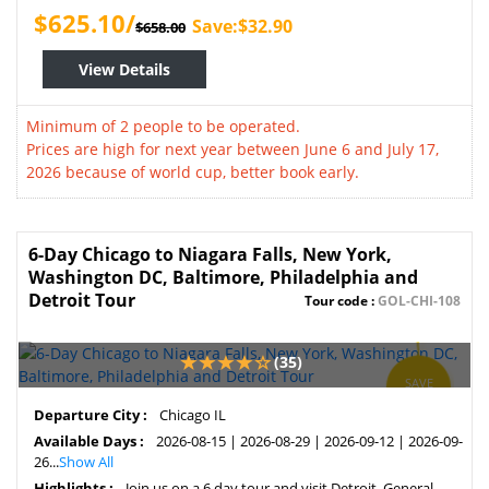
$625.10/
Save:$32.90
$658.00
View Details
Minimum of 2 people to be operated.
Prices are high for next year between June 6 and July 17,
2026 because of world cup, better book early.
6-Day Chicago to Niagara Falls, New York,
Washington DC, Baltimore, Philadelphia and
Detroit Tour
Tour code :
GOL-CHI-108
(35)
SAVE
3%
Departure City :
Chicago IL
Available Days :
2026-08-15 | 2026-08-29 | 2026-09-12 | 2026-09-
26...
Show All
Highlights :
Join us on a 6 day tour and visit Detroit, General