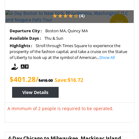
(4)
SAVE
4%
Departure City :
Boston MA, Quincy MA
Available Days :
Thu & Sun
Highlights :
Stroll through Times Square to experience the
prosperity of the fashion capital, and take a cruise on the Statue
of Liberty to look up at the symbol of American...
Show All
$401.28/
Save:$16.72
$418.00
View Details
A minimum of 2 people is required to be operated.
4-Day Chicago to Milwaukee, Mackinac Island