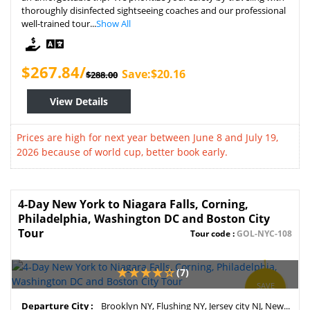
thoroughly disinfected sightseeing coaches and our professional
well-trained tour...
Show All
$267.84/
Save:$20.16
$288.00
View Details
Prices are high for next year between June 8 and July 19,
2026 because of world cup, better book early.
4-Day New York to Niagara Falls, Corning,
Philadelphia, Washington DC and Boston City
Tour
Tour code :
GOL-NYC-108
(7)
SAVE
4%
Departure City :
Brooklyn NY, Flushing NY, Jersey city NJ, New...