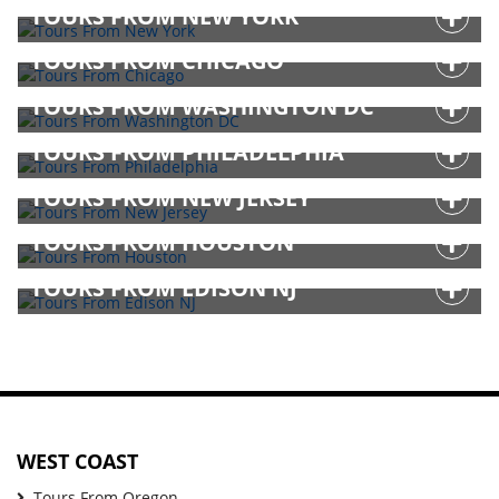
TOURS FROM NEW YORK
TOURS FROM CHICAGO
TOURS FROM WASHINGTON DC
TOURS FROM PHILADELPHIA
TOURS FROM NEW JERSEY
TOURS FROM HOUSTON
TOURS FROM EDISON NJ
WEST COAST
Tours From Oregon