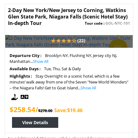
2-Day New York/New Jersey to Corning, Watkins
Glen State Park, Niagara Falls (Scenic Hotel Stay)
In-depth Tour
Tour code :
GOL-NYC-101
(22)
SAVE
7%
Departure City :
Brooklyn NY, Flushing NY, Jersey city NJ,
Manhattan...
Show All
Available Days :
Tue, Thu, Sat & Daily
Highlights :
Stay Overnight in a scenic hotel, which is a few
minutes’ walk away from one of the Seven "New World Wonders"
– the Niagara Falls! Get to Goat Island...
Show All
$258.54/
Save:$19.46
$278.00
View Details