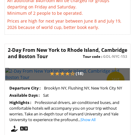
An additional $40/room will be charged for groups
departing on Friday and Saturday.
Minimum of 2 people to be operated.
Prices are high for next year between June 8 and July 19,
2026 because of world cup, better book early.
2-Day From New York to Rhode Island, Cambridge
and Boston Tour
Tour code :
GOL-NYC-153
(18)
SAVE
6%
Departure City :
Brooklyn NY, Flushing NY, New York City NY
Available Days :
Sat
Highlights :
Professional drivers, air-conditioned buses, and
comfortable hotels will accompany you on your trip without
worries. Take an in-depth tour of Harvard University and Yale
University to experience the profound...
Show All