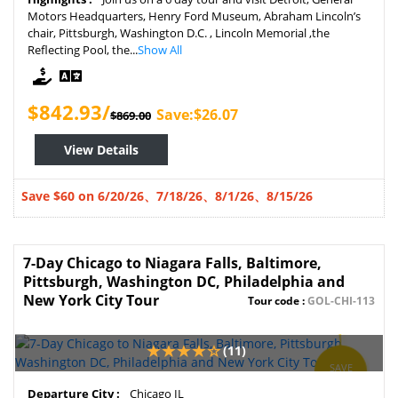
Motors Headquarters, Henry Ford Museum, Abraham Lincoln’s
chair, Pittsburgh, Washington D.C. , Lincoln Memorial ,the
Reflecting Pool, the...
Show All
$842.93/
Save:$26.07
$869.00
View Details
Save $60 on 6/20/26、7/18/26、8/1/26、
8/15/26
7-Day Chicago to Niagara Falls, Baltimore,
Pittsburgh, Washington DC, Philadelphia and
New York City Tour
Tour code :
GOL-CHI-113
(11)
SAVE
3%
Departure City :
Chicago IL