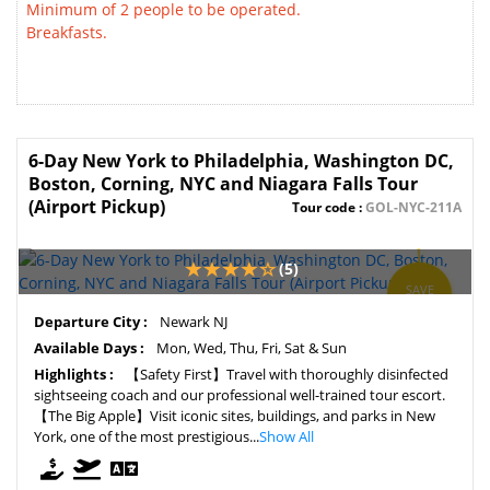
Minimum of 2 people to be operated.
Breakfasts.
6-Day New York to Philadelphia, Washington DC,
Boston, Corning, NYC and Niagara Falls Tour
(Airport Pickup)
Tour code :
GOL-NYC-211A
(5)
SAVE
5%
Departure City :
Newark NJ
Available Days :
Mon, Wed, Thu, Fri, Sat & Sun
Highlights :
【Safety First】Travel with thoroughly disinfected
sightseeing coach and our professional well-trained tour escort.
【The Big Apple】Visit iconic sites, buildings, and parks in New
York, one of the most prestigious...
Show All